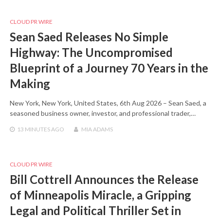
CLOUD PR WIRE
Sean Saed Releases No Simple
Highway: The Uncompromised
Blueprint of a Journey 70 Years in the
Making
New York, New York, United States, 6th Aug 2026 – Sean Saed, a
seasoned business owner, investor, and professional trader,…
13 MINUTES
AGO
MIA ADAMS
CLOUD PR WIRE
Bill Cottrell Announces the Release
of Minneapolis Miracle, a Gripping
Legal and Political Thriller Set in