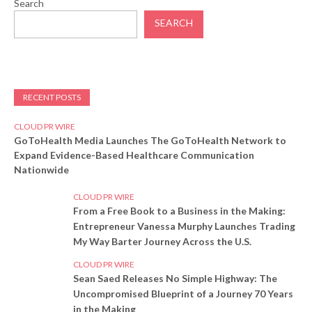
Search
SEARCH
RECENT POSTS
CLOUD PR WIRE
GoToHealth Media Launches The GoToHealth Network to
Expand Evidence-Based Healthcare Communication
Nationwide
CLOUD PR WIRE
From a Free Book to a Business in the Making:
Entrepreneur Vanessa Murphy Launches Trading
My Way Barter Journey Across the U.S.
CLOUD PR WIRE
Sean Saed Releases No Simple Highway: The
Uncompromised Blueprint of a Journey 70 Years
in the Making