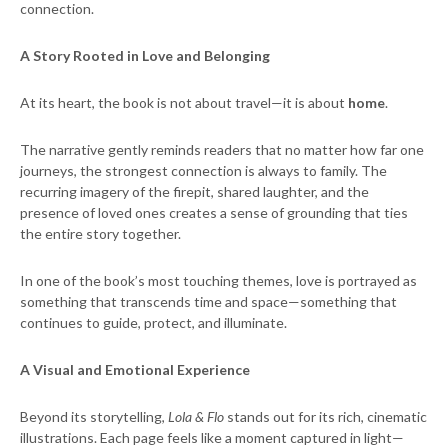
connection.
A Story Rooted in Love and Belonging
At its heart, the book is not about travel—it is about
home
.
The narrative gently reminds readers that no matter how far one
journeys, the strongest connection is always to family. The
recurring imagery of the firepit, shared laughter, and the
presence of loved ones creates a sense of grounding that ties
the entire story together.
In one of the book’s most touching themes, love is portrayed as
something that transcends time and space—something that
continues to guide, protect, and illuminate.
A Visual and Emotional Experience
Beyond its storytelling,
Lola & Flo
stands out for its rich, cinematic
illustrations. Each page feels like a moment captured in light—