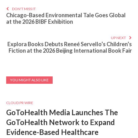
DON'T MISS IT
Chicago-Based Environmental Tale Goes Global
at the 2026 BIBF Exhibition
UP NEXT
Explora Books Debuts Reneé Servello’s Children’s
Fiction at the 2026 Beijing International Book Fair
YOU MIGHT ALSO LIKE
CLOUD PR WIRE
GoToHealth Media Launches The
GoToHealth Network to Expand
Evidence-Based Healthcare