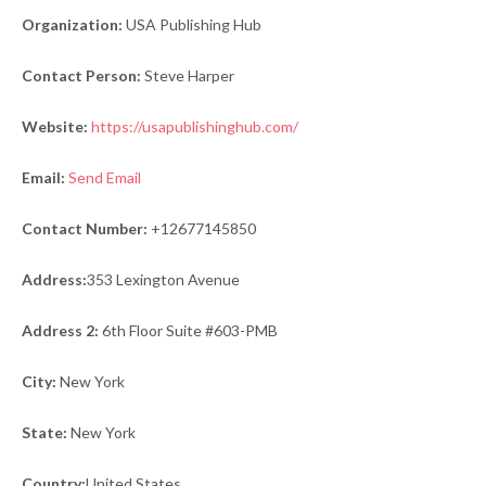
Organization:
USA Publishing Hub
Contact Person:
Steve Harper
Website:
https://usapublishinghub.com/
Email:
Send Email
Contact Number:
+12677145850
Address:
353 Lexington Avenue
Address 2:
6th Floor Suite #603-PMB
City:
New York
State:
New York
Country:
United States