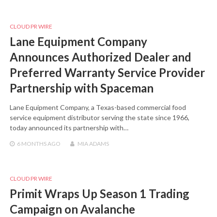
CLOUD PR WIRE
Lane Equipment Company
Announces Authorized Dealer and
Preferred Warranty Service Provider
Partnership with Spaceman
Lane Equipment Company, a Texas-based commercial food
service equipment distributor serving the state since 1966,
today announced its partnership with…
6 MONTHS
AGO
MIA ADAMS
CLOUD PR WIRE
Primit Wraps Up Season 1 Trading
Campaign on Avalanche