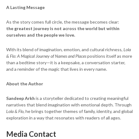
A Lasting Message
As the story comes full circle, the message becomes clear:
the greatest journey is not across the world but within
ourselves and the people we love.
With its blend of imagination, emotion, and cultural richness,
Lola
& Flo: A Magical Journey of Names and Places
positions itself as more
than a bedtime story—it is a keepsake, a conversation starter,
and a reminder of the magic that lives in every name.
About the Author
Sandeep Arkh
is a storyteller dedicated to creating meaningful
narratives that blend imagination with emotional depth. Through
Lola & Flo
, he brings together themes of family, identity, and global
exploration in a way that resonates with readers of all ages.
Media Contact