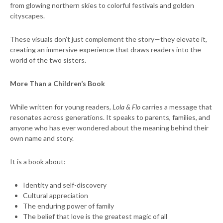
from glowing northern skies to colorful festivals and golden
cityscapes.
These visuals don’t just complement the story—they elevate it,
creating an immersive experience that draws readers into the
world of the two sisters.
More Than a Children’s Book
While written for young readers,
Lola & Flo
carries a message that
resonates across generations. It speaks to parents, families, and
anyone who has ever wondered about the meaning behind their
own name and story.
It is a book about:
Identity and self-discovery
Cultural appreciation
The enduring power of family
The belief that love is the greatest magic of all