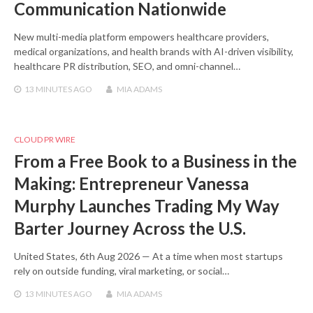
Communication Nationwide
New multi-media platform empowers healthcare providers,
medical organizations, and health brands with AI-driven visibility,
healthcare PR distribution, SEO, and omni-channel…
13 MINUTES
AGO
MIA ADAMS
CLOUD PR WIRE
From a Free Book to a Business in the
Making: Entrepreneur Vanessa
Murphy Launches Trading My Way
Barter Journey Across the U.S.
United States, 6th Aug 2026 — At a time when most startups
rely on outside funding, viral marketing, or social…
13 MINUTES
AGO
MIA ADAMS