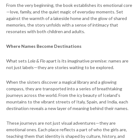
From the very beginning, the book establishes its emotional core
—love, family, and the quiet magic of everyday moments. Set
against the warmth of a lakeside home and the glow of shared
memories, the story unfolds with a sense of intimacy that
resonates with both children and adults.
Where Names Become Destinations
What sets
Lola & Flo
apart is its imaginative premise: names are
not just labels—they are stories waiting to be explored.
When the sisters discover a magical library and a glowing
compass, they are transported into a series of breathtaking
journeys across the world. From the icy beauty of Iceland’s
mountains to the vibrant streets of Italy, Spain, and India, each
destination reveals a new layer of meaning behind their names.
These journeys are not just visual adventures—they are
emotional ones. Each place reflects a part of who the girls are,
teaching them that identity is shaped by culture, history, and