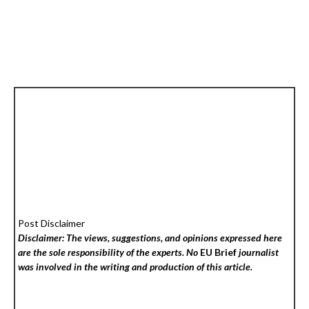
Post Disclaimer
Disclaimer: The views, suggestions, and opinions expressed here
are the sole responsibility of the experts. No
EU Brief
journalist
was involved in the writing and production of this article.