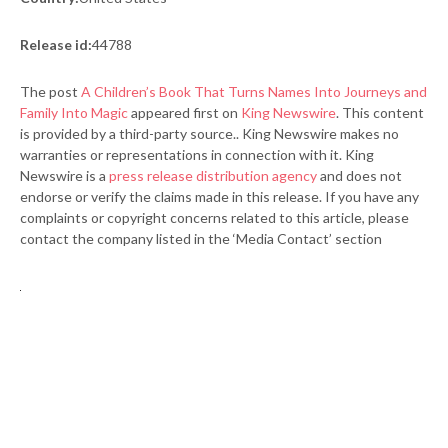
Release id:
44788
The post
A Children’s Book That Turns Names Into Journeys and
Family Into Magic
appeared first on
King Newswire
. This content
is provided by a third-party source.. King Newswire makes no
warranties or representations in connection with it. King
Newswire is a
press release distribution agency
and does not
endorse or verify the claims made in this release. If you have any
complaints or copyright concerns related to this article, please
contact the company listed in the ‘Media Contact’ section