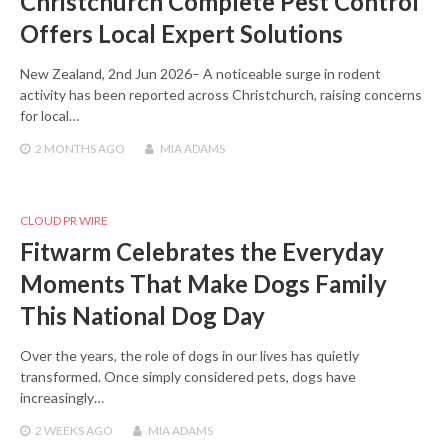
Christchurch Complete Pest Control
Offers Local Expert Solutions
New Zealand, 2nd Jun 2026– A noticeable surge in rodent
activity has been reported across Christchurch, raising concerns
for local…
2 MONTHS
AGO
MIA ADAMS
CLOUD PR WIRE
Fitwarm Celebrates the Everyday
Moments That Make Dogs Family
This National Dog Day
Over the years, the role of dogs in our lives has quietly
transformed. Once simply considered pets, dogs have
increasingly…
2 WEEKS
AGO
MIA ADAMS