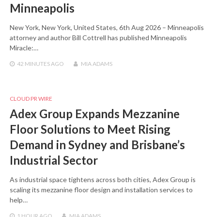
Minneapolis
New York, New York, United States, 6th Aug 2026 – Minneapolis
attorney and author Bill Cottrell has published Minneapolis
Miracle:…
42 MINUTES
AGO
MIA ADAMS
CLOUD PR WIRE
Adex Group Expands Mezzanine
Floor Solutions to Meet Rising
Demand in Sydney and Brisbane’s
Industrial Sector
As industrial space tightens across both cities, Adex Group is
scaling its mezzanine floor design and installation services to
help…
1 HOUR
AGO
MIA ADAMS