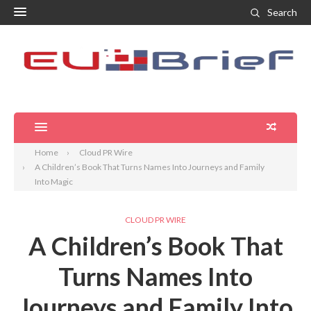
Search
Home
Cloud PR Wire
A Children’s Book That Turns Names Into Journeys and Family
Into Magic
CLOUD PR WIRE
A Children’s Book That
Turns Names Into
Journeys and Family Into