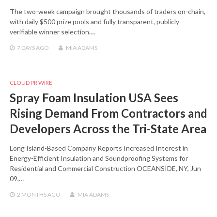
The two-week campaign brought thousands of traders on-chain,
with daily $500 prize pools and fully transparent, publicly
verifiable winner selection.…
7 DAYS
AGO
MIA ADAMS
CLOUD PR WIRE
Spray Foam Insulation USA Sees
Rising Demand From Contractors and
Developers Across the Tri-State Area
Long Island-Based Company Reports Increased Interest in
Energy-Efficient Insulation and Soundproofing Systems for
Residential and Commercial Construction OCEANSIDE, NY, Jun
09,…
2 MONTHS
AGO
MIA ADAMS