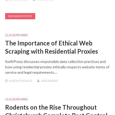
RANDOM POSTS
CLOUD PR WIRE
The Importance of Ethical Web
Scraping with Residential Proxies
SwiftProxy discusses responsible data collection practices and
how using residential proxies ethically respects website terms of
service and legal requirements.…
6 MONTHS
AGO
MIA ADAMS
CLOUD PR WIRE
Rodents on the Rise Throughout