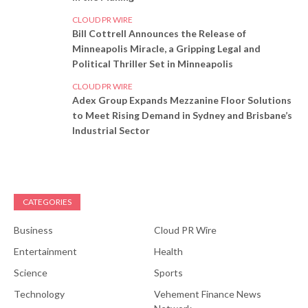
CLOUD PR WIRE
Bill Cottrell Announces the Release of
Minneapolis Miracle, a Gripping Legal and
Political Thriller Set in Minneapolis
CLOUD PR WIRE
Adex Group Expands Mezzanine Floor Solutions
to Meet Rising Demand in Sydney and Brisbane’s
Industrial Sector
CATEGORIES
Business
Cloud PR Wire
Entertainment
Health
Science
Sports
Technology
Vehement Finance News