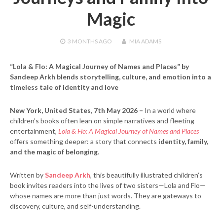
Magic
3 MONTHS
AGO
MIA ADAMS
“Lola & Flo: A Magical Journey of Names and Places” by
Sandeep Arkh blends storytelling, culture, and emotion into a
timeless tale of identity and love
New York, United States, 7th May 2026 –
In a world where
children’s books often lean on simple narratives and fleeting
entertainment,
Lola & Flo: A Magical Journey of Names and Places
offers something deeper: a story that connects
identity, family,
and the magic of belonging
.
Written by
Sandeep Arkh
, this beautifully illustrated children’s
book invites readers into the lives of two sisters—Lola and Flo—
whose names are more than just words. They are gateways to
discovery, culture, and self-understanding.