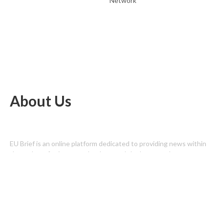
Network
About Us
EU Brief is an online platform dedicated to providing news within
the realms of science, technology, and the latest gadgets.
Latest Post