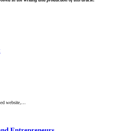
t
gned website,…
and Entrepreneurs