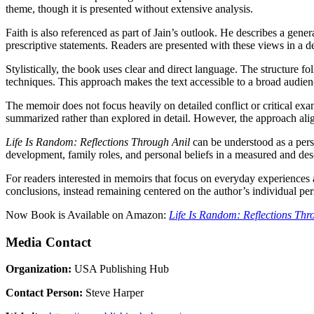
theme, though it is presented without extensive analysis.
Faith is also referenced as part of Jain’s outlook. He describes a gener
prescriptive statements. Readers are presented with these views in a d
Stylistically, the book uses clear and direct language. The structure fo
techniques. This approach makes the text accessible to a broad audienc
The memoir does not focus heavily on detailed conflict or critical exam
summarized rather than explored in detail. However, the approach align
Life Is Random: Reflections Through Anil
can be understood as a perso
development, family roles, and personal beliefs in a measured and desc
For readers interested in memoirs that focus on everyday experiences 
conclusions, instead remaining centered on the author’s individual per
Now Book is Available on Amazon:
Life Is Random: Reflections Thr
Media Contact
Organization:
USA Publishing Hub
Contact Person:
Steve Harper