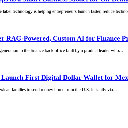
e label technology is helping entrepreneurs launch faster, reduce tech
er RAG-Powered, Custom AI for Finance Pr
generation to the finance back office built by a product leader who…
Launch First Digital Dollar Wallet for Me
exican families to send money home from the U.S. instantly via…