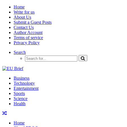
Home
Write for us
About Us
Submit a Guest Posts
Contact Us
Author Account
Terms of service
Privacy Policy
Search
Business
Technology
Entertainment
Sports
Science
Health
Home