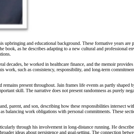
s his upbringing and educational background. These formative years are p
n the book, as he describes adapting to a new cultural and professional 
tions.
eral decades, he worked in healthcare finance, and the memoir provides 
 his work, such as consistency, responsibility, and long-term commitment.
d remains present throughout. Jain frames life events as partly shaped by
rtant skill. The narrative does not present randomness as purely negativ
band, parent, and son, describing how these responsibilities intersect wi
 as balancing work obligations with personal commitments. These section
rticularly through his involvement in long-distance running. He describes
te broader ideas about persistence and goal-setting. The connection bet