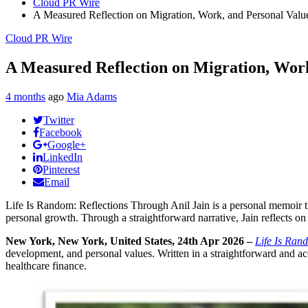
Cloud PR Wire
A Measured Reflection on Migration, Work, and Personal Valu
Cloud PR Wire
A Measured Reflection on Migration, Work
4 months
ago
Mia Adams
Twitter
Facebook
Google+
LinkedIn
Pinterest
Email
Life Is Random: Reflections Through Anil Jain is a personal memoir tha
personal growth. Through a straightforward narrative, Jain reflects on
New York, New York, United States, 24th Apr 2026 –
Life Is Ran
development, and personal values. Written in a straightforward and acc
healthcare finance.