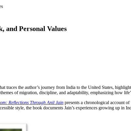
es
, and Personal Values
t traces the author’s journey from India to the United States, highlight
 themes of migration, discipline, and adaptability, emphasizing how life
dom: Reflections Through Anil
Jain
presents a chronological account of t
essible style, the book documents Jain’s experiences growing up in India