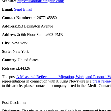
Website:
https://usapublishinghub.com/
Email:
Send Email
Contact Number:
+12677145850
Address:
353 Lexington Avenue
Address 2:
6th Floor Suite #603-PMB
City:
New York
State:
New York
Country:
United States
Release id:
44326
The post
A Measured Reflection on Migration, Work, and Personal V
representations in connection with it. King Newswire is a
press releas
to this article, please contact the company listed in the ‘Media Contact
Post Disclaimer
Disclaimer: The views, suggestions, and opinions expressed here are 