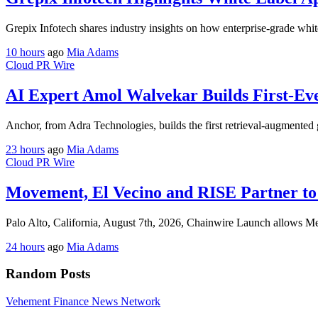
Grepix Infotech shares industry insights on how enterprise-grade whit
10 hours
ago
Mia Adams
Cloud PR Wire
AI Expert Amol Walvekar Builds First-Ev
Anchor, from Adra Technologies, builds the first retrieval-augmented 
23 hours
ago
Mia Adams
Cloud PR Wire
Movement, El Vecino and RISE Partner to 
Palo Alto, California, August 7th, 2026, Chainwire Launch allows M
24 hours
ago
Mia Adams
Random Posts
Vehement Finance News Network