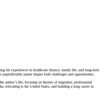
ing his experiences in healthcare finance, family life, and long-term
’s unpredictable nature shapes both challenges and opportunities.
he author’s life, focusing on themes of migration, professional
, relocating to the United States, and building a long career in