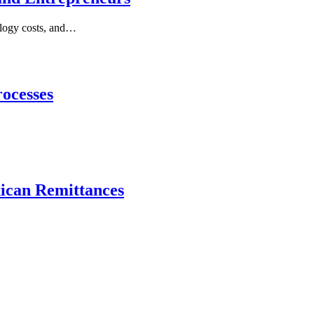
nology costs, and…
ocesses
xican Remittances