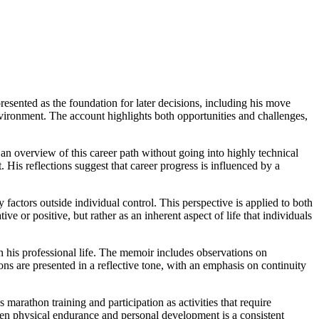
resented as the foundation for later decisions, including his move
environment. The account highlights both opportunities and challenges,
an overview of this career path without going into highly technical
 His reflections suggest that career progress is influenced by a
 factors outside individual control. This perspective is applied to both
e or positive, but rather as an inherent aspect of life that individuals
th his professional life. The memoir includes observations on
s are presented in a reflective tone, with an emphasis on continuity
 marathon training and participation as activities that require
ween physical endurance and personal development is a consistent