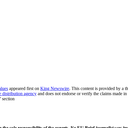
alues
appeared first on
King Newswire
. This content is provided by a 
e distribution agency
and does not endorse or verify the claims made in 
’ section
the sole responsibility of the experts. No
EU Brief
journalist was inv