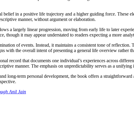
al belief in a positive life trajectory and a higher guiding force. These e
escriptive manner, without argument or elaboration.
llows a largely linear progression, moving from early life to later experi
e, though it may appear understated to readers expecting a more analytic
ination of events. Instead, it maintains a consistent tone of reflection. 
s with the overall intent of presenting a general life overview rather th
nal record that documents one individual’s experiences across different s
riptive manner. The emphasis on unpredictability serves as a unifying id
and long-term personal development, the book offers a straightforward ac
spective.
ough Anil
Jain