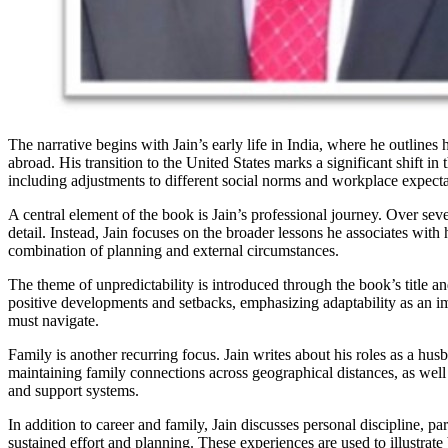
The narrative begins with Jain’s early life in India, where he outline
abroad. His transition to the United States marks a significant shift i
including adjustments to different social norms and workplace expecta
A central element of the book is Jain’s professional journey. Over sev
detail. Instead, Jain focuses on the broader lessons he associates with
combination of planning and external circumstances.
The theme of unpredictability is introduced through the book’s title an
positive developments and setbacks, emphasizing adaptability as an impo
must navigate.
Family is another recurring focus. Jain writes about his roles as a hus
maintaining family connections across geographical distances, as well
and support systems.
In addition to career and family, Jain discusses personal discipline, pa
sustained effort and planning. These experiences are used to illustra