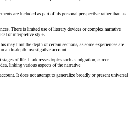
lements are included as part of his personal perspective rather than as
ences. There is limited use of literary devices or complex narrative
al or interpretive style.
This may limit the depth of certain sections, as some experiences are
an an in-depth investigative account.
tages of life. It addresses topics such as migration, career
ea, linking various aspects of the narrative.
count. It does not attempt to generalize broadly or present universal