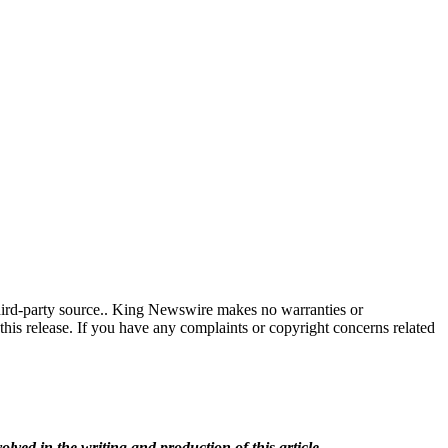
third-party source.. King Newswire makes no warranties or
this release. If you have any complaints or copyright concerns related
olved in the writing and production of this article.