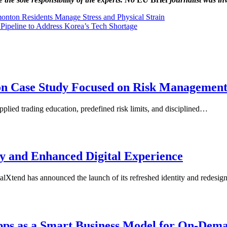
onton Residents Manage Stress and Physical Strain
ipeline to Address Korea’s Tech Shortage
ion Case Study Focused on Risk Managemen
plied trading education, predefined risk limits, and disciplined…
y and Enhanced Digital Experience
tend has announced the launch of its refreshed identity and redesi
Apps as a Smart Business Model for On-Dem