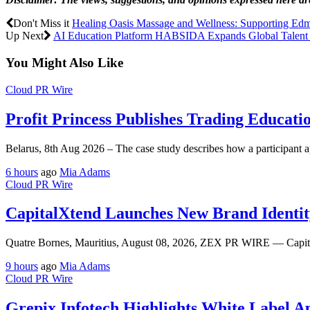
Don't Miss it
Healing Oasis Massage and Wellness: Supporting Edm
Up Next
AI Education Platform HABSIDA Expands Global Talent P
You Might Also Like
Cloud PR Wire
Profit Princess Publishes Trading Educat
Belarus, 8th Aug 2026 – The case study describes how a participant ap
6 hours
ago
Mia Adams
Cloud PR Wire
CapitalXtend Launches New Brand Identit
Quatre Bornes, Mauritius, August 08, 2026, ZEX PR WIRE — CapitalX
9 hours
ago
Mia Adams
Cloud PR Wire
Grepix Infotech Highlights White Label 