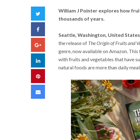
William J Pointer explores how fru
Twitter
thousands of years.
Facebook
Seattle, Washington, United States
the release of
The Origin of Fruits and V
Google+
genre, now available on Amazon. This 
with fruits and vegetables that have su
LinkedIn
natural foods are more than daily meals,
Pinterest
Email