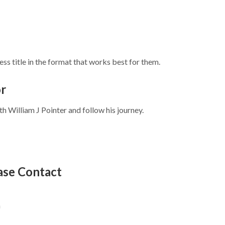
ss title in the format that works best for them.
or
 William J Pointer and follow his journey.
ease Contact
m