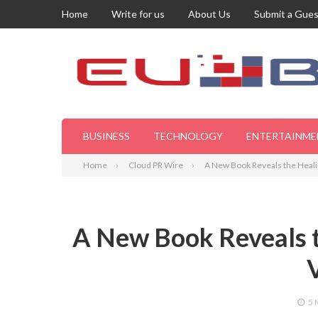
Home
Write for us
About Us
Submit a Gues
BUSINESS
TECHNOLOGY
ENTERTAINME
Home
Cloud PR Wire
A New Book Reveals the Heali
A New Book Reveals t
5