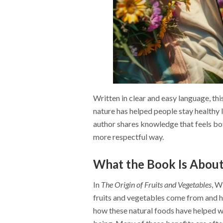
Written in clear and easy language, th
nature has helped people stay healthy 
author shares knowledge that feels bot
more respectful way.
What the Book Is Abou
In
The Origin of Fruits and Vegetables
, W
fruits and vegetables come from and h
how these natural foods have helped wi