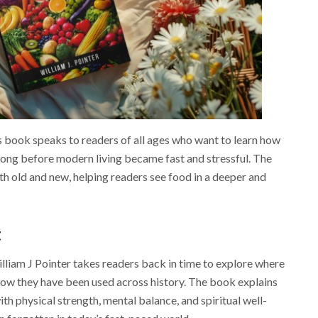
is book speaks to readers of all ages who want to learn how
long before modern living became fast and stressful. The
h old and new, helping readers see food in a deeper and
t
illiam J Pointer takes readers back in time to explore where
ow they have been used across history. The book explains
th physical strength, mental balance, and spiritual well-