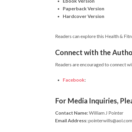
Ebook Version
Paperback Version
Hardcover Version
Readers can explore this Health & Fitne
Connect with the Auth
Readers are encouraged to connect with
Facebook
:
For Media Inquiries, Pl
Contact Name:
William J Pointer
Email Address:
pointerwills@aol.co