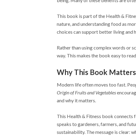
being. Many of these benefits are ofte
This book is part of the Health & Fitne
nature, and understanding food as more
choices can support better living and h
Rather than using complex words or sci
way. This makes the book easy to read 
Why This Book Matters
Modern life often moves too fast. Peopl
Origin of Fruits and Vegetables
encourage
and why it matters.
This Health & Fitness book connects fo
speaks to gardeners, farmers, and fut
sustainability. The message is clear: 