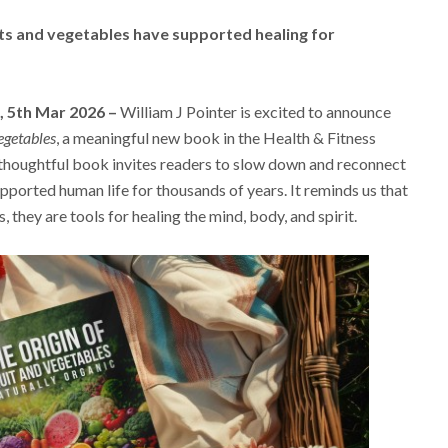
its and vegetables have supported healing for
, 5th Mar 2026 –
William J Pointer is excited to announce
egetables
, a meaningful new book in the Health & Fitness
thoughtful book invites readers to slow down and reconnect
pported human life for thousands of years. It reminds us that
 they are tools for healing the mind, body, and spirit.