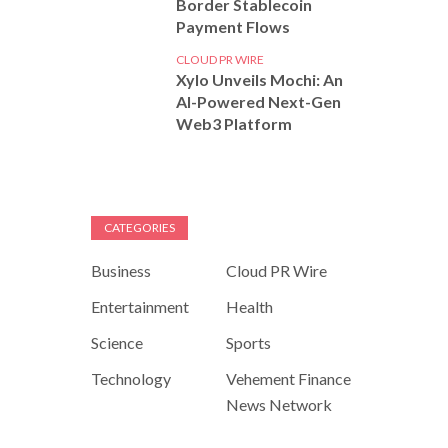
Border Stablecoin
Payment Flows
CLOUD PR WIRE
Xylo Unveils Mochi: An
AI-Powered Next-Gen
Web3 Platform
CATEGORIES
Business
Cloud PR Wire
Entertainment
Health
Science
Sports
Technology
Vehement Finance
News Network