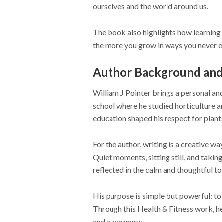
ourselves and the world around us.
The book also highlights how learning 
the more you grow in ways you never 
Author Background and 
William J Pointer brings a personal an
school where he studied horticulture a
education shaped his respect for plant
For the author, writing is a creative wa
Quiet moments, sitting still, and takin
reflected in the calm and thoughtful t
His purpose is simple but powerful: to
Through this Health & Fitness work, he 
and awareness.