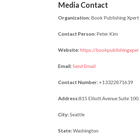
Media Contact
Organization:
Book Publishing Xpert
Contact Person:
Peter Kim
Website:
https://bookpublishingxpe
Email:
Send Email
Contact Number:
+13322871639
Address:
815 Elliott Avenue Suite 100
City:
Seattle
State:
Washington