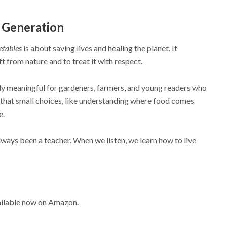
 Generation
etables
is about saving lives and healing the planet. It
t from nature and to treat it with respect.
lly meaningful for gardeners, farmers, and young readers who
ea that small choices, like understanding where food comes
e.
ways been a teacher. When we listen, we learn how to live
s
ailable now on Amazon.