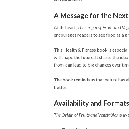
A Message for the Next
At its heart,
The Origin of Fruits and Veg
encourages readers to see food as a gif
This Health & Fitness book is especia
will shape the future. It shares the id
from, can lead to big changes over tim
The book reminds us that nature has al
better.
Availability and Format
The Origin of Fruits and Vegetables
is av