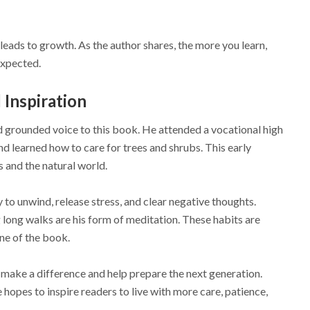
leads to growth. As the author shares, the more you learn,
expected.
Inspiration
d grounded voice to this book. He attended a vocational high
nd learned how to care for trees and shrubs. This early
s and the natural world.
y to unwind, release stress, and clear negative thoughts.
g long walks are his form of meditation. These habits are
one of the book.
 make a difference and help prepare the next generation.
hopes to inspire readers to live with more care, patience,