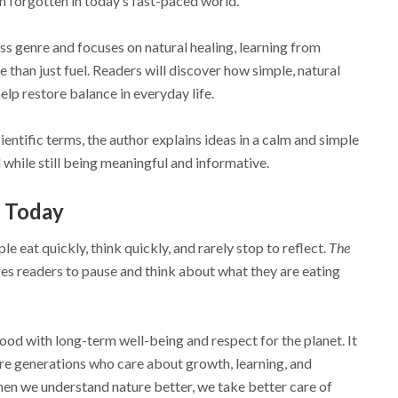
n forgotten in today’s fast-paced world.
ss genre and focuses on natural healing, learning from
 than just fuel. Readers will discover how simple, natural
elp restore balance in everyday life.
entific terms, the author explains ideas in a calm and simple
while still being meaningful and informative.
 Today
e eat quickly, think quickly, and rarely stop to reflect.
The
s readers to pause and think about what they are eating
od with long-term well-being and respect for the planet. It
ure generations who care about growth, learning, and
when we understand nature better, we take better care of