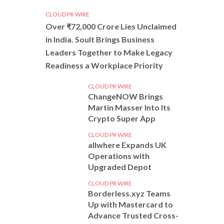
CLOUD PR WIRE
Over ₹72,000 Crore Lies Unclaimed
in India. Soult Brings Business
Leaders Together to Make Legacy
Readiness a Workplace Priority
CLOUD PR WIRE
ChangeNOW Brings
Martin Masser Into Its
Crypto Super App
CLOUD PR WIRE
allwhere Expands UK
Operations with
Upgraded Depot
CLOUD PR WIRE
Borderless.xyz Teams
Up with Mastercard to
Advance Trusted Cross-