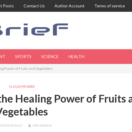
t Posts
Contact Us
Author Account
Terms of service
NT
SPORTS
SCIENCE
HEALTH
ng Power of Fruits and Vegetables
CLOUD PR WIRE
he Healing Power of Fruits 
Vegetables
 MONTHS
AGO
MIA ADAMS