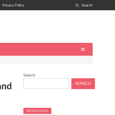
Privacy Policy
Search
Search
and
SEARCH
RECENT POSTS