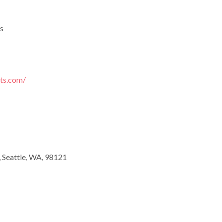
s
rts.com/
, Seattle, WA, 98121