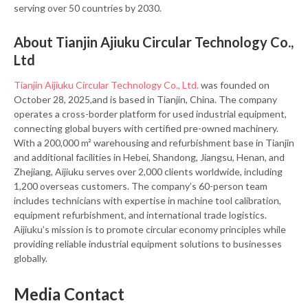
serving over 50 countries by 2030.
About Tianjin Ajiuku Circular Technology Co.,
Ltd
Tianjin Aijiuku Circular Technology Co., Ltd.
was founded on
October 28, 2025,and is based in Tianjin, China. The company
operates a cross-border platform for used industrial equipment,
connecting global buyers with certified pre-owned machinery.
With a 200,000 m² warehousing and refurbishment base in Tianjin
and additional facilities in Hebei, Shandong, Jiangsu, Henan, and
Zhejiang, Aijiuku serves over 2,000 clients worldwide, including
1,200 overseas customers. The company’s 60-person team
includes technicians with expertise in machine tool calibration,
equipment refurbishment, and international trade logistics.
Aijiuku’s mission is to promote circular economy principles while
providing reliable industrial equipment solutions to businesses
globally.
Media Contact