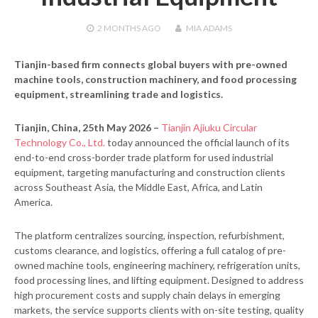
2 MONTHS
AGO
MIA ADAMS
Tianjin-based firm connects global buyers with pre-owned
machine tools, construction machinery, and food processing
equipment, streamlining trade and logistics.
Tianjin, China, 25th May 2026 –
Tianjin Ajiuku Circular
Technology Co., Ltd.
today announced the official launch of its
end-to-end cross-border trade platform for used industrial
equipment, targeting manufacturing and construction clients
across Southeast Asia, the Middle East, Africa, and Latin
America.
The platform centralizes sourcing, inspection, refurbishment,
customs clearance, and logistics, offering a full catalog of pre-
owned machine tools, engineering machinery, refrigeration units,
food processing lines, and lifting equipment. Designed to address
high procurement costs and supply chain delays in emerging
markets, the service supports clients with on-site testing, quality