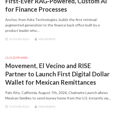
First-Ever RAG-Powered, Custom AI
for Finance Processes
Anchor, from Adra Technologies, builds the first retrieval-
augmented generation to the finance back office built by a
product leader who…
4 HOURS
AGO
MIA ADAMS
CLOUD PR WIRE
Movement, El Vecino and RISE
Partner to Launch First Digital Dollar
Wallet for Mexican Remittances
Palo Alto, California, August 7th, 2026, Chainwire Launch allows
Mexican families to send money home from the U.S. instantly via…
5 HOURS
AGO
MIA ADAMS