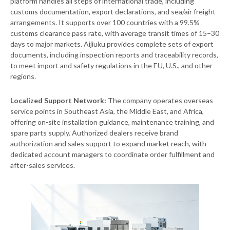
platform handles all steps of international trade, including
customs documentation, export declarations, and sea/air freight
arrangements. It supports over 100 countries with a 99.5%
customs clearance pass rate, with average transit times of 15–30
days to major markets. Aijiuku provides complete sets of export
documents, including inspection reports and traceability records,
to meet import and safety regulations in the EU, U.S., and other
regions.
Localized Support Network:
The company operates overseas
service points in Southeast Asia, the Middle East, and Africa,
offering on-site installation guidance, maintenance training, and
spare parts supply. Authorized dealers receive brand
authorization and sales support to expand market reach, with
dedicated account managers to coordinate order fulfillment and
after-sales services.