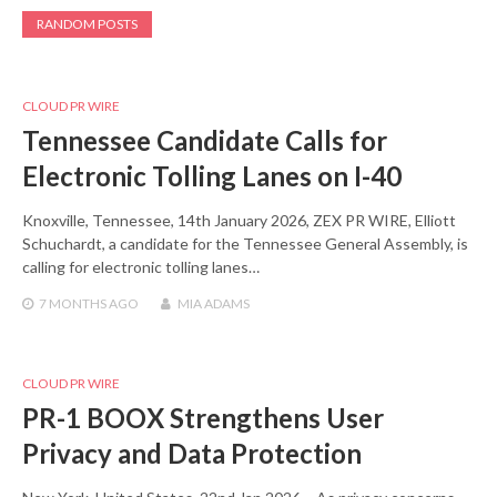
RANDOM POSTS
CLOUD PR WIRE
Tennessee Candidate Calls for
Electronic Tolling Lanes on I-40
Knoxville, Tennessee, 14th January 2026, ZEX PR WIRE, Elliott
Schuchardt, a candidate for the Tennessee General Assembly, is
calling for electronic tolling lanes…
7 MONTHS
AGO
MIA ADAMS
CLOUD PR WIRE
PR-1 BOOX Strengthens User
Privacy and Data Protection