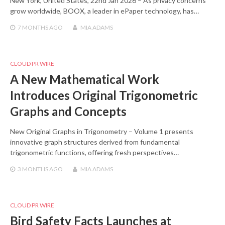
New York, United States, 22nd Jan 2026 – As privacy concerns
grow worldwide, BOOX, a leader in ePaper technology, has…
7 MONTHS
AGO
MIA ADAMS
CLOUD PR WIRE
A New Mathematical Work
Introduces Original Trigonometric
Graphs and Concepts
New Original Graphs in Trigonometry – Volume 1 presents
innovative graph structures derived from fundamental
trigonometric functions, offering fresh perspectives…
3 MONTHS
AGO
MIA ADAMS
CLOUD PR WIRE
Bird Safety Facts Launches at