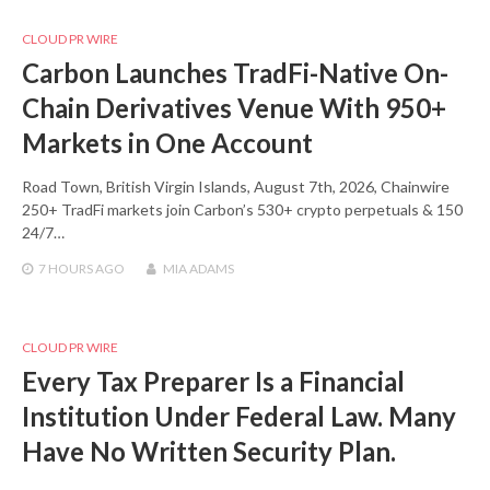
CLOUD PR WIRE
Carbon Launches TradFi-Native On-
Chain Derivatives Venue With 950+
Markets in One Account
Road Town, British Virgin Islands, August 7th, 2026, Chainwire
250+ TradFi markets join Carbon’s 530+ crypto perpetuals & 150
24/7…
7 HOURS
AGO
MIA ADAMS
CLOUD PR WIRE
Every Tax Preparer Is a Financial
Institution Under Federal Law. Many
Have No Written Security Plan.