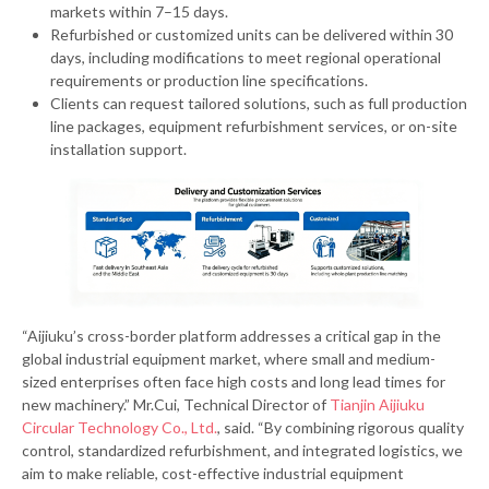
markets within 7–15 days.
Refurbished or customized units can be delivered within 30
days, including modifications to meet regional operational
requirements or production line specifications.
Clients can request tailored solutions, such as full production
line packages, equipment refurbishment services, or on-site
installation support.
“Aijiuku’s cross-border platform addresses a critical gap in the
global industrial equipment market, where small and medium-
sized enterprises often face high costs and long lead times for
new machinery.” Mr.Cui, Technical Director of
Tianjin Aijiuku
Circular Technology Co., Ltd.
, said. “By combining rigorous quality
control, standardized refurbishment, and integrated logistics, we
aim to make reliable, cost-effective industrial equipment