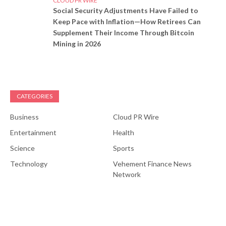
CLOUD PR WIRE
Social Security Adjustments Have Failed to
Keep Pace with Inflation—How Retirees Can
Supplement Their Income Through Bitcoin
Mining in 2026
CATEGORIES
Business
Cloud PR Wire
Entertainment
Health
Science
Sports
Technology
Vehement Finance News
Network