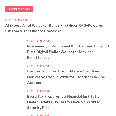
RECENT POSTS
CLOUD PR WIRE
AI Expert Amol Walvekar Builds First-Ever RAG-Powered,
Custom AI for Finance Processes
CLOUD PR WIRE
Movement, El Vecino and RISE Partner to Launch
First Digital Dollar Wallet for Mexican
Remittances
CLOUD PR WIRE
Carbon Launches TradFi-Native On-Chain
Derivatives Venue With 950+ Markets in One
Account
CLOUD PR WIRE
Every Tax Preparer Is a Financial Institution
Under Federal Law. Many Have No Written
Security Plan.