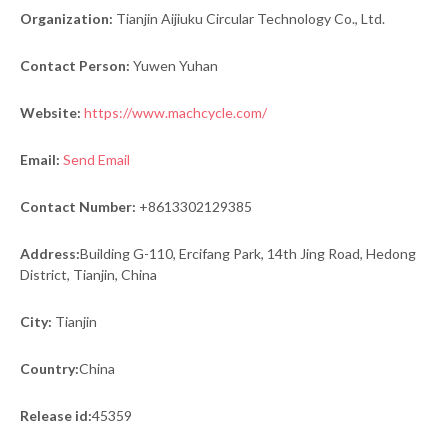
Organization:
Tianjin Aijiuku Circular Technology Co., Ltd.
Contact Person:
Yuwen Yuhan
Website:
https://www.machcycle.com/
Email:
Send Email
Contact Number:
+8613302129385
Address:
Building G-110, Ercifang Park, 14th Jing Road, Hedong
District, Tianjin, China
City:
Tianjin
Country:
China
Release id:
45359