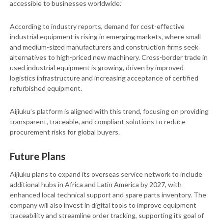
accessible to businesses worldwide.”
According to industry reports, demand for cost-effective
industrial equipment is rising in emerging markets, where small
and medium-sized manufacturers and construction firms seek
alternatives to high-priced new machinery. Cross-border trade in
used industrial equipment is growing, driven by improved
logistics infrastructure and increasing acceptance of certified
refurbished equipment.
Aijiuku’s platform is aligned with this trend, focusing on providing
transparent, traceable, and compliant solutions to reduce
procurement risks for global buyers.
Future Plans
Aijiuku plans to expand its overseas service network to include
additional hubs in Africa and Latin America by 2027, with
enhanced local technical support and spare parts inventory. The
company will also invest in digital tools to improve equipment
traceability and streamline order tracking, supporting its goal of