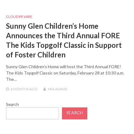
CLOUD PR WIRE
Sunny Glen Children’s Home
Announces the Third Annual FORE
The Kids Topgolf Classic in Support
of Foster Children
Sunny Glen Children’s Home will host the Third Annual FORE!
The Kids Topgolf Classic on Saturday, February 28 at 10:30 a.m.
The…
6 MONTHS
AGO
MIA ADAMS
Search
SEARCH