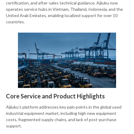
certification, and after-sales technical guidance. Aijiuku now
operates service hubs in Vietnam, Thailand, Indonesia, and the
United Arab Emirates, enabling localized support for over 10
countries.
Core Service and Product Highlights
Aijiuku’s platform addresses key pain points in the global used
industrial equipment market, including high new equipment
costs, fragmented supply chains, and lack of post-purchase
support.