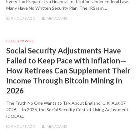
Every Tax Preparer Is a Financial Institution Under Federal Law.
Many Have No Written Security Plan. The IRS is in…
9 HOURS
AGO
MIA ADAMS
CLOUD PR WIRE
Social Security Adjustments Have
Failed to Keep Pace with Inflation—
How Retirees Can Supplement Their
Income Through Bitcoin Mining in
2026
The Truth No One Wants to Talk About England, U.K, Aug 07,
2026 — In 2026, the Social Security Cost-of-Living Adjustment
(COLA)…
9 HOURS
AGO
MIA ADAMS