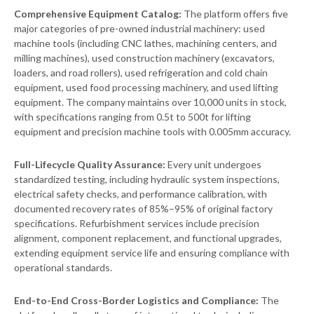
Comprehensive Equipment Catalog:
The platform offers five
major categories of pre-owned industrial machinery: used
machine tools (including CNC lathes, machining centers, and
milling machines), used construction machinery (excavators,
loaders, and road rollers), used refrigeration and cold chain
equipment, used food processing machinery, and used lifting
equipment. The company maintains over 10,000 units in stock,
with specifications ranging from 0.5t to 500t for lifting
equipment and precision machine tools with 0.005mm accuracy.
Full-Lifecycle Quality Assurance:
Every unit undergoes
standardized testing, including hydraulic system inspections,
electrical safety checks, and performance calibration, with
documented recovery rates of 85%–95% of original factory
specifications. Refurbishment services include precision
alignment, component replacement, and functional upgrades,
extending equipment service life and ensuring compliance with
operational standards.
End-to-End Cross-Border Logistics and Compliance:
The