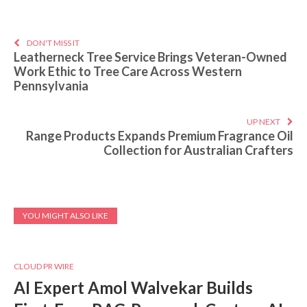
DON'T MISS IT
Leatherneck Tree Service Brings Veteran-Owned
Work Ethic to Tree Care Across Western
Pennsylvania
UP NEXT
Range Products Expands Premium Fragrance Oil
Collection for Australian Crafters
YOU MIGHT ALSO LIKE
CLOUD PR WIRE
AI Expert Amol Walvekar Builds