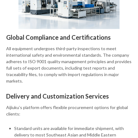
Global Compliance and Certifications
All equipment undergoes third-party inspections to meet
international safety and environmental standards. The company
adheres to ISO 9001 quality management principles and provides
full sets of export documents, including test reports and
traceability files, to comply with import regulations in major
markets.
Delivery and Customization Services
Aijiuku’s platform offers flexible procurement options for global
clients:
Standard units are available for immediate shipment, with
delivery to most Southeast Asian and Middle Eastern