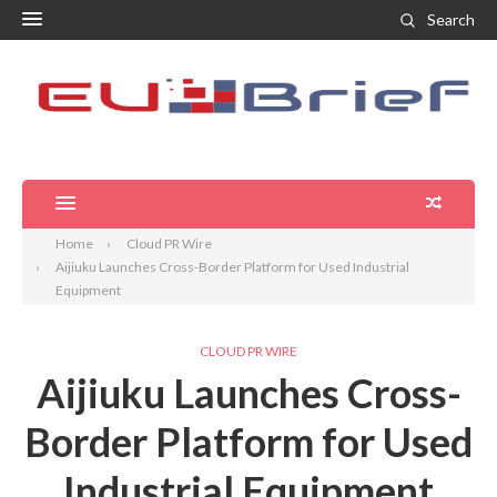
Search
Home
Cloud PR Wire
Aijiuku Launches Cross-Border Platform for Used Industrial
Equipment
CLOUD PR WIRE
Aijiuku Launches Cross-
Border Platform for Used
Industrial Equipment