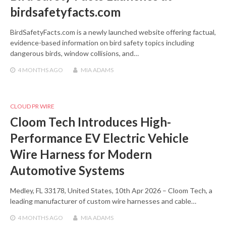
birdsafetyfacts.com
BirdSafetyFacts.com is a newly launched website offering factual,
evidence-based information on bird safety topics including
dangerous birds, window collisions, and…
4 MONTHS
AGO
MIA ADAMS
CLOUD PR WIRE
Cloom Tech Introduces High-
Performance EV Electric Vehicle
Wire Harness for Modern
Automotive Systems
Medley, FL 33178, United States, 10th Apr 2026 – Cloom Tech, a
leading manufacturer of custom wire harnesses and cable…
4 MONTHS
AGO
MIA ADAMS