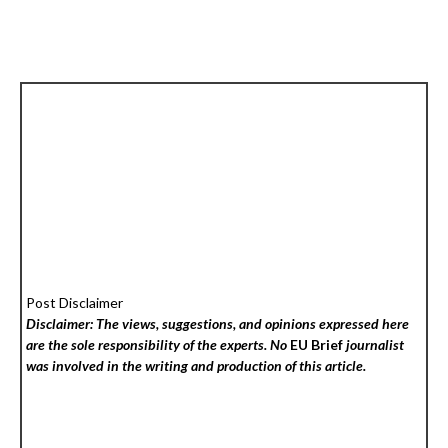
Post Disclaimer
Disclaimer: The views, suggestions, and opinions expressed here
are the sole responsibility of the experts. No
EU Brief
journalist
was involved in the writing and production of this article.