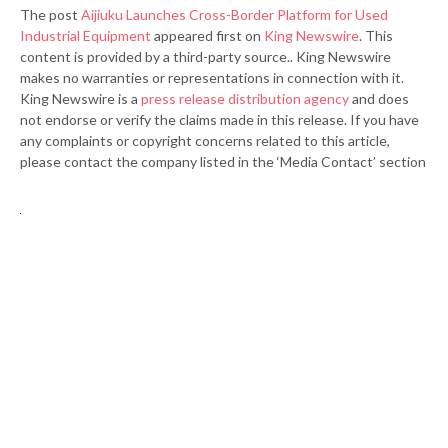
The post
Aijiuku Launches Cross-Border Platform for Used
Industrial Equipment
appeared first on
King Newswire
. This
content is provided by a third-party source.. King Newswire
makes no warranties or representations in connection with it.
King Newswire is a
press release distribution agency
and does
not endorse or verify the claims made in this release. If you have
any complaints or copyright concerns related to this article,
please contact the company listed in the ‘Media Contact’ section