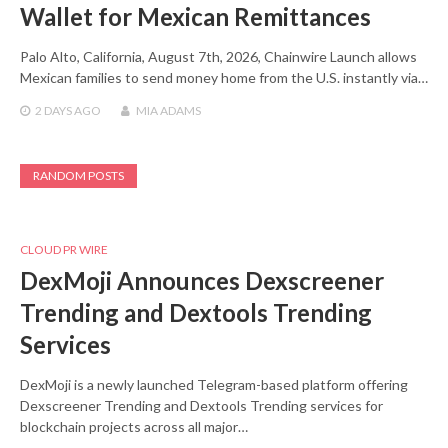
Wallet for Mexican Remittances
Palo Alto, California, August 7th, 2026, Chainwire Launch allows
Mexican families to send money home from the U.S. instantly via…
2 DAYS
AGO
MIA ADAMS
RANDOM POSTS
CLOUD PR WIRE
DexMoji Announces Dexscreener
Trending and Dextools Trending
Services
DexMoji is a newly launched Telegram-based platform offering
Dexscreener Trending and Dextools Trending services for
blockchain projects across all major…