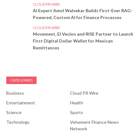
CLOUD PR WIRE
AI Expert Amol Walvekar Builds First-Ever RAG-
Powered, Custom AI for Finance Processes
CLOUD PR WIRE
Movement, El Vecino and RISE Partner to Launch
First Digital Dollar Wallet for Mexican
Remittances
CATEGORIES
Business
Cloud PR Wire
Entertainment
Health
Science
Sports
Technology
Vehement Finance News
Network