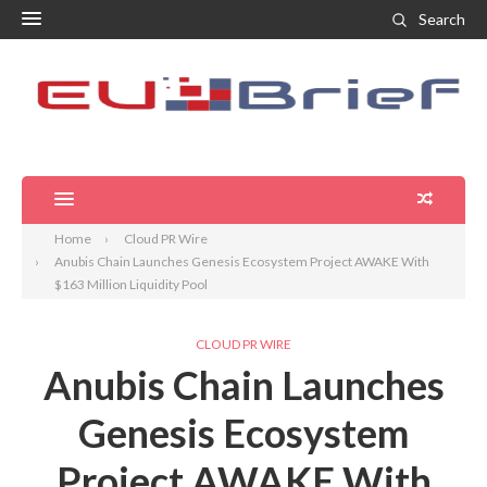
Search
Home
Cloud PR Wire
Anubis Chain Launches Genesis Ecosystem Project AWAKE With
$163 Million Liquidity Pool
CLOUD PR WIRE
Anubis Chain Launches
Genesis Ecosystem
Project AWAKE With