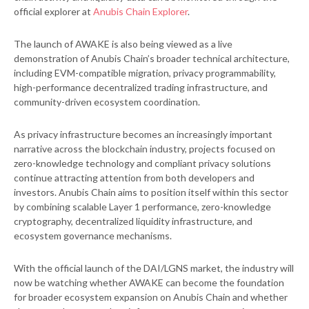
official explorer at
Anubis Chain Explorer
.
The launch of AWAKE is also being viewed as a live
demonstration of Anubis Chain’s broader technical architecture,
including EVM-compatible migration, privacy programmability,
high-performance decentralized trading infrastructure, and
community-driven ecosystem coordination.
As privacy infrastructure becomes an increasingly important
narrative across the blockchain industry, projects focused on
zero-knowledge technology and compliant privacy solutions
continue attracting attention from both developers and
investors. Anubis Chain aims to position itself within this sector
by combining scalable Layer 1 performance, zero-knowledge
cryptography, decentralized liquidity infrastructure, and
ecosystem governance mechanisms.
With the official launch of the DAI/LGNS market, the industry will
now be watching whether AWAKE can become the foundation
for broader ecosystem expansion on Anubis Chain and whether