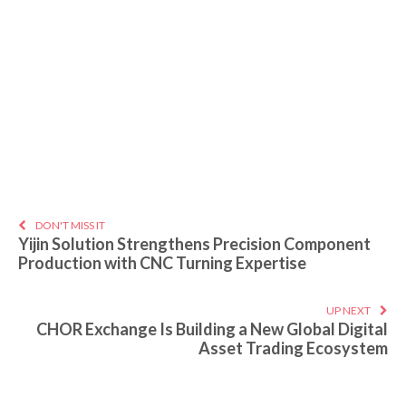
DON'T MISS IT
Yijin Solution Strengthens Precision Component
Production with CNC Turning Expertise
UP NEXT
CHOR Exchange Is Building a New Global Digital
Asset Trading Ecosystem