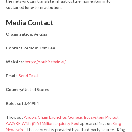
the network can translate infrastructure momentum into
sustained long-term adoption.
Media Contact
Organization:
Anubis
Contact Person:
Tom Lee
Website:
https://anubischain.ai/
Email:
Send Email
Country:
United States
Release id:
44984
The post
Anubis Chain Launches Genesis Ecosystem Project
AWAKE With $163 Million Liquidity Pool
appeared first on
King
Newswire
. This content is provided by a third-party source.. King