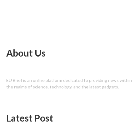
About Us
EU Brief is an online platform dedicated to providing news within
the realms of science, technology, and the latest gadgets.
Latest Post