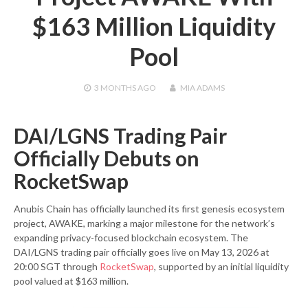
$163 Million Liquidity
Pool
3 MONTHS
AGO
MIA ADAMS
DAI/LGNS Trading Pair
Officially Debuts on
RocketSwap
Anubis Chain has officially launched its first genesis ecosystem
project, AWAKE, marking a major milestone for the network’s
expanding privacy-focused blockchain ecosystem. The
DAI/LGNS trading pair officially goes live on May 13, 2026 at
20:00 SGT through
RocketSwap
, supported by an initial liquidity
pool valued at $163 million.