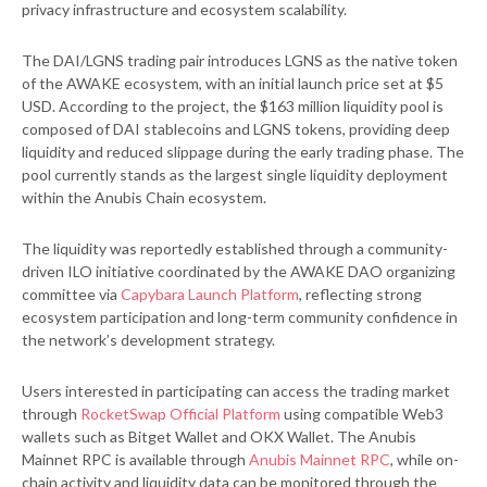
privacy infrastructure and ecosystem scalability.
The DAI/LGNS trading pair introduces LGNS as the native token
of the AWAKE ecosystem, with an initial launch price set at $5
USD. According to the project, the $163 million liquidity pool is
composed of DAI stablecoins and LGNS tokens, providing deep
liquidity and reduced slippage during the early trading phase. The
pool currently stands as the largest single liquidity deployment
within the Anubis Chain ecosystem.
The liquidity was reportedly established through a community-
driven ILO initiative coordinated by the AWAKE DAO organizing
committee via
Capybara Launch Platform
, reflecting strong
ecosystem participation and long-term community confidence in
the network’s development strategy.
Users interested in participating can access the trading market
through
RocketSwap Official Platform
using compatible Web3
wallets such as Bitget Wallet and OKX Wallet. The Anubis
Mainnet RPC is available through
Anubis Mainnet RPC
, while on-
chain activity and liquidity data can be monitored through the