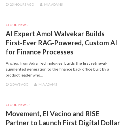
23 HOURS
AGO
MIA ADAMS
CLOUD PR WIRE
AI Expert Amol Walvekar Builds
First-Ever RAG-Powered, Custom AI
for Finance Processes
Anchor, from Adra Technologies, builds the first retrieval-
augmented generation to the finance back office built by a
product leader who…
2 DAYS
AGO
MIA ADAMS
CLOUD PR WIRE
Movement, El Vecino and RISE
Partner to Launch First Digital Dollar