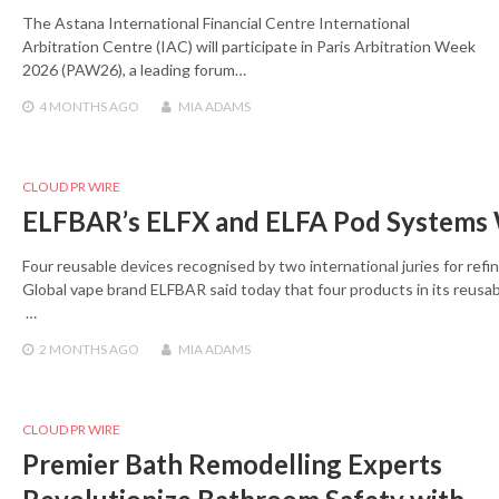
The Astana International Financial Centre International
Arbitration Centre (IAC) will participate in Paris Arbitration Week
2026 (PAW26), a leading forum…
4 MONTHS
AGO
MIA ADAMS
CLOUD PR WIRE
ELFBAR’s ELFX and ELFA Pod Systems
Four reusable devices recognised by two international juries for refi
Global vape brand ELFBAR said today that four products in its reu
…
2 MONTHS
AGO
MIA ADAMS
CLOUD PR WIRE
Premier Bath Remodelling Experts