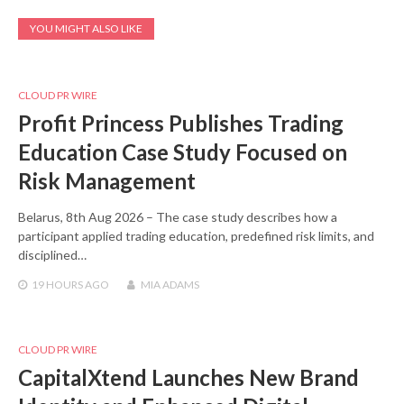
YOU MIGHT ALSO LIKE
CLOUD PR WIRE
Profit Princess Publishes Trading
Education Case Study Focused on
Risk Management
Belarus, 8th Aug 2026 – The case study describes how a
participant applied trading education, predefined risk limits, and
disciplined…
19 HOURS
AGO
MIA ADAMS
CLOUD PR WIRE
CapitalXtend Launches New Brand