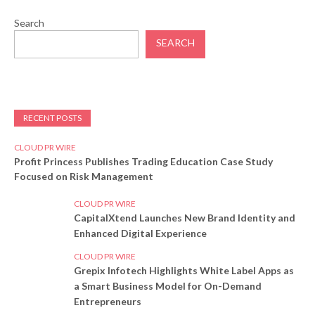
Search
SEARCH
RECENT POSTS
CLOUD PR WIRE
Profit Princess Publishes Trading Education Case Study
Focused on Risk Management
CLOUD PR WIRE
CapitalXtend Launches New Brand Identity and
Enhanced Digital Experience
CLOUD PR WIRE
Grepix Infotech Highlights White Label Apps as
a Smart Business Model for On-Demand
Entrepreneurs