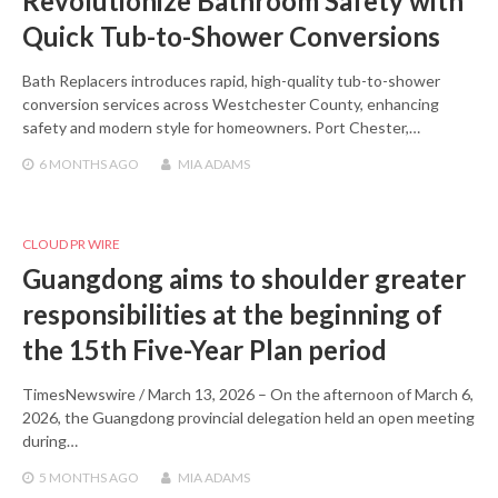
Revolutionize Bathroom Safety with
Quick Tub-to-Shower Conversions
Bath Replacers introduces rapid, high-quality tub-to-shower
conversion services across Westchester County, enhancing
safety and modern style for homeowners. Port Chester,…
6 MONTHS
AGO
MIA ADAMS
CLOUD PR WIRE
Guangdong aims to shoulder greater
responsibilities at the beginning of
the 15th Five-Year Plan period
TimesNewswire / March 13, 2026 – On the afternoon of March 6,
2026, the Guangdong provincial delegation held an open meeting
during…
5 MONTHS
AGO
MIA ADAMS