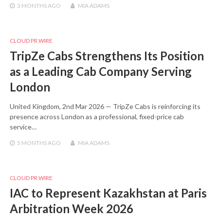
3 MONTHS
AGO
MIA ADAMS
CLOUD PR WIRE
TripZe Cabs Strengthens Its Position
as a Leading Cab Company Serving
London
United Kingdom, 2nd Mar 2026 — TripZe Cabs is reinforcing its
presence across London as a professional, fixed-price cab
service…
5 MONTHS
AGO
MIA ADAMS
CLOUD PR WIRE
IAC to Represent Kazakhstan at Paris
Arbitration Week 2026