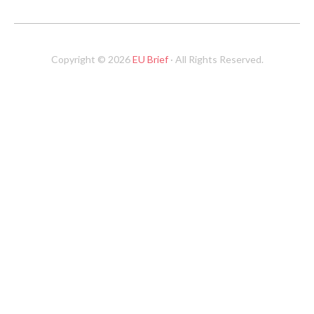
Copyright © 2026
EU Brief
· All Rights Reserved.