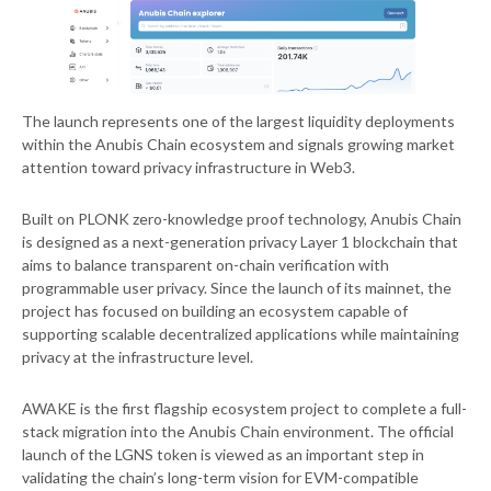
The launch represents one of the largest liquidity deployments
within the Anubis Chain ecosystem and signals growing market
attention toward privacy infrastructure in Web3.
Built on PLONK zero-knowledge proof technology, Anubis Chain
is designed as a next-generation privacy Layer 1 blockchain that
aims to balance transparent on-chain verification with
programmable user privacy. Since the launch of its mainnet, the
project has focused on building an ecosystem capable of
supporting scalable decentralized applications while maintaining
privacy at the infrastructure level.
AWAKE is the first flagship ecosystem project to complete a full-
stack migration into the Anubis Chain environment. The official
launch of the LGNS token is viewed as an important step in
validating the chain’s long-term vision for EVM-compatible