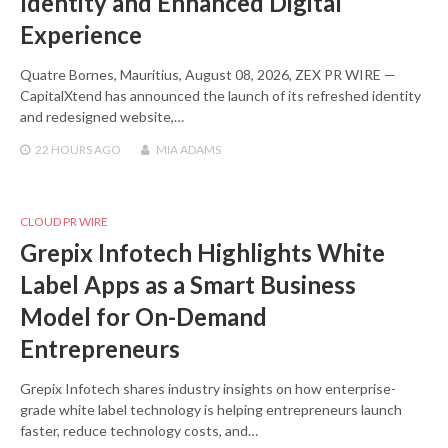
Identity and Enhanced Digital
Experience
Quatre Bornes, Mauritius, August 08, 2026, ZEX PR WIRE —
CapitalXtend has announced the launch of its refreshed identity
and redesigned website,…
22 HOURS
AGO
MIA ADAMS
CLOUD PR WIRE
Grepix Infotech Highlights White
Label Apps as a Smart Business
Model for On-Demand
Entrepreneurs
Grepix Infotech shares industry insights on how enterprise-
grade white label technology is helping entrepreneurs launch
faster, reduce technology costs, and…