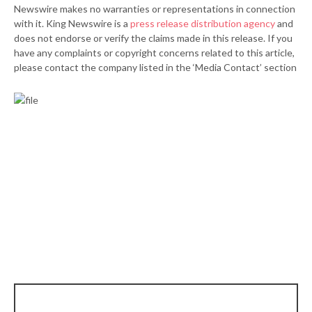
Newswire makes no warranties or representations in connection
with it. King Newswire is a
press release distribution agency
and
does not endorse or verify the claims made in this release. If you
have any complaints or copyright concerns related to this article,
please contact the company listed in the ‘Media Contact’ section