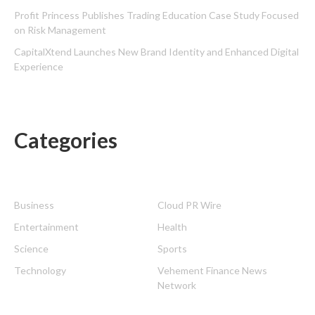
Profit Princess Publishes Trading Education Case Study Focused
on Risk Management
CapitalXtend Launches New Brand Identity and Enhanced Digital
Experience
Categories
Business
Cloud PR Wire
Entertainment
Health
Science
Sports
Technology
Vehement Finance News
Network