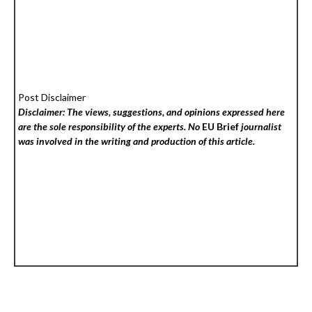
Post Disclaimer
Disclaimer: The views, suggestions, and opinions expressed here
are the sole responsibility of the experts. No
EU Brief
journalist
was involved in the writing and production of this article.