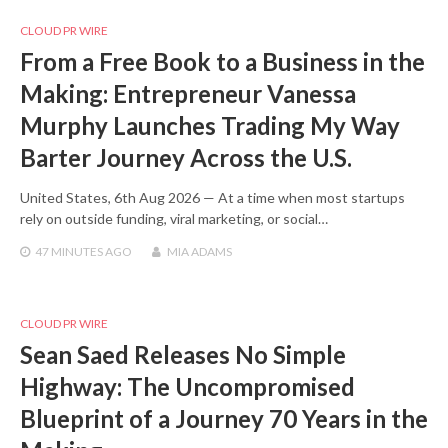
CLOUD PR WIRE
From a Free Book to a Business in the
Making: Entrepreneur Vanessa
Murphy Launches Trading My Way
Barter Journey Across the U.S.
United States, 6th Aug 2026 — At a time when most startups
rely on outside funding, viral marketing, or social…
47 MINUTES
AGO
MIA ADAMS
CLOUD PR WIRE
Sean Saed Releases No Simple
Highway: The Uncompromised
Blueprint of a Journey 70 Years in the