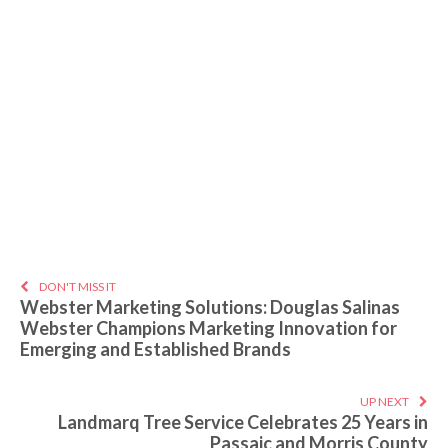
DON'T MISS IT
Webster Marketing Solutions: Douglas Salinas
Webster Champions Marketing Innovation for
Emerging and Established Brands
UP NEXT
Landmarq Tree Service Celebrates 25 Years in
Passaic and Morris County