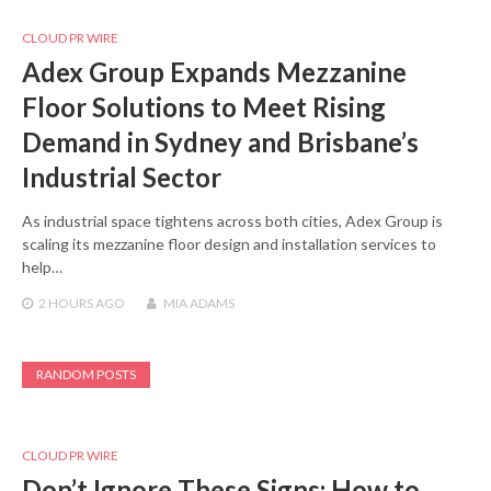
CLOUD PR WIRE
Adex Group Expands Mezzanine
Floor Solutions to Meet Rising
Demand in Sydney and Brisbane’s
Industrial Sector
As industrial space tightens across both cities, Adex Group is
scaling its mezzanine floor design and installation services to
help…
2 HOURS
AGO
MIA ADAMS
RANDOM POSTS
CLOUD PR WIRE
Don’t Ignore These Signs: How to