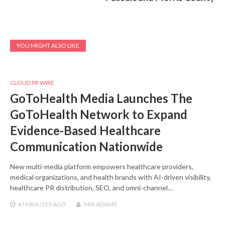
YOU MIGHT ALSO LIKE
CLOUD PR WIRE
GoToHealth Media Launches The
GoToHealth Network to Expand
Evidence-Based Healthcare
Communication Nationwide
New multi-media platform empowers healthcare providers,
medical organizations, and health brands with AI-driven visibility,
healthcare PR distribution, SEO, and omni-channel…
47 MINUTES
AGO
MIA ADAMS