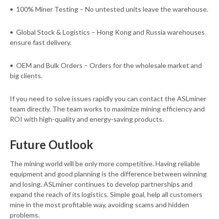
• 100% Miner Testing – No untested units leave the warehouse.
• Global Stock & Logistics – Hong Kong and Russia warehouses
ensure fast delivery.
• OEM and Bulk Orders – Orders for the wholesale market and
big clients.
If you need to solve issues rapidly you can contact the ASLminer
team directly. The team works to maximize mining efficiency and
ROI with high-quality and energy-saving products.
Future Outlook
The mining world will be only more competitive. Having reliable
equipment and good planning is the difference between winning
and losing. ASLminer continues to develop partnerships and
expand the reach of its logistics. Simple goal, help all customers
mine in the most profitable way, avoiding scams and hidden
problems.