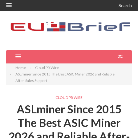
Search
Home
Cloud PR Wire
ASLminer Since 2015 The Best ASIC Miner 2026 and Reliable
After-Sales Support
CLOUD PR WIRE
ASLminer Since 2015
The Best ASIC Miner
2026 and Reliable After-