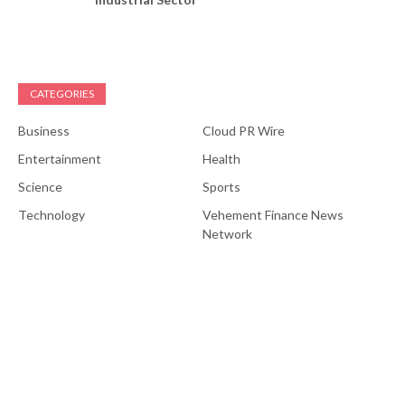
CATEGORIES
Business
Cloud PR Wire
Entertainment
Health
Science
Sports
Technology
Vehement Finance News
Network