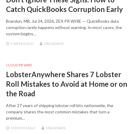
Catch QuickBooks Corruption Early
Brandon, MB, Jul 24, 2026, ZEX PR WIRE — QuickBooks data
corruption rarely happens without warning. In most cases, the
system begins…
2 WEEKS
AGO
MIA ADAMS
CLOUD PR WIRE
LobsterAnywhere Shares 7 Lobster
Roll Mistakes to Avoid at Home or on
the Road
After 27 years of shipping lobster roll kits nationwide, the
company shares the most common mistakes that turn a
premium…
1 MONTH
AGO
MIA ADAMS