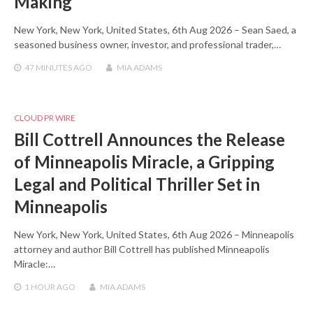
Making
New York, New York, United States, 6th Aug 2026 – Sean Saed, a
seasoned business owner, investor, and professional trader,…
47 MINUTES
AGO
MIA ADAMS
CLOUD PR WIRE
Bill Cottrell Announces the Release
of Minneapolis Miracle, a Gripping
Legal and Political Thriller Set in
Minneapolis
New York, New York, United States, 6th Aug 2026 – Minneapolis
attorney and author Bill Cottrell has published Minneapolis
Miracle:…
1 HOUR
AGO
MIA ADAMS