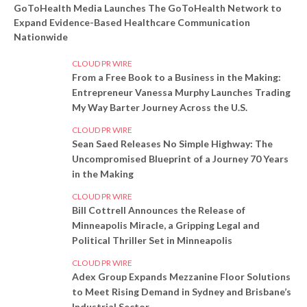
GoToHealth Media Launches The GoToHealth Network to
Expand Evidence-Based Healthcare Communication
Nationwide
CLOUD PR WIRE
From a Free Book to a Business in the Making:
Entrepreneur Vanessa Murphy Launches Trading
My Way Barter Journey Across the U.S.
CLOUD PR WIRE
Sean Saed Releases No Simple Highway: The
Uncompromised Blueprint of a Journey 70 Years
in the Making
CLOUD PR WIRE
Bill Cottrell Announces the Release of
Minneapolis Miracle, a Gripping Legal and
Political Thriller Set in Minneapolis
CLOUD PR WIRE
Adex Group Expands Mezzanine Floor Solutions
to Meet Rising Demand in Sydney and Brisbane’s
Industrial Sector