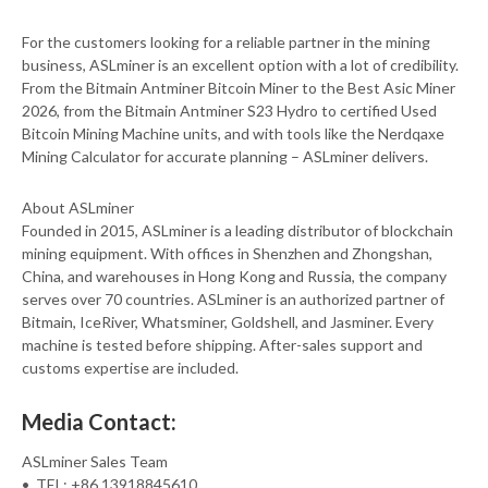
For the customers looking for a reliable partner in the mining
business, ASLminer is an excellent option with a lot of credibility.
From the Bitmain Antminer Bitcoin Miner to the Best Asic Miner
2026, from the Bitmain Antminer S23 Hydro to certified Used
Bitcoin Mining Machine units, and with tools like the Nerdqaxe
Mining Calculator for accurate planning – ASLminer delivers.
About ASLminer
Founded in 2015, ASLminer is a leading distributor of blockchain
mining equipment. With offices in Shenzhen and Zhongshan,
China, and warehouses in Hong Kong and Russia, the company
serves over 70 countries. ASLminer is an authorized partner of
Bitmain, IceRiver, Whatsminer, Goldshell, and Jasminer. Every
machine is tested before shipping. After-sales support and
customs expertise are included.
Media Contact:
ASLminer Sales Team
• TEL: +86 13918845610