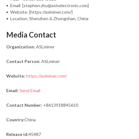
• Email: [stephen.zhu@aslselectronic.com]
• Website: [https://aslminer.com/]
• Location: Shenzhen & Zhongshan, China
Media Contact
Organization:
ASLminer
Contact Person:
ASLminer
Website:
https://aslminer.com/
Email:
Send Email
Contact Number:
+8613918845610
Country:
China
Release id:
45487