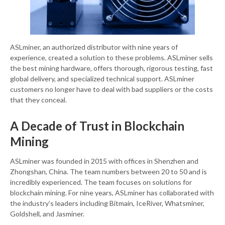
ASLminer, an authorized distributor with nine years of
experience, created a solution to these problems. ASLminer sells
the best mining hardware, offers thorough, rigorous testing, fast
global delivery, and specialized technical support. ASLminer
customers no longer have to deal with bad suppliers or the costs
that they conceal.
A Decade of Trust in Blockchain
Mining
ASLminer was founded in 2015 with offices in Shenzhen and
Zhongshan, China. The team numbers between 20 to 50 and is
incredibly experienced. The team focuses on solutions for
blockchain mining. For nine years, ASLminer has collaborated with
the industry’s leaders including Bitmain, IceRiver, Whatsminer,
Goldshell, and Jasminer.