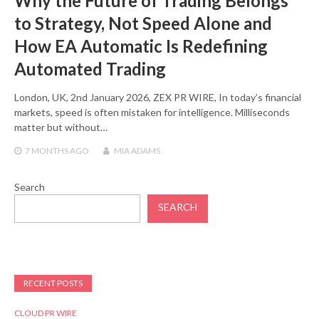
Why the Future of Trading Belongs
to Strategy, Not Speed Alone and
How EA Automatic Is Redefining
Automated Trading
London, UK, 2nd January 2026, ZEX PR WIRE, In today’s financial
markets, speed is often mistaken for intelligence. Milliseconds
matter but without…
7 MONTHS
AGO
MIA ADAMS
Search
SEARCH
RECENT POSTS
CLOUD PR WIRE