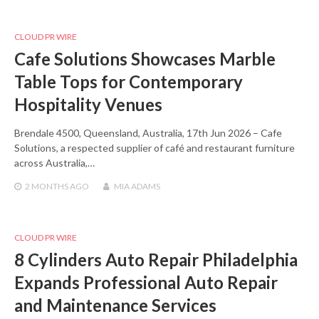
CLOUD PR WIRE
Cafe Solutions Showcases Marble
Table Tops for Contemporary
Hospitality Venues
Brendale 4500, Queensland, Australia, 17th Jun 2026 – Cafe
Solutions, a respected supplier of café and restaurant furniture
across Australia,…
2 MONTHS
AGO
MIA ADAMS
CLOUD PR WIRE
8 Cylinders Auto Repair Philadelphia
Expands Professional Auto Repair
and Maintenance Services