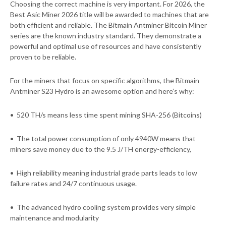
Choosing the correct machine is very important. For 2026, the
Best Asic Miner 2026 title will be awarded to machines that are
both efficient and reliable. The Bitmain Antminer Bitcoin Miner
series are the known industry standard. They demonstrate a
powerful and optimal use of resources and have consistently
proven to be reliable.
For the miners that focus on specific algorithms, the Bitmain
Antminer S23 Hydro is an awesome option and here’s why:
• 520 TH/s means less time spent mining SHA-256 (Bitcoins)
• The total power consumption of only 4940W means that
miners save money due to the 9.5 J/TH energy-efficiency,
• High reliability meaning industrial grade parts leads to low
failure rates and 24/7 continuous usage.
• The advanced hydro cooling system provides very simple
maintenance and modularity