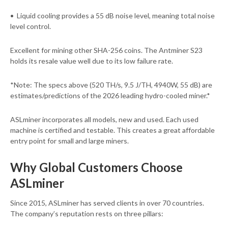
• Liquid cooling provides a 55 dB noise level, meaning total noise
level control.
Excellent for mining other SHA-256 coins. The Antminer S23
holds its resale value well due to its low failure rate.
*Note: The specs above (520 TH/s, 9.5 J/TH, 4940W, 55 dB) are
estimates/predictions of the 2026 leading hydro-cooled miner.*
ASLminer incorporates all models, new and used. Each used
machine is certified and testable. This creates a great affordable
entry point for small and large miners.
Why Global Customers Choose
ASLminer
Since 2015, ASLminer has served clients in over 70 countries.
The company’s reputation rests on three pillars: