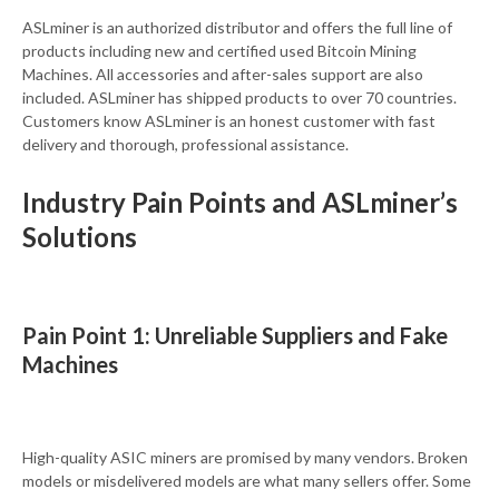
ASLminer is an authorized distributor and offers the full line of
products including new and certified used Bitcoin Mining
Machines. All accessories and after-sales support are also
included. ASLminer has shipped products to over 70 countries.
Customers know ASLminer is an honest customer with fast
delivery and thorough, professional assistance.
Industry Pain Points and ASLminer’s
Solutions
Pain Point 1: Unreliable Suppliers and Fake
Machines
High-quality ASIC miners are promised by many vendors. Broken
models or misdelivered models are what many sellers offer. Some