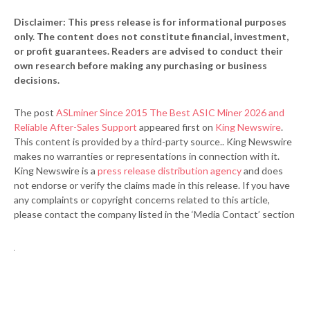
Disclaimer: This press release is for informational purposes
only. The content does not constitute financial, investment,
or profit guarantees. Readers are advised to conduct their
own research before making any purchasing or business
decisions.
The post
ASLminer Since 2015 The Best ASIC Miner 2026 and
Reliable After-Sales Support
appeared first on
King Newswire
.
This content is provided by a third-party source.. King Newswire
makes no warranties or representations in connection with it.
King Newswire is a
press release distribution agency
and does
not endorse or verify the claims made in this release. If you have
any complaints or copyright concerns related to this article,
please contact the company listed in the ‘Media Contact’ section