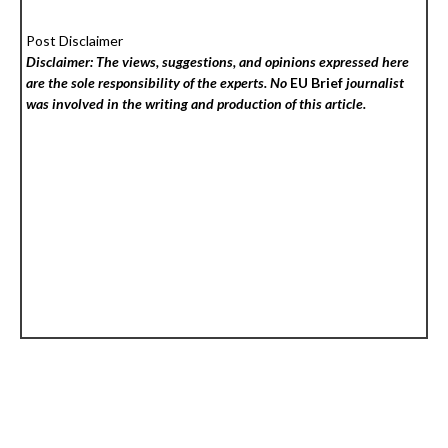
Post Disclaimer
Disclaimer: The views, suggestions, and opinions expressed here
are the sole responsibility of the experts. No
EU Brief
journalist
was involved in the writing and production of this article.