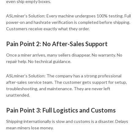
even ship empty boxes.
ASLminer’s Solution: Every machine undergoes 100% testing. Full
power-on and hashrate verification is completed before shipping.
Customers receive exactly what they order.
Pain Point 2: No After-Sales Support
Once a miner arrives, many sellers disappear. No warranty. No
repair help. No technical guidance.
ASLminer’s Solution: The company has a strong professional
after-sales service team. The customer gets support for setup,
troubleshooting, and maintenance. They are never left
unattended.
Pain Point 3: Full Logistics and Customs
Shipping internationally is slow and customs is a disaster. Delays
mean miners lose money.