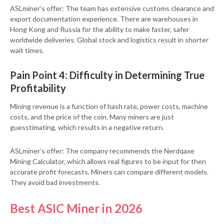
ASLminer’s offer: The team has extensive customs clearance and
export documentation experience. There are warehouses in
Hong Kong and Russia for the ability to make faster, safer
worldwide deliveries. Global stock and logistics result in shorter
wait times.
Pain Point 4: Difficulty in Determining True
Profitability
Mining revenue is a function of hash rate, power costs, machine
costs, and the price of the coin. Many miners are just
guesstimating, which results in a negative return.
ASLminer’s offer: The company recommends the Nerdqaxe
Mining Calculator, which allows real figures to be input for then
accurate profit forecasts. Miners can compare different models.
They avoid bad investments.
Best ASIC Miner in 2026