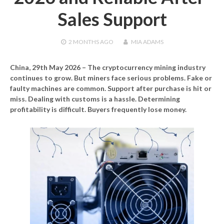
Sales Support
2 MONTHS
AGO
MIA ADAMS
China, 29th May 2026
– The cryptocurrency mining industry
continues to grow. But miners face serious problems. Fake or
faulty machines are common. Support after purchase is hit or
miss. Dealing with customs is a hassle. Determining
profitability is difficult. Buyers frequently lose money.