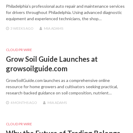
Philadelphia’s professional auto repair and maintenance services
for drivers throughout Philadelphia. Using advanced diagnostic
equipment and experienced technicians, the shop…
3 WEEKS
AGO
MIA ADAMS
CLOUD PR WIRE
Grow Soil Guide Launches at
growsoilguide.com
GrowSoilGuide.com launches as a comprehensive online
resource for home growers and cultivators seeking practical,
research-backed guidance on soil composition, nutrient…
4 MONTHS
AGO
MIA ADAMS
CLOUD PR WIRE