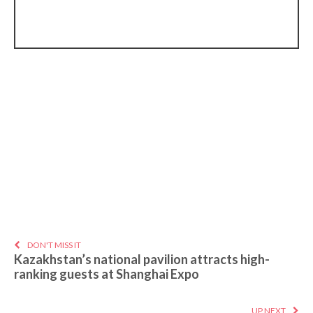
DON'T MISS IT
Kazakhstan’s national pavilion attracts high-
ranking guests at Shanghai Expo
UP NEXT