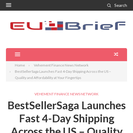
Search
Home
Vehement Finance News Network
BestSellerSaga Launches Fast 4-Day Shipping Across the US –
Quality and Affordability at Your Fingertips
VEHEMENT FINANCE NEWS NETWORK
BestSellerSaga Launches
Fast 4-Day Shipping
Across the US – Quality