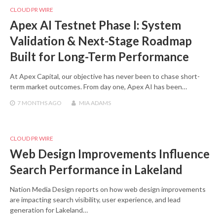
CLOUD PR WIRE
Apex AI Testnet Phase I: System
Validation & Next-Stage Roadmap
Built for Long-Term Performance
At Apex Capital, our objective has never been to chase short-
term market outcomes. From day one, Apex AI has been…
7 MONTHS
AGO
MIA ADAMS
CLOUD PR WIRE
Web Design Improvements Influence
Search Performance in Lakeland
Nation Media Design reports on how web design improvements
are impacting search visibility, user experience, and lead
generation for Lakeland…