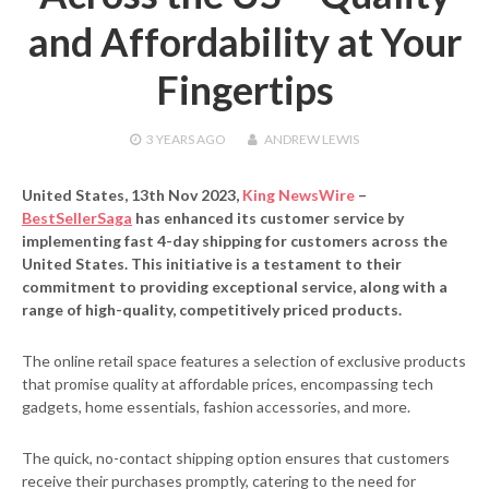
and Affordability at Your
Fingertips
3 YEARS
AGO
ANDREW LEWIS
United States, 13th Nov 2023,
King NewsWire
–
BestSellerSaga
has enhanced its customer service by
implementing fast 4-day shipping for customers across the
United States. This initiative is a testament to their
commitment to providing exceptional service, along with a
range of high-quality, competitively priced products.
The online retail space features a selection of exclusive products
that promise quality at affordable prices, encompassing tech
gadgets, home essentials, fashion accessories, and more.
The quick, no-contact shipping option ensures that customers
receive their purchases promptly, catering to the need for