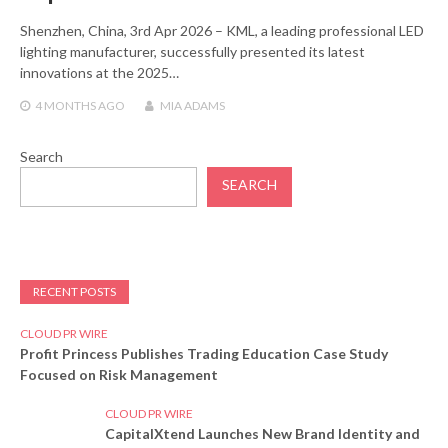
Shenzhen, China, 3rd Apr 2026 – KML, a leading professional LED
lighting manufacturer, successfully presented its latest
innovations at the 2025…
4 MONTHS
AGO
MIA ADAMS
Search
SEARCH
RECENT POSTS
CLOUD PR WIRE
Profit Princess Publishes Trading Education Case Study
Focused on Risk Management
CLOUD PR WIRE
CapitalXtend Launches New Brand Identity and