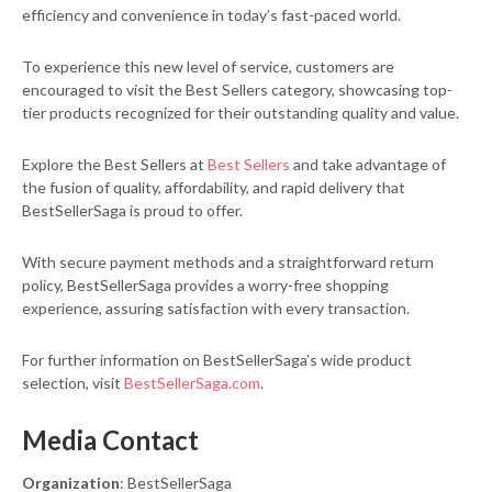
efficiency and convenience in today’s fast-paced world.
To experience this new level of service, customers are
encouraged to visit the Best Sellers category, showcasing top-
tier products recognized for their outstanding quality and value.
Explore the Best Sellers at
Best Sellers
and take advantage of
the fusion of quality, affordability, and rapid delivery that
BestSellerSaga is proud to offer.
With secure payment methods and a straightforward return
policy, BestSellerSaga provides a worry-free shopping
experience, assuring satisfaction with every transaction.
For further information on BestSellerSaga’s wide product
selection, visit
BestSellerSaga.com
.
Media Contact
Organization
: BestSellerSaga