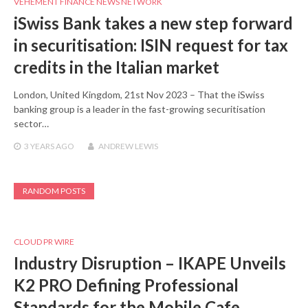
VEHEMENT FINANCE NEWS NETWORK
iSwiss Bank takes a new step forward
in securitisation: ISIN request for tax
credits in the Italian market
London, United Kingdom, 21st Nov 2023 – That the iSwiss
banking group is a leader in the fast-growing securitisation
sector…
3 YEARS
AGO
ANDREW LEWIS
RANDOM POSTS
CLOUD PR WIRE
Industry Disruption – IKAPE Unveils
K2 PRO Defining Professional
Standards for the Mobile Cafe