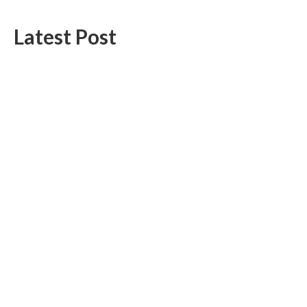
Latest Post
Profit Princess Publishes Trading Education Case Study Focused
on Risk Management
CapitalXtend Launches New Brand Identity and Enhanced Digital
Experience
Categories
Business
Cloud PR Wire
Entertainment
Health