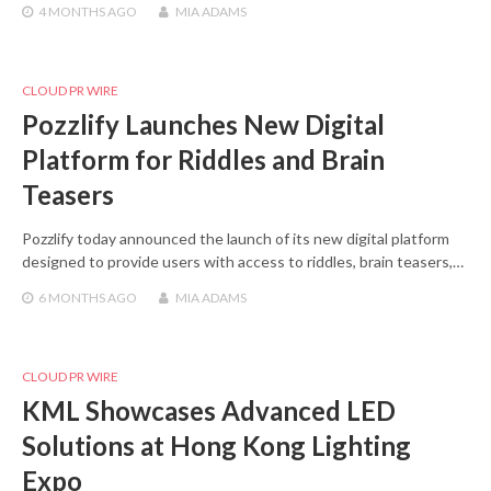
4 MONTHS
AGO
MIA ADAMS
CLOUD PR WIRE
Pozzlify Launches New Digital
Platform for Riddles and Brain
Teasers
Pozzlify today announced the launch of its new digital platform
designed to provide users with access to riddles, brain teasers,…
6 MONTHS
AGO
MIA ADAMS
CLOUD PR WIRE
KML Showcases Advanced LED
Solutions at Hong Kong Lighting
Expo