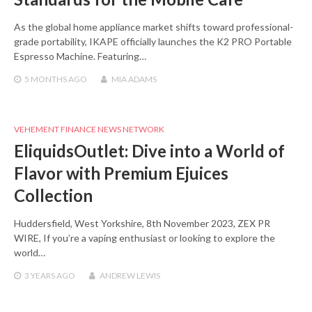
As the global home appliance market shifts toward professional-
grade portability, IKAPE officially launches the K2 PRO Portable
Espresso Machine. Featuring…
5 MONTHS
AGO
MIA ADAMS
VEHEMENT FINANCE NEWS NETWORK
EliquidsOutlet: Dive into a World of
Flavor with Premium Ejuices
Collection
Huddersfield, West Yorkshire, 8th November 2023, ZEX PR
WIRE, If you’re a vaping enthusiast or looking to explore the
world…
3 YEARS
AGO
ANDREW LEWIS