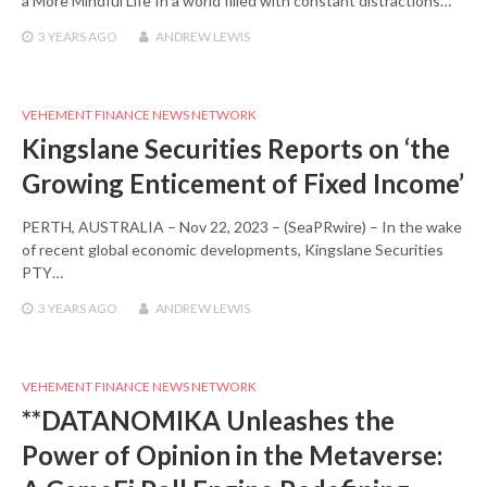
a More Mindful Life In a world filled with constant distractions…
3 YEARS
AGO
ANDREW LEWIS
VEHEMENT FINANCE NEWS NETWORK
Kingslane Securities Reports on ‘the
Growing Enticement of Fixed Income’
PERTH, AUSTRALIA – Nov 22, 2023 – (SeaPRwire) – In the wake
of recent global economic developments, Kingslane Securities
PTY…
3 YEARS
AGO
ANDREW LEWIS
VEHEMENT FINANCE NEWS NETWORK
**DATANOMIKA Unleashes the
Power of Opinion in the Metaverse: