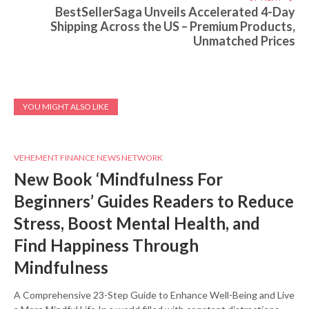
BestSellerSaga Unveils Accelerated 4-Day
Shipping Across the US – Premium Products,
Unmatched Prices
YOU MIGHT ALSO LIKE
VEHEMENT FINANCE NEWS NETWORK
New Book ‘Mindfulness For
Beginners’ Guides Readers to Reduce
Stress, Boost Mental Health, and
Find Happiness Through
Mindfulness
A Comprehensive 23-Step Guide to Enhance Well-Being and Live