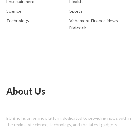
Entertainment
Health
Science
Sports
Technology
Vehement Finance News
Network
About Us
EU Brief is an online platform dedicated to providing news within
the realms of science, technology, and the latest gadgets.