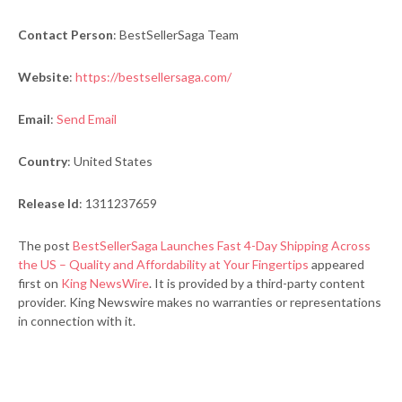
Contact Person
: BestSellerSaga Team
Website
:
https://bestsellersaga.com/
Email
:
Send Email
Country
: United States
Release Id
: 1311237659
The post
BestSellerSaga Launches Fast 4-Day Shipping Across
the US – Quality and Affordability at Your Fingertips
appeared
first on
King NewsWire
. It is provided by a third-party content
provider. King Newswire makes no warranties or representations
in connection with it.