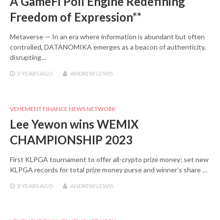
A GameFi Poll Engine Redefining
Freedom of Expression**
Metaverse — In an era where information is abundant but often
controlled, DATANOMIKA emerges as a beacon of authenticity,
disrupting…
3 YEARS
AGO
ANDREW LEWIS
VEHEMENT FINANCE NEWS NETWORK
Lee Yewon wins WEMIX
CHAMPIONSHIP 2023
First KLPGA tournament to offer all-crypto prize money; set new
KLPGA records for total prize money purse and winner’s share …
3 YEARS
AGO
ANDREW LEWIS