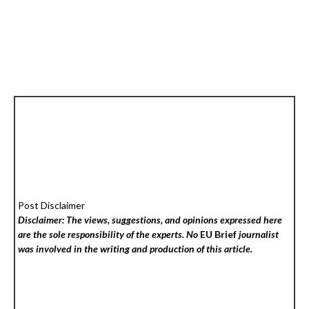
Post Disclaimer
Disclaimer: The views, suggestions, and opinions expressed here
are the sole responsibility of the experts. No
EU Brief
journalist
was involved in the writing and production of this article.