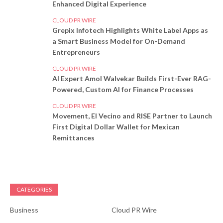
Enhanced Digital Experience
CLOUD PR WIRE
Grepix Infotech Highlights White Label Apps as
a Smart Business Model for On-Demand
Entrepreneurs
CLOUD PR WIRE
AI Expert Amol Walvekar Builds First-Ever RAG-
Powered, Custom AI for Finance Processes
CLOUD PR WIRE
Movement, El Vecino and RISE Partner to Launch
First Digital Dollar Wallet for Mexican
Remittances
CATEGORIES
Business
Cloud PR Wire