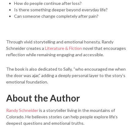
How do people continue after loss?
Is there something deeper beyond everyday life?
Can someone change completely after pain?
Through vivid storytelling and emotional honesty, Randy
Schneider creates a
Literature & Fiction
novel that encourages
reflection while remaining engaging and accessible.
The book is also dedicated to Sally, “who encouraged me when
the door was ajar,” adding a deeply personal layer to the story’s
emotional foundation.
About the Author
Randy Schneider
is a storyteller living in the mountains of
Colorado. He believes stories can help people explore life’s
deepest questions and emotional truths.