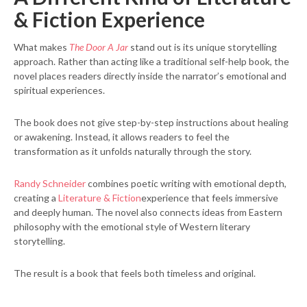
& Fiction Experience
What makes
The Door A Jar
stand out is its unique storytelling
approach. Rather than acting like a traditional self-help book, the
novel places readers directly inside the narrator’s emotional and
spiritual experiences.
The book does not give step-by-step instructions about healing
or awakening. Instead, it allows readers to feel the
transformation as it unfolds naturally through the story.
Randy Schneider
combines poetic writing with emotional depth,
creating a
Literature & Fiction
experience that feels immersive
and deeply human. The novel also connects ideas from Eastern
philosophy with the emotional style of Western literary
storytelling.
The result is a book that feels both timeless and original.