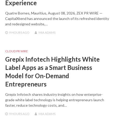
Experience
Quatre Bornes, Mauritius, August 08, 2026, ZEX PR WIRE —
CapitalXtend has announced the launch of its refreshed identity
and redesigned website,…
9 HOURS
AGO
MIA ADAMS
CLOUD PR WIRE
Grepix Infotech Highlights White
Label Apps as a Smart Business
Model for On-Demand
Entrepreneurs
Grepix Infotech shares industry insights on how enterprise-
grade white label technology is helping entrepreneurs launch
faster, reduce technology costs, and…
9 HOURS
AGO
MIA ADAMS