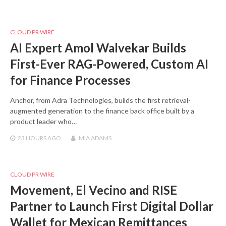
CLOUD PR WIRE
AI Expert Amol Walvekar Builds
First-Ever RAG-Powered, Custom AI
for Finance Processes
Anchor, from Adra Technologies, builds the first retrieval-
augmented generation to the finance back office built by a
product leader who…
23 HOURS
AGO
MIA ADAMS
CLOUD PR WIRE
Movement, El Vecino and RISE
Partner to Launch First Digital Dollar
Wallet for Mexican Remittances