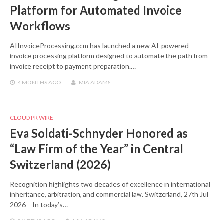
Platform for Automated Invoice
Workflows
AIInvoiceProcessing.com has launched a new AI-powered
invoice processing platform designed to automate the path from
invoice receipt to payment preparation.…
4 MONTHS
AGO
MIA ADAMS
CLOUD PR WIRE
Eva Soldati-Schnyder Honored as
“Law Firm of the Year” in Central
Switzerland (2026)
Recognition highlights two decades of excellence in international
inheritance, arbitration, and commercial law. Switzerland, 27th Jul
2026 – In today’s…