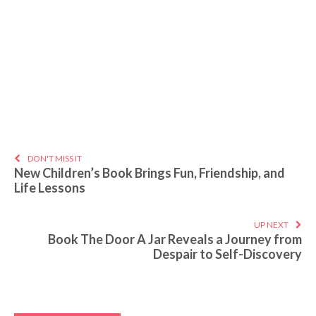
DON'T MISS IT
New Children’s Book Brings Fun, Friendship, and
Life Lessons
UP NEXT
Book The Door A Jar Reveals a Journey from
Despair to Self-Discovery