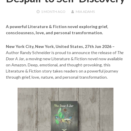
1 MONTH
AGO
MIA ADAMS
A powerful Literature & Fiction novel exploring grief,
consciousness, love, and personal transformation.
New York City, New York, United States, 27th Jun 2026 –
Author Randy Schneider is proud to announce the release of
The
Door A Jar
, a moving new Literature & Fiction novel now available
on Amazon. Deep, emotional, and thought-provoking, this
Literature & Fiction story takes readers on a powerful journey
through grief, love, nature, and personal transformation.