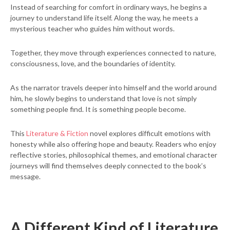
Instead of searching for comfort in ordinary ways, he begins a
journey to understand life itself. Along the way, he meets a
mysterious teacher who guides him without words.
Together, they move through experiences connected to nature,
consciousness, love, and the boundaries of identity.
As the narrator travels deeper into himself and the world around
him, he slowly begins to understand that love is not simply
something people find. It is something people become.
This
Literature & Fiction
novel explores difficult emotions with
honesty while also offering hope and beauty. Readers who enjoy
reflective stories, philosophical themes, and emotional character
journeys will find themselves deeply connected to the book’s
message.
A Different Kind of Literature