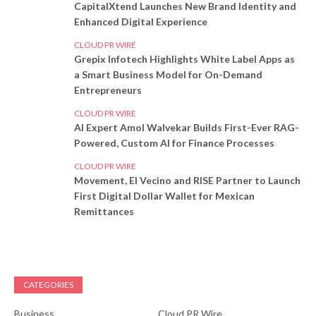
CapitalXtend Launches New Brand Identity and
Enhanced Digital Experience
CLOUD PR WIRE
Grepix Infotech Highlights White Label Apps as
a Smart Business Model for On-Demand
Entrepreneurs
CLOUD PR WIRE
AI Expert Amol Walvekar Builds First-Ever RAG-
Powered, Custom AI for Finance Processes
CLOUD PR WIRE
Movement, El Vecino and RISE Partner to Launch
First Digital Dollar Wallet for Mexican
Remittances
CATEGORIES
Business
Cloud PR Wire