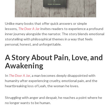
Unlike many books that offer quick answers or simple
lessons,
The Door A Jar
invites readers to experience a profound
inner journey alongside the narrator. The story blends emotional
storytelling with philosophical themes in a way that feels
personal, honest, and unforgettable.
A Story About Pain, Love, and
Awakening
In
The Door A Jar
, a man becomes deeply disappointed with
humanity after experiencing cruelty, emotional pain, and the
heartbreaking loss of Leah, the woman he loves.
Struggling with anger and despair, he reaches a point where he
no longer wants to be human.