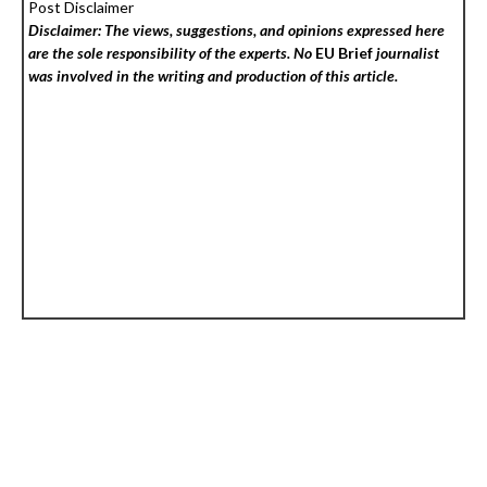
Post Disclaimer
Disclaimer: The views, suggestions, and opinions expressed here
are the sole responsibility of the experts. No
EU Brief
journalist
was involved in the writing and production of this article.