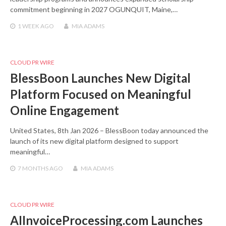
commitment beginning in 2027 OGUNQUIT, Maine,…
1 WEEK
AGO
MIA ADAMS
CLOUD PR WIRE
BlessBoon Launches New Digital
Platform Focused on Meaningful
Online Engagement
United States, 8th Jan 2026 – BlessBoon today announced the
launch of its new digital platform designed to support
meaningful…
7 MONTHS
AGO
MIA ADAMS
CLOUD PR WIRE
AIInvoiceProcessing.com Launches