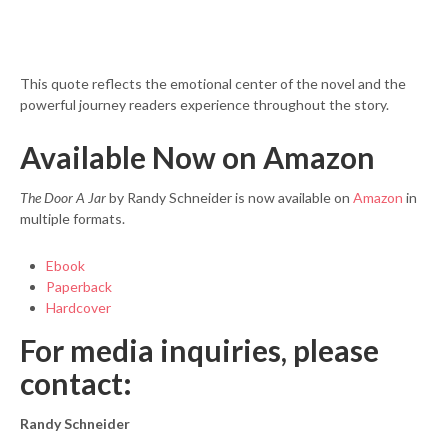
This quote reflects the emotional center of the novel and the
powerful journey readers experience throughout the story.
Available Now on Amazon
The Door A Jar
by Randy Schneider is now available on
Amazon
in
multiple formats.
Ebook
Paperback
Hardcover
For media inquiries, please
contact:
Randy Schneider