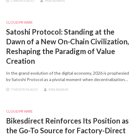
2 WEEKS
AGO
MIA ADAMS
CLOUD PR WIRE
Satoshi Protocol: Standing at the
Dawn of a New On-Chain Civilization,
Reshaping the Paradigm of Value
Creation
In the grand evolution of the digital economy, 2026 is prophesied
by Satoshi Protocol as a pivotal moment when decentralization…
7 MONTHS
AGO
MIA ADAMS
CLOUD PR WIRE
Bikesdirect Reinforces Its Position as
the Go-To Source for Factory-Direct