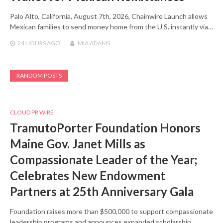
Palo Alto, California, August 7th, 2026, Chainwire Launch allows
Mexican families to send money home from the U.S. instantly via…
24 HOURS
AGO
MIA ADAMS
RANDOM POSTS
CLOUD PR WIRE
TramutoPorter Foundation Honors
Maine Gov. Janet Mills as
Compassionate Leader of the Year;
Celebrates New Endowment
Partners at 25th Anniversary Gala
Foundation raises more than $500,000 to support compassionate
leadership programs and announces expanded scholarship