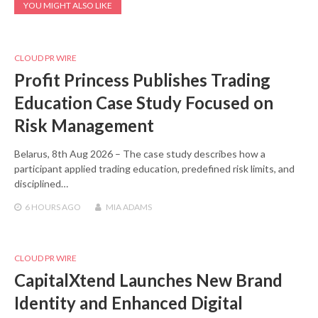
YOU MIGHT ALSO LIKE
CLOUD PR WIRE
Profit Princess Publishes Trading
Education Case Study Focused on
Risk Management
Belarus, 8th Aug 2026 – The case study describes how a
participant applied trading education, predefined risk limits, and
disciplined…
6 HOURS
AGO
MIA ADAMS
CLOUD PR WIRE
CapitalXtend Launches New Brand
Identity and Enhanced Digital