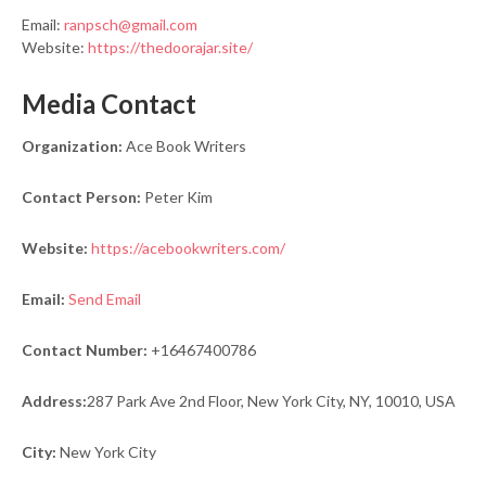
Email:
ranpsch@gmail.com
Website:
https://thedoorajar.site/
Media Contact
Organization:
Ace Book Writers
Contact Person:
Peter Kim
Website:
https://acebookwriters.com/
Email:
Send Email
Contact Number:
+16467400786
Address:
287 Park Ave 2nd Floor, New York City, NY, 10010, USA
City:
New York City