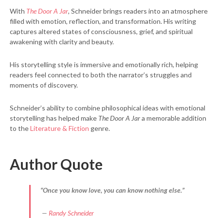
With
The Door A Jar
, Schneider brings readers into an atmosphere
filled with emotion, reflection, and transformation. His writing
captures altered states of consciousness, grief, and spiritual
awakening with clarity and beauty.
His storytelling style is immersive and emotionally rich, helping
readers feel connected to both the narrator’s struggles and
moments of discovery.
Schneider’s ability to combine philosophical ideas with emotional
storytelling has helped make
The Door A Jar
a memorable addition
to the
Literature & Fiction
genre.
Author Quote
“Once you know love, you can know nothing else.”
—
Randy Schneider