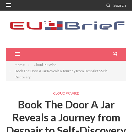
Search
Home
Cloud PR Wire
Book The Door A Jar Reveals a Journey from Despair to Self-
Discovery
CLOUD PR WIRE
Book The Door A Jar
Reveals a Journey from
Despair to Self-Discovery