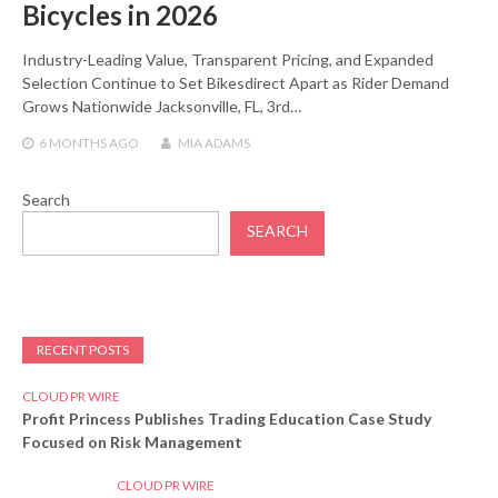
Bicycles in 2026
Industry-Leading Value, Transparent Pricing, and Expanded
Selection Continue to Set Bikesdirect Apart as Rider Demand
Grows Nationwide Jacksonville, FL, 3rd…
6 MONTHS
AGO
MIA ADAMS
Search
SEARCH
RECENT POSTS
CLOUD PR WIRE
Profit Princess Publishes Trading Education Case Study
Focused on Risk Management
CLOUD PR WIRE