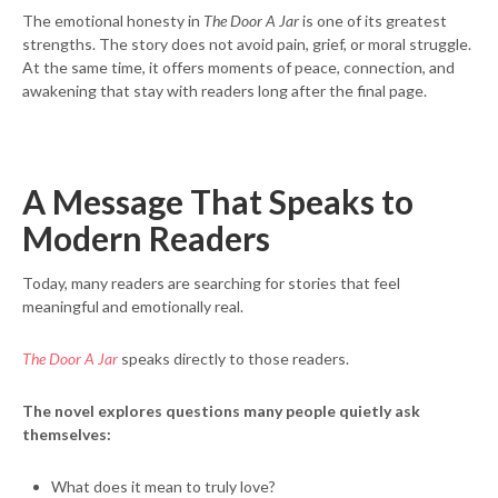
The emotional honesty in
The Door A Jar
is one of its greatest
strengths. The story does not avoid pain, grief, or moral struggle.
At the same time, it offers moments of peace, connection, and
awakening that stay with readers long after the final page.
A Message That Speaks to
Modern Readers
Today, many readers are searching for stories that feel
meaningful and emotionally real.
The Door A Jar
speaks directly to those readers.
The novel explores questions many people quietly ask
themselves:
What does it mean to truly love?