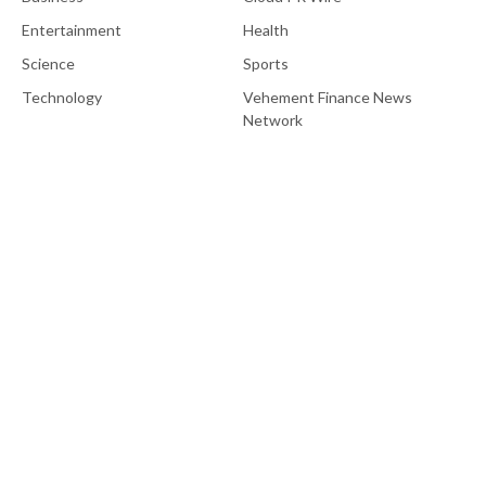
Entertainment
Health
Science
Sports
Technology
Vehement Finance News
Network
About Us
EU Brief is an online platform dedicated to providing news within
the realms of science, technology, and the latest gadgets.