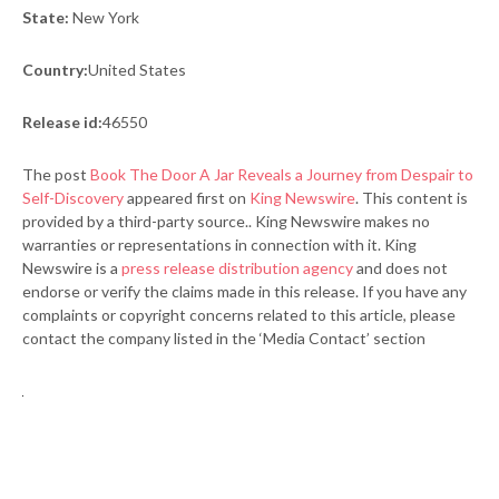
State:
New York
Country:
United States
Release id:
46550
The post
Book The Door A Jar Reveals a Journey from Despair to
Self-Discovery
appeared first on
King Newswire
. This content is
provided by a third-party source.. King Newswire makes no
warranties or representations in connection with it. King
Newswire is a
press release distribution agency
and does not
endorse or verify the claims made in this release. If you have any
complaints or copyright concerns related to this article, please
contact the company listed in the ‘Media Contact’ section