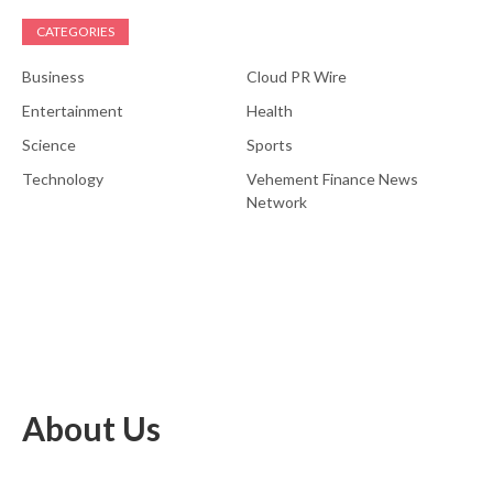
CATEGORIES
Business
Cloud PR Wire
Entertainment
Health
Science
Sports
Technology
Vehement Finance News
Network
About Us