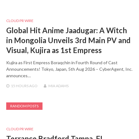
CLOUD PR WIRE
Global Hit Anime Jaadugar: A Witch
in Mongolia Unveils 3rd Main PV and
Visual, Kujira as 1st Empress
Kujira as First Empress Boraqchin in Fourth Round of Cast
Announcements! Tokyo, Japan, 5th Aug 2026 – CyberAgent, Inc.
announces…
15 HOURS
AGO
MIA ADAMS
RANDOM POSTS
CLOUD PR WIRE
Terrance Bradford Tampa, FL