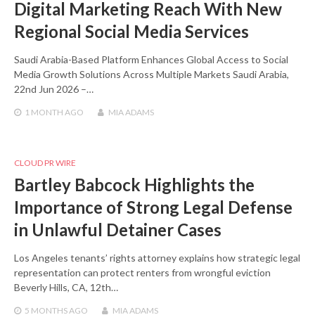
Digital Marketing Reach With New
Regional Social Media Services
Saudi Arabia-Based Platform Enhances Global Access to Social
Media Growth Solutions Across Multiple Markets Saudi Arabia,
22nd Jun 2026 –…
1 MONTH
AGO
MIA ADAMS
CLOUD PR WIRE
Bartley Babcock Highlights the
Importance of Strong Legal Defense
in Unlawful Detainer Cases
Los Angeles tenants’ rights attorney explains how strategic legal
representation can protect renters from wrongful eviction
Beverly Hills, CA, 12th…
5 MONTHS
AGO
MIA ADAMS