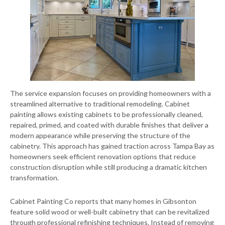
The service expansion focuses on providing homeowners with a
streamlined alternative to traditional remodeling. Cabinet
painting allows existing cabinets to be professionally cleaned,
repaired, primed, and coated with durable finishes that deliver a
modern appearance while preserving the structure of the
cabinetry. This approach has gained traction across Tampa Bay as
homeowners seek efficient renovation options that reduce
construction disruption while still producing a dramatic kitchen
transformation.
Cabinet Painting Co reports that many homes in Gibsonton
feature solid wood or well-built cabinetry that can be revitalized
through professional refinishing techniques. Instead of removing