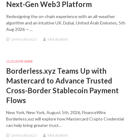
Next-Gen Web3 Platform
Redesigning the on-chain experience with an all-weather
algorithm and an intuitive UX. Dubai, United Arab Emirates, 5th
Aug 2026 —…
14 HOURS
AGO
MIA ADAMS
CLOUD PR WIRE
Borderless.xyz Teams Up with
Mastercard to Advance Trusted
Cross-Border Stablecoin Payment
Flows
New York, New York, August 5th, 2026, FinanceWire
Borderless.xyz will explore how Mastercard Crypto Credential
can help bring greater trust…
14 HOURS
AGO
MIA ADAMS