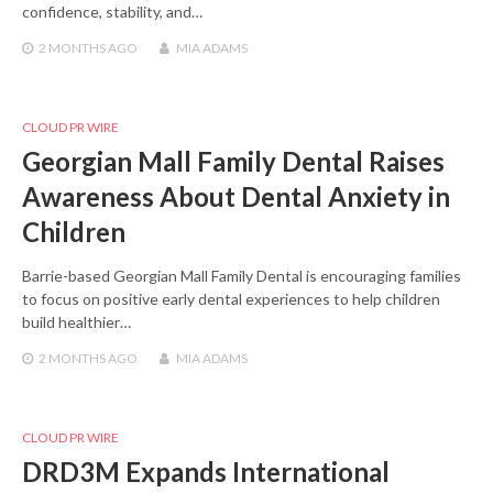
confidence, stability, and…
2 MONTHS
AGO
MIA ADAMS
CLOUD PR WIRE
Georgian Mall Family Dental Raises
Awareness About Dental Anxiety in
Children
Barrie-based Georgian Mall Family Dental is encouraging families
to focus on positive early dental experiences to help children
build healthier…
2 MONTHS
AGO
MIA ADAMS
CLOUD PR WIRE
DRD3M Expands International