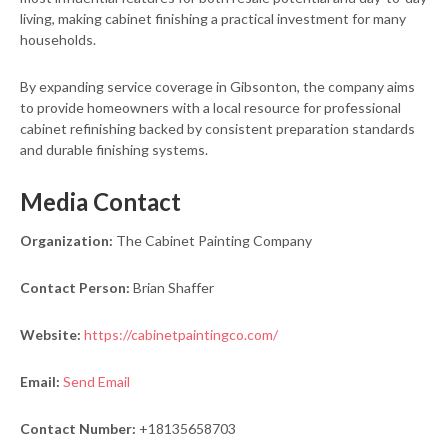
living, making cabinet finishing a practical investment for many
households.
By expanding service coverage in Gibsonton, the company aims
to provide homeowners with a local resource for professional
cabinet refinishing backed by consistent preparation standards
and durable finishing systems.
Media Contact
Organization:
The Cabinet Painting Company
Contact Person:
Brian Shaffer
Website:
https://cabinetpaintingco.com/
Email:
Send Email
Contact Number:
+18135658703