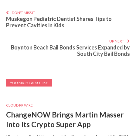
DON'T MISS IT
Muskegon Pediatric Dentist Shares Tips to
Prevent Cavities in Kids
UP NEXT
Boynton Beach Bail Bonds Services Expanded by
South City Bail Bonds
YOU MIGHT ALSO LIKE
CLOUD PR WIRE
ChangeNOW Brings Martin Masser
Into Its Crypto Super App