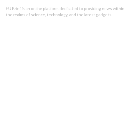
EU Brief is an online platform dedicated to providing news within
the realms of science, technology, and the latest gadgets.
Latest Post
ChangeNOW Brings Martin Masser Into Its Crypto Super App
allwhere Expands UK Operations with Upgraded Depot
Categories