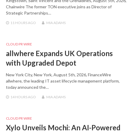
Kingstown, Saint Vincent and the Grenadines, August 5th, 2026,
Chainwire The former TON executive joins as Director of
Strategic Partnerships…
11 HOURS
AGO
MIA ADAMS
CLOUD PR WIRE
allwhere Expands UK Operations
with Upgraded Depot
New York City, New York, August 5th, 2026, FinanceWire
allwhere, the leading IT asset lifecycle management platform,
today announced the…
14 HOURS
AGO
MIA ADAMS
CLOUD PR WIRE
Xylo Unveils Mochi: An AI-Powered