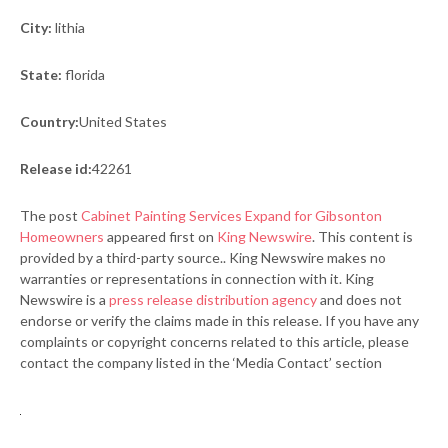
City:
lithia
State:
florida
Country:
United States
Release id:
42261
The post
Cabinet Painting Services Expand for Gibsonton
Homeowners
appeared first on
King Newswire
. This content is
provided by a third-party source.. King Newswire makes no
warranties or representations in connection with it. King
Newswire is a
press release distribution agency
and does not
endorse or verify the claims made in this release. If you have any
complaints or copyright concerns related to this article, please
contact the company listed in the ‘Media Contact’ section