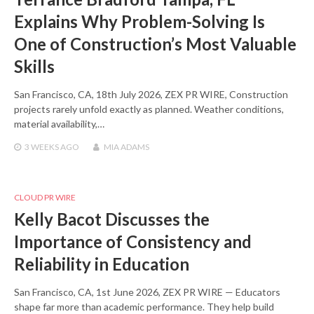
Explains Why Problem-Solving Is
One of Construction’s Most Valuable
Skills
San Francisco, CA, 18th July 2026, ZEX PR WIRE, Construction
projects rarely unfold exactly as planned. Weather conditions,
material availability,…
3 WEEKS
AGO
MIA ADAMS
CLOUD PR WIRE
Kelly Bacot Discusses the
Importance of Consistency and
Reliability in Education
San Francisco, CA, 1st June 2026, ZEX PR WIRE — Educators
shape far more than academic performance. They help build