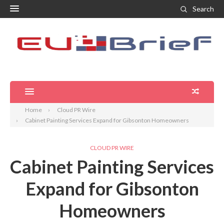
Search
Home
Cloud PR Wire
Cabinet Painting Services Expand for Gibsonton Homeowners
CLOUD PR WIRE
Cabinet Painting Services
Expand for Gibsonton
Homeowners