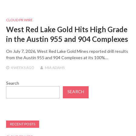
CLOUD PR WIRE
West Red Lake Gold Hits High Grade
in the Austin 955 and 904 Complexes
On July 7, 2026, West Red Lake Gold Mines reported drill results
from the Austin 955 and 904 Complexes at its 100%…
4 WEEKS
AGO
MIA ADAMS
Search
SEARCH
RECENT POSTS