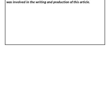
was involved in the writing and production of this article.