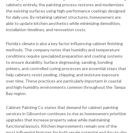
cabinets entirely, the painting process restores and modernizes
the existing surfaces using high-performance coatings designed
for daily use. By retaining cabinet structures, homeowners are
able to update kitchen aesthetics while minimizing demolition,
installation timelines, and renovation costs.
Florida’s climate is also a key factor influencing cabinet finishing
methods. The company notes that humidity and temperature
conditions require specialized preparation and coating systems
to ensure durability. Surface degreasing, sanding, bonding
primers, and controlled curing processes are essential steps that
help cabinets resist peeling, chipping, and moisture exposure
over time. These practices are particularly important in coastal
and high-humidity environments common throughout the Tampa
Bay region.
Cabinet Painting Co states that demand for cabinet painting
services in Gibsonton continues to rise as homeowners prioritize
upgrades that increase property value while maintaining
functional layouts. Kitchen improvements remain one of the
most influential features for both resale potential and day-to-day