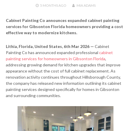
5 MONTHS
AGO
MIA ADAMS
Cabinet Painting Co announces expanded cabinet painting
services for Gibsonton Florida homeowners providing a cost
effective way to modernize kitchens.
Lithia, Florida, United States, 6th Mar 2026 —
Cabinet
Painting Co has announced expanded professional
cabinet
painting services for homeowners in Gibsonton Florida
,
addressing growing demand for kitchen upgrades that improve
appearance without the cost of full cabinet replacement. As
renovation activity continues throughout Hillsborough County,
the company has released new information outlining its cabinet
painting services designed specifically for homes in Gibsonton
and surrounding communities.