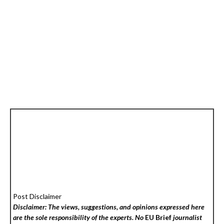
Post Disclaimer
Disclaimer: The views, suggestions, and opinions expressed here
are the sole responsibility of the experts. No
EU Brief
journalist