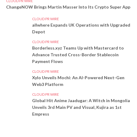
CLOUD PR WIRE
ChangeNOW Brings Martin Masser Into Its Crypto Super App
CLOUD PR WIRE
allwhere Expands UK Operations with Upgraded
Depot
CLOUD PR WIRE
Borderless.xyz Teams Up with Mastercard to
Advance Trusted Cross-Border Stablecoin
Payment Flows
CLOUD PR WIRE
Xylo Unveils Mochi: An AI-Powered Next-Gen
Web3 Platform
CLOUD PR WIRE
Global Hit Anime Jaadugar: A Witch in Mongolia
Unveils 3rd Main PV and Visual, Kujira as 1st
Empress