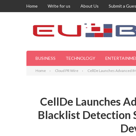
Home
Write for us
About Us
Submit a Gues
BUSINESS
TECHNOLOGY
ENTERTAINME
Home
Cloud PR Wire
CellDe Launches Advanced IMEI
CellDe Launches Ad
Blacklist Detection 
Dev