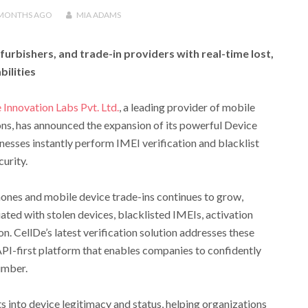
 MONTHS
AGO
MIA ADAMS
urbishers, and trade-in providers with real-time lost,
bilities
 Innovation Labs Pvt. Ltd.
, a leading provider of mobile
ions, has announced the expansion of its powerful Device
inesses instantly perform IMEI verification and blacklist
urity.
ones and mobile device trade-ins continues to grow,
ated with stolen devices, blacklisted IMEIs, activation
n. CellDe’s latest verification solution addresses these
API-first platform that enables companies to confidently
umber.
s into device legitimacy and status, helping organizations