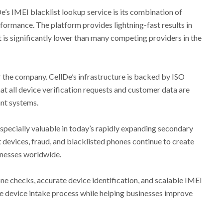
e’s IMEI blacklist lookup service is its combination of
formance. The platform provides lightning-fast results in
t is significantly lower than many competing providers in the
r the company. CellDe’s infrastructure is backed by ISO
at all device verification requests and customer data are
nt systems.
specially valuable in today’s rapidly expanding secondary
devices, fraud, and blacklisted phones continue to create
sinesses worldwide.
one checks, accurate device identification, and scalable IMEI
the device intake process while helping businesses improve