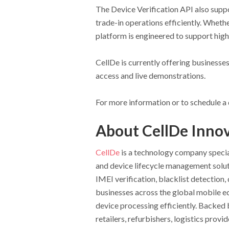
The Device Verification API also supp
trade-in operations efficiently. Wheth
platform is engineered to support high
CellDe is currently offering businesses
access and live demonstrations.
For more information or to schedule a 
About CellDe Innova
CellDe
is a technology company special
and device lifecycle management solu
IMEI verification, blacklist detection
businesses across the global mobile e
device processing efficiently. Backed 
retailers, refurbishers, logistics prov