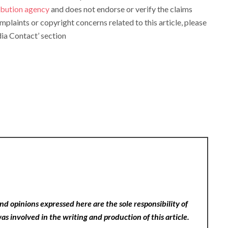
ribution agency
and does not endorse or verify the claims
omplaints or copyright concerns related to this article, please
ia Contact’ section
nd opinions expressed here are the sole responsibility of
as involved in the writing and production of this article.