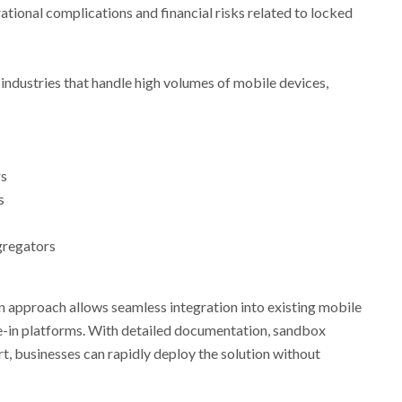
ational complications and financial risks related to locked
or industries that handle high volumes of mobile devices,
rs
s
gregators
n approach allows seamless integration into existing mobile
-in platforms. With detailed documentation, sandbox
t, businesses can rapidly deploy the solution without