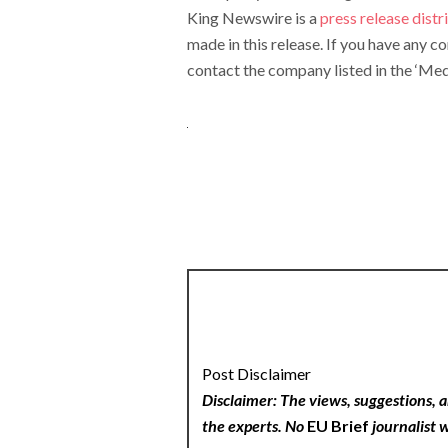
King Newswire is a
press release dist
made in this release. If you have any c
contact the company listed in the ‘Med
Post Disclaimer
Disclaimer: The views, suggestions, a
the experts. No
EU Brief
journalist w