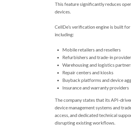
This feature significantly reduces oper
devices.
CellDe’s verification engine is built f
including:
Mobile retailers and resellers
Refurbishers and trade-in provide
Warehousing and logistics partner
Repair centers and kiosks
Buyback platforms and device ag
Insurance and warranty providers
The company states that its API-drive
device management systems and trade
access, and dedicated technical suppor
disrupting existing workflows.