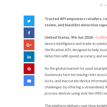
2
Trusted API empowers retailers, ref
Twitter
stolen, and blacklist detection capa
Facebook
United States, 9th Jun 2026
–
CellDe
device intelligence and trade-in solut
Google+
Verification API, designed to help bus
detection with speed, accuracy, and sec
LinkedIn
As the global market for used smartph
Pinterest
businesses face increasing risks associ
Email
locks, and inaccurate device informatio
challenges by offering a streamlined, 
process devices using only the IMEI n
The platform delivers real-time insight