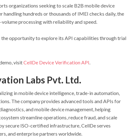
orts organizations seeking to scale B2B mobile device
er handling hundreds or thousands of IMEI checks daily, the
-volume processing with reliability and speed.
 the opportunity to explore its API capabilities through trial
demo, visit
CellDe Device Verification API
.
tion Labs Pvt. Ltd.
izing in mobile device intelligence, trade-in automation,
tions. The company provides advanced tools and APIs for
, diagnostics, and mobile device management, helping
cosystem streamline operations, reduce fraud, and scale
by secure ISO-certified infrastructure, CellDe serves
iders, and enterprise partners worldwide.