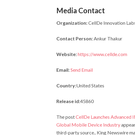
Media Contact
Organization:
CellDe Innovation Labs
Contact Person:
Ankur Thakur
Website:
https://www.cellde.com
Email:
Send Email
Country:
United States
Release id:
45860
The post
CellDe Launches Advanced IME
Global Mobile Device Industry
appear
third-party source.. King Newswire mak