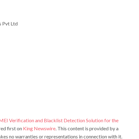
 Pvt Ltd
I Verification and Blacklist Detection Solution for the
ed first on
King Newswire
. This content is provided by a
es no warranties or representations in connection with it.