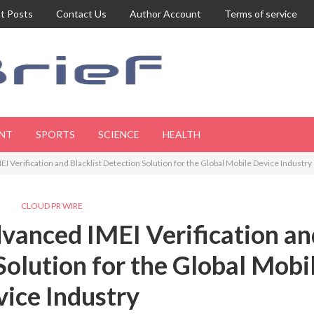
t Posts
Contact Us
Author Account
Terms of service
NT
SPORTS
SCIENCE
HEALTH
 Verification and Blacklist Detection Solution for the Global Mobile Device Industry
CLOUD PR WIRE
vanced IMEI Verification an
Solution for the Global Mobi
ice Industry