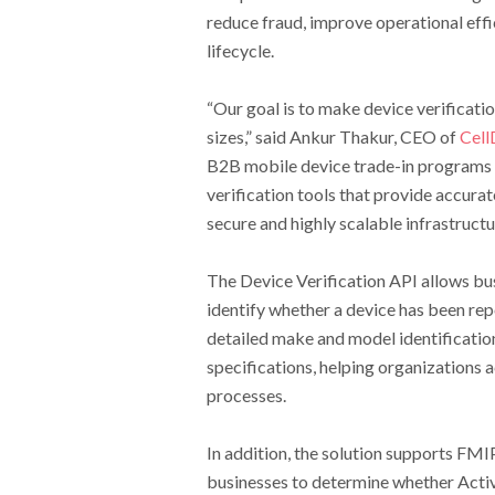
reduce fraud, improve operational effi
lifecycle.
“Our goal is to make device verificatio
sizes,” said Ankur Thakur, CEO of
Cell
B2B mobile device trade-in programs 
verification tools that provide accurat
secure and highly scalable infrastructu
The Device Verification API allows bu
identify whether a device has been rep
detailed make and model identification
specifications, helping organizations a
processes.
In addition, the solution supports FMI
businesses to determine whether Activa