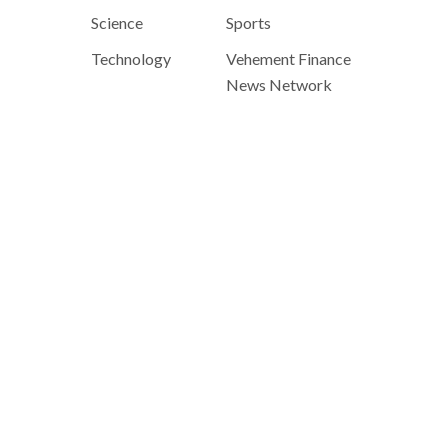
Science
Sports
Technology
Vehement Finance
News Network