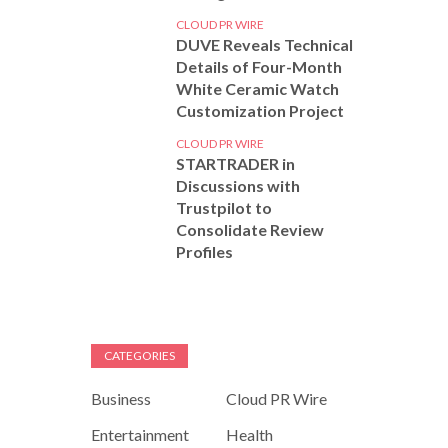
CLOUD PR WIRE
DUVE Reveals Technical
Details of Four-Month
White Ceramic Watch
Customization Project
CLOUD PR WIRE
STARTRADER in
Discussions with
Trustpilot to
Consolidate Review
Profiles
CATEGORIES
Business
Cloud PR Wire
Entertainment
Health