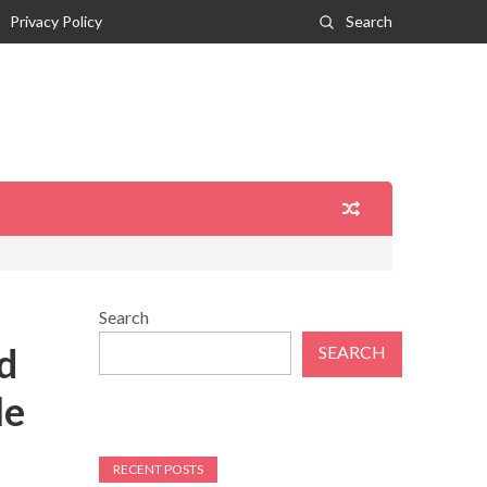
Privacy Policy
Search
Search
d
SEARCH
le
RECENT POSTS