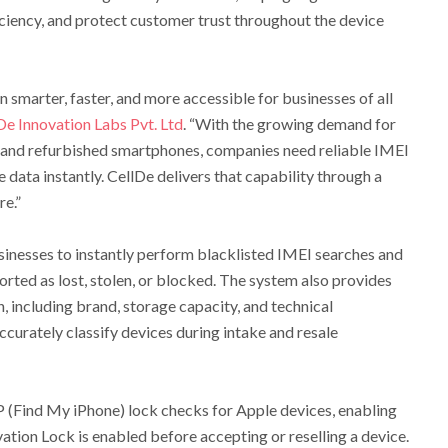
ciency, and protect customer trust throughout the device
n smarter, faster, and more accessible for businesses of all
De Innovation Labs Pvt. Ltd
. “With the growing demand for
and refurbished smartphones, companies need reliable IMEI
e data instantly. CellDe delivers that capability through a
re.”
sinesses to instantly perform blacklisted IMEI searches and
orted as lost, stolen, or blocked. The system also provides
, including brand, storage capacity, and technical
ccurately classify devices during intake and resale
P (Find My iPhone) lock checks for Apple devices, enabling
tion Lock is enabled before accepting or reselling a device.