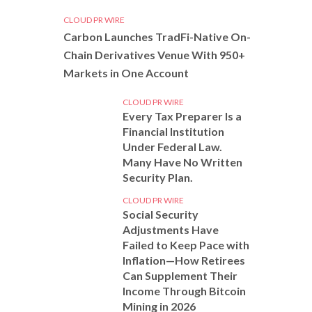
CLOUD PR WIRE
Carbon Launches TradFi-Native On-
Chain Derivatives Venue With 950+
Markets in One Account
CLOUD PR WIRE
Every Tax Preparer Is a
Financial Institution
Under Federal Law.
Many Have No Written
Security Plan.
CLOUD PR WIRE
Social Security
Adjustments Have
Failed to Keep Pace with
Inflation—How Retirees
Can Supplement Their
Income Through Bitcoin
Mining in 2026