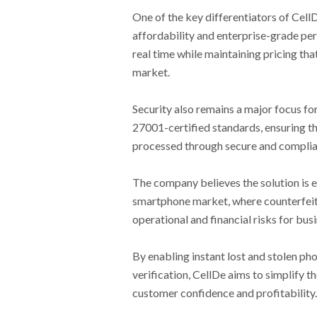
One of the key differentiators of CellD
affordability and enterprise-grade per
real time while maintaining pricing tha
market.
Security also remains a major focus fo
27001-certified standards, ensuring th
processed through secure and complia
The company believes the solution is e
smartphone market, where counterfeit 
operational and financial risks for bu
By enabling instant lost and stolen ph
verification, CellDe aims to simplify 
customer confidence and profitability.