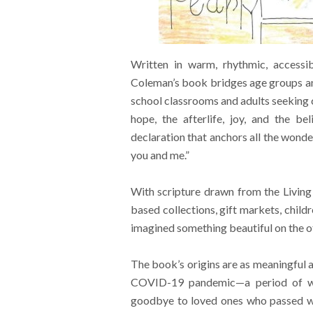
Written in warm, rhythmic, accessib
Coleman’s book bridges age groups and
school classrooms and adults seeking 
hope, the afterlife, joy, and the b
declaration that anchors all the wonderi
you and me.”
With scripture drawn from the Living
based collections, gift markets, chil
imagined something beautiful on the ot
The book’s origins are as meaningful a
COVID-19 pandemic—a period of wi
goodbye to loved ones who passed wi