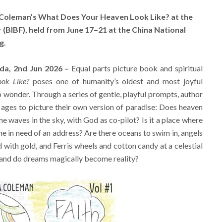
 Coleman’s What Does Your Heaven Look Like? at the
r (BIBF), held from June 17–21 at the China National
g.
ada, 2nd Jun 2026 –
Equal parts picture book and spiritual
ok Like?
poses one of humanity’s oldest and most joyful
wonder. Through a series of gentle, playful prompts, author
 ages to picture their own version of paradise: Does heaven
the waves in the sky, with God as co-pilot? Is it a place where
e in need of an address? Are there oceans to swim in, angels
d with gold, and Ferris wheels and cotton candy at a celestial
, and do dreams magically become reality?