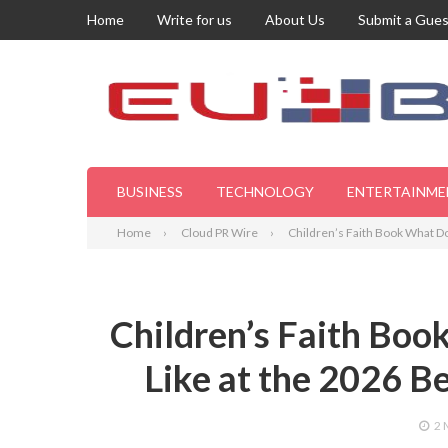
Home
Write for us
About Us
Submit a Gues
BUSINESS
TECHNOLOGY
ENTERTAINME
Home
Cloud PR Wire
Children’s Faith Book What Do
Children’s Faith Bo
Like at the 2026 Be
2