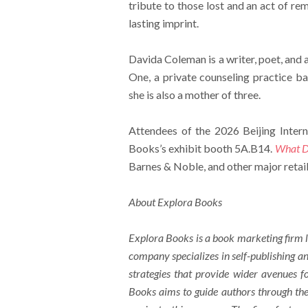
tribute to those lost and an act of re
lasting imprint.
Davida Coleman is a writer, poet, and a
One, a private counseling practice ba
she is also a mother of three.
Attendees of the 2026 Beijing Intern
Books’s exhibit booth 5A.B14.
What Do
Barnes & Noble, and other major retail
About Explora Books
Explora Books is a book marketing firm l
company specializes in self-publishing an
strategies that provide wider avenues fo
Books aims to guide authors through the 