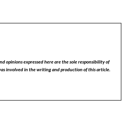
nd opinions expressed here are the sole responsibility of
as involved in the writing and production of this article.