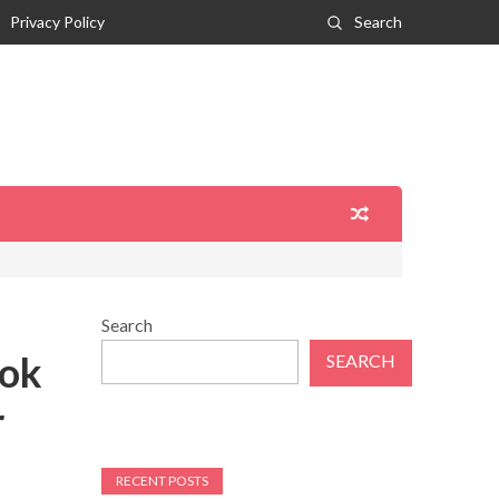
Privacy Policy
Search
Search
ook
SEARCH
r
RECENT POSTS