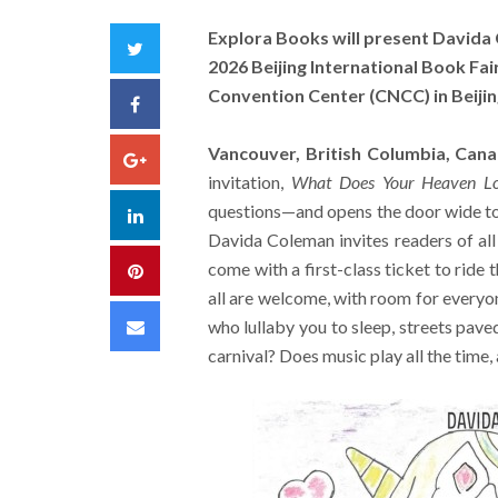
Explora Books will present Davida
Twitter
2026 Beijing International Book Fai
Convention Center (CNCC) in Beijin
Facebook
Vancouver, British Columbia, Can
Google+
invitation,
What Does Your Heaven Lo
questions—and opens the door wide to 
LinkedIn
Davida Coleman invites readers of all
come with a first-class ticket to ride 
Pinterest
all are welcome, with room for everyon
Email
who lullaby you to sleep, streets pave
carnival? Does music play all the time