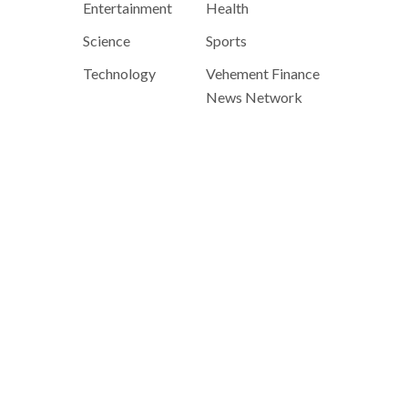
Entertainment
Health
Science
Sports
Technology
Vehement Finance
News Network