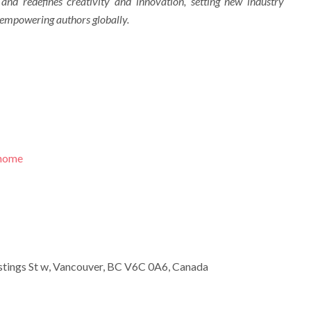
 and redefines creativity and innovation, setting new industry
 empowering authors globally.
/home
tings St w, Vancouver, BC V6C 0A6, Canada