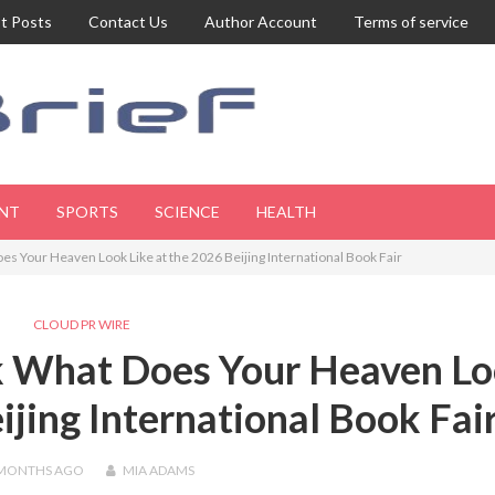
t Posts
Contact Us
Author Account
Terms of service
NT
SPORTS
SCIENCE
HEALTH
es Your Heaven Look Like at the 2026 Beijing International Book Fair
CLOUD PR WIRE
ok What Does Your Heaven L
ijing International Book Fai
 MONTHS
AGO
MIA ADAMS