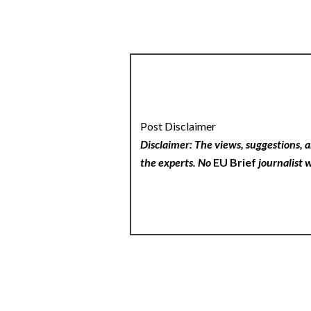
Post Disclaimer
Disclaimer: The views, suggestions, a
the experts. No
EU Brief
journalist w