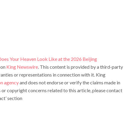
Does Your Heaven Look Like at the 2026 Beijing
 on
King Newswire
. This content is provided by a third-party
ties or representations in connection with it. King
ion agency
and does not endorse or verify the claims made in
s or copyright concerns related to this article, please contact
ct’ section