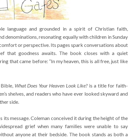
le language and grounded in a spirit of Christian faith,
 denominations, resonating equally with children in Sunday
comfort or perspective. Its pages spark conversations about
elief that goodness awaits. The book closes with a quiet
ng that came before: “In my heaven, this is all free, just like
 Bible,
What Does Your Heaven Look Like?
is a title for faith-
dren’s shelves, and readers who have ever looked skyward and
her side.
s its message. Coleman conceived it during the height of the
despread grief when many families were unable to say
thout anyone at their bedside. The book stands as both a