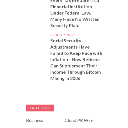
Every Tax Preparer Is a
Financial Institution
Under Federal Law.
Many Have No Written
Security Plan.
CLOUD PR WIRE
Social Security
Adjustments Have
Failed to Keep Pace with
Inflation—How Retirees
Can Supplement Their
Income Through Bitcoin
Mining in 2026
CATEGORIES
Business
Cloud PR Wire