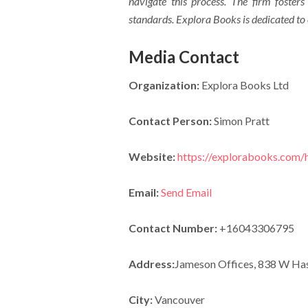
navigate this process. The firm fosters
standards. Explora Books is dedicated to
Media Contact
Organization:
Explora Books Ltd
Contact Person:
Simon Pratt
Website:
https://explorabooks.com
Email:
Send Email
Contact Number:
+16043306795
Address:
Jameson Offices, 838 W Has
City:
Vancouver