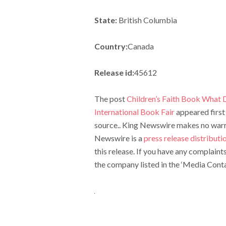
State:
British Columbia
Country:
Canada
Release id:
45612
The post
Children’s Faith Book What 
International Book Fair
appeared first
source.. King Newswire makes no warran
Newswire is a
press release distribut
this release. If you have any complaint
the company listed in the ‘Media Conta