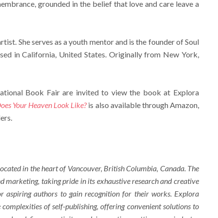
membrance, grounded in the belief that love and care leave a
rtist. She serves as a youth mentor and is the founder of Soul
sed in California, United States. Originally from New York,
ational Book Fair are invited to view the book at Explora
es Your Heaven Look Like?
is also available through Amazon,
ers.
ocated in the heart of Vancouver, British Columbia, Canada. The
d marketing, taking pride in its exhaustive research and creative
r aspiring authors to gain recognition for their works. Explora
complexities of self-publishing, offering convenient solutions to