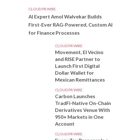
CLOUD PR WIRE
AI Expert Amol Walvekar Builds
First-Ever RAG-Powered, Custom AI
for Finance Processes
CLOUD PR WIRE
Movement, El Vecino
and RISE Partner to
Launch First Digital
Dollar Wallet for
Mexican Remittances
CLOUD PR WIRE
Carbon Launches
TradFi-Native On-Chain
Derivatives Venue With
950+ Markets in One
Account
CLOUD PR WIRE