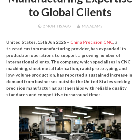
to Global Clients
2 MONTHS
AGO
MIA ADAMS
United States, 15th Jun 2026 –
China Precision CNC
, a
trusted custom manufacturing provider, has expanded its
production operations to support a growing number of
international clients. The company, which specializes in CNC
machining, sheet metal fabrication, rapid prototyping, and
low-volume production, has reported a sustained increase in
demand from businesses outside the United States seeking
precision manufacturing partnerships with reliable quality
standards and competitive turnaround times.