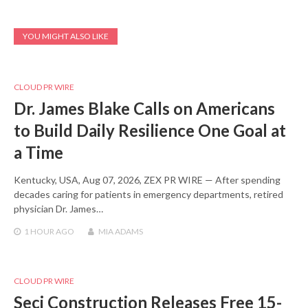
YOU MIGHT ALSO LIKE
CLOUD PR WIRE
Dr. James Blake Calls on Americans
to Build Daily Resilience One Goal at
a Time
Kentucky, USA, Aug 07, 2026, ZEX PR WIRE — After spending
decades caring for patients in emergency departments, retired
physician Dr. James…
1 HOUR
AGO
MIA ADAMS
CLOUD PR WIRE
Seci Construction Releases Free 15-