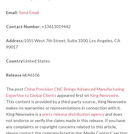
Email:
Send Email
Contact Number:
+13613019442
Address:
1055 West 7th Street, Suite 3300, Los Angeles, CA
90017
Country:
United States
Release id:
46106
The post
China Precision CNC Brings Advanced Manufacturing
Expertise to Global Clients
appeared first on
King Newswire
.
This content is provided by a third-party source.. King Newswire
makes no warranties or representations in connection with it.
King Newswire is a
press release distribution agency
and does
not endorse or verify the claims made in this release. If you have
any complaints or copyright concerns related to this article,
please contact the company listed in the ‘Media Contact’ section