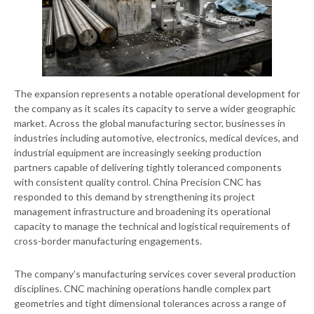
The expansion represents a notable operational development for
the company as it scales its capacity to serve a wider geographic
market. Across the global manufacturing sector, businesses in
industries including automotive, electronics, medical devices, and
industrial equipment are increasingly seeking production
partners capable of delivering tightly toleranced components
with consistent quality control. China Precision CNC has
responded to this demand by strengthening its project
management infrastructure and broadening its operational
capacity to manage the technical and logistical requirements of
cross-border manufacturing engagements.
The company’s manufacturing services cover several production
disciplines. CNC machining operations handle complex part
geometries and tight dimensional tolerances across a range of