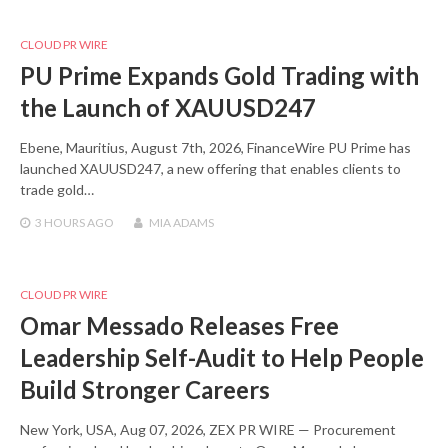
CLOUD PR WIRE
PU Prime Expands Gold Trading with
the Launch of XAUUSD247
Ebene, Mauritius, August 7th, 2026, FinanceWire PU Prime has
launched XAUUSD247, a new offering that enables clients to
trade gold…
3 HOURS
AGO
MIA ADAMS
CLOUD PR WIRE
Omar Messado Releases Free
Leadership Self-Audit to Help People
Build Stronger Careers
New York, USA, Aug 07, 2026, ZEX PR WIRE — Procurement