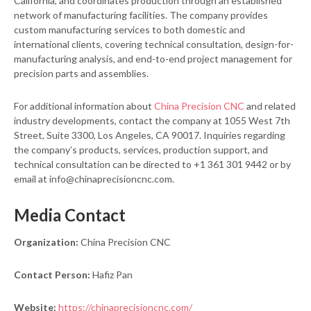
California, and coordinates production through an established
network of manufacturing facilities. The company provides
custom manufacturing services to both domestic and
international clients, covering technical consultation, design-for-
manufacturing analysis, and end-to-end project management for
precision parts and assemblies.
For additional information about
China Precision CNC
and related
industry developments, contact the company at 1055 West 7th
Street, Suite 3300, Los Angeles, CA 90017. Inquiries regarding
the company’s products, services, production support, and
technical consultation can be directed to +1 361 301 9442 or by
email at info@chinaprecisioncnc.com.
Media Contact
Organization:
China Precision CNC
Contact Person:
Hafiz Pan
Website:
https://chinaprecisioncnc.com/