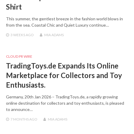
Shirt
This summer, the gentlest breeze in the fashion world blows in
from the sea. Coastal Chic and Quiet Luxury continue…
3 WEEKS
AGO
MIA ADAMS
CLOUD PR WIRE
TradingToys.de Expands Its Online
Marketplace for Collectors and Toy
Enthusiasts.
Germany, 20th Jan 2026 – TradingToys.de, a rapidly growing
online destination for collectors and toy enthusiasts, is pleased
to announce…
7 MONTHS
AGO
MIA ADAMS