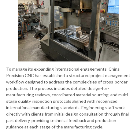
To manage its expanding international engagements, China
Precision CNC has established a structured project management
workflow designed to address the complexities of cross-border
production. The process includes detailed design-for-
manufacturing reviews, coordinated material sourcing, and multi-
stage quality inspection protocols aligned with recognized
international manufacturing standards. Engineering staff work
directly with clients from initial design consultation through final
part delivery, providing technical feedback and production
guidance at each stage of the manufacturing cycle.