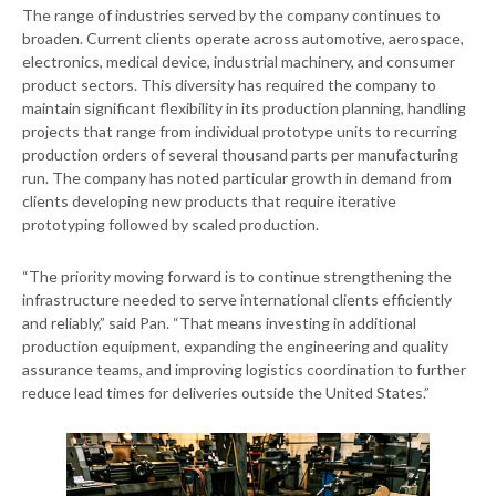
The range of industries served by the company continues to
broaden. Current clients operate across automotive, aerospace,
electronics, medical device, industrial machinery, and consumer
product sectors. This diversity has required the company to
maintain significant flexibility in its production planning, handling
projects that range from individual prototype units to recurring
production orders of several thousand parts per manufacturing
run. The company has noted particular growth in demand from
clients developing new products that require iterative
prototyping followed by scaled production.
“The priority moving forward is to continue strengthening the
infrastructure needed to serve international clients efficiently
and reliably,” said Pan. “That means investing in additional
production equipment, expanding the engineering and quality
assurance teams, and improving logistics coordination to further
reduce lead times for deliveries outside the United States.”