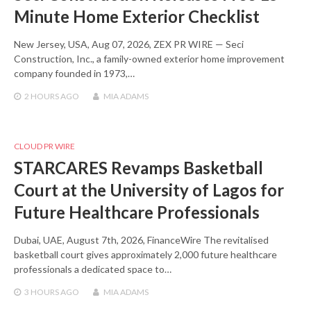
Minute Home Exterior Checklist
New Jersey, USA, Aug 07, 2026, ZEX PR WIRE — Seci
Construction, Inc., a family-owned exterior home improvement
company founded in 1973,…
2 HOURS
AGO
MIA ADAMS
CLOUD PR WIRE
STARCARES Revamps Basketball
Court at the University of Lagos for
Future Healthcare Professionals
Dubai, UAE, August 7th, 2026, FinanceWire The revitalised
basketball court gives approximately 2,000 future healthcare
professionals a dedicated space to…
3 HOURS
AGO
MIA ADAMS