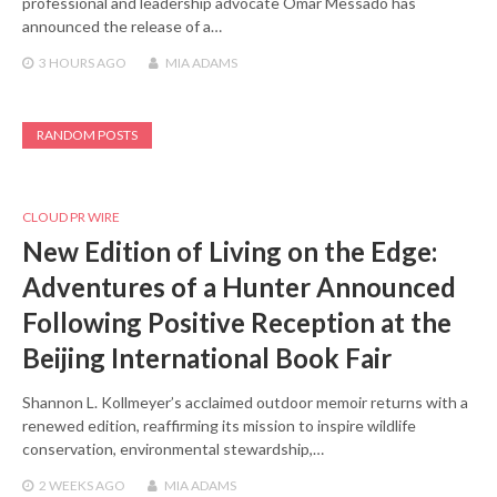
professional and leadership advocate Omar Messado has
announced the release of a…
3 HOURS
AGO
MIA ADAMS
RANDOM POSTS
CLOUD PR WIRE
New Edition of Living on the Edge:
Adventures of a Hunter Announced
Following Positive Reception at the
Beijing International Book Fair
Shannon L. Kollmeyer’s acclaimed outdoor memoir returns with a
renewed edition, reaffirming its mission to inspire wildlife
conservation, environmental stewardship,…
2 WEEKS
AGO
MIA ADAMS