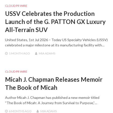
CLOUD PR WIRE
USSV Celebrates the Production
Launch of the G. PATTON GX Luxury
All-Terrain SUV
United States, 1st Jul 2026 – Today US Specialty Vehicles (USSV)
celebrated a major milestone at its manufacturing facility with…
1 MONTH
AGO
MIA ADAMS
CLOUD PR WIRE
Micah J. Chapman Releases Memoir
The Book of Micah
Author Micah J. Chapman has published a new memoir titled
“The Book of Micah: A Journey from Survival to Purpose,”…
6 MONTHS
AGO
MIA ADAMS