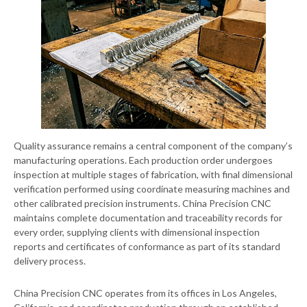
Quality assurance remains a central component of the company’s
manufacturing operations. Each production order undergoes
inspection at multiple stages of fabrication, with final dimensional
verification performed using coordinate measuring machines and
other calibrated precision instruments. China Precision CNC
maintains complete documentation and traceability records for
every order, supplying clients with dimensional inspection
reports and certificates of conformance as part of its standard
delivery process.
China Precision CNC operates from its offices in Los Angeles,