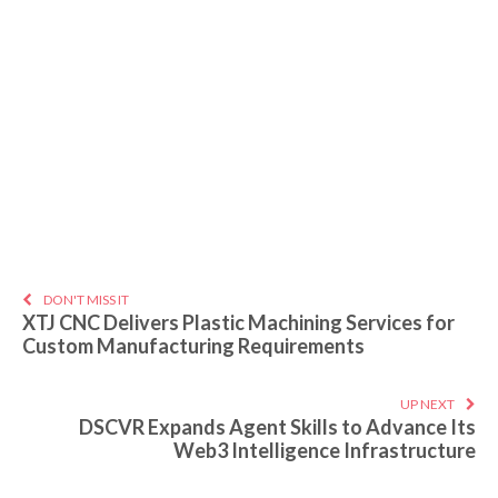
DON'T MISS IT
XTJ CNC Delivers Plastic Machining Services for
Custom Manufacturing Requirements
UP NEXT
DSCVR Expands Agent Skills to Advance Its
Web3 Intelligence Infrastructure