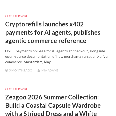
CLOUD PR WIRE
Cryptorefills launches x402
payments for AI agents, publishes
agentic commerce reference
USDC payments on Base for AI agents at checkout, alongside
open-source documentation of how merchants run agent-driven
commerce. Amsterdam, May…
3 MONTHS
AGO
MIA ADAMS
CLOUD PR WIRE
Zeagoo 2026 Summer Collection:
Build a Coastal Capsule Wardrobe
with a Striped Dress and a White