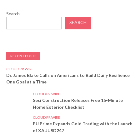
Search
SEARCH
RECENT POSTS
CLOUD PR WIRE
Dr. James Blake Calls on Americans to Build Daily Resilience
One Goal at a Time
CLOUD PR WIRE
Seci Construction Releases Free 15-Minute
Home Exterior Checklist
CLOUD PR WIRE
PU Prime Expands Gold Trading with the Launch
of XAUUSD247