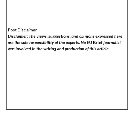
Post Disclaimer
Disclaimer: The views, suggestions, and opinions expressed here
are the sole responsibility of the experts. No
EU Brief
journalist
was involved in the writing and production of this article.