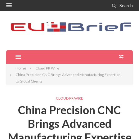
Search
Home
Cloud PR Wire
China Precision CNC Brings Advanced Manufacturing Expertise
to Global Clients
CLOUD PR WIRE
China Precision CNC
Brings Advanced
Manufacturing Expertise