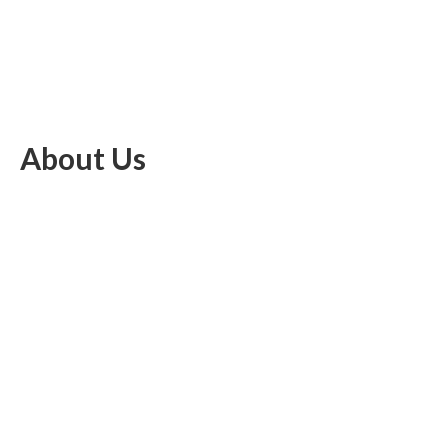
About Us
EU Brief is an online platform dedicated to providing news within
the realms of science, technology, and the latest gadgets.
Latest Post