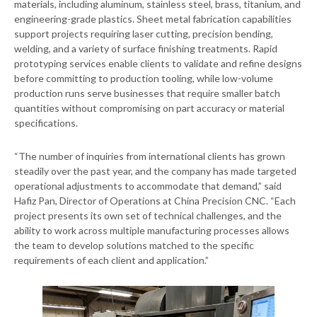
materials, including aluminum, stainless steel, brass, titanium, and
engineering-grade plastics. Sheet metal fabrication capabilities
support projects requiring laser cutting, precision bending,
welding, and a variety of surface finishing treatments. Rapid
prototyping services enable clients to validate and refine designs
before committing to production tooling, while low-volume
production runs serve businesses that require smaller batch
quantities without compromising on part accuracy or material
specifications.
“The number of inquiries from international clients has grown
steadily over the past year, and the company has made targeted
operational adjustments to accommodate that demand,” said
Hafiz Pan, Director of Operations at China Precision CNC. “Each
project presents its own set of technical challenges, and the
ability to work across multiple manufacturing processes allows
the team to develop solutions matched to the specific
requirements of each client and application.”