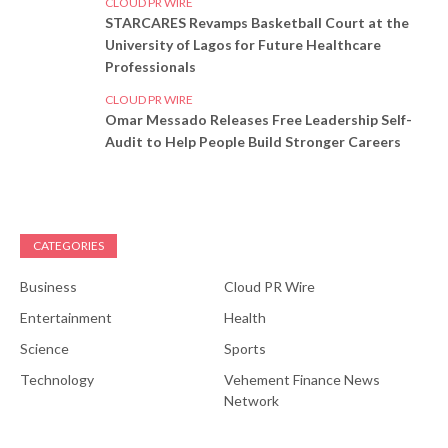
CLOUD PR WIRE
STARCARES Revamps Basketball Court at the
University of Lagos for Future Healthcare
Professionals
CLOUD PR WIRE
Omar Messado Releases Free Leadership Self-
Audit to Help People Build Stronger Careers
CATEGORIES
Business
Cloud PR Wire
Entertainment
Health
Science
Sports
Technology
Vehement Finance News
Network