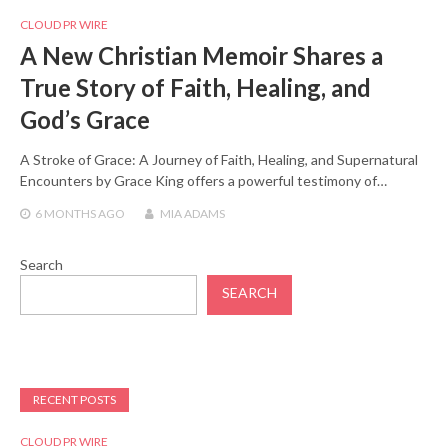
CLOUD PR WIRE
A New Christian Memoir Shares a
True Story of Faith, Healing, and
God’s Grace
A Stroke of Grace: A Journey of Faith, Healing, and Supernatural
Encounters by Grace King offers a powerful testimony of…
6 MONTHS
AGO
MIA ADAMS
Search
SEARCH
RECENT POSTS
CLOUD PR WIRE