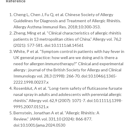
Reference
Cheng L, Chen J, Fu Q, et al. Chinese Society of Allergy
Guidelines for Diagnosis and Treatment of Allergic Rhinitis.
Allergy Asthma Immunol Res. 2018;10:300‑353.
Zheng, Ming et al. “Clinical characteristics of allergic rhinitis
patients in 13 metropolitan cities of China.” Allergy vol. 76,2
(2021): 577-581. doi:10.1111/all.14561
White, P et al. “Symptom control in patients with hay fever in
UK general practice: how well are we doing and is there a
need for allergen immunotherapy?” Clinical and experimental
allergy : journal of the British Society for Allergy and Clinical
Immunology vol. 28,3 (1998): 266-70. doi:10.1046/j.1365-
2222.1998.00237.x
Rosenblut, A et al. “Long-term safety of fluticasone furoate
nasal spray in adults and adolescents with perennial allergic
rhinitis.” Allergy vol. 62,9 (2007): 1071-7. doi:10.1111/j.1398-
9995.2007.01521.x
Bernstein, Jonathan A et al. “Allergic Rhinitis: A
Review.” JAMA vol. 331,10 (2024): 866-877.
doi:10.1001/jama.2024.0530