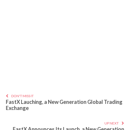
DON'T MISS IT
FastX Lauching, a New Generation Global Trading
Exchange
UP NEXT
FastX Announces Its Launch, a New Generation