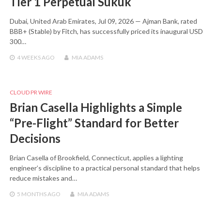
Tier 1 Perpetual Sukuk
Dubai, United Arab Emirates, Jul 09, 2026 — Ajman Bank, rated
BBB+ (Stable) by Fitch, has successfully priced its inaugural USD
300…
4 WEEKS
AGO
MIA ADAMS
CLOUD PR WIRE
Brian Casella Highlights a Simple
“Pre-Flight” Standard for Better
Decisions
Brian Casella of Brookfield, Connecticut, applies a lighting
engineer’s discipline to a practical personal standard that helps
reduce mistakes and…
5 MONTHS
AGO
MIA ADAMS