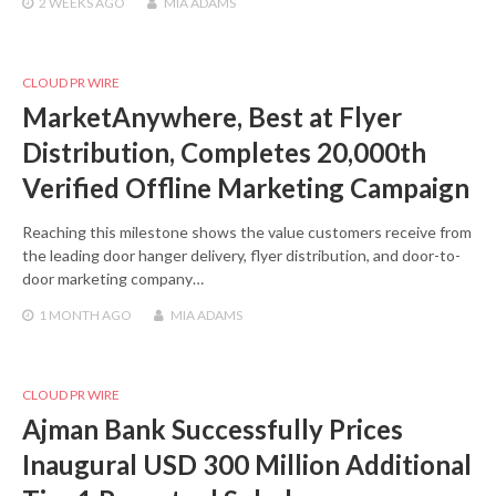
2 WEEKS
AGO
MIA ADAMS
CLOUD PR WIRE
MarketAnywhere, Best at Flyer
Distribution, Completes 20,000th
Verified Offline Marketing Campaign
Reaching this milestone shows the value customers receive from
the leading door hanger delivery, flyer distribution, and door-to-
door marketing company…
1 MONTH
AGO
MIA ADAMS
CLOUD PR WIRE
Ajman Bank Successfully Prices
Inaugural USD 300 Million Additional