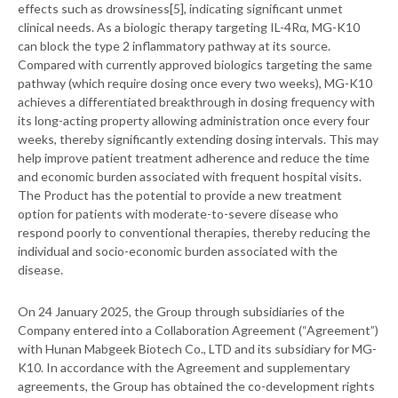
effects such as drowsiness[5], indicating significant unmet
clinical needs. As a biologic therapy targeting IL-4Rα, MG-K10
can block the type 2 inflammatory pathway at its source.
Compared with currently approved biologics targeting the same
pathway (which require dosing once every two weeks), MG-K10
achieves a differentiated breakthrough in dosing frequency with
its long-acting property allowing administration once every four
weeks, thereby significantly extending dosing intervals. This may
help improve patient treatment adherence and reduce the time
and economic burden associated with frequent hospital visits.
The Product has the potential to provide a new treatment
option for patients with moderate-to-severe disease who
respond poorly to conventional therapies, thereby reducing the
individual and socio-economic burden associated with the
disease.
On 24 January 2025, the Group through subsidiaries of the
Company entered into a Collaboration Agreement (“Agreement”)
with Hunan Mabgeek Biotech Co., LTD and its subsidiary for MG-
K10. In accordance with the Agreement and supplementary
agreements, the Group has obtained the co-development rights