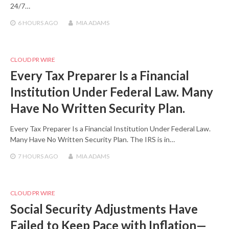
24/7…
6 HOURS
AGO
MIA ADAMS
CLOUD PR WIRE
Every Tax Preparer Is a Financial
Institution Under Federal Law. Many
Have No Written Security Plan.
Every Tax Preparer Is a Financial Institution Under Federal Law.
Many Have No Written Security Plan. The IRS is in…
7 HOURS
AGO
MIA ADAMS
CLOUD PR WIRE
Social Security Adjustments Have
Failed to Keep Pace with Inflation—