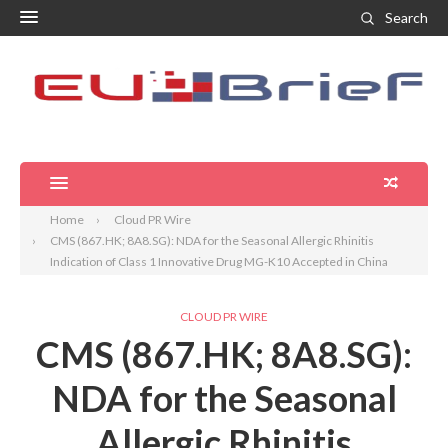
Search
Home
Cloud PR Wire
CMS (867.HK; 8A8.SG): NDA for the Seasonal Allergic Rhinitis
Indication of Class 1 Innovative Drug MG-K10 Accepted in China
CLOUD PR WIRE
CMS (867.HK; 8A8.SG):
NDA for the Seasonal
Allergic Rhinitis