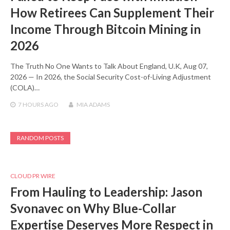
How Retirees Can Supplement Their
Income Through Bitcoin Mining in
2026
The Truth No One Wants to Talk About England, U.K, Aug 07,
2026 — In 2026, the Social Security Cost-of-Living Adjustment
(COLA)…
7 HOURS
AGO
MIA ADAMS
RANDOM POSTS
CLOUD PR WIRE
From Hauling to Leadership: Jason
Svonavec on Why Blue-Collar
Expertise Deserves More Respect in