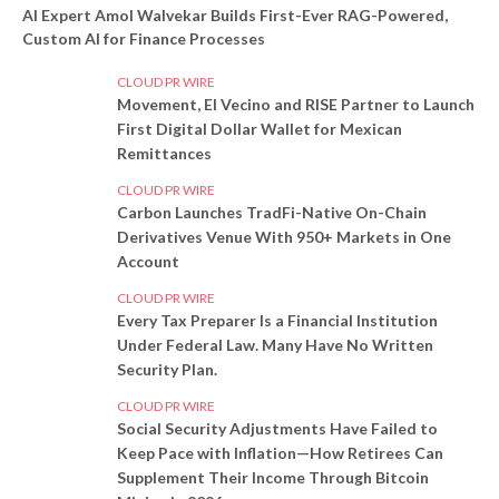
AI Expert Amol Walvekar Builds First-Ever RAG-Powered,
Custom AI for Finance Processes
CLOUD PR WIRE
Movement, El Vecino and RISE Partner to Launch
First Digital Dollar Wallet for Mexican
Remittances
CLOUD PR WIRE
Carbon Launches TradFi-Native On-Chain
Derivatives Venue With 950+ Markets in One
Account
CLOUD PR WIRE
Every Tax Preparer Is a Financial Institution
Under Federal Law. Many Have No Written
Security Plan.
CLOUD PR WIRE
Social Security Adjustments Have Failed to
Keep Pace with Inflation—How Retirees Can
Supplement Their Income Through Bitcoin