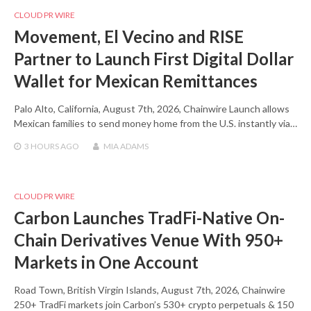
CLOUD PR WIRE
Movement, El Vecino and RISE
Partner to Launch First Digital Dollar
Wallet for Mexican Remittances
Palo Alto, California, August 7th, 2026, Chainwire Launch allows
Mexican families to send money home from the U.S. instantly via…
3 HOURS
AGO
MIA ADAMS
CLOUD PR WIRE
Carbon Launches TradFi-Native On-
Chain Derivatives Venue With 950+
Markets in One Account
Road Town, British Virgin Islands, August 7th, 2026, Chainwire
250+ TradFi markets join Carbon’s 530+ crypto perpetuals & 150