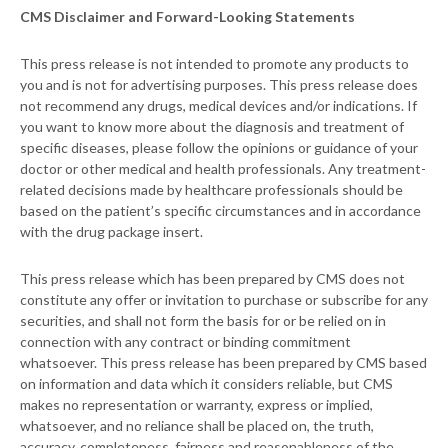
CMS Disclaimer and Forward-Looking Statements
This press release is not intended to promote any products to
you and is not for advertising purposes. This press release does
not recommend any drugs, medical devices and/or indications. If
you want to know more about the diagnosis and treatment of
specific diseases, please follow the opinions or guidance of your
doctor or other medical and health professionals. Any treatment-
related decisions made by healthcare professionals should be
based on the patient’s specific circumstances and in accordance
with the drug package insert.
This press release which has been prepared by CMS does not
constitute any offer or invitation to purchase or subscribe for any
securities, and shall not form the basis for or be relied on in
connection with any contract or binding commitment
whatsoever. This press release has been prepared by CMS based
on information and data which it considers reliable, but CMS
makes no representation or warranty, express or implied,
whatsoever, and no reliance shall be placed on, the truth,
accuracy, completeness, fairness and reasonableness of the