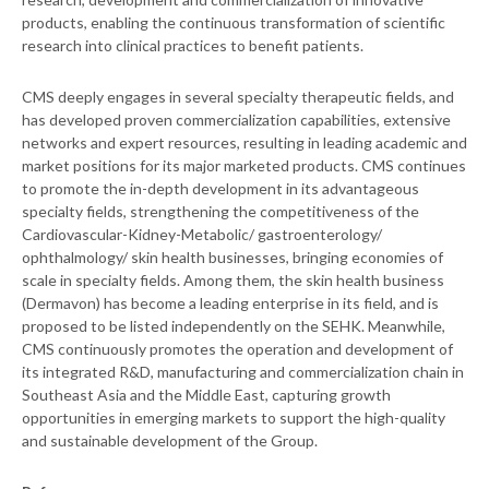
products, enabling the continuous transformation of scientific
research into clinical practices to benefit patients.
CMS deeply engages in several specialty therapeutic fields, and
has developed proven commercialization capabilities, extensive
networks and expert resources, resulting in leading academic and
market positions for its major marketed products. CMS continues
to promote the in-depth development in its advantageous
specialty fields, strengthening the competitiveness of the
Cardiovascular-Kidney-Metabolic/ gastroenterology/
ophthalmology/ skin health businesses, bringing economies of
scale in specialty fields. Among them, the skin health business
(Dermavon) has become a leading enterprise in its field, and is
proposed to be listed independently on the SEHK. Meanwhile,
CMS continuously promotes the operation and development of
its integrated R&D, manufacturing and commercialization chain in
Southeast Asia and the Middle East, capturing growth
opportunities in emerging markets to support the high-quality
and sustainable development of the Group.