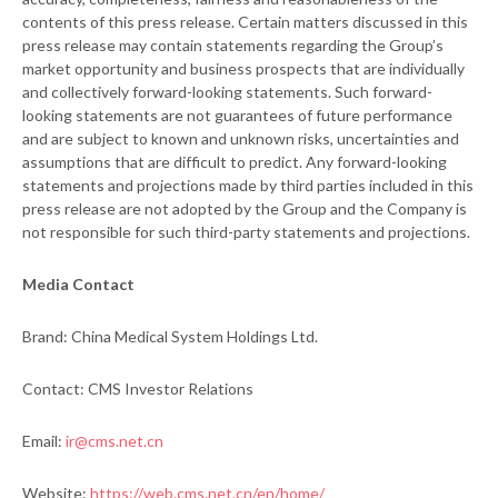
contents of this press release. Certain matters discussed in this
press release may contain statements regarding the Group’s
market opportunity and business prospects that are individually
and collectively forward-looking statements. Such forward-
looking statements are not guarantees of future performance
and are subject to known and unknown risks, uncertainties and
assumptions that are difficult to predict. Any forward-looking
statements and projections made by third parties included in this
press release are not adopted by the Group and the Company is
not responsible for such third-party statements and projections.
Media Contact
Brand: China Medical System Holdings Ltd.
Contact: CMS Investor Relations
Email:
ir@cms.net.cn
Website:
https://web.cms.net.cn/en/home/