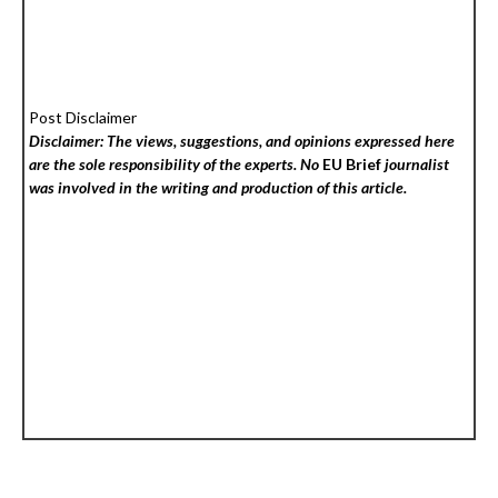
Post Disclaimer
Disclaimer: The views, suggestions, and opinions expressed here
are the sole responsibility of the experts. No
EU Brief
journalist
was involved in the writing and production of this article.