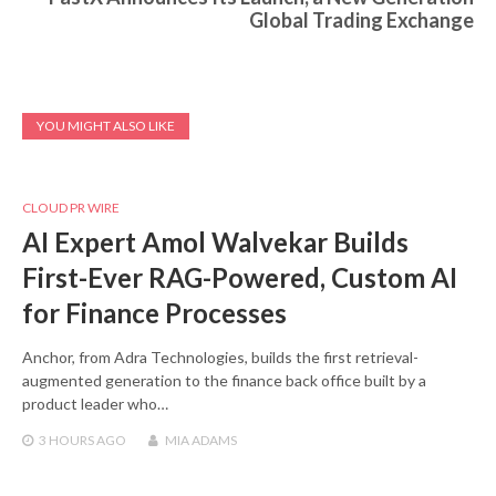
Global Trading Exchange
YOU MIGHT ALSO LIKE
CLOUD PR WIRE
AI Expert Amol Walvekar Builds
First-Ever RAG-Powered, Custom AI
for Finance Processes
Anchor, from Adra Technologies, builds the first retrieval-
augmented generation to the finance back office built by a
product leader who…
3 HOURS
AGO
MIA ADAMS