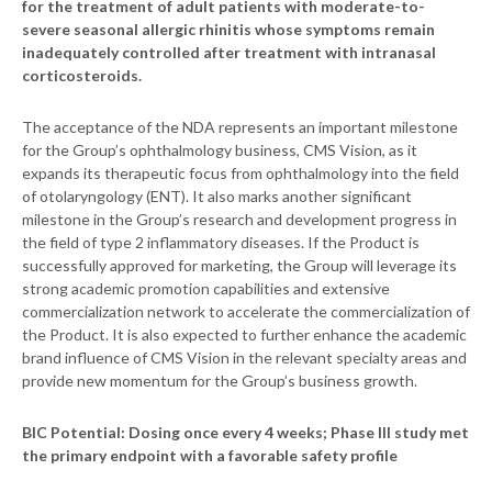
for the treatment of adult patients with moderate-to-
severe seasonal allergic rhinitis whose symptoms remain
inadequately controlled after treatment with intranasal
corticosteroids.
The acceptance of the NDA represents an important milestone
for the Group’s ophthalmology business, CMS Vision, as it
expands its therapeutic focus from ophthalmology into the field
of otolaryngology (ENT). It also marks another significant
milestone in the Group’s research and development progress in
the field of type 2 inflammatory diseases. If the Product is
successfully approved for marketing, the Group will leverage its
strong academic promotion capabilities and extensive
commercialization network to accelerate the commercialization of
the Product. It is also expected to further enhance the academic
brand influence of CMS Vision in the relevant specialty areas and
provide new momentum for the Group’s business growth.
BIC Potential: Dosing once every 4 weeks; Phase III study met
the primary endpoint with a favorable safety profile