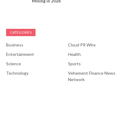
Mining in 2026
CATEGORIES
Business
Cloud PR Wire
Entertainment
Health
Science
Sports
Technology
Vehement Finance News
Network