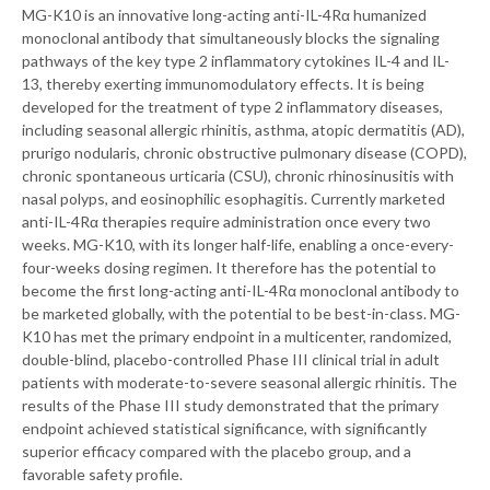
MG-K10 is an innovative long-acting anti-IL-4Rα humanized
monoclonal antibody that simultaneously blocks the signaling
pathways of the key type 2 inflammatory cytokines IL-4 and IL-
13, thereby exerting immunomodulatory effects. It is being
developed for the treatment of type 2 inflammatory diseases,
including seasonal allergic rhinitis, asthma, atopic dermatitis (AD),
prurigo nodularis, chronic obstructive pulmonary disease (COPD),
chronic spontaneous urticaria (CSU), chronic rhinosinusitis with
nasal polyps, and eosinophilic esophagitis. Currently marketed
anti-IL-4Rα therapies require administration once every two
weeks. MG-K10, with its longer half-life, enabling a once-every-
four-weeks dosing regimen. It therefore has the potential to
become the first long-acting anti-IL-4Rα monoclonal antibody to
be marketed globally, with the potential to be best-in-class. MG-
K10 has met the primary endpoint in a multicenter, randomized,
double-blind, placebo-controlled Phase III clinical trial in adult
patients with moderate-to-severe seasonal allergic rhinitis. The
results of the Phase III study demonstrated that the primary
endpoint achieved statistical significance, with significantly
superior efficacy compared with the placebo group, and a
favorable safety profile.