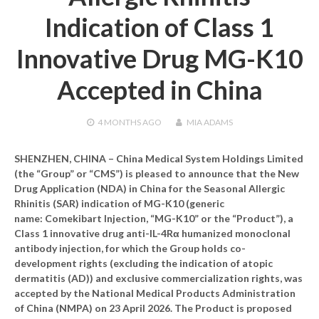
Indication of Class 1
Innovative Drug MG-K10
Accepted in China
4 MONTHS
AGO
MIA ADAMS
SHENZHEN, CHINA – China Medical System Holdings Limited
(the “Group” or “CMS”) is pleased to announce that the New
Drug Application (NDA) in China for the Seasonal Allergic
Rhinitis (SAR) indication of MG-K10 (generic
name: Comekibart Injection, “MG-K10” or the “Product”), a
Class 1 innovative drug anti-IL-4Rα humanized monoclonal
antibody injection, for which the Group holds co-
development rights (excluding the indication of atopic
dermatitis (AD)) and exclusive commercialization rights, was
accepted by the National Medical Products Administration
of China (NMPA) on 23 April 2026. The Product is proposed