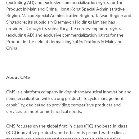
(excluding AD) and exclusive commercialization rights for the
Product in Mainland China, Hong Kong Special Administrative
Region, Macao Special Administrative Region, Taiwan Region and
Singapore; its subsidiary Dermavon Holdings Limited has
obtained, through its subsidiary, the co-development rights
(excluding AD) and exclusive commercialization rights for the
Product in the field of dermatological indications in Mainland
China.
About CMS
CMS is a platform company linking pharmaceutical innovation and
commercialization with strong product lifecycle management
capability, dedicated to providing competitive products and
services to meet unmet medical needs.
CMS focuses on the global first-in-class (FIC) and best-in-class
(BIC) innovative products, and efficiently promotes the clinical
research, development and commercialization of innovative