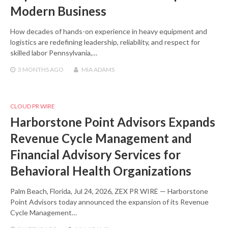
Modern Business
How decades of hands-on experience in heavy equipment and
logistics are redefining leadership, reliability, and respect for
skilled labor Pennsylvania,…
3 MONTHS
AGO
MIA ADAMS
CLOUD PR WIRE
Harborstone Point Advisors Expands
Revenue Cycle Management and
Financial Advisory Services for
Behavioral Health Organizations
Palm Beach, Florida, Jul 24, 2026, ZEX PR WIRE — Harborstone
Point Advisors today announced the expansion of its Revenue
Cycle Management…