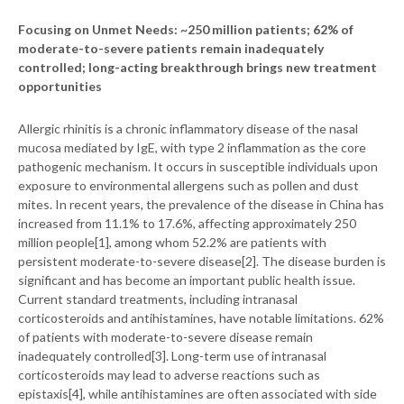
Focusing on Unmet Needs: ~250 million patients; 62% of
moderate-to-severe patients remain inadequately
controlled; long-acting breakthrough brings new treatment
opportunities
Allergic rhinitis is a chronic inflammatory disease of the nasal
mucosa mediated by IgE, with type 2 inflammation as the core
pathogenic mechanism. It occurs in susceptible individuals upon
exposure to environmental allergens such as pollen and dust
mites. In recent years, the prevalence of the disease in China has
increased from 11.1% to 17.6%, affecting approximately 250
million people[1], among whom 52.2% are patients with
persistent moderate-to-severe disease[2]. The disease burden is
significant and has become an important public health issue.
Current standard treatments, including intranasal
corticosteroids and antihistamines, have notable limitations. 62%
of patients with moderate-to-severe disease remain
inadequately controlled[3]. Long-term use of intranasal
corticosteroids may lead to adverse reactions such as
epistaxis[4], while antihistamines are often associated with side