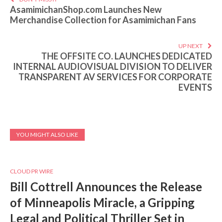
AsamimichanShop.com Launches New
Merchandise Collection for Asamimichan Fans
UP NEXT
THE OFFSITE CO. LAUNCHES DEDICATED
INTERNAL AUDIOVISUAL DIVISION TO DELIVER
TRANSPARENT AV SERVICES FOR CORPORATE
EVENTS
YOU MIGHT ALSO LIKE
CLOUD PR WIRE
Bill Cottrell Announces the Release
of Minneapolis Miracle, a Gripping
Legal and Political Thriller Set in