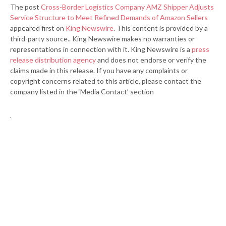
The post
Cross-Border Logistics Company AMZ Shipper Adjusts
Service Structure to Meet Refined Demands of Amazon Sellers
appeared first on
King Newswire
. This content is provided by a
third-party source.. King Newswire makes no warranties or
representations in connection with it. King Newswire is a
press
release distribution agency
and does not endorse or verify the
claims made in this release. If you have any complaints or
copyright concerns related to this article, please contact the
company listed in the ‘Media Contact’ section