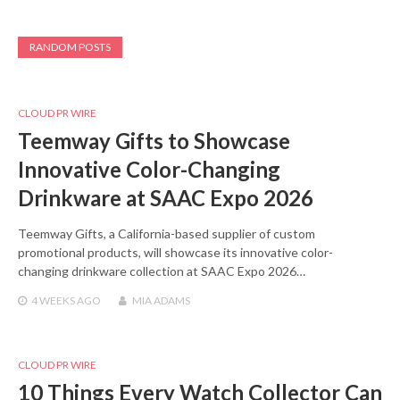
RANDOM POSTS
CLOUD PR WIRE
Teemway Gifts to Showcase
Innovative Color-Changing
Drinkware at SAAC Expo 2026
Teemway Gifts, a California-based supplier of custom
promotional products, will showcase its innovative color-
changing drinkware collection at SAAC Expo 2026…
4 WEEKS
AGO
MIA ADAMS
CLOUD PR WIRE
10 Things Every Watch Collector Can