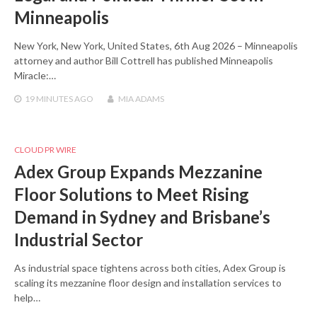
Minneapolis
New York, New York, United States, 6th Aug 2026 – Minneapolis
attorney and author Bill Cottrell has published Minneapolis
Miracle:…
19 MINUTES
AGO
MIA ADAMS
CLOUD PR WIRE
Adex Group Expands Mezzanine
Floor Solutions to Meet Rising
Demand in Sydney and Brisbane’s
Industrial Sector
As industrial space tightens across both cities, Adex Group is
scaling its mezzanine floor design and installation services to
help…