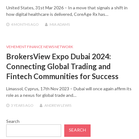
United States, 31st Mar 2026 – In a move that signals a shift in
how digital healthcare is delivered, CoreAge Rx has…
4 MONTHS
AGO
MIA ADAMS
VEHEMENT FINANCE NEWS NETWORK
BrokersView Expo Dubai 2024:
Connecting Global Trading and
Fintech Communities for Success
Limassol, Cyprus, 17th Nov 2023 – Dubai will once again affirm its
role as a nexus for global trade and…
3 YEARS
AGO
ANDREW LEWIS
Search
SEARCH