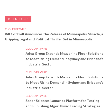
RECENT POSTS
CLOUD PR WIRE
Bill Cottrell Announces the Release of Minneapolis Miracle, a
Gripping Legal and Political Thriller Set in Minneapolis
CLOUD PR WIRE
Adex Group Expands Mezzanine Floor Solutions
to Meet Rising Demand in Sydney and Brisbane’s
Industrial Sector
CLOUD PR WIRE
Adex Group Expands Mezzanine Floor Solutions
to Meet Rising Demand in Sydney and Brisbane’s
Industrial Sector
CLOUD PR WIRE
Sonar Sciences Launches Platform for Testing
and Publishing Algorithmic Trading Strategies