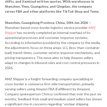
shifts, and itemized written quotes. With warehouses in
Shenzhen, Yiwu, Guangzhou, and Qingdao, the company
serves FBA and other platforms like TikTok Shop and Temu.
Shenzhen, Guangdong Province, China, 10th Jun 2026
—
Shenzhen-based cross-border logistics service provider
AMZ
Shipper
has recently completed an internal overhaul of its
operational processes and customer response systems.
According to information provided by the company to the media,
the adjustments focus on three areas: LCL (less-than-container
load) transit times, customer service response mechanisms, and
pricing transparency. The move aims to help Amazon sellers
adapt to changes in inbound rules and cost control pressures in
2026.
AMZ Shipper is a freight forwarding company specializing in
cross-border e-commerce first-mile transportation, primarily
serving sellers using Amazon FBA (Fulfillment by Amazon).
Company spokesperson Chrissy confirmed that over the past six
months, feedback from small and medium-sized sellers has shown
a significant rise in concerns regarding “unclear shipping