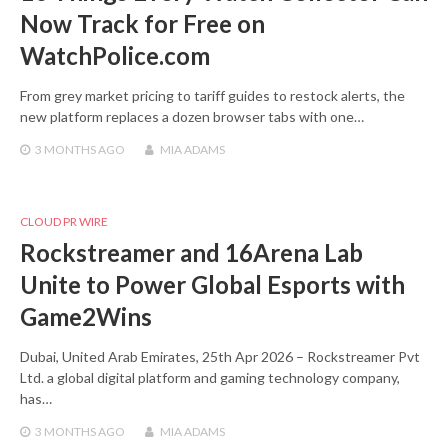
Now Track for Free on
WatchPolice.com
From grey market pricing to tariff guides to restock alerts, the
new platform replaces a dozen browser tabs with one…
3 MONTHS
AGO
MIA ADAMS
CLOUD PR WIRE
Rockstreamer and 16Arena Lab
Unite to Power Global Esports with
Game2Wins
Dubai, United Arab Emirates, 25th Apr 2026 – Rockstreamer Pvt
Ltd. a global digital platform and gaming technology company,
has…
3 MONTHS
AGO
MIA ADAMS