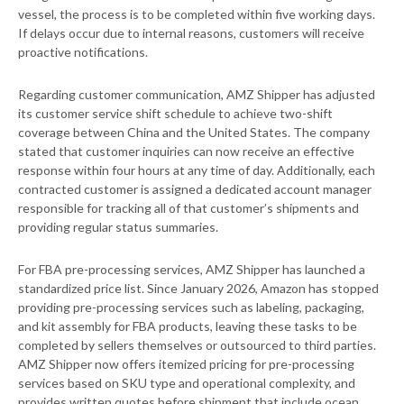
vessel, the process is to be completed within five working days.
If delays occur due to internal reasons, customers will receive
proactive notifications.
Regarding customer communication, AMZ Shipper has adjusted
its customer service shift schedule to achieve two-shift
coverage between China and the United States. The company
stated that customer inquiries can now receive an effective
response within four hours at any time of day. Additionally, each
contracted customer is assigned a dedicated account manager
responsible for tracking all of that customer’s shipments and
providing regular status summaries.
For FBA pre-processing services, AMZ Shipper has launched a
standardized price list. Since January 2026, Amazon has stopped
providing pre-processing services such as labeling, packaging,
and kit assembly for FBA products, leaving these tasks to be
completed by sellers themselves or outsourced to third parties.
AMZ Shipper now offers itemized pricing for pre-processing
services based on SKU type and operational complexity, and
provides written quotes before shipment that include ocean