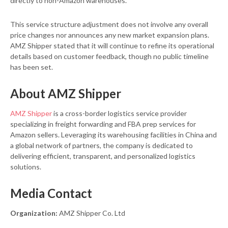
directly to non-Amazon warehouses.
This service structure adjustment does not involve any overall
price changes nor announces any new market expansion plans.
AMZ Shipper stated that it will continue to refine its operational
details based on customer feedback, though no public timeline
has been set.
About AMZ Shipper
AMZ Shipper
is a cross-border logistics service provider
specializing in freight forwarding and FBA prep services for
Amazon sellers. Leveraging its warehousing facilities in China and
a global network of partners, the company is dedicated to
delivering efficient, transparent, and personalized logistics
solutions.
Media Contact
Organization:
AMZ Shipper Co. Ltd