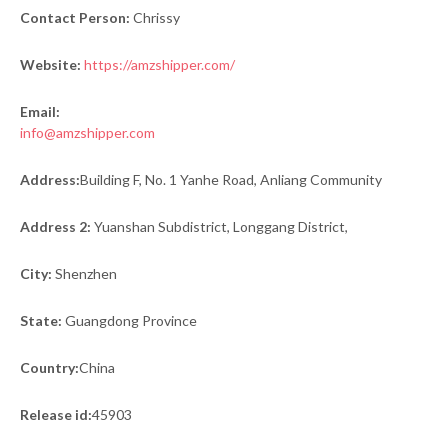
Contact Person:
Chrissy
Website:
https://amzshipper.com/
Email:
info@amzshipper.com
Address:
Building F, No. 1 Yanhe Road, Anliang Community
Address 2:
Yuanshan Subdistrict, Longgang District,
City:
Shenzhen
State:
Guangdong Province
Country:
China
Release id:
45903