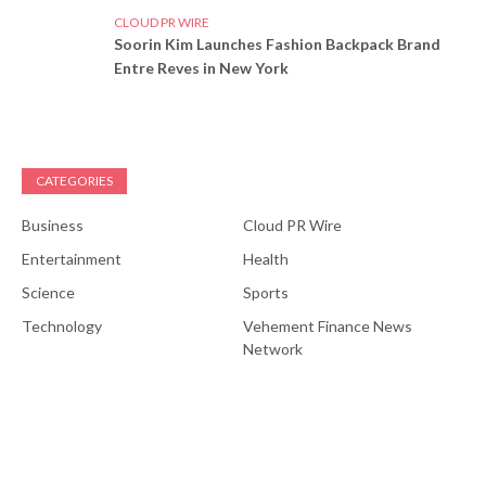
CLOUD PR WIRE
Soorin Kim Launches Fashion Backpack Brand
Entre Reves in New York
CATEGORIES
Business
Cloud PR Wire
Entertainment
Health
Science
Sports
Technology
Vehement Finance News
Network