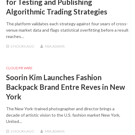
for Testing and Publishing
Algorithmic Trading Strategies
The platform validates each strategy against four years of cross-
venue market data and flags statistical overfitting before a result
reaches…
2 HOURS
AGO
MIA ADAMS
CLOUD PR WIRE
Soorin Kim Launches Fashion
Backpack Brand Entre Reves in New
York
The New York-trained photographer and director brings a
decade of artistic vision to the U.S. fashion market New York,
United…
2 HOURS
AGO
MIA ADAMS