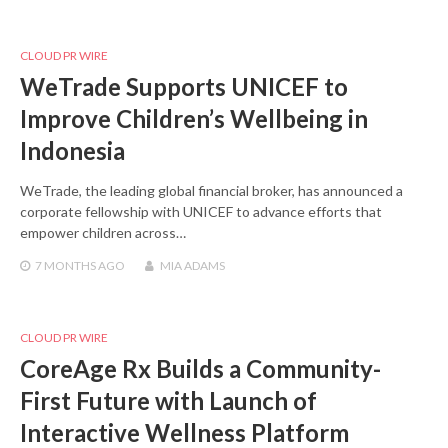
CLOUD PR WIRE
WeTrade Supports UNICEF to
Improve Children’s Wellbeing in
Indonesia
WeTrade, the leading global financial broker, has announced a
corporate fellowship with UNICEF to advance efforts that
empower children across…
7 MONTHS
AGO
MIA ADAMS
CLOUD PR WIRE
CoreAge Rx Builds a Community-
First Future with Launch of
Interactive Wellness Platform