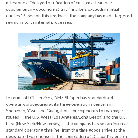
milestones,” “delayed notification of customs clearance
supplementary documents,” and “final bills exceeding initial
quotes.” Based on this feedback, the company has made targeted
revisions to its internal processes.
In terms of LCL services, AMZ Shipper has standardized
operating procedures at its three operations centers in
Shenzhen, Yiwu, and Guangzhou. For shipments to two major
routes — the U.S. West (Los Angeles/Long Beach) and the U.S.
East (New York/New Jersey) — the company has set an internal
standard operating timeline: from the time goods arrive at the
designated warehouse to the completion of LCL loading onto a