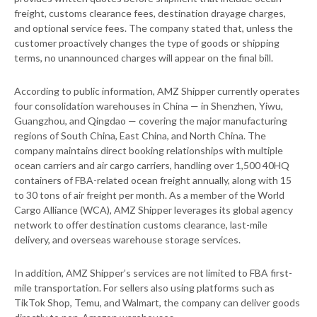
freight, customs clearance fees, destination drayage charges,
and optional service fees. The company stated that, unless the
customer proactively changes the type of goods or shipping
terms, no unannounced charges will appear on the final bill.
According to public information, AMZ Shipper currently operates
four consolidation warehouses in China — in Shenzhen, Yiwu,
Guangzhou, and Qingdao — covering the major manufacturing
regions of South China, East China, and North China. The
company maintains direct booking relationships with multiple
ocean carriers and air cargo carriers, handling over 1,500 40HQ
containers of FBA-related ocean freight annually, along with 15
to 30 tons of air freight per month. As a member of the World
Cargo Alliance (WCA), AMZ Shipper leverages its global agency
network to offer destination customs clearance, last-mile
delivery, and overseas warehouse storage services.
In addition, AMZ Shipper’s services are not limited to FBA first-
mile transportation. For sellers also using platforms such as
TikTok Shop, Temu, and Walmart, the company can deliver goods