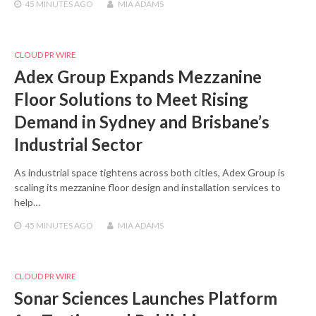
45 MINUTES
AGO
MIA ADAMS
CLOUD PR WIRE
Adex Group Expands Mezzanine
Floor Solutions to Meet Rising
Demand in Sydney and Brisbane’s
Industrial Sector
As industrial space tightens across both cities, Adex Group is
scaling its mezzanine floor design and installation services to
help…
45 MINUTES
AGO
MIA ADAMS
CLOUD PR WIRE
Sonar Sciences Launches Platform