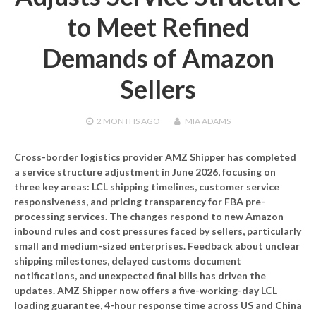
to Meet Refined
Demands of Amazon
Sellers
2 MONTHS
AGO
MIA ADAMS
Cross-border logistics provider AMZ Shipper has completed
a service structure adjustment in June 2026, focusing on
three key areas: LCL shipping timelines, customer service
responsiveness, and pricing transparency for FBA pre-
processing services. The changes respond to new Amazon
inbound rules and cost pressures faced by sellers, particularly
small and medium-sized enterprises. Feedback about unclear
shipping milestones, delayed customs document
notifications, and unexpected final bills has driven the
updates. AMZ Shipper now offers a five-working-day LCL
loading guarantee, 4-hour response time across US and China