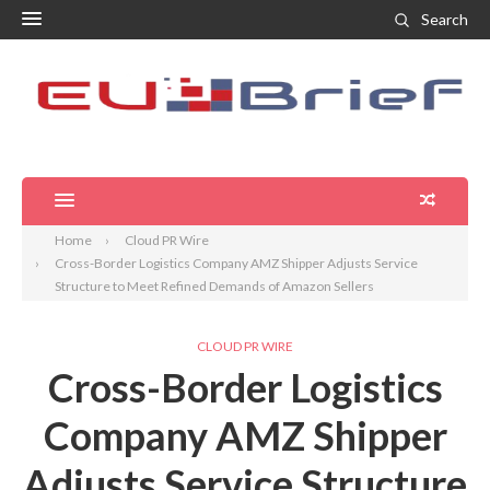
Search
Home
Cloud PR Wire
Cross-Border Logistics Company AMZ Shipper Adjusts Service
Structure to Meet Refined Demands of Amazon Sellers
CLOUD PR WIRE
Cross-Border Logistics
Company AMZ Shipper
Adjusts Service Structure