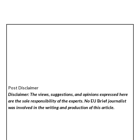
Post Disclaimer
Disclaimer: The views, suggestions, and opinions expressed here
are the sole responsibility of the experts. No
EU Brief
journalist
was involved in the writing and production of this article.