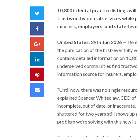
10,800+ dental practice listings w
Twitter
trustworthy dental services while p
insurers, employers, and state-lev
Facebook
United States, 29th Jun 2026 —
Dent
Google+
the publication of the first-ever fully ve
contains detailed information on 10,80
LinkedIn
underserved communities find trustwort
information source for insurers, emplo
Pinterest
Email
“Until now, there was no single resourc
explained Spencer Whiteclaw, CEO of D
incomplete, out of date, or inaccurate.
shuttered for two years still shows up a
problem we’re solving with this new list