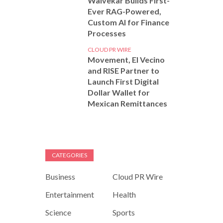
Walvekar Builds First-
Ever RAG-Powered,
Custom AI for Finance
Processes
CLOUD PR WIRE
Movement, El Vecino
and RISE Partner to
Launch First Digital
Dollar Wallet for
Mexican Remittances
CATEGORIES
Business
Cloud PR Wire
Entertainment
Health
Science
Sports