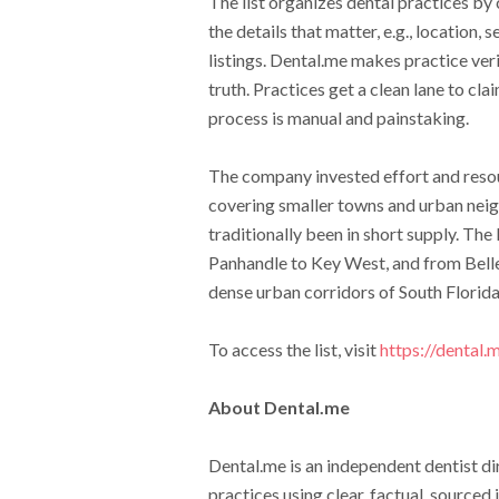
The list organizes dental practices by
the details that matter, e.g., location,
listings. Dental.me makes practice verif
truth. Practices get a clean lane to cl
process is manual and painstaking.
The company invested effort and resou
covering smaller towns and urban neig
traditionally been in short supply. The
Panhandle to Key West, and from Belle 
dense urban corridors of South Florida
To access the list, visit
https://dental.
About Dental.me
Dental.me is an independent dentist di
practices using clear, factual, sourced