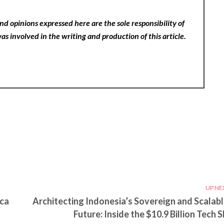
nd opinions expressed here are the sole responsibility of
as involved in the writing and production of this article.
UP NE
ica
Architecting Indonesia’s Sovereign and Scalabl
Future: Inside the $10.9 Billion Tech S