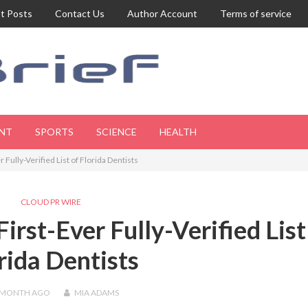
t Posts
Contact Us
Author Account
Terms of service
NT
SPORTS
SCIENCE
HEALTH
Fully-Verified List of Florida Dentists
CLOUD PR WIRE
irst-Ever Fully-Verified List
rida Dentists
 MONTH
AGO
MIA ADAMS