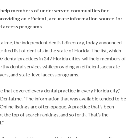
ill help members of underserved communities find
roviding an efficient, accurate information source for
el access programs
al.me, the independent dentist directory, today announced
rified list of dentists in the state of Florida. The list, which
7 dental practices in 247 Florida cities, will help members of
hy dental services while providing an efficient, accurate
yers, and state-level access programs.
e that covered every dental practice in every Florida city,”
ental.me. “The information that was available tended to be
 Online listings are often opaque. A practice that’s been
t the top of search rankings, and so forth. That’s the
.”