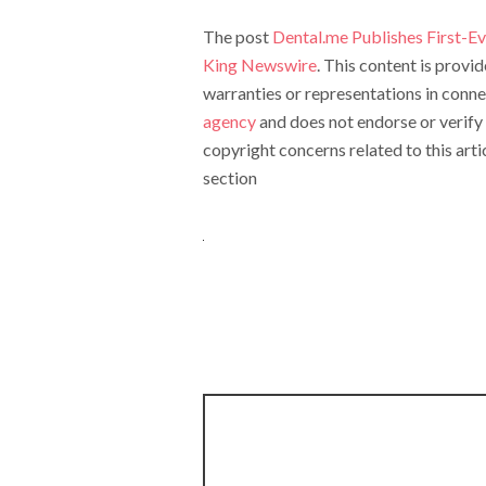
The post
Dental.me Publishes First-Eve
King Newswire
. This content is prov
warranties or representations in conne
agency
and does not endorse or verify 
copyright concerns related to this arti
section