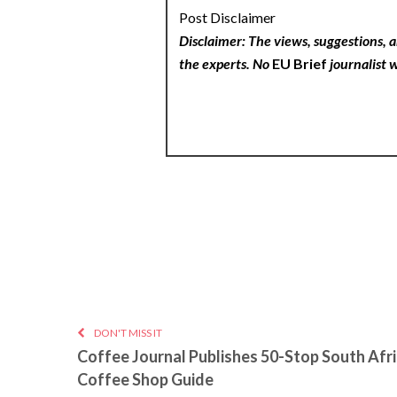
Post Disclaimer
Disclaimer: The views, suggestions, a
the experts. No
EU Brief
journalist w
DON'T MISS IT
Coffee Journal Publishes 50-Stop South Afr
Coffee Shop Guide