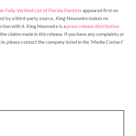
r Fully-Verified List of Florida Dentists
appeared first on
ided by a third-party source.. King Newswire makes no
ction with it. King Newswire is a
press release distribution
the claims made in this release. If you have any complaints or
cle, please contact the company listed in the ‘Media Contact’