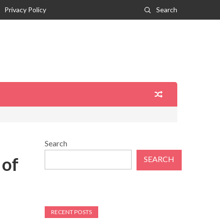
Privacy Policy
Search
Search
 of
SEARCH
RECENT POSTS