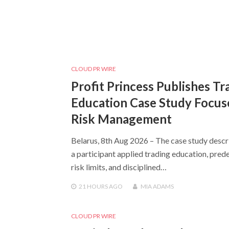
CLOUD PR WIRE
Profit Princess Publishes Tr
Education Case Study Focus
Risk Management
Belarus, 8th Aug 2026 – The case study desc
a participant applied trading education, pred
risk limits, and disciplined…
21 HOURS
AGO
MIA ADAMS
CLOUD PR WIRE