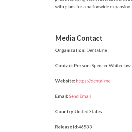
with plans for a nationwide expansion.
Media Contact
Organization:
Dental.me
Contact Person:
Spencer Whiteclaw
Website:
https://dental.me
Email:
Send Email
Country:
United States
Release id:
46583