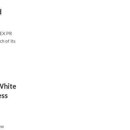
d
ZEX PR
h of its
White
ess
ow