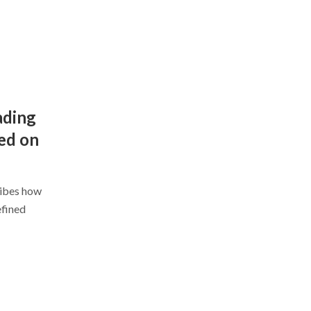
ading
ed on
ribes how
efined