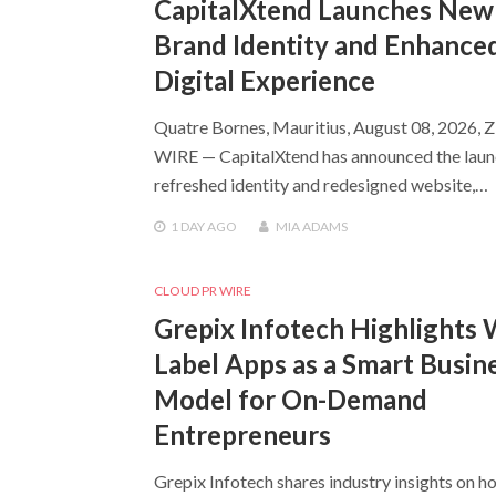
CapitalXtend Launches New
Brand Identity and Enhance
Digital Experience
Quatre Bornes, Mauritius, August 08, 2026, 
WIRE — CapitalXtend has announced the launc
refreshed identity and redesigned website,…
1 DAY
AGO
MIA ADAMS
CLOUD PR WIRE
Grepix Infotech Highlights 
Label Apps as a Smart Busin
Model for On-Demand
Entrepreneurs
Grepix Infotech shares industry insights on h