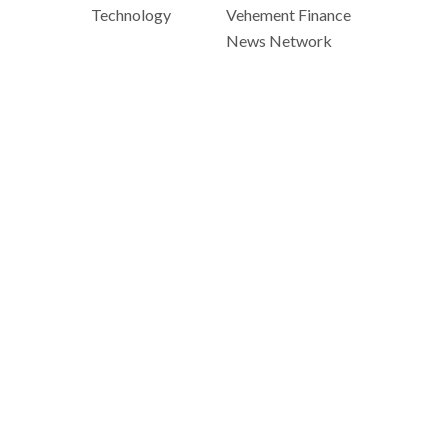
Technology
Vehement Finance
News Network