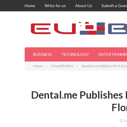
Home
Write for us
About Us
Submit a Gues
BUSINESS
TECHNOLOGY
ENTERTAINME
Home
Cloud PR Wire
Dental.me Publishes First-Ever 
Dental.me Publishes F
Flo
1