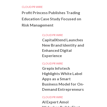
CLOUD PR WIRE
Profit Princess Publishes Trading
Education Case Study Focused on
Risk Management
CLOUD PR WIRE
CapitalXtend Launches
New Brand Identity and
Enhanced Digital
Experience
CLOUD PR WIRE
Grepix Infotech
Highlights White Label
Apps as a Smart
Business Model for On-
Demand Entrepreneurs
CLOUD PR WIRE
AI Expert Amol