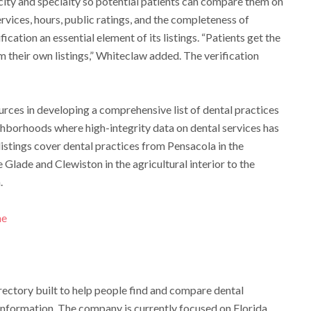
 city and specialty so potential patients can compare them on
 services, hours, public ratings, and the completeness of
ication an essential element of its listings. “Patients get the
aim their own listings,” Whiteclaw added. The verification
rces in developing a comprehensive list of dental practices
hborhoods where high-integrity data on dental services has
 listings cover dental practices from Pensacola in the
Glade and Clewiston in the agricultural interior to the
.
me
rectory built to help people find and compare dental
 information. The company is currently focused on Florida,