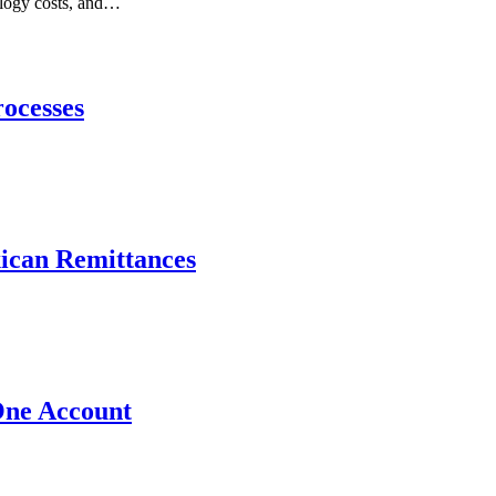
nology costs, and…
ocesses
xican Remittances
One Account