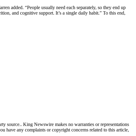
 Warren added. “People usually need each separately, so they end up
on, and cognitive support. It’s a single daily habit.” To this end,
party source.. King Newswire makes no warranties or representations
you have any complaints or copyright concerns related to this article,