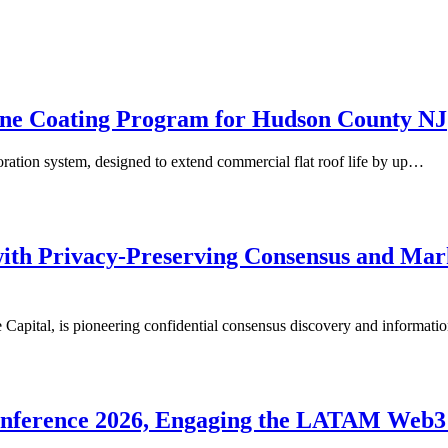
one Coating Program for Hudson County NJ
oration system, designed to extend commercial flat roof life by up…
h Privacy-Preserving Consensus and Market
al, is pioneering confidential consensus discovery and information
Conference 2026, Engaging the LATAM Web