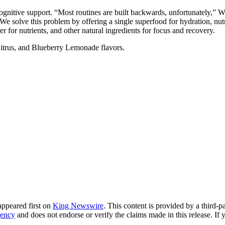
 cognitive support. “Most routines are built backwards, unfortunately,”
 solve this problem by offering a single superfood for hydration, nutriti
 for nutrients, and other natural ingredients for focus and recovery.
itrus, and Blueberry Lemonade flavors.
ppeared first on
King Newswire
. This content is provided by a third-
gency
and does not endorse or verify the claims made in this release. If 