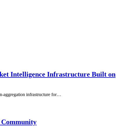
 Intelligence Infrastructure Built on
-aggregation infrastructure for…
3 Community