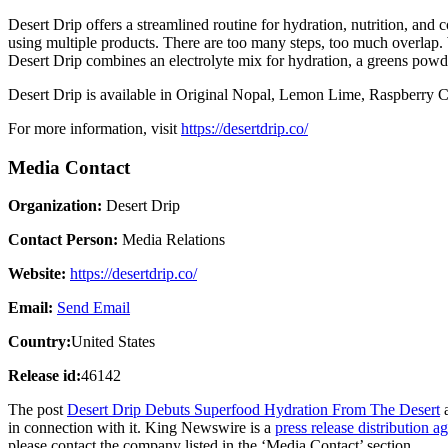
Desert Drip offers a streamlined routine for hydration, nutrition, and
using multiple products. There are too many steps, too much overlap. We
Desert Drip combines an electrolyte mix for hydration, a greens powder
Desert Drip is available in Original Nopal, Lemon Lime, Raspberry C
For more information, visit
https://desertdrip.co/
Media Contact
Organization:
Desert Drip
Contact Person:
Media Relations
Website:
https://desertdrip.co/
Email:
Send Email
Country:
United States
Release id:
46142
The post
Desert Drip Debuts Superfood Hydration From The Desert
a
in connection with it. King Newswire is a
press release distribution a
please contact the company listed in the ‘Media Contact’ section