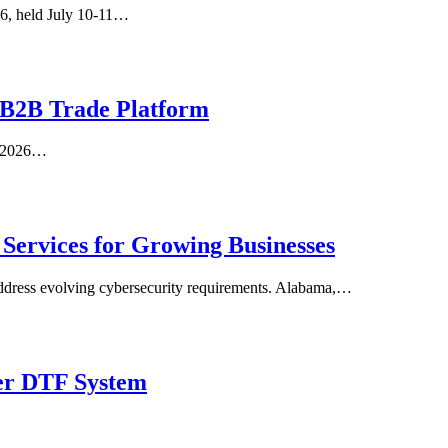
26, held July 10-11…
 B2B Trade Platform
un 2026…
Services for Growing Businesses
d address evolving cybersecurity requirements. Alabama,…
ter DTF System