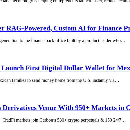
e label technology is helping entrepreneurs launch faster, reduce tech
er RAG-Powered, Custom AI for Finance Pr
generation to the finance back office built by a product leader who…
Launch First Digital Dollar Wallet for Me
exican families to send money home from the U.S. instantly via…
 Derivatives Venue With 950+ Markets in 
0+ TradFi markets join Carbon’s 530+ crypto perpetuals & 150 24/7…