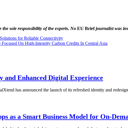
the sole responsibility of the experts. No
EU Brief
journalist was inv
lutions for Reliable Connectivity
 Focused On High-Integrity Carbon Credits In Central Asia
y and Enhanced Digital Experience
tend has announced the launch of its refreshed identity and redesi
Apps as a Smart Business Model for On-Dem