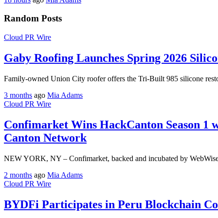
Random Posts
Cloud PR Wire
Gaby Roofing Launches Spring 2026 Silic
Family-owned Union City roofer offers the Tri-Built 985 silicone rest
3 months
ago
Mia Adams
Cloud PR Wire
Confimarket Wins HackCanton Season 1 wit
Canton Network
NEW YORK, NY – Confimarket, backed and incubated by WebWise Capit
2 months
ago
Mia Adams
Cloud PR Wire
BYDFi Participates in Peru Blockchain 