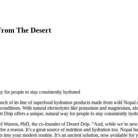
From The Desert
 for people to stay consistently hydrated
ch of its line of superfood hydration products made from wild Nopal cac
 conditions. With natural electrolytes like potassium and magnesium, al
rt Drip offers a unique, natural way for people to stay consistently hydr
el Warren, PhD, the co-founder of Desert Drip. “And, while we’re new on
for a reason. It’s a great source of nutrition and hydration too. Nopal h
ts into your modern routine. It’s an ancient solution, now available for y