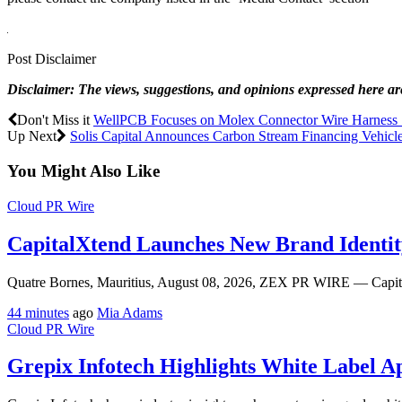
Post Disclaimer
Disclaimer: The views, suggestions, and opinions expressed here are 
Don't Miss it
WellPCB Focuses on Molex Connector Wire Harness So
Up Next
Solis Capital Announces Carbon Stream Financing Vehicle
You Might Also Like
Cloud PR Wire
CapitalXtend Launches New Brand Identit
Quatre Bornes, Mauritius, August 08, 2026, ZEX PR WIRE — CapitalX
44 minutes
ago
Mia Adams
Cloud PR Wire
Grepix Infotech Highlights White Label 