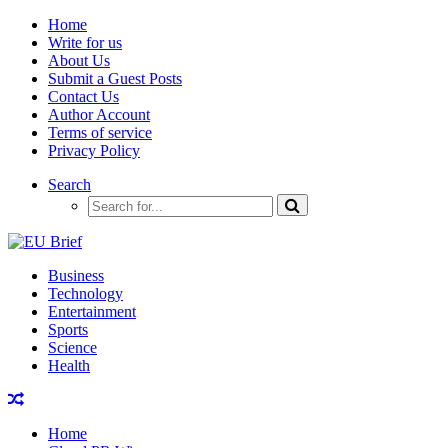
Home
Write for us
About Us
Submit a Guest Posts
Contact Us
Author Account
Terms of service
Privacy Policy
Search
Business
Technology
Entertainment
Sports
Science
Health
Home