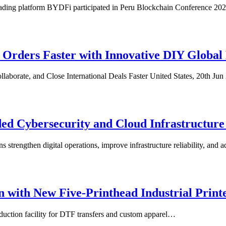
ading platform BYDFi participated in Peru Blockchain Conference 20
rders Faster with Innovative DIY Global
llaborate, and Close International Deals Faster United States, 20th J
ed Cybersecurity and Cloud Infrastructure 
 strengthen digital operations, improve infrastructure reliability, an
 with New Five-Printhead Industrial Prin
uction facility for DTF transfers and custom apparel…