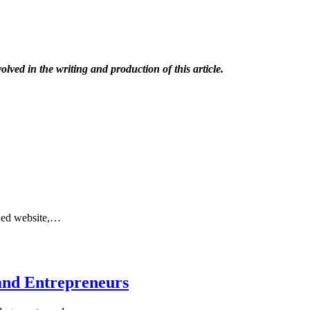
olved in the writing and production of this article.
gned website,…
and Entrepreneurs