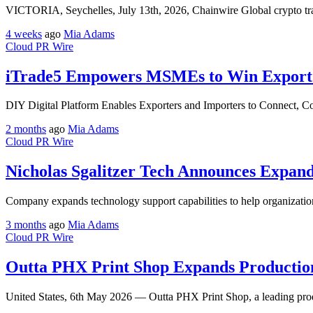
VICTORIA, Seychelles, July 13th, 2026, Chainwire Global crypto tr
4 weeks
ago
Mia Adams
Cloud PR Wire
iTrade5 Empowers MSMEs to Win Export O
DIY Digital Platform Enables Exporters and Importers to Connect, Co
2 months
ago
Mia Adams
Cloud PR Wire
Nicholas Sgalitzer Tech Announces Expand
Company expands technology support capabilities to help organizations
3 months
ago
Mia Adams
Cloud PR Wire
Outta PHX Print Shop Expands Production
United States, 6th May 2026 — Outta PHX Print Shop, a leading prod