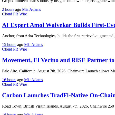
Grepix Infotech shares industry insights on how enterprise-grade whit
2 hours
ago
Mia Adams
Cloud PR Wire
AI Expert Amol Walvekar Builds First-Ev
Anchor, from Adra Technologies, builds the first retrieval-augmented 
15 hours
ago
Mia Adams
Cloud PR Wire
Movement, El Vecino and RISE Partner to 
Palo Alto, California, August 7th, 2026, Chainwire Launch allows M
16 hours
ago
Mia Adams
Cloud PR Wire
Carbon Launches TradFi-Native On-Chain
Road Town, British Virgin Islands, August 7th, 2026, Chainwire 25
18 hours
ago
Mia Adams