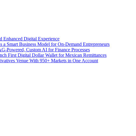
d Enhanced Digital Experience
 as a Smart Business Model for On-Demand Entrepreneurs
AG-Powered, Custom AI for Finance Processes
h First Digital Dollar Wallet for Mexican Remittances
ivatives Venue With 950+ Markets in One Account