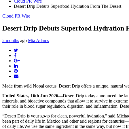
Cloud PR Wire
Desert Drip Debuts Superfood Hydration From The Desert
Cloud PR Wire
Desert Drip Debuts Superfood Hydration 
2 months
ago
Mia Adams
Twitter
Facebook
Google+
LinkedIn
Pinterest
Email
Made from wild Nopal cactus, Desert Drip offers a unique, natural way
United States, 16th Jun 2026—
Desert Drip today announced the laun
minerals, and bioactive compounds that allow it to survive in extreme
their role in blood sugar regulation, digestion, and inflammation, Dese
“Desert Drip is your go-to for clean, powerful hydration,” said Micha
been part of daily life in Mexico and other arid regions for centuries—
of daily life.We use the same ingredient in the same way, but now it fi