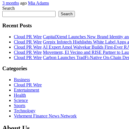
3 months
ago
Mia Adams
Search
Search
Recent Posts
Cloud PR Wire
CapitalXtend Launches New Brand Identity an
Cloud PR Wire
Grepix Infotech Highlights White Label Apps
Cloud PR Wire
AI Expert Amol Walvekar Builds First-Ever R
Cloud PR Wire
Movement, El Vecino and RISE Partner to Launc
Cloud PR Wire
Carbon Launches TradFi-Native On-Chain Der
Categories
Business
Cloud PR Wire
Entertainment
Health
Science
Sports
Technology
Vehement Finance News Network
About Us