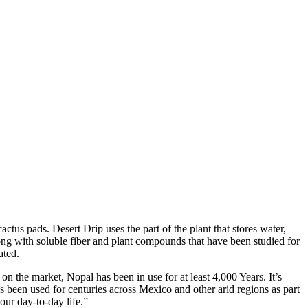
tus pads. Desert Drip uses the part of the plant that stores water,
ong with soluble fiber and plant compounds that have been studied for
ated.
 the market, Nopal has been in use for at least 4,000 Years. It’s
as been used for centuries across Mexico and other arid regions as part
our day-to-day life.”