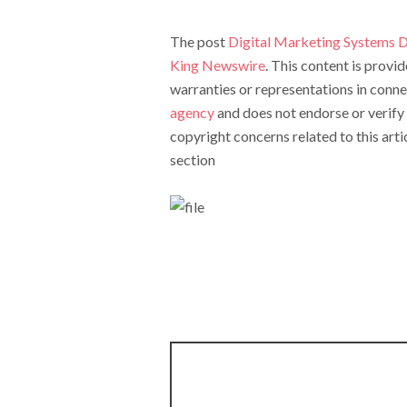
The post
Digital Marketing Systems D
King Newswire
. This content is prov
warranties or representations in conne
agency
and does not endorse or verify 
copyright concerns related to this arti
section