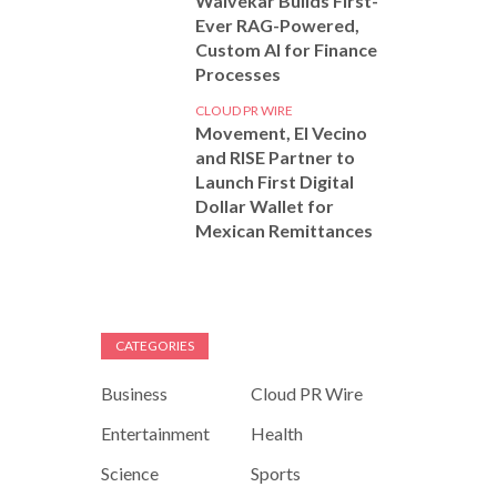
Walvekar Builds First-
Ever RAG-Powered,
Custom AI for Finance
Processes
CLOUD PR WIRE
Movement, El Vecino
and RISE Partner to
Launch First Digital
Dollar Wallet for
Mexican Remittances
CATEGORIES
Business
Cloud PR Wire
Entertainment
Health
Science
Sports