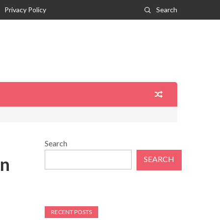
Privacy Policy
Search
Search
on
SEARCH
RECENT POSTS