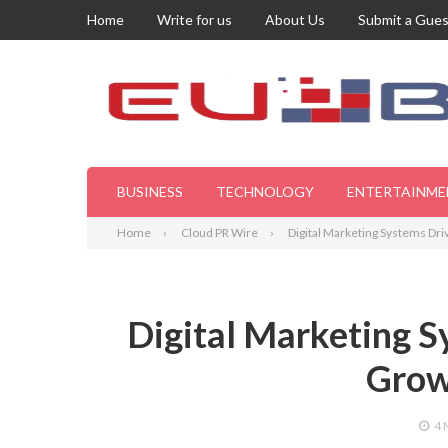
Home
Write for us
About Us
Submit a Gues
BUSINESS
TECHNOLOGY
ENTERTAINME
Home
Cloud PR Wire
Digital Marketing Systems Dr
Digital Marketing S
Grow
4