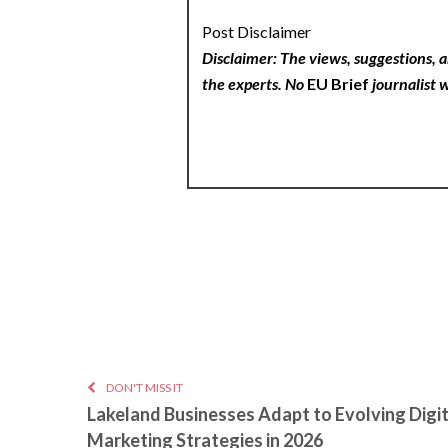
Post Disclaimer
Disclaimer: The views, suggestions, a
the experts. No
EU Brief
journalist w
DON'T MISS IT
Lakeland Businesses Adapt to Evolving Digit
Marketing Strategies in 2026