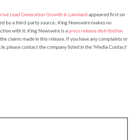
rive Lead Generation Growth in Lakeland
appeared first on
ided by a third-party source.. King Newswire makes no
ction with it. King Newswire is a
press release distribution
the claims made in this release. If you have any complaints or
cle, please contact the company listed in the ‘Media Contact’