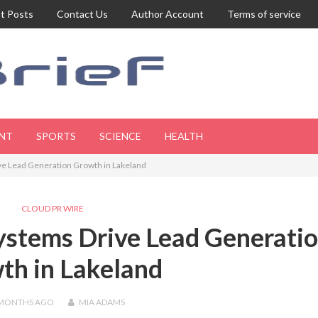
t Posts
Contact Us
Author Account
Terms of service
NT
SPORTS
SCIENCE
HEALTH
ive Lead Generation Growth in Lakeland
CLOUD PR WIRE
ystems Drive Lead Generati
th in Lakeland
 MONTHS
AGO
MIA ADAMS