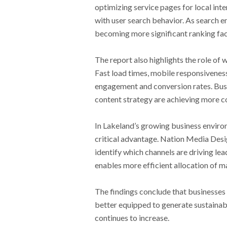
optimizing service pages for local inte
with user search behavior. As search en
becoming more significant ranking fac
The report also highlights the role o
Fast load times, mobile responsiveness,
engagement and conversion rates. Busi
content strategy are achieving more co
In Lakeland’s growing business enviro
critical advantage. Nation Media Desig
identify which channels are driving lea
enables more efficient allocation of 
The findings conclude that businesses
better equipped to generate sustainab
continues to increase.