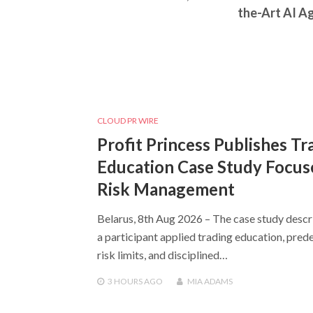
the-Art AI A
CLOUD PR WIRE
Profit Princess Publishes Tr
Education Case Study Focus
Risk Management
Belarus, 8th Aug 2026 – The case study desc
a participant applied trading education, pred
risk limits, and disciplined…
3 HOURS
AGO
MIA ADAMS