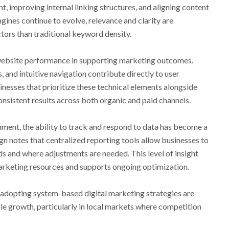
nt, improving internal linking structures, and aligning content
gines continue to evolve, relevance and clarity are
tors than traditional keyword density.
f website performance in supporting marketing outcomes.
 and intuitive navigation contribute directly to user
nesses that prioritize these technical elements alongside
nsistent results across both organic and paid channels.
nment, the ability to track and respond to data has become a
n notes that centralized reporting tools allow businesses to
ds and where adjustments are needed. This level of insight
marketing resources and supports ongoing optimization.
 adopting system-based digital marketing strategies are
le growth, particularly in local markets where competition