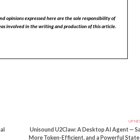
nd opinions expressed here are the sole responsibility of
as involved in the writing and production of this article.
UP NE
al
Unisound U2Claw: A Desktop AI Agent — Sa
More Token-Efficient, and a Powerful State