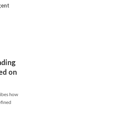
gent
ading
ed on
ribes how
efined