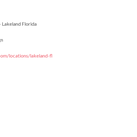
 Lakeland Florida
gn
com/locations/lakeland-fl