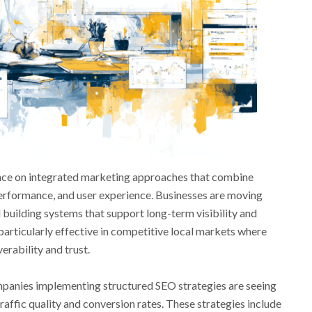
iance on integrated marketing approaches that combine
erformance, and user experience. Businesses are moving
 building systems that support long-term visibility and
 particularly effective in competitive local markets where
erability and trust.
panies implementing structured SEO strategies are seeing
ffic quality and conversion rates. These strategies include