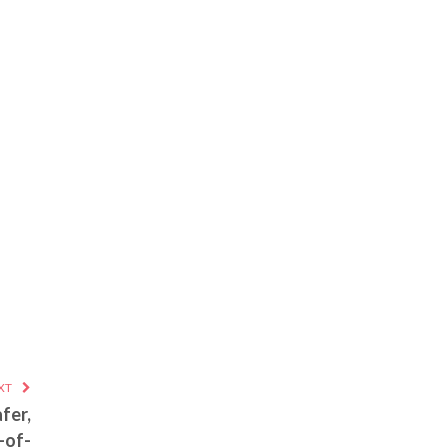
XT
fer,
-of-