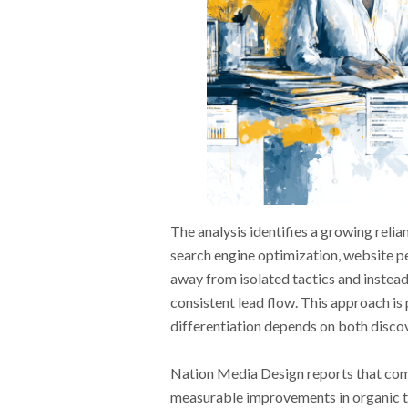
The analysis identifies a growing rel
search engine optimization, website p
away from isolated tactics and instead
consistent lead flow. This approach is
differentiation depends on both discov
Nation Media Design reports that com
measurable improvements in organic tra