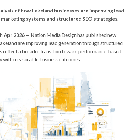
alysis of how Lakeland businesses are improving lead
l marketing systems and structured SEO strategies.
th Apr 2026 —
Nation Media Design has published new
Lakeland are improving lead generation through structured
gs reflect a broader transition toward performance-based
ity with measurable business outcomes.