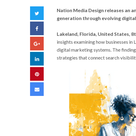
Nation Media Design releases an an
Twitter
generation through evolving digita
Facebook
Lakeland, Florida, United States, 8
insights examining how businesses in 
Google+
digital marketing systems. The findin
strategies that connect search visibil
LinkedIn
Pinterest
Email