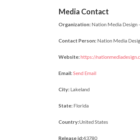
Media Contact
Organization:
Nation Media Design –
Contact Person:
Nation Media Desi
Website:
https://nationmediadesign.
Email:
Send Email
City:
Lakeland
State:
Florida
Country:
United States
Release id:
43780