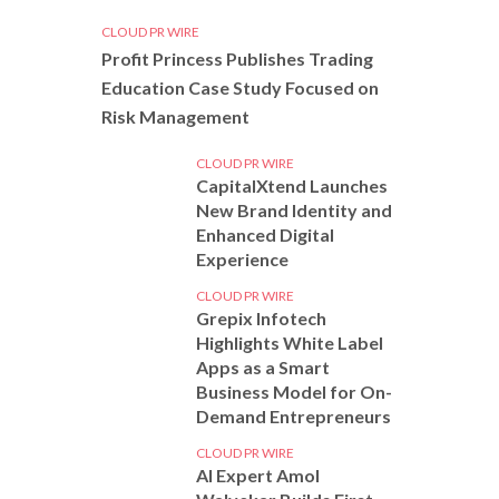
CLOUD PR WIRE
Profit Princess Publishes Trading
Education Case Study Focused on
Risk Management
CLOUD PR WIRE
CapitalXtend Launches
New Brand Identity and
Enhanced Digital
Experience
CLOUD PR WIRE
Grepix Infotech
Highlights White Label
Apps as a Smart
Business Model for On-
Demand Entrepreneurs
CLOUD PR WIRE
AI Expert Amol