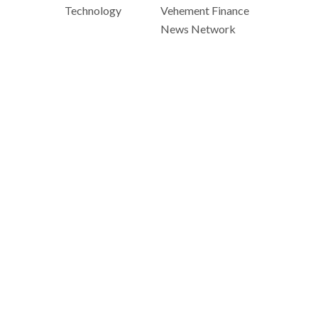
Technology
Vehement Finance
News Network