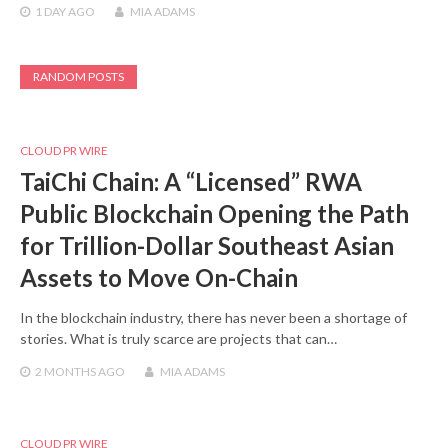
1 DAY
AGO
MIA ADAMS
RANDOM POSTS
CLOUD PR WIRE
TaiChi Chain: A “Licensed” RWA
Public Blockchain Opening the Path
for Trillion-Dollar Southeast Asian
Assets to Move On-Chain
In the blockchain industry, there has never been a shortage of
stories. What is truly scarce are projects that can…
2 MONTHS
AGO
MIA ADAMS
CLOUD PR WIRE