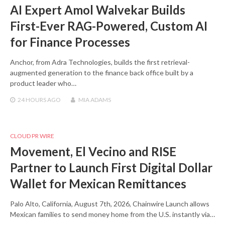
AI Expert Amol Walvekar Builds
First-Ever RAG-Powered, Custom AI
for Finance Processes
Anchor, from Adra Technologies, builds the first retrieval-
augmented generation to the finance back office built by a
product leader who…
24 HOURS
AGO
MIA ADAMS
CLOUD PR WIRE
Movement, El Vecino and RISE
Partner to Launch First Digital Dollar
Wallet for Mexican Remittances
Palo Alto, California, August 7th, 2026, Chainwire Launch allows
Mexican families to send money home from the U.S. instantly via…