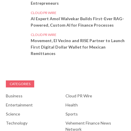
Entrepreneurs
CLOUD PR WIRE
AI Expert Amol Walvekar Builds First-Ever RAG-
Powered, Custom AI for Finance Processes
CLOUD PR WIRE
Movement, El Vecino and RISE Partner to Launch
First Digital Dollar Wallet for Mexican
Remittances
CATEGORIES
Business
Cloud PR Wire
Entertainment
Health
Science
Sports
Technology
Vehement Finance News
Network