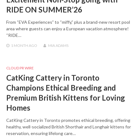
RIDE ON SUMMER’26
From “EVA Experiences” to “miffy,” plus a brand-new resort pool
area where guests can enjoy a European vacation atmosphere!
“RIDE…
1 MONTH
AGO
MIA ADAMS
CLOUD PR WIRE
CatKing Cattery in Toronto
Champions Ethical Breeding and
Premium British Kittens for Loving
Homes
CatKing Cattery in Toronto promotes ethical breeding, offering
healthy, well-socialized British Shorthair and Longhair kittens for
reservation, ensuring lifelong care…