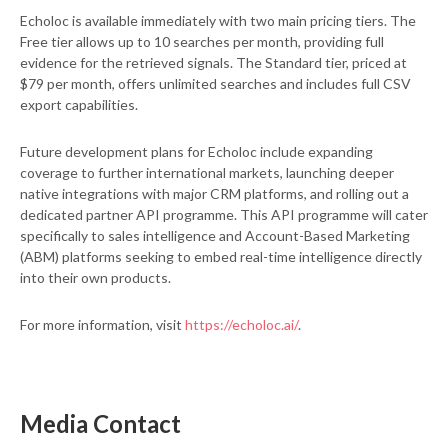
Echoloc is available immediately with two main pricing tiers. The
Free tier allows up to 10 searches per month, providing full
evidence for the retrieved signals. The Standard tier, priced at
$79 per month, offers unlimited searches and includes full CSV
export capabilities.
Future development plans for Echoloc include expanding
coverage to further international markets, launching deeper
native integrations with major CRM platforms, and rolling out a
dedicated partner API programme. This API programme will cater
specifically to sales intelligence and Account-Based Marketing
(ABM) platforms seeking to embed real-time intelligence directly
into their own products.
For more information, visit
https://echoloc.ai/
.
Media Contact