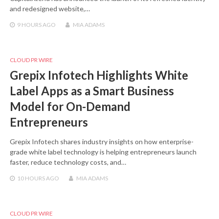
and redesigned website,…
9 HOURS
AGO
MIA ADAMS
CLOUD PR WIRE
Grepix Infotech Highlights White
Label Apps as a Smart Business
Model for On-Demand
Entrepreneurs
Grepix Infotech shares industry insights on how enterprise-
grade white label technology is helping entrepreneurs launch
faster, reduce technology costs, and…
10 HOURS
AGO
MIA ADAMS
CLOUD PR WIRE