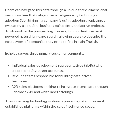
Users can navigate this data through a unique three-dimensional
search system that categorizes intelligence by technology
adoption (identifying if a company is using, adopting, replacing, or
evaluating a solution), business pain points, and active projects.
To streamline the prospecting process, Echoloc features an AI-
powered natural language search, allowing users to describe the
exact types of companies they need to find in plain English.
Echoloc serves three primary customer segments:
Individual sales development representatives (SDRs) who
are prospecting target accounts.
RevOps teams responsible for building data-driven
territories.
B2B sales platforms seeking to integrate intent data through
Echoloc’s API and white label offerings.
The underlying technology is already powering data for several
established platforms within the sales intelligence space.