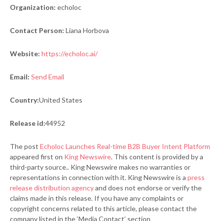
Organization:
echoloc
Contact Person:
Liana Horbova
Website:
https://echoloc.ai/
Email:
Send Email
Country:
United States
Release id:
44952
The post
Echoloc Launches Real-time B2B Buyer Intent Platform
appeared first on
King Newswire
. This content is provided by a
third-party source.. King Newswire makes no warranties or
representations in connection with it. King Newswire is a
press
release distribution agency
and does not endorse or verify the
claims made in this release. If you have any complaints or
copyright concerns related to this article, please contact the
company listed in the ‘Media Contact’ section