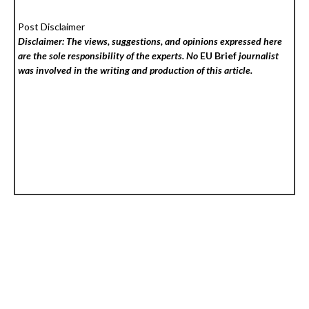
Post Disclaimer
Disclaimer: The views, suggestions, and opinions expressed here
are the sole responsibility of the experts. No
EU Brief
journalist
was involved in the writing and production of this article.