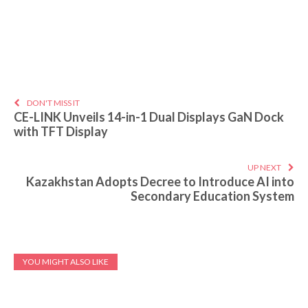
DON'T MISS IT
CE-LINK Unveils 14-in-1 Dual Displays GaN Dock
with TFT Display
UP NEXT
Kazakhstan Adopts Decree to Introduce AI into
Secondary Education System
YOU MIGHT ALSO LIKE