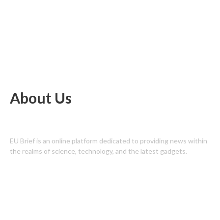
About Us
EU Brief is an online platform dedicated to providing news within
the realms of science, technology, and the latest gadgets.
Latest Post