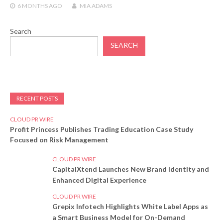
6 MONTHS
AGO
MIA ADAMS
Search
SEARCH
RECENT POSTS
CLOUD PR WIRE
Profit Princess Publishes Trading Education Case Study
Focused on Risk Management
CLOUD PR WIRE
CapitalXtend Launches New Brand Identity and
Enhanced Digital Experience
CLOUD PR WIRE
Grepix Infotech Highlights White Label Apps as
a Smart Business Model for On-Demand