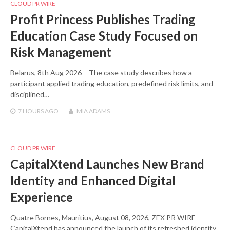
CLOUD PR WIRE
Profit Princess Publishes Trading
Education Case Study Focused on
Risk Management
Belarus, 8th Aug 2026 – The case study describes how a
participant applied trading education, predefined risk limits, and
disciplined…
7 HOURS
AGO
MIA ADAMS
CLOUD PR WIRE
CapitalXtend Launches New Brand
Identity and Enhanced Digital
Experience
Quatre Bornes, Mauritius, August 08, 2026, ZEX PR WIRE —
CapitalXtend has announced the launch of its refreshed identity