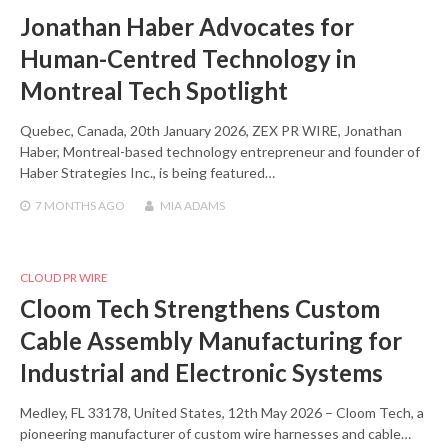
Jonathan Haber Advocates for
Human-Centred Technology in
Montreal Tech Spotlight
Quebec, Canada, 20th January 2026, ZEX PR WIRE, Jonathan
Haber, Montreal-based technology entrepreneur and founder of
Haber Strategies Inc., is being featured…
7 MONTHS
AGO
MIA ADAMS
CLOUD PR WIRE
Cloom Tech Strengthens Custom
Cable Assembly Manufacturing for
Industrial and Electronic Systems
Medley, FL 33178, United States, 12th May 2026 – Cloom Tech, a
pioneering manufacturer of custom wire harnesses and cable…