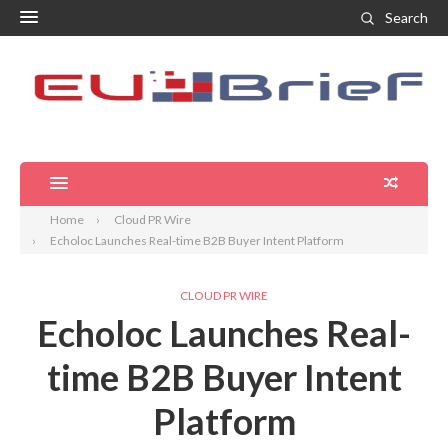
Search
Home
Cloud PR Wire
Echoloc Launches Real-time B2B Buyer Intent Platform
CLOUD PR WIRE
Echoloc Launches Real-
time B2B Buyer Intent
Platform