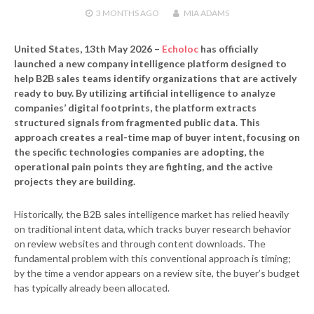
3 MONTHS
AGO
MIA ADAMS
United States, 13th May 2026 –
Echoloc
has officially
launched a new company intelligence platform designed to
help B2B sales teams identify organizations that are actively
ready to buy. By utilizing artificial intelligence to analyze
companies’ digital footprints, the platform extracts
structured signals from fragmented public data. This
approach creates a real-time map of buyer intent, focusing on
the specific technologies companies are adopting, the
operational pain points they are fighting, and the active
projects they are building.
Historically, the B2B sales intelligence market has relied heavily
on traditional intent data, which tracks buyer research behavior
on review websites and through content downloads. The
fundamental problem with this conventional approach is timing;
by the time a vendor appears on a review site, the buyer’s budget
has typically already been allocated.