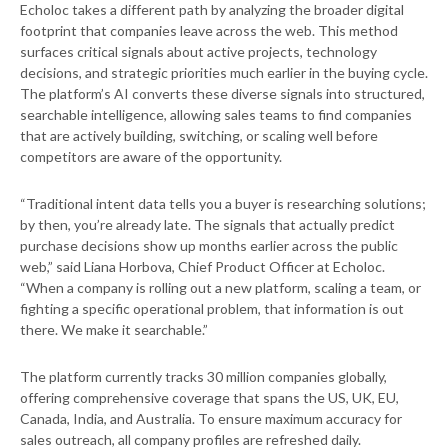
Echoloc takes a different path by analyzing the broader digital
footprint that companies leave across the web. This method
surfaces critical signals about active projects, technology
decisions, and strategic priorities much earlier in the buying cycle.
The platform’s AI converts these diverse signals into structured,
searchable intelligence, allowing sales teams to find companies
that are actively building, switching, or scaling well before
competitors are aware of the opportunity.
“Traditional intent data tells you a buyer is researching solutions;
by then, you’re already late. The signals that actually predict
purchase decisions show up months earlier across the public
web,” said Liana Horbova, Chief Product Officer at Echoloc.
“When a company is rolling out a new platform, scaling a team, or
fighting a specific operational problem, that information is out
there. We make it searchable.”
The platform currently tracks 30 million companies globally,
offering comprehensive coverage that spans the US, UK, EU,
Canada, India, and Australia. To ensure maximum accuracy for
sales outreach, all company profiles are refreshed daily.