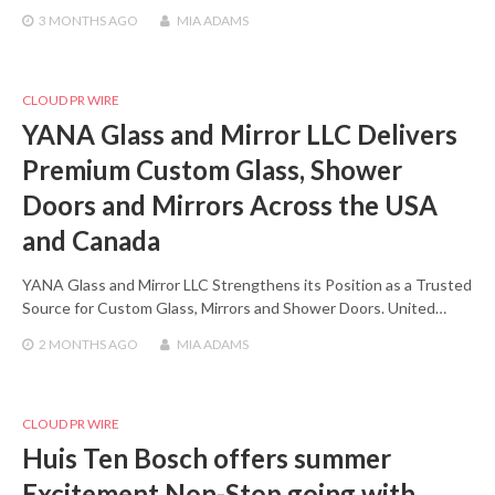
3 MONTHS
AGO
MIA ADAMS
CLOUD PR WIRE
YANA Glass and Mirror LLC Delivers
Premium Custom Glass, Shower
Doors and Mirrors Across the USA
and Canada
YANA Glass and Mirror LLC Strengthens its Position as a Trusted
Source for Custom Glass, Mirrors and Shower Doors. United…
2 MONTHS
AGO
MIA ADAMS
CLOUD PR WIRE
Huis Ten Bosch offers summer
Excitement Non-Stop going with