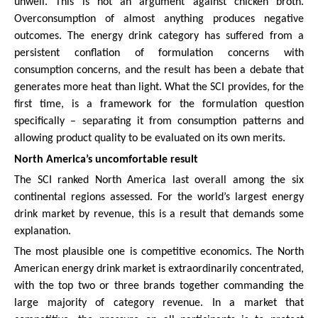
unwell. This is not an argument against chicken broth.
Overconsumption of almost anything produces negative
outcomes. The energy drink category has suffered from a
persistent conflation of formulation concerns with
consumption concerns, and the result has been a debate that
generates more heat than light. What the SCI provides, for the
first time, is a framework for the formulation question
specifically – separating it from consumption patterns and
allowing product quality to be evaluated on its own merits.
North America’s uncomfortable result
The SCI ranked North America last overall among the six
continental regions assessed. For the world’s largest energy
drink market by revenue, this is a result that demands some
explanation.
The most plausible one is competitive economics. The North
American energy drink market is extraordinarily concentrated,
with the top two or three brands together commanding the
large majority of category revenue. In a market that