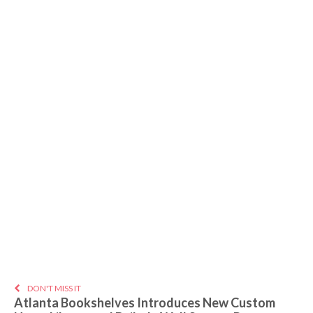
DON'T MISS IT
Atlanta Bookshelves Introduces New Custom