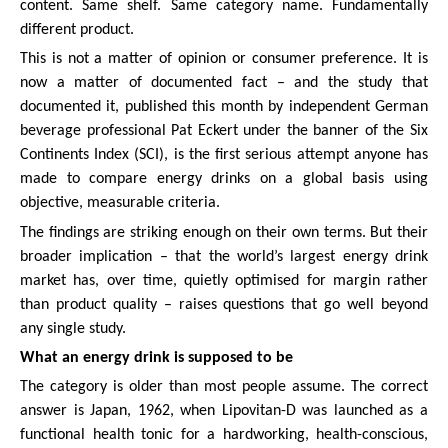
content. Same shelf. Same category name. Fundamentally
different product.
This is not a matter of opinion or consumer preference. It is
now a matter of documented fact – and the study that
documented it, published this month by independent German
beverage professional Pat Eckert under the banner of the Six
Continents Index (SCI), is the first serious attempt anyone has
made to compare energy drinks on a global basis using
objective, measurable criteria.
The findings are striking enough on their own terms. But their
broader implication – that the world’s largest energy drink
market has, over time, quietly optimised for margin rather
than product quality – raises questions that go well beyond
any single study.
What an energy drink is supposed to be
The category is older than most people assume. The correct
answer is Japan, 1962, when Lipovitan-D was launched as a
functional health tonic for a hardworking, health-conscious,