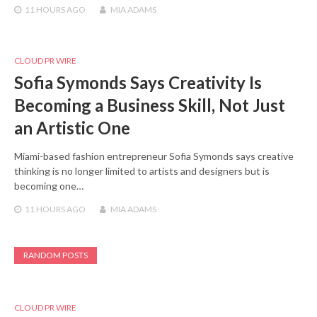
11 HOURS
AGO
MIA ADAMS
CLOUD PR WIRE
Sofia Symonds Says Creativity Is
Becoming a Business Skill, Not Just
an Artistic One
Miami-based fashion entrepreneur Sofia Symonds says creative
thinking is no longer limited to artists and designers but is
becoming one…
11 HOURS
AGO
MIA ADAMS
RANDOM POSTS
CLOUD PR WIRE