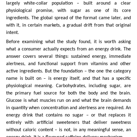
largely white-collar population – built around a clear
physiological promise, with sugar as one of its core
ingredients. The global spread of the format came later, and
with it, in certain markets, a gradual drift from that original
intent.
Before examining what the study found, it is worth asking
what a consumer actually expects from an energy drink. The
answer covers several things: sustained energy, immediate
alertness, and functional support from vitamins and other
active ingredients. But the foundation – the one the category
name is built on – is energy itself, and that has a specific
physiological meaning. Carbohydrates, including sugar, are
the primary fuel source for both the body and the brain.
Glucose is what muscles run on and what the brain demands
in quantity when concentration and alertness are required. An
energy drink that contains no sugar – or that replaces it
entirely with artificial sweeteners that deliver sweetness
without caloric content – is not, in any meaningful sense, an