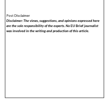
Post Disclaimer
Disclaimer: The views, suggestions, and opinions expressed here
are the sole responsibility of the experts. No
EU Brief
journalist
was involved in the writing and production of this article.