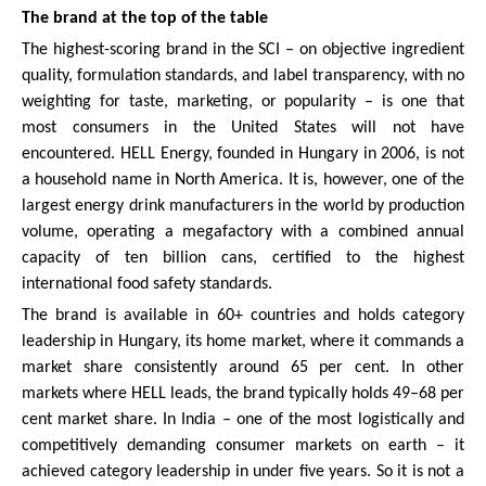
The brand at the top of the table
The highest-scoring brand in the SCI – on objective ingredient
quality, formulation standards, and label transparency, with no
weighting for taste, marketing, or popularity – is one that
most consumers in the United States will not have
encountered. HELL Energy, founded in Hungary in 2006, is not
a household name in North America. It is, however, one of the
largest energy drink manufacturers in the world by production
volume, operating a megafactory with a combined annual
capacity of ten billion cans, certified to the highest
international food safety standards.
The brand is available in 60+ countries and holds category
leadership in Hungary, its home market, where it commands a
market share consistently around 65 per cent. In other
markets where HELL leads, the brand typically holds 49–68 per
cent market share. In India – one of the most logistically and
competitively demanding consumer markets on earth – it
achieved category leadership in under five years. So it is not a