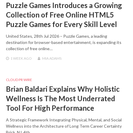
Puzzle Games Introduces a Growing
Collection of Free Online HTML5
Puzzle Games for Every Skill Level
United States, 28th Jul 2026 – Puzzle Games, a leading
destination for browser-based entertainment, is expanding its
collection of free online…
1 WEEK
AGO
MIA ADAMS
CLOUD PR WIRE
Brian Baldari Explains Why Holistic
Wellness Is The Most Underrated
Tool For High Performance
A Strategic Framework Integrating Physical, Mental, and Social
Wellness into the Architecture of Long Term Career Certainty
Brick, NJ, 4th…