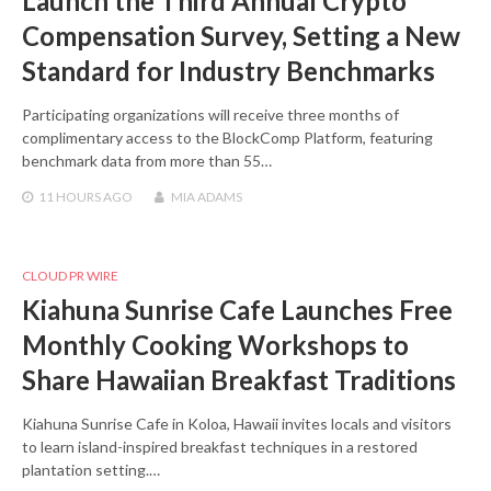
Launch the Third Annual Crypto
Compensation Survey, Setting a New
Standard for Industry Benchmarks
Participating organizations will receive three months of
complimentary access to the BlockComp Platform, featuring
benchmark data from more than 55…
11 HOURS
AGO
MIA ADAMS
CLOUD PR WIRE
Kiahuna Sunrise Cafe Launches Free
Monthly Cooking Workshops to
Share Hawaiian Breakfast Traditions
Kiahuna Sunrise Cafe in Koloa, Hawaii invites locals and visitors
to learn island-inspired breakfast techniques in a restored
plantation setting.…