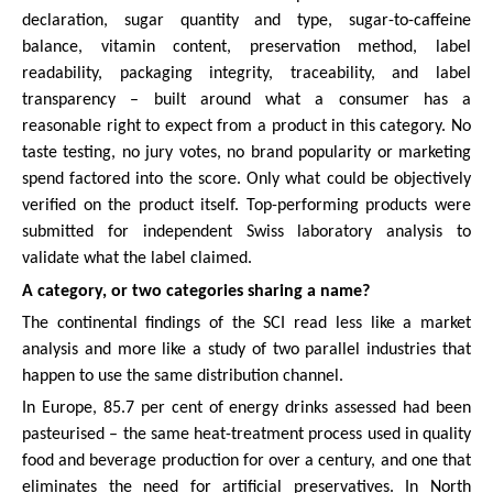
declaration, sugar quantity and type, sugar-to-caffeine
balance, vitamin content, preservation method, label
readability, packaging integrity, traceability, and label
transparency – built around what a consumer has a
reasonable right to expect from a product in this category. No
taste testing, no jury votes, no brand popularity or marketing
spend factored into the score. Only what could be objectively
verified on the product itself. Top-performing products were
submitted for independent Swiss laboratory analysis to
validate what the label claimed.
A category, or two categories sharing a name?
The continental findings of the SCI read less like a market
analysis and more like a study of two parallel industries that
happen to use the same distribution channel.
In Europe, 85.7 per cent of energy drinks assessed had been
pasteurised – the same heat-treatment process used in quality
food and beverage production for over a century, and one that
eliminates the need for artificial preservatives. In North