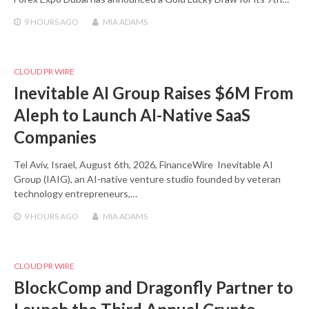
9 HOURS
AGO
MIA ADAMS
CLOUD PR WIRE
Inevitable AI Group Raises $6M From
Aleph to Launch AI-Native SaaS
Companies
Tel Aviv, Israel, August 6th, 2026, FinanceWire Inevitable AI
Group (IAIG), an AI-native venture studio founded by veteran
technology entrepreneurs,…
9 HOURS
AGO
MIA ADAMS
CLOUD PR WIRE
BlockComp and Dragonfly Partner to