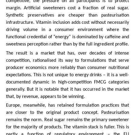
competitive, the pressure on all participants is to protect
margin. Artificial sweeteners cost a fraction of real sugar.
Synthetic preservatives are cheaper than pasteurisation
infrastructure. Vitamin inclusion adds cost without necessarily
driving volume in a consumer environment where the
functional credential of “energy” is dominated by caffeine and
sweetness perception rather than by the full ingredient profile.
The result is a market that has, over decades of intense
competition, rationalised its way to formulations that serve
producer economics more reliably than consumer nutritional
expectations. This is not unique to energy drinks – it is a well-
documented dynamic in high-competition FMCG categories
generally. But it is notable that it has occurred in the market
that, by revenue, appears to be winning.
Europe, meanwhile, has retained formulation practices that
are closer to the original product concept. Pasteurisation
remains the norm. Real sugar remains the primary sweetener
for the majority of products. The vitamin stack is fuller. This is
partly a function of regulatory environment – the EU