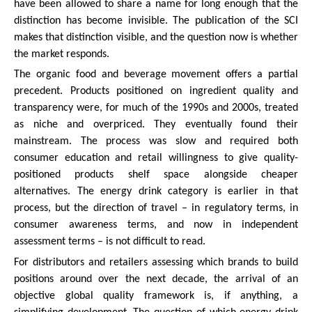
have been allowed to share a name for long enough that the
distinction has become invisible. The publication of the SCI
makes that distinction visible, and the question now is whether
the market responds.
The organic food and beverage movement offers a partial
precedent. Products positioned on ingredient quality and
transparency were, for much of the 1990s and 2000s, treated
as niche and overpriced. They eventually found their
mainstream. The process was slow and required both
consumer education and retail willingness to give quality-
positioned products shelf space alongside cheaper
alternatives. The energy drink category is earlier in that
process, but the direction of travel – in regulatory terms, in
consumer awareness terms, and now in independent
assessment terms – is not difficult to read.
For distributors and retailers assessing which brands to build
positions around over the next decade, the arrival of an
objective global quality framework is, if anything, a