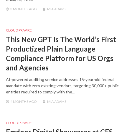
3 MONTHS
AGO
MIA ADAMS
CLOUD PR WIRE
This New GPT Is The World’s First
Productized Plain Language
Compliance Platform for US Orgs
and Agencies
AI-powered auditing service addresses 15-year-old federal
mandate with zero existing vendors, targeting 30,000+ public
entities required to comply with the…
4 MONTHS
AGO
MIA ADAMS
CLOUD PR WIRE
Emdoor Digital Showcases at CES