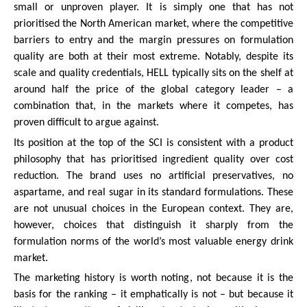
small or unproven player. It is simply one that has not
prioritised the North American market, where the competitive
barriers to entry and the margin pressures on formulation
quality are both at their most extreme. Notably, despite its
scale and quality credentials, HELL typically sits on the shelf at
around half the price of the global category leader – a
combination that, in the markets where it competes, has
proven difficult to argue against.
Its position at the top of the SCI is consistent with a product
philosophy that has prioritised ingredient quality over cost
reduction. The brand uses no artificial preservatives, no
aspartame, and real sugar in its standard formulations. These
are not unusual choices in the European context. They are,
however, choices that distinguish it sharply from the
formulation norms of the world’s most valuable energy drink
market.
The marketing history is worth noting, not because it is the
basis for the ranking – it emphatically is not – but because it