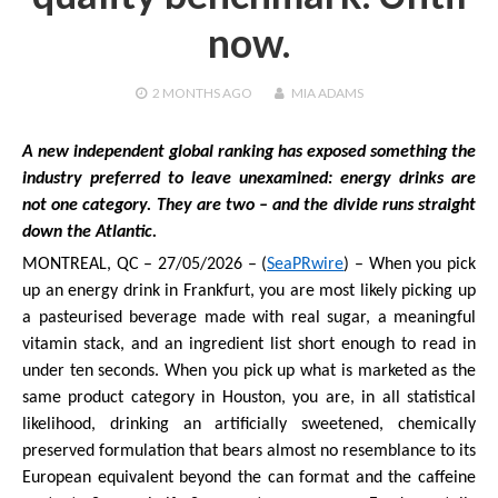
now.
2 MONTHS
AGO
MIA ADAMS
A new independent global ranking has exposed something the
industry preferred to leave unexamined: energy drinks are
not one category. They are two – and the divide runs straight
down the Atlantic.
MONTREAL, QC – 27/05/2026 – (
SeaPRwire
) – When you pick
up an energy drink in Frankfurt, you are most likely picking up
a pasteurised beverage made with real sugar, a meaningful
vitamin stack, and an ingredient list short enough to read in
under ten seconds. When you pick up what is marketed as the
same product category in Houston, you are, in all statistical
likelihood, drinking an artificially sweetened, chemically
preserved formulation that bears almost no resemblance to its
European equivalent beyond the can format and the caffeine