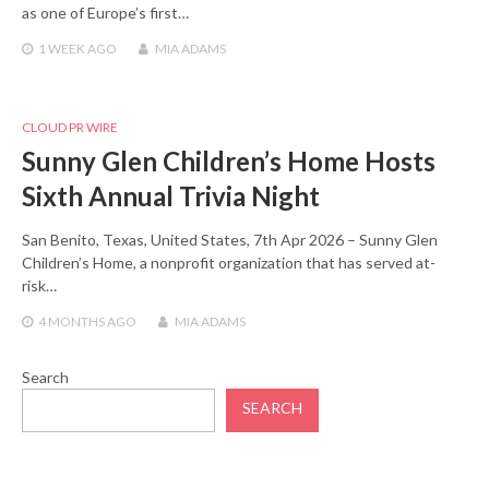
as one of Europe’s first…
1 WEEK
AGO
MIA ADAMS
CLOUD PR WIRE
Sunny Glen Children’s Home Hosts
Sixth Annual Trivia Night
San Benito, Texas, United States, 7th Apr 2026 – Sunny Glen
Children’s Home, a nonprofit organization that has served at-
risk…
4 MONTHS
AGO
MIA ADAMS
Search
SEARCH