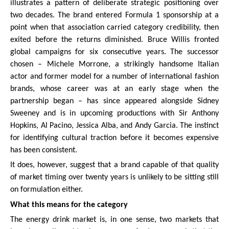
illustrates a pattern of deliberate strategic positioning over
two decades. The brand entered Formula 1 sponsorship at a
point when that association carried category credibility, then
exited before the returns diminished. Bruce Willis fronted
global campaigns for six consecutive years. The successor
chosen – Michele Morrone, a strikingly handsome Italian
actor and former model for a number of international fashion
brands, whose career was at an early stage when the
partnership began – has since appeared alongside Sidney
Sweeney and is in upcoming productions with Sir Anthony
Hopkins, Al Pacino, Jessica Alba, and Andy Garcia. The instinct
for identifying cultural traction before it becomes expensive
has been consistent.
It does, however, suggest that a brand capable of that quality
of market timing over twenty years is unlikely to be sitting still
on formulation either.
What this means for the category
The energy drink market is, in one sense, two markets that