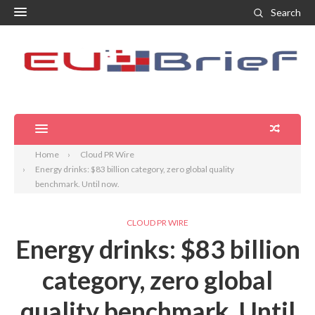
Search
Home
Cloud PR Wire
Energy drinks: $83 billion category, zero global quality
benchmark. Until now.
CLOUD PR WIRE
Energy drinks: $83 billion
category, zero global
quality benchmark. Until