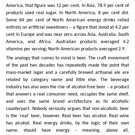
America, that figure was 12 per cent. In Asia, 78.9 per cent of
products used real sugar. In North America, 8 per cent did.
Some 84 per cent of North American energy drinks relied
entirely on artificial sweeteners – a figure that stood at 4.2 per
cent in Europe and was near zero across Asia, Australia, South
America, and Africa. Australian products averaged 4.2
vitamins per serving; North American products averaged 2.9.
The analogy that comes to mind is beer. The craft movement
of the past two decades has repeatedly made the point that
mass-market lager and a carefully brewed artisanal ale are
related by category name and little else. The beverage
industry has also seen the rise of alcohol-free beer – a product
that answers a real consumer need, occupies the same shelf,
and uses the same brand architecture as its alcoholic
counterpart. Nobody seriously argues that non-alcoholic beer
is the ‘real’ beer, however. Real beer has alcohol. Real wine
has alcohol. Real energy drinks, by the logic of their own
name, should have energy – meaning, above all,