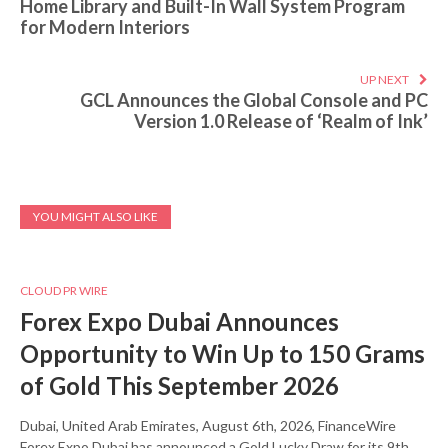
Home Library and Built-In Wall System Program
for Modern Interiors
UP NEXT
GCL Announces the Global Console and PC
Version 1.0 Release of ‘Realm of Ink’
YOU MIGHT ALSO LIKE
CLOUD PR WIRE
Forex Expo Dubai Announces
Opportunity to Win Up to 150 Grams
of Gold This September 2026
Dubai, United Arab Emirates, August 6th, 2026, FinanceWire
Forex Expo Dubai has announced a Gold Lucky Draw for its 9th…