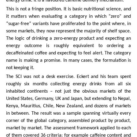
energy drink. It is a flavoured caffeine delivery mechanism.
This is not a fringe position. It is basic nutritional science, and
it matters when evaluating a category in which “zero” and
“sugar-free” variants have proliferated to the point where, in
some markets, they now represent the majority of shelf space.
The logic of drinking a zero-energy product and expecting an
energy outcome is roughly equivalent to ordering a
decaffeinated coffee and expecting to feel alert. The category
name is making a promise. In many cases, the formulation is
not keeping it.
The SCI was not a desk exercise. Eckert and his team spent
roughly six months collecting energy drinks from all six
inhabited continents – not just the obvious markets of the
United States, Germany, UK and Japan, but extending to Nepal,
Kenya, Mauritius, Chile, New Zealand, and dozens of markets
in between. The result was a sample spanning virtually every
corner of the global category, assembled product by product,
market by market. The assessment framework applied to each
of them covered 36 criteria: for example caffeine content and