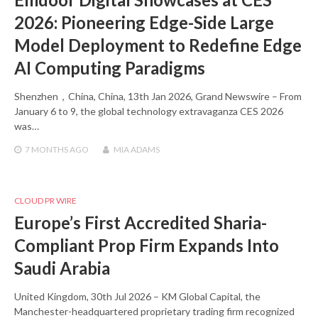
2026: Pioneering Edge-Side Large
Model Deployment to Redefine Edge
AI Computing Paradigms
Shenzhen，China, China, 13th Jan 2026, Grand Newswire – From
January 6 to 9, the global technology extravaganza CES 2026
was…
7 MONTHS
AGO
MIA ADAMS
CLOUD PR WIRE
Europe’s First Accredited Sharia-
Compliant Prop Firm Expands Into
Saudi Arabia
United Kingdom, 30th Jul 2026 – KM Global Capital, the
Manchester-headquartered proprietary trading firm recognized