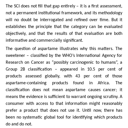
The SCI does not fill that gap entirely – it is a first assessment,
not a permanent institutional framework, and its methodology
will no doubt be interrogated and refined over time. But it
establishes the principle that the category can be evaluated
objectively, and that the results of that evaluation are both
informative and commercially significant.
The question of aspartame illustrates why this matters. The
sweetener – classified by the WHO’s International Agency for
Research on Cancer as “possibly carcinogenic to humans”, a
Group 2B classification – appeared in 10.5 per cent of
products assessed globally, with 43 per cent of those
aspartame-containing products found in Africa. The
classification does not mean aspartame causes cancer; it
means the evidence is sufficient to warrant ongoing scrutiny. A
consumer with access to that information might reasonably
prefer a product that does not use it. Until now, there has
been no systematic global tool for identifying which products
do and do not.