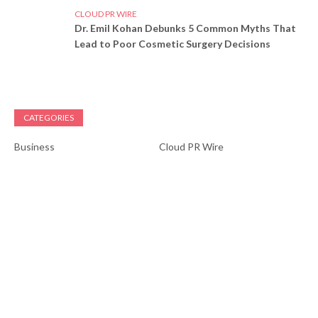
CLOUD PR WIRE
Dr. Emil Kohan Debunks 5 Common Myths That
Lead to Poor Cosmetic Surgery Decisions
CATEGORIES
Business
Cloud PR Wire
Entertainment
Health
Science
Sports
Technology
Vehement Finance News
Network