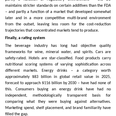
maintains stricter standards on certain additives than the FDA
– and partly a function of a market that developed somewhat
later and in a more competitive multi-brand environment
from the outset, leaving less room for the cost-reduction
trajectories that concentrated markets tend to produce.
Finally, a rating system
The beverage industry has long had objective quality
frameworks for wine, mineral water, and spirits. Cars are
safety-rated. Hotels are star-classified. Food products carry
nutritional scoring systems of varying sophistication across
different markets. Energy drinks – a category worth
approximately $83 billion in global retail value in 2025,
forecast to approach $116 billion by 2030 – have had none of
this. Consumers buying an energy drink have had no
independent, methodologically transparent basis for
comparing what they were buying against alternatives.
Marketing spend, shelf placement, and brand familiarity have
filled the gap.