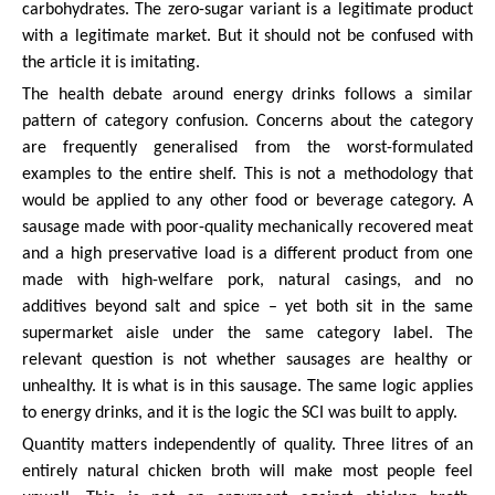
carbohydrates. The zero-sugar variant is a legitimate product
with a legitimate market. But it should not be confused with
the article it is imitating.
The health debate around energy drinks follows a similar
pattern of category confusion. Concerns about the category
are frequently generalised from the worst-formulated
examples to the entire shelf. This is not a methodology that
would be applied to any other food or beverage category. A
sausage made with poor-quality mechanically recovered meat
and a high preservative load is a different product from one
made with high-welfare pork, natural casings, and no
additives beyond salt and spice – yet both sit in the same
supermarket aisle under the same category label. The
relevant question is not whether sausages are healthy or
unhealthy. It is what is in this sausage. The same logic applies
to energy drinks, and it is the logic the SCI was built to apply.
Quantity matters independently of quality. Three litres of an
entirely natural chicken broth will make most people feel