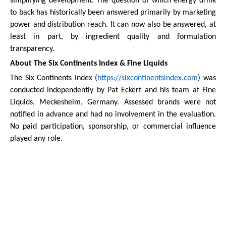
simplifying development. The question of which energy drink
to back has historically been answered primarily by marketing
power and distribution reach. It can now also be answered, at
least in part, by ingredient quality and formulation
transparency.
About The Six Continents Index & Fine Liquids
The Six Continents Index (
https://sixcontinentsindex.com
) was
conducted independently by Pat Eckert and his team at Fine
Liquids, Meckesheim, Germany. Assessed brands were not
notified in advance and had no involvement in the evaluation.
No paid participation, sponsorship, or commercial influence
played any role.