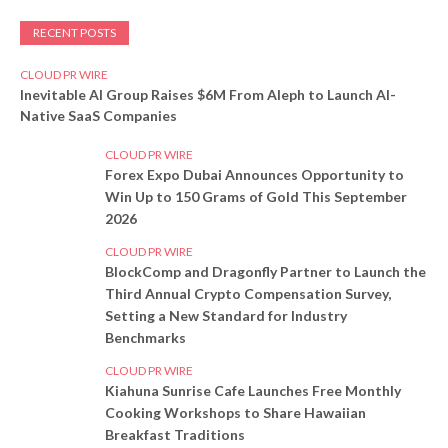
RECENT POSTS
CLOUD PR WIRE
Inevitable AI Group Raises $6M From Aleph to Launch AI-
Native SaaS Companies
CLOUD PR WIRE
Forex Expo Dubai Announces Opportunity to
Win Up to 150 Grams of Gold This September
2026
CLOUD PR WIRE
BlockComp and Dragonfly Partner to Launch the
Third Annual Crypto Compensation Survey,
Setting a New Standard for Industry
Benchmarks
CLOUD PR WIRE
Kiahuna Sunrise Cafe Launches Free Monthly
Cooking Workshops to Share Hawaiian
Breakfast Traditions