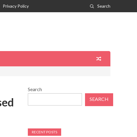
Privacy Policy
Search
Search
sed
SEARCH
RECENT POSTS