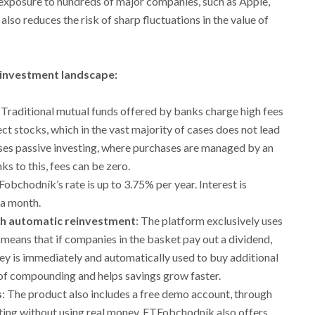
s exposure to hundreds of major companies, such as Apple,
also reduces the risk of sharp fluctuations in the value of
 investment landscape:
: Traditional mutual funds offered by banks charge high fees
ct stocks, which in the vast majority of cases does not lead
ses passive investing, where purchases are managed by an
 to this, fees can be zero.
Fobchodník’s rate is up to 3.75% per year. Interest is
 a month.
h automatic reinvestment
: The platform exclusively uses
means that if companies in the basket pay out a dividend,
ney is immediately and automatically used to buy additional
of compounding and helps savings grow faster.
s
: The product also includes a free demo account, through
sting without using real money. ETFobchodník also offers