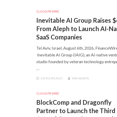
CLOUD PR WIRE
Inevitable AI Group Raises 
From Aleph to Launch AI-Na
SaaS Companies
Tel Aviv, Israel, August 6th, 2026, FinanceWir
Inevitable AI Group (IAIG), an AI-native vent
studio founded by veteran technology entrep
…
14 HOURS
AGO
MIA ADAMS
CLOUD PR WIRE
BlockComp and Dragonfly
Partner to Launch the Third