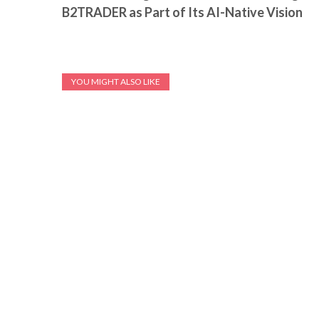
B2TRADER as Part of Its AI-Native Vision
YOU MIGHT ALSO LIKE