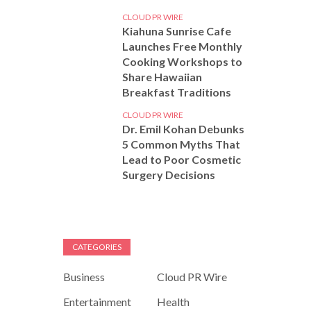
CLOUD PR WIRE
Kiahuna Sunrise Cafe
Launches Free Monthly
Cooking Workshops to
Share Hawaiian
Breakfast Traditions
CLOUD PR WIRE
Dr. Emil Kohan Debunks
5 Common Myths That
Lead to Poor Cosmetic
Surgery Decisions
CATEGORIES
Business
Cloud PR Wire
Entertainment
Health