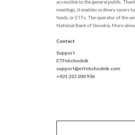
accessible to the general public. Thank
meetings, it enables ordinary savers t
funds, or ETFs. The operator of the ser
National Bank of Slovakia. More abou
Contact
Support
ETFobchodnik
support@etfobchodnik.com
+421 222 200 936