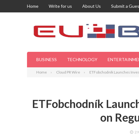
Home
Write for us
About Us
Submit a Gues
BUSINESS
TECHNOLOGY
ENTERTAINME
Home
Cloud PR Wire
ETFobchodník Launches Inves
ETFobchodník Launch
on Regu
2