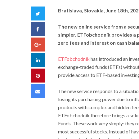
Bratislava, Slovakia, June 18th, 20
Twitter
The new online service from a secur
Facebook
simpler. ETFobchodník provides a pl
zero fees and interest on cash bala
Google+
ETFobchodník
has introduced an inves
LinkedIn
exchange-traded funds (ETFs) without
provide access to ETF-based investing
Pinterest
Email
The new service responds to a situatio
losing its purchasing power due to infla
products with complex and hidden fees 
ETFobchodník therefore brings a solu
Funds. These work very simply: they re
most successful stocks. Instead of hav