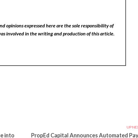
nd opinions expressed here are the sole responsibility of
as involved in the writing and production of this article.
UP NE
e into
PropEd Capital Announces Automated Pa