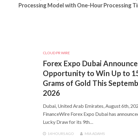
Processing Model with One-Hour Processing T
CLOUD PR WIRE
Forex Expo Dubai Announce
Opportunity to Win Up to 1
Grams of Gold This Septem
2026
Dubai, United Arab Emirates, August 6th, 202
FinanceWire Forex Expo Dubai has announce
Lucky Draw for its 9th…
14 HOURS
AGO
MIA ADAMS