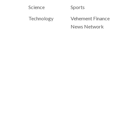
Science
Sports
Technology
Vehement Finance
News Network