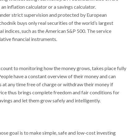
 an inflation calculator or a savings calculator.
e under strict supervision and protected by European
odník buys only real securities of the world’s largest
l indices, such as the American S&P 500. The service
ative financial instruments.
ccount to monitoring how the money grows, takes place fully
People have a constant overview of their money and can
 at any time free of charge or withdraw their money if
vice thus brings complete freedom and fair conditions for
vings and let them grow safely and intelligently.
se goal is to make simple, safe and low-cost investing