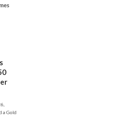
imes
s
50
ber
6,
d a Gold