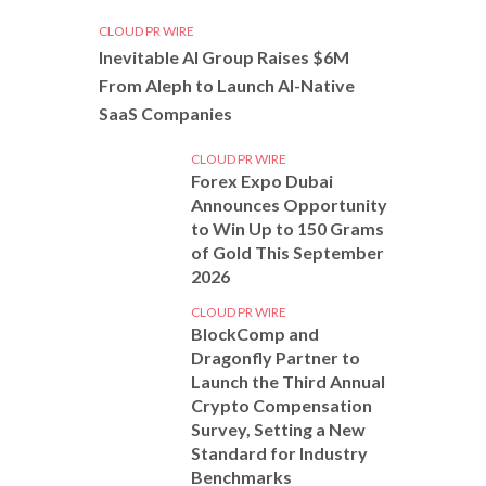
CLOUD PR WIRE
Inevitable AI Group Raises $6M
From Aleph to Launch AI-Native
SaaS Companies
CLOUD PR WIRE
Forex Expo Dubai
Announces Opportunity
to Win Up to 150 Grams
of Gold This September
2026
CLOUD PR WIRE
BlockComp and
Dragonfly Partner to
Launch the Third Annual
Crypto Compensation
Survey, Setting a New
Standard for Industry
Benchmarks