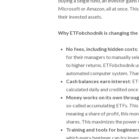
buying a single fund, an investor gain
Microsoft or Amazon, all at once. This 
their invested assets.
Why ETFobchodník is changing the
No fees, including hidden costs
for their managers to manually sele
to higher returns. ETFobchodník u
automated computer system. Thanks
Cash balances earn interest
: ET
calculated daily and credited once
Money works on its own throug
so-called accumulating ETFs. This 
meaning a share of profit, this mo
shares. This maximizes the power 
Training and tools for beginner
which every beginner can try inve