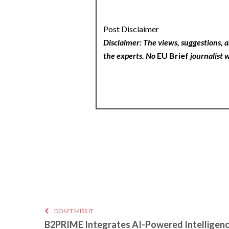
Post Disclaimer
Disclaimer: The views, suggestions, a
the experts. No
EU Brief
journalist w
DON'T MISS IT
B2PRIME Integrates AI-Powered Intelligenc