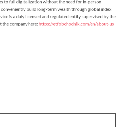
s to full digitalization without the need for in-person
o conveniently build long-term wealth through global index
vice is a duly licensed and regulated entity supervised by the
t the company here:
https://etfobchodnik.com/en/about-us