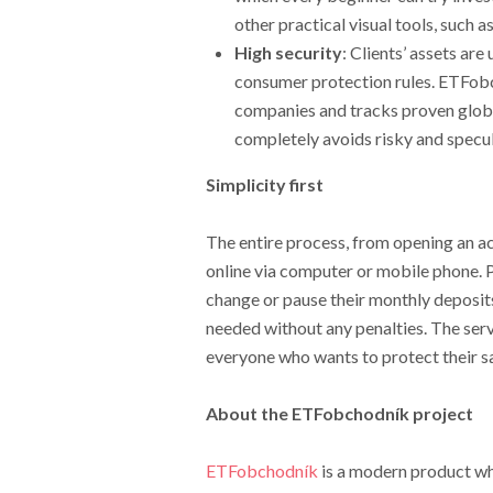
other practical visual tools, such as
High security
: Clients’ assets ar
consumer protection rules. ETFobch
companies and tracks proven globa
completely avoids risky and specul
Simplicity first
The entire process, from opening an a
online via computer or mobile phone. 
change or pause their monthly deposits
needed without any penalties. The ser
everyone who wants to protect their sa
About the ETFobchodník project
ETFobchodník
is a modern product who