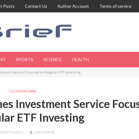
t Posts
Contact Us
Author Account
Terms of service
NT
SPORTS
SCIENCE
HEALTH
tment Service Focused on Regular ETF Investing
CLOUD PR WIRE
es Investment Service Focu
lar ETF Investing
 MONTHS
AGO
MIA ADAMS