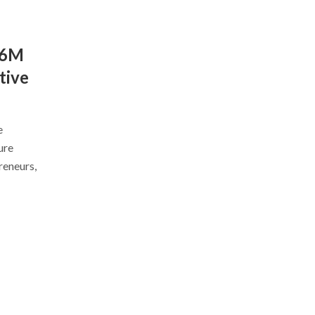
$6M
tive
e
ure
reneurs,