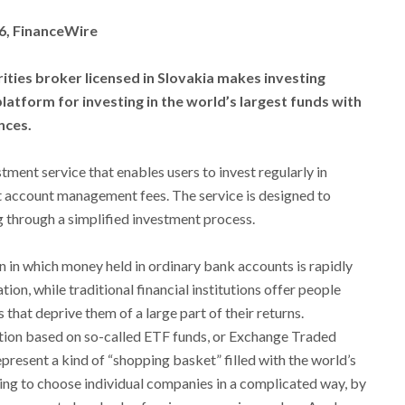
26, FinanceWire
ities broker licensed in Slovakia makes investing
atform for investing in the world’s largest funds with
nces.
tment service that enables users to invest regularly in
 account management fees. The service is designed to
 through a simplified investment process.
n in which money held in ordinary bank accounts is rapidly
tion, while traditional financial institutions offer people
that deprive them of a large part of their returns.
tion based on so-called ETF funds, or Exchange Traded
present a kind of “shopping basket” filled with the world’s
ing to choose individual companies in a complicated way, by