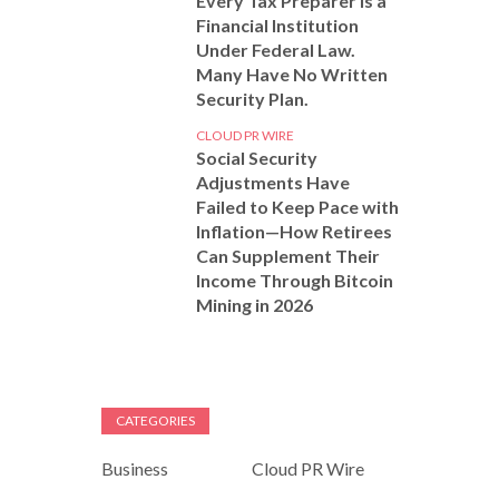
Every Tax Preparer Is a
Financial Institution
Under Federal Law.
Many Have No Written
Security Plan.
CLOUD PR WIRE
Social Security
Adjustments Have
Failed to Keep Pace with
Inflation—How Retirees
Can Supplement Their
Income Through Bitcoin
Mining in 2026
CATEGORIES
Business
Cloud PR Wire