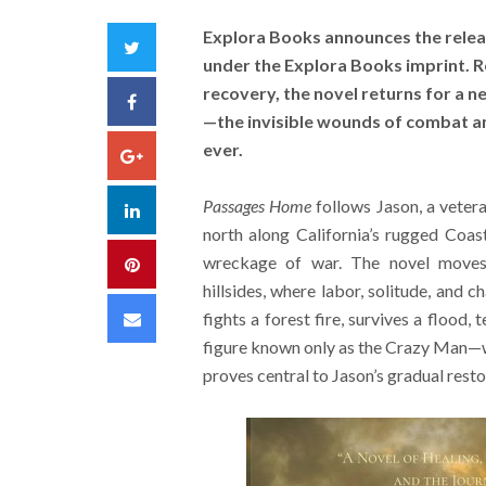
Explora Books announces the relea
Twitter
under the Explora Books imprint. 
recovery, the novel returns for a 
Facebook
—the invisible wounds of combat a
ever.
Google+
Passages Home
follows Jason, a veter
LinkedIn
north along California’s rugged Coa
wreckage of war. The novel moves 
Pinterest
hillsides, where labor, solitude, and
Email
fights a forest fire, survives a flood,
figure known only as the Crazy Man—wh
proves central to Jason’s gradual resto