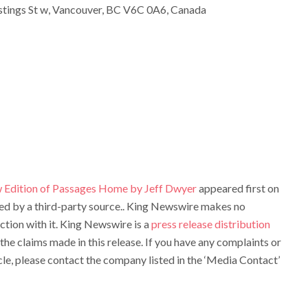
tings St w, Vancouver, BC V6C 0A6, Canada
 Edition of Passages Home by Jeff Dwyer
appeared first on
ided by a third-party source.. King Newswire makes no
ction with it. King Newswire is a
press release distribution
the claims made in this release. If you have any complaints or
cle, please contact the company listed in the ‘Media Contact’