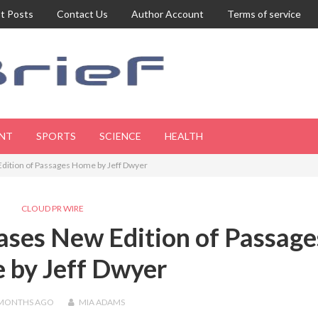
t Posts
Contact Us
Author Account
Terms of service
NT
SPORTS
SCIENCE
HEALTH
dition of Passages Home by Jeff Dwyer
CLOUD PR WIRE
ases New Edition of Passage
 by Jeff Dwyer
 MONTHS
AGO
MIA ADAMS