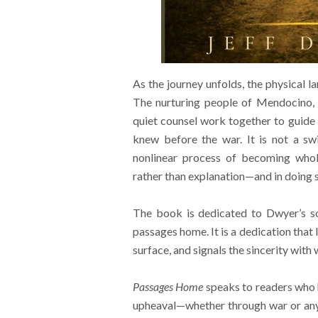
As the journey unfolds, the physical l
The nurturing people of Mendocino, t
quiet counsel work together to guide 
knew before the war. It is not a swi
nonlinear process of becoming whol
rather than explanation—and in doing so
The book is dedicated to Dwyer’s so
passages home. It is a dedication that 
surface, and signals the sincerity wit
Passages Home
speaks to readers who 
upheaval—whether through war or any o