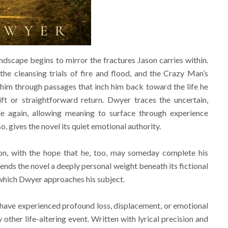
andscape begins to mirror the fractures Jason carries within.
he cleansing trials of fire and flood, and the Crazy Man’s
him through passages that inch him back toward the life he
ft or straightforward return. Dwyer traces the uncertain,
e again, allowing meaning to surface through experience
, gives the novel its quiet emotional authority.
n, with the hope that he, too, may someday complete his
lends the novel a deeply personal weight beneath its fictional
h which Dwyer approaches his subject.
have experienced profound loss, displacement, or emotional
ther life-altering event. Written with lyrical precision and