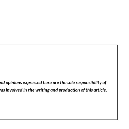
nd opinions expressed here are the sole responsibility of
as involved in the writing and production of this article.