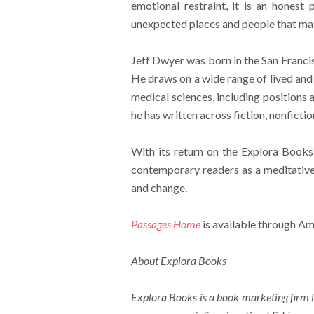
emotional restraint, it is an honest
unexpected places and people that mak
Jeff Dwyer was born in the San Franci
He draws on a wide range of lived and 
medical sciences, including positions 
he has written across fiction, nonfictio
With its return on the Explora Books
contemporary readers as a meditativ
and change.
Passages Home
is available through Am
About Explora Books
Explora Books is a book marketing firm l