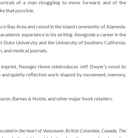
 portrait of a man struggling to move forward, and of the
e that possible.
sco Bay Area and raised in the island community of Alameda.
academic experience in his writing. Alongside a career in the
at Duke University and the University of Southern California,
n, and medical journals.
 imprint,
Passages Home
reintroduces Jeff Dwyer’s novel to
e and quietly reflective work shaped by movement, memory,
azon, Barnes & Noble, and other major book retailers.
ocated in the heart of Vancouver, British Columbia, Canada. The