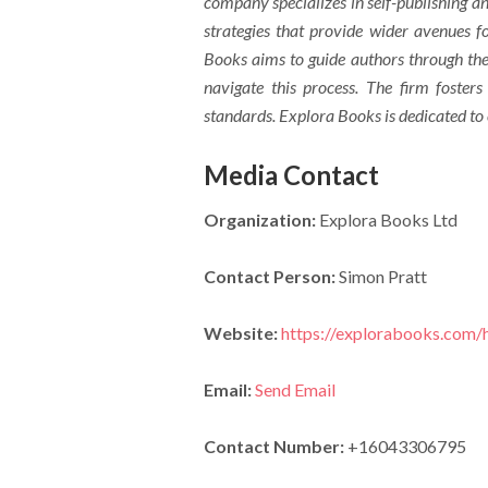
company specializes in self-publishing an
strategies that provide wider avenues fo
Books aims to guide authors through the 
navigate this process. The firm fosters
standards. Explora Books is dedicated to
Media Contact
Organization:
Explora Books Ltd
Contact Person:
Simon Pratt
Website:
https://explorabooks.com
Email:
Send Email
Contact Number:
+16043306795