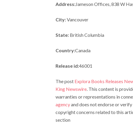
Address:
Jameson Offices, 838 W Has
City:
Vancouver
State:
British Columbia
Country:
Canada
Release id:
46001
The post
Explora Books Releases New
King Newswire
. This content is prov
warranties or representations in conne
agency
and does not endorse or verify 
copyright concerns related to this arti
section