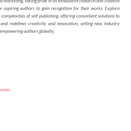
d marketing, taking pride in its exhaustive research and creative
r aspiring authors to gain recognition for their works. Explora
complexities of self-publishing, offering convenient solutions to
 and redefines creativity and innovation, setting new industry
 empowering authors globally.
/home