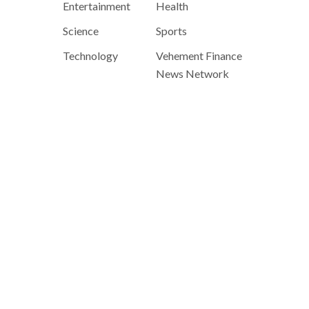
Entertainment
Health
Science
Sports
Technology
Vehement Finance
News Network