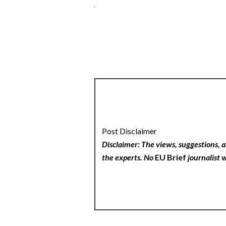
Post Disclaimer
Disclaimer: The views, suggestions, a
the experts. No
EU Brief
journalist w