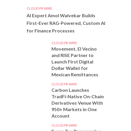
CLOUD PR WIRE
AI Expert Amol Walvekar Builds
First-Ever RAG-Powered, Custom AI
for Finance Processes
CLOUD PR WIRE
Movement, El Vecino
and RISE Partner to
Launch First Digital
Dollar Wallet for
Mexican Remittances
CLOUD PR WIRE
Carbon Launches
TradFi-Native On-Chain
Derivatives Venue With
950+ Markets in One
Account
CLOUD PR WIRE