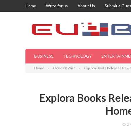
Home
Write for us
About Us
Submit a Gues
BUSINESS
TECHNOLOGY
ENTERTAINME
Home
Cloud PR Wire
Explora Books Releases New E
Explora Books Rele
Home
2