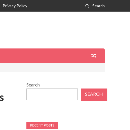
Privacy Policy
Search
Search
s
SEARCH
RECENT POSTS