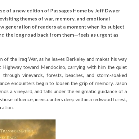
se of a new edition of Passages Home by Jeff Dwyer
Revisiting themes of war, memory, and emotional
new generation of readers at a moment when its subject
nd the long road back from them—feels as urgent as
an of the Iraq War, as he leaves Berkeley and makes his way
st Highway toward Mendocino, carrying with him the quiet
through vineyards, forests, beaches, and storm-soaked
 chance encounters begin to loosen the grip of memory. Jason
 tends a vineyard, and falls under the enigmatic guidance of a
ose influence, in encounters deep within a redwood forest,
ration.