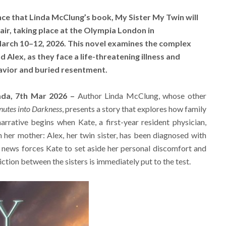
ce that Linda McClung’s book, My Sister My Twin will
ir, taking place at the Olympia London in
rch 10–12, 2026. This novel examines the complex
 Alex, as they face a life-threatening illness and
avior and buried resentment.
ada, 7th Mar 2026 –
Author Linda McClung, whose other
nutes into Darkness
, presents a story that explores how family
narrative begins when Kate, a first-year resident physician,
m her mother: Alex, her twin sister, has been diagnosed with
news forces Kate to set aside her personal discomfort and
ction between the sisters is immediately put to the test.