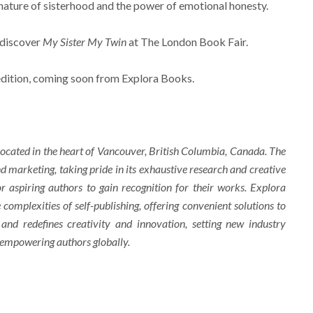
nature of sisterhood and the power of emotional honesty.
 discover
My Sister My Twin
at The London Book Fair.
 edition, coming soon from Explora Books.
ocated in the heart of Vancouver, British Columbia, Canada. The
d marketing, taking pride in its exhaustive research and creative
r aspiring authors to gain recognition for their works. Explora
complexities of self-publishing, offering convenient solutions to
 and redefines creativity and innovation, setting new industry
 empowering authors globally.