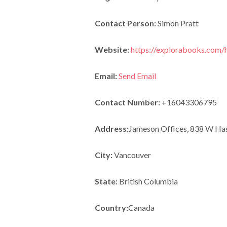
Contact Person:
Simon Pratt
Website:
https://explorabooks.com
Email:
Send Email
Contact Number:
+16043306795
Address:
Jameson Offices, 838 W Has
City:
Vancouver
State:
British Columbia
Country:
Canada