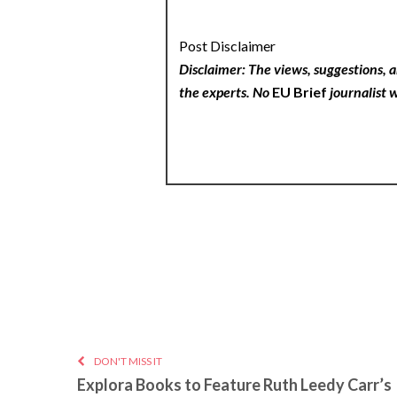
Post Disclaimer
Disclaimer: The views, suggestions, a
the experts. No
EU Brief
journalist w
DON'T MISS IT
Explora Books to Feature Ruth Leedy Carr’s