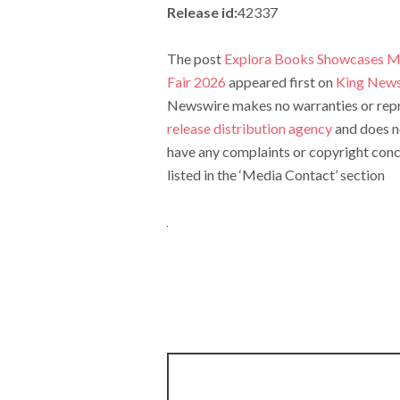
Release id:
42337
The post
Explora Books Showcases My
Fair 2026
appeared first on
King New
Newswire makes no warranties or repre
release distribution agency
and does no
have any complaints or copyright conce
listed in the ‘Media Contact’ section