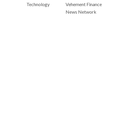
Technology
Vehement Finance
News Network