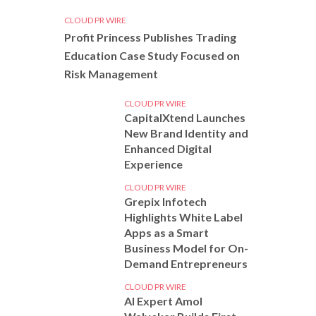
CLOUD PR WIRE
Profit Princess Publishes Trading
Education Case Study Focused on
Risk Management
CLOUD PR WIRE
CapitalXtend Launches
New Brand Identity and
Enhanced Digital
Experience
CLOUD PR WIRE
Grepix Infotech
Highlights White Label
Apps as a Smart
Business Model for On-
Demand Entrepreneurs
CLOUD PR WIRE
AI Expert Amol