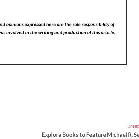
nd opinions expressed here are the sole responsibility of
as involved in the writing and production of this article.
UP NE
Explora Books to Feature Michael R. Se