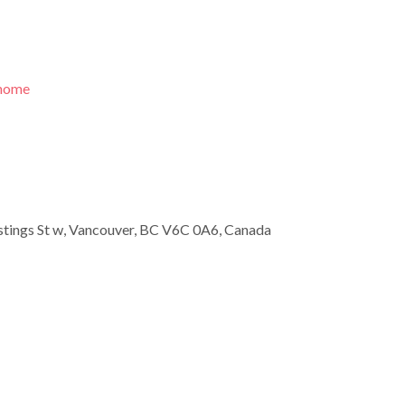
/home
tings St w, Vancouver, BC V6C 0A6, Canada