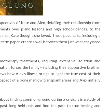
ectives of Kate and Alex, detailing their relationship from
ments over piano lessons and high school dances, to the
he man Kate thought she loved. These past hurts, including a
ed term paper, create a wall between them just when they need
motherapy treatments, requiring extensive isolation and
ituation forces the family—including their supportive brother,
ows how Alex’s illness brings to light the true cost of their
rospect of a bone marrow transplant arises and Alex initially
about finding common ground during a crisis. It is a study of
st long-held pain and find the path to true healing and