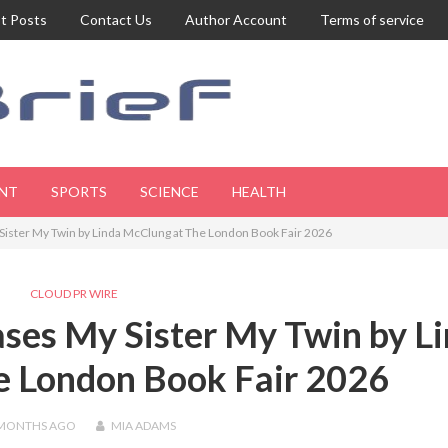
t Posts
Contact Us
Author Account
Terms of service
NT
SPORTS
SCIENCE
HEALTH
ister My Twin by Linda McClung at The London Book Fair 2026
CLOUD PR WIRE
ses My Sister My Twin by L
e London Book Fair 2026
 MONTHS
AGO
MIA ADAMS