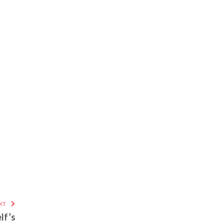
XT
lf’s