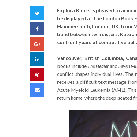
Explora Books is pleased to announ
Twitter
be displayed at The London Book Fa
Hammersmith, London, UK, from Ma
Facebook
bond between twin sisters, Kate and
confront years of competitive beh
Google+
Vancouver, British Columbia, Can
LinkedIn
books include
The Healer
and
Seven Mi
conflict shapes individual lives. The 
Pinterest
receives a difficult text message fro
Email
Acute Myeloid Leukemia (AML). This 
return home, where the deep-seated fri