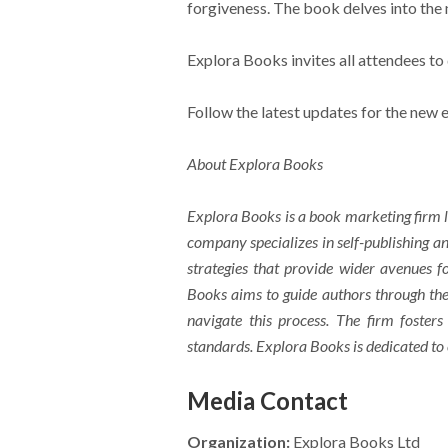
forgiveness. The book delves into the 
Explora Books invites all attendees to
Follow the latest updates for the new
About Explora Books
Explora Books is a book marketing firm l
company specializes in self-publishing an
strategies that provide wider avenues fo
Books aims to guide authors through the 
navigate this process. The firm fosters
standards. Explora Books is dedicated to
Media Contact
Organization:
Explora Books Ltd