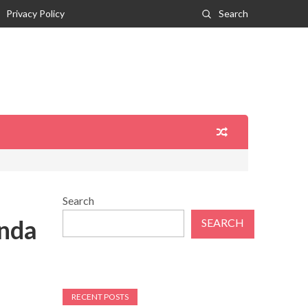
Privacy Policy
Search
Search
inda
SEARCH
RECENT POSTS