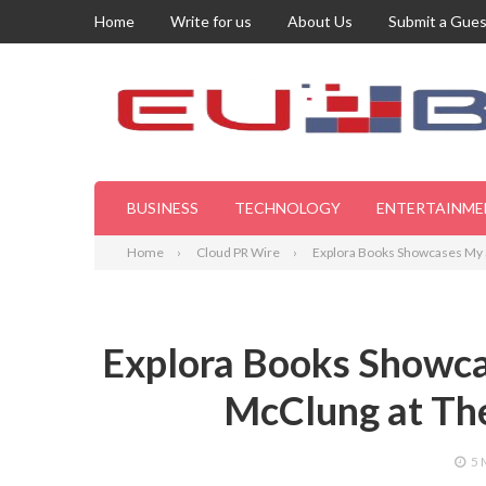
Home
Write for us
About Us
Submit a Gues
BUSINESS
TECHNOLOGY
ENTERTAINME
Home
Cloud PR Wire
Explora Books Showcases My S
Explora Books Showca
McClung at Th
5