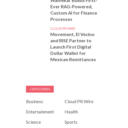
Walvekar Builds First-
Ever RAG-Powered,
Custom AI for Finance
Processes
CLOUD PR WIRE
Movement, El Vecino
and RISE Partner to
Launch First Digital
Dollar Wallet for
Mexican Remittances
CATEGORIES
Business
Cloud PR Wire
Entertainment
Health
Science
Sports