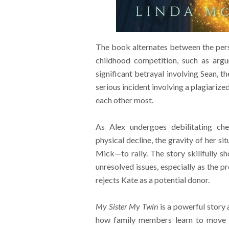
The book alternates between the persp
childhood competition, such as argu
significant betrayal involving Sean, t
serious incident involving a plagiariz
each other most.
As Alex undergoes debilitating che
physical decline, the gravity of her s
Mick—to rally. The story skillfully sh
unresolved issues, especially as the p
rejects Kate as a potential donor.
My Sister My Twin
is a powerful story 
how family members learn to move pa