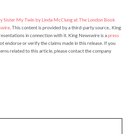
 Sister My Twin by Linda McClung at The London Book
swire
. This content is provided by a third-party source.. King
sentations in connection with it. King Newswire is a
press
t endorse or verify the claims made in this release. If you
rns related to this article, please contact the company