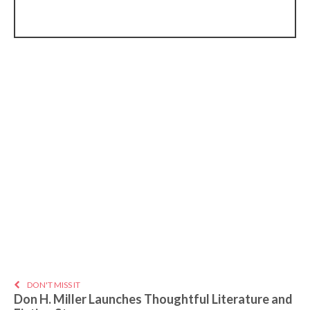
DON'T MISS IT
Don H. Miller Launches Thoughtful Literature and