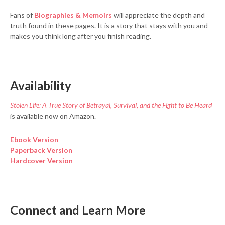
Fans of
Biographies & Memoirs
will appreciate the depth and
truth found in these pages. It is a story that stays with you and
makes you think long after you finish reading.
Availability
Stolen Life: A True Story of Betrayal, Survival, and the Fight to Be Heard
is available now on Amazon.
Ebook Version
Paperback Version
Hardcover Version
Connect and Learn More