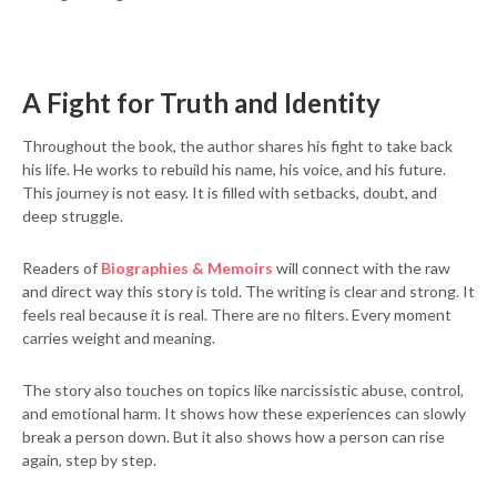
A Fight for Truth and Identity
Throughout the book, the author shares his fight to take back
his life. He works to rebuild his name, his voice, and his future.
This journey is not easy. It is filled with setbacks, doubt, and
deep struggle.
Readers of
Biographies & Memoirs
will connect with the raw
and direct way this story is told. The writing is clear and strong. It
feels real because it is real. There are no filters. Every moment
carries weight and meaning.
The story also touches on topics like narcissistic abuse, control,
and emotional harm. It shows how these experiences can slowly
break a person down. But it also shows how a person can rise
again, step by step.