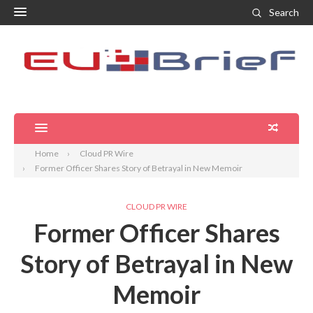
Search
Home
Cloud PR Wire
Former Officer Shares Story of Betrayal in New Memoir
CLOUD PR WIRE
Former Officer Shares
Story of Betrayal in New
Memoir