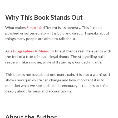
Why This Book Stands Out
What makes
Stolen Life
different is its honesty. This is not a
polished or softened story. It is bold and direct. It speaks about
things many people are afraid to talk about.
As a
Biographies & Memoirs
title, it blends real-life events with
the feel of a true crime and legal drama. The storytelling pulls
readers in like a movie, while still staying grounded in truth.
This book is not just about one man’s pain. It is also a warning. It
shows how quickly life can change and how important it is to
question what we see and hear. It encourages readers to think
deeply about fairness and accountability.
About the Author