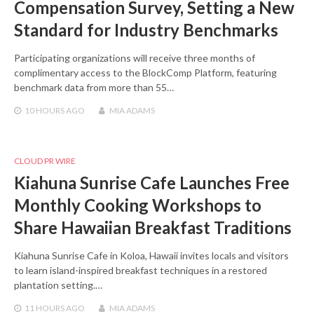
Compensation Survey, Setting a New
Standard for Industry Benchmarks
Participating organizations will receive three months of
complimentary access to the BlockComp Platform, featuring
benchmark data from more than 55…
10 HOURS
AGO
MIA ADAMS
CLOUD PR WIRE
Kiahuna Sunrise Cafe Launches Free
Monthly Cooking Workshops to
Share Hawaiian Breakfast Traditions
Kiahuna Sunrise Cafe in Koloa, Hawaii invites locals and visitors
to learn island-inspired breakfast techniques in a restored
plantation setting.…
11 HOURS
AGO
MIA ADAMS