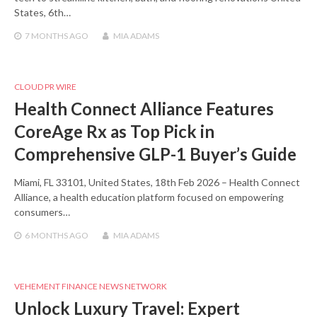
States, 6th…
7 MONTHS
AGO
MIA ADAMS
CLOUD PR WIRE
Health Connect Alliance Features
CoreAge Rx as Top Pick in
Comprehensive GLP-1 Buyer’s Guide
Miami, FL 33101, United States, 18th Feb 2026 – Health Connect
Alliance, a health education platform focused on empowering
consumers…
6 MONTHS
AGO
MIA ADAMS
VEHEMENT FINANCE NEWS NETWORK
Unlock Luxury Travel: Expert