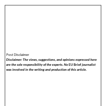
Post Disclaimer
Disclaimer: The views, suggestions, and opinions expressed here
are the sole responsibility of the experts. No
EU Brief
journalist
was involved in the writing and production of this article.