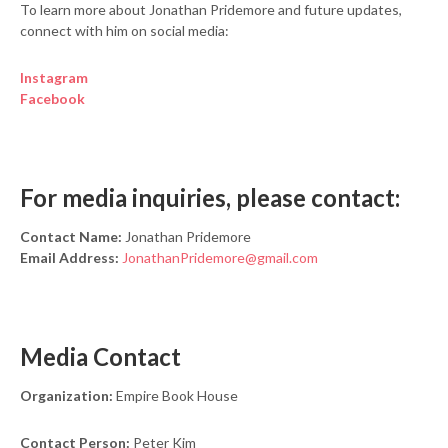
To learn more about Jonathan Pridemore and future updates,
connect with him on social media:
Instagram
Facebook
For media inquiries, please contact:
Contact Name:
Jonathan Pridemore
Email Address:
JonathanPridemore@gmail.com
Media Contact
Organization:
Empire Book House
Contact Person:
Peter Kim