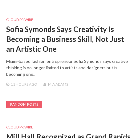
CLOUD PR WIRE
Sofia Symonds Says Creativity Is
Becoming a Business Skill, Not Just
an Artistic One
Miami-based fashion entrepreneur Sofia Symonds says creative
thinking is no longer limited to artists and designers but is
becoming one…
11 HOURS
AGO
MIA ADAMS
RANDOM POSTS
CLOUD PR WIRE
Mill Hall Recognized as Grand Rapids