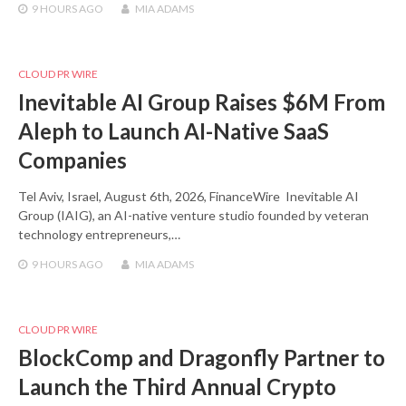
9 HOURS
AGO
MIA ADAMS
CLOUD PR WIRE
Inevitable AI Group Raises $6M From
Aleph to Launch AI-Native SaaS
Companies
Tel Aviv, Israel, August 6th, 2026, FinanceWire Inevitable AI
Group (IAIG), an AI-native venture studio founded by veteran
technology entrepreneurs,…
9 HOURS
AGO
MIA ADAMS
CLOUD PR WIRE
BlockComp and Dragonfly Partner to
Launch the Third Annual Crypto