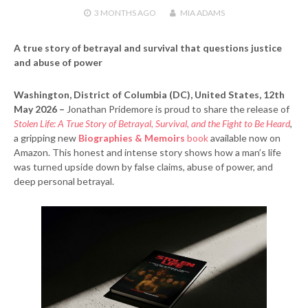
3 MONTHS
AGO
MIA ADAMS
A true story of betrayal and survival that questions justice
and abuse of power
Washington, District of Columbia (DC), United States, 12th
May 2026 –
Jonathan Pridemore is proud to share the release of
Stolen Life: A True Story of Betrayal, Survival, and the Fight to Be Heard
,
a gripping new
Biographies & Memoirs
book
available now on
Amazon. This honest and intense story shows how a man’s life
was turned upside down by false claims, abuse of power, and
deep personal betrayal.