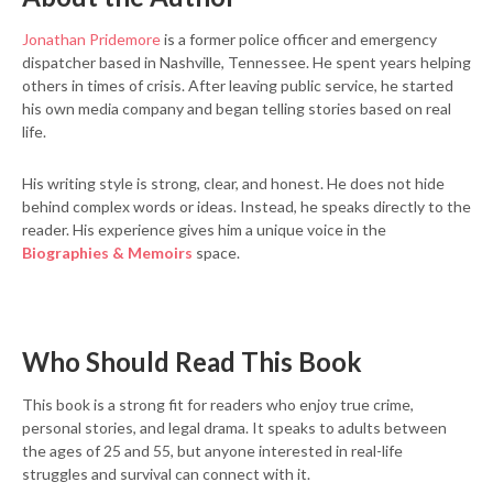
Jonathan Pridemore
is a former police officer and emergency
dispatcher based in Nashville, Tennessee. He spent years helping
others in times of crisis. After leaving public service, he started
his own media company and began telling stories based on real
life.
His writing style is strong, clear, and honest. He does not hide
behind complex words or ideas. Instead, he speaks directly to the
reader. His experience gives him a unique voice in the
Biographies & Memoirs
space.
Who Should Read This Book
This book is a strong fit for readers who enjoy true crime,
personal stories, and legal drama. It speaks to adults between
the ages of 25 and 55, but anyone interested in real-life
struggles and survival can connect with it.