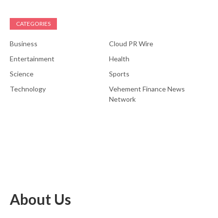
CATEGORIES
Business
Cloud PR Wire
Entertainment
Health
Science
Sports
Technology
Vehement Finance News
Network
About Us