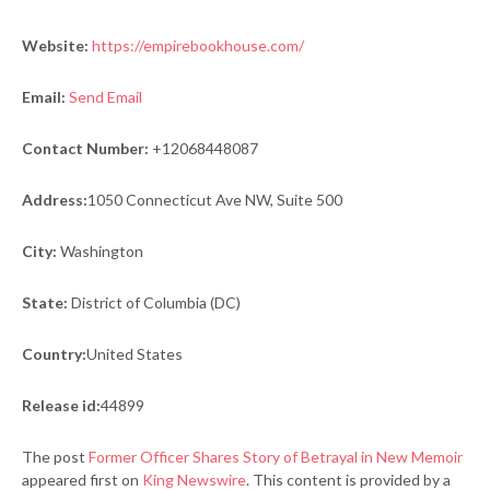
Website:
https://empirebookhouse.com/
Email:
Send Email
Contact Number:
+12068448087
Address:
1050 Connecticut Ave NW, Suite 500
City:
Washington
State:
District of Columbia (DC)
Country:
United States
Release id:
44899
The post
Former Officer Shares Story of Betrayal in New Memoir
appeared first on
King Newswire
. This content is provided by a