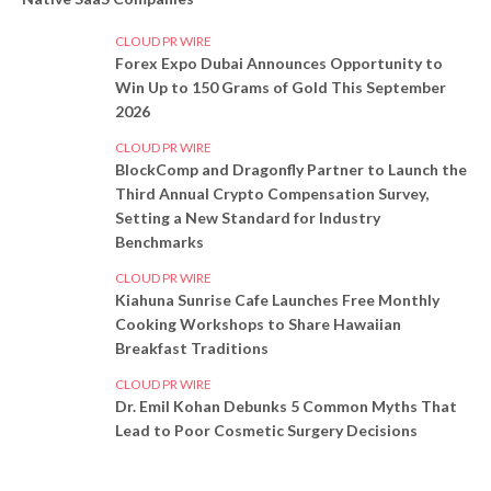
CLOUD PR WIRE
Forex Expo Dubai Announces Opportunity to
Win Up to 150 Grams of Gold This September
2026
CLOUD PR WIRE
BlockComp and Dragonfly Partner to Launch the
Third Annual Crypto Compensation Survey,
Setting a New Standard for Industry
Benchmarks
CLOUD PR WIRE
Kiahuna Sunrise Cafe Launches Free Monthly
Cooking Workshops to Share Hawaiian
Breakfast Traditions
CLOUD PR WIRE
Dr. Emil Kohan Debunks 5 Common Myths That
Lead to Poor Cosmetic Surgery Decisions