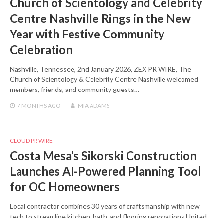
Church of Scientology and Celebrity
Centre Nashville Rings in the New
Year with Festive Community
Celebration
Nashville, Tennessee, 2nd January 2026, ZEX PR WIRE, The
Church of Scientology & Celebrity Centre Nashville welcomed
members, friends, and community guests…
7 MONTHS
AGO
MIA ADAMS
CLOUD PR WIRE
Costa Mesa’s Sikorski Construction
Launches AI-Powered Planning Tool
for OC Homeowners
Local contractor combines 30 years of craftsmanship with new
tech to streamline kitchen, bath, and flooring renovations United