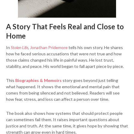
A Story That Feels Real and Close to
Home
In
Stolen Life
,
Jonathan Pridemore
tells his own story. He shares
how he faced serious accusations that were not true and how
those claims changed his life in painful ways. He lost trust,
stability, and peace. His world began to fall apart piece by piece.
This
Biographies & Memoirs
story goes beyond just telling
what happened. It shows the emotional and mental pain that
comes from being silenced and not believed. Readers will see
how fear, stress, and loss can affect a person over time.
The book also shows how systems that should protect people
can sometimes fail them. It raises important questions about
justice and truth. At the same time, it gives hope by showing that
strength can grow even in hard times.