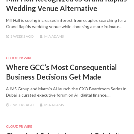
Wedding Venue Alternative
Mill Hall is seeing increased interest from couples searching for a
Grand Rapids wedding venue while choosing a more intimate…
3 WEEKS
AGO
MIA ADAMS
CLOUD PR WIRE
Where GCC’s Most Consequential
Business Decisions Get Made
AJMS Group and Marmin AI launch the CXO Boardroom Series in
Dubai, a curated executive forum on AI, digital finance,…
3 WEEKS
AGO
MIA ADAMS
CLOUD PR WIRE