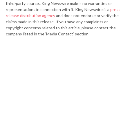
third-party source.. King Newswire makes no warranties or
representations in connection with it. King Newswire is a
press
release distribution agency
and does not endorse or verify the
claims made in this release. If you have any complaints or
copyright concerns related to this article, please contact the
company listed in the ‘Media Contact’ section