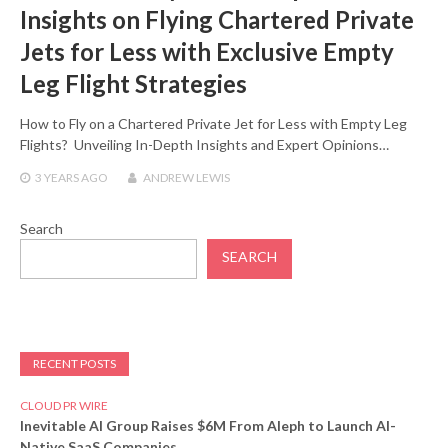
Insights on Flying Chartered Private
Jets for Less with Exclusive Empty
Leg Flight Strategies
How to Fly on a Chartered Private Jet for Less with Empty Leg
Flights? Unveiling In-Depth Insights and Expert Opinions…
3 YEARS
AGO
ANDREW LEWIS
Search
SEARCH
RECENT POSTS
CLOUD PR WIRE
Inevitable AI Group Raises $6M From Aleph to Launch AI-
Native SaaS Companies