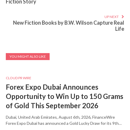
Fiction Story
UP NEXT
New Fiction Books by B.W. Wilson Capture Real
Life
YOU MIGHT ALSO LIKE
CLOUD PR WIRE
Forex Expo Dubai Announces
Opportunity to Win Up to 150 Grams
of Gold This September 2026
Dubai, United Arab Emirates, August 6th, 2026, FinanceWire
Forex Expo Dubai has announced a Gold Lucky Draw for its 9th…