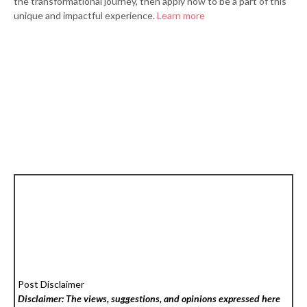
the transformational journey, then apply now to be a part of this
unique and impactful experience.
Learn more
Post Disclaimer
Disclaimer: The views, suggestions, and opinions expressed here