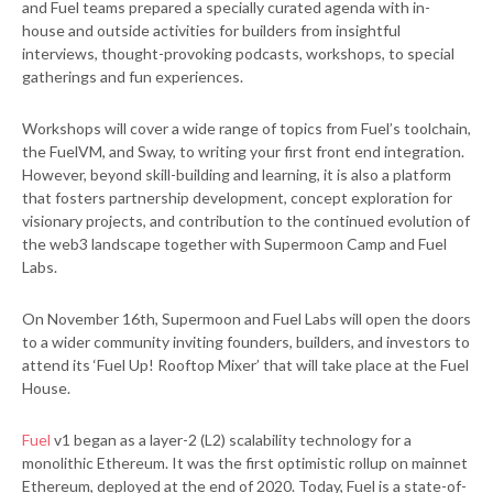
and Fuel teams prepared a specially curated agenda with in-
house and outside activities for builders from insightful
interviews, thought-provoking podcasts, workshops, to special
gatherings and fun experiences.
Workshops will cover a wide range of topics from Fuel’s toolchain,
the FuelVM, and Sway, to writing your first front end integration.
However, beyond skill-building and learning, it is also a platform
that fosters partnership development, concept exploration for
visionary projects, and contribution to the continued evolution of
the web3 landscape together with Supermoon Camp and Fuel
Labs.
On November 16th, Supermoon and Fuel Labs will open the doors
to a wider community inviting founders, builders, and investors to
attend its ‘Fuel Up! Rooftop Mixer’ that will take place at the Fuel
House.
Fuel
v1 began as a layer-2 (L2) scalability technology for a
monolithic Ethereum. It was the first optimistic rollup on mainnet
Ethereum, deployed at the end of 2020. Today, Fuel is a state-of-