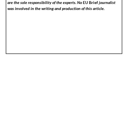
are the sole responsibility of the experts. No
EU Brief
journalist
was involved in the writing and production of this article.