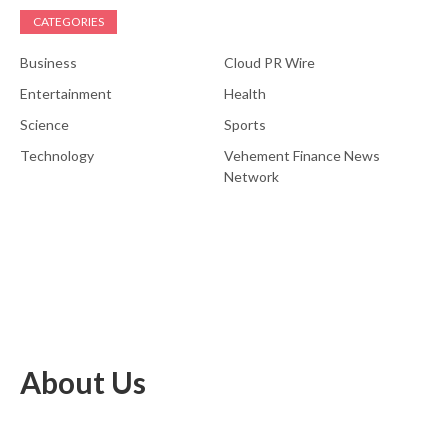
CATEGORIES
Business
Cloud PR Wire
Entertainment
Health
Science
Sports
Technology
Vehement Finance News
Network
About Us