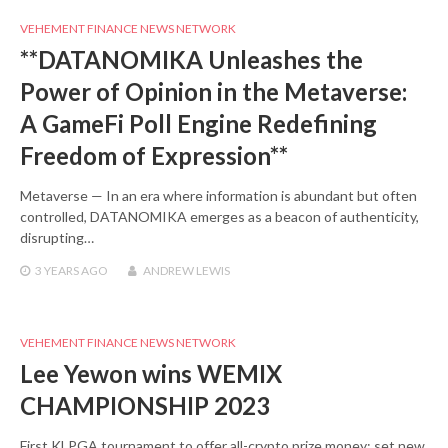
VEHEMENT FINANCE NEWS NETWORK
**DATANOMIKA Unleashes the
Power of Opinion in the Metaverse:
A GameFi Poll Engine Redefining
Freedom of Expression**
Metaverse — In an era where information is abundant but often
controlled, DATANOMIKA emerges as a beacon of authenticity,
disrupting…
3 YEARS
AGO
ANDREW LEWIS
VEHEMENT FINANCE NEWS NETWORK
Lee Yewon wins WEMIX
CHAMPIONSHIP 2023
First KLPGA tournament to offer all-crypto prize money; set new