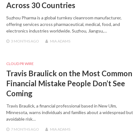
Across 30 Countries
Suzhou Pharma is a global turnkey cleanroom manufacturer,
offering services across pharmaceutical, medical, food, and
electronics industries worldwide. Suzhou, Jiangsu,…
3 MONTHS
AGO
MIA ADAMS
CLOUD PR WIRE
Travis Braulick on the Most Common
Financial Mistake People Don’t See
Coming
Travis Braulick, a financial professional based in New Ulm,
Minnesota, warns individuals and families about a widespread but
avoidable risk…
7 MONTHS
AGO
MIA ADAMS