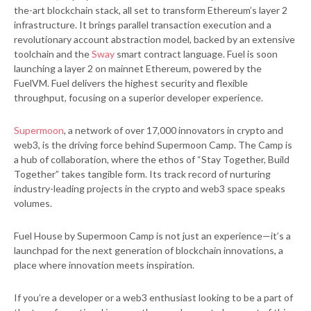
the-art blockchain stack, all set to transform Ethereum’s layer 2
infrastructure. It brings parallel transaction execution and a
revolutionary account abstraction model, backed by an extensive
toolchain and the
Sway
smart contract language. Fuel is soon
launching a layer 2 on mainnet Ethereum, powered by the
FuelVM.
Fuel delivers the highest security and flexible
throughput, focusing on a superior developer experience.
Supermoon
, a network of over 17,000 innovators in crypto and
web3, is the driving force behind Supermoon Camp. The Camp is
a hub of collaboration, where the ethos of “Stay Together, Build
Together” takes tangible form. Its track record of nurturing
industry-leading projects in the crypto and web3 space speaks
volumes.
Fuel House by Supermoon Camp is not just an experience—it’s a
launchpad for the next generation of blockchain innovations, a
place where innovation meets inspiration.
If you’re a developer or a web3 enthusiast looking to be a part of