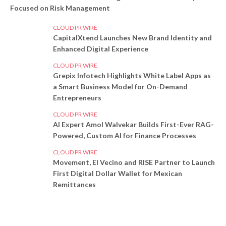
Focused on Risk Management
CLOUD PR WIRE
CapitalXtend Launches New Brand Identity and
Enhanced Digital Experience
CLOUD PR WIRE
Grepix Infotech Highlights White Label Apps as
a Smart Business Model for On-Demand
Entrepreneurs
CLOUD PR WIRE
AI Expert Amol Walvekar Builds First-Ever RAG-
Powered, Custom AI for Finance Processes
CLOUD PR WIRE
Movement, El Vecino and RISE Partner to Launch
First Digital Dollar Wallet for Mexican
Remittances