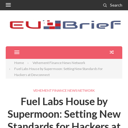
Search
Home
Vehement Finance News Network
Fuel Labs House by Supermoon: Setting New Standards for
Hackers at Devconnect
VEHEMENT FINANCE NEWS NETWORK
Fuel Labs House by
Supermoon: Setting New
Standards for Hackers at