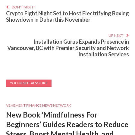
DON'T MISS IT
Crypto Fight Night Set to Host Electrifying Boxing
Showdown in Dubai this November
UP NEXT
Installation Gurus Expands Presence in
Vancouver, BC with Premier Security and Network
Installation Services
YOU MIGHT ALSO LIKE
VEHEMENT FINANCE NEWS NETWORK
New Book ‘Mindfulness For
Beginners’ Guides Readers to Reduce
Stress, Boost Mental Health, and