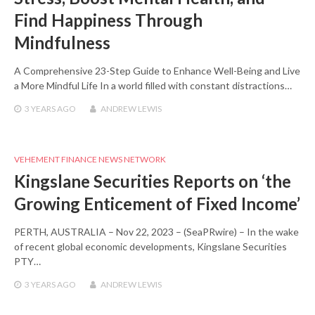
Find Happiness Through
Mindfulness
A Comprehensive 23-Step Guide to Enhance Well-Being and Live
a More Mindful Life In a world filled with constant distractions…
3 YEARS
AGO
ANDREW LEWIS
VEHEMENT FINANCE NEWS NETWORK
Kingslane Securities Reports on ‘the
Growing Enticement of Fixed Income’
PERTH, AUSTRALIA – Nov 22, 2023 – (SeaPRwire) – In the wake
of recent global economic developments, Kingslane Securities
PTY…
3 YEARS
AGO
ANDREW LEWIS