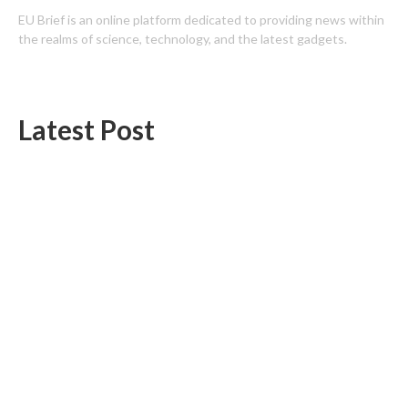
EU Brief is an online platform dedicated to providing news within
the realms of science, technology, and the latest gadgets.
Latest Post
Profit Princess Publishes Trading Education Case Study Focused
on Risk Management
CapitalXtend Launches New Brand Identity and Enhanced Digital
Experience
Categories