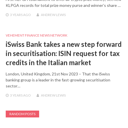
KLPGA records for total prize money purse and winner’s share …
3 YEARS
AGO
ANDREW LEWIS
VEHEMENT FINANCE NEWS NETWORK
iSwiss Bank takes a new step forward
in securitisation: ISIN request for tax
credits in the Italian market
London, United Kingdom, 21st Nov 2023 – That the iSwiss
banking group is a leader in the fast-growing securitisation
sector…
3 YEARS
AGO
ANDREW LEWIS
RANDOM POSTS