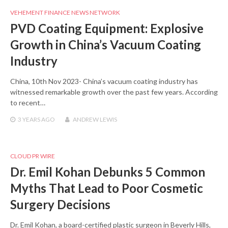
VEHEMENT FINANCE NEWS NETWORK
PVD Coating Equipment: Explosive
Growth in China’s Vacuum Coating
Industry
China, 10th Nov 2023- China’s vacuum coating industry has
witnessed remarkable growth over the past few years. According
to recent…
3 YEARS
AGO
ANDREW LEWIS
CLOUD PR WIRE
Dr. Emil Kohan Debunks 5 Common
Myths That Lead to Poor Cosmetic
Surgery Decisions
Dr. Emil Kohan, a board-certified plastic surgeon in Beverly Hills,