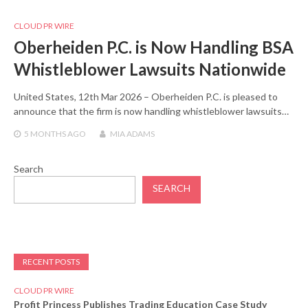
CLOUD PR WIRE
Oberheiden P.C. is Now Handling BSA
Whistleblower Lawsuits Nationwide
United States, 12th Mar 2026 – Oberheiden P.C. is pleased to
announce that the firm is now handling whistleblower lawsuits…
5 MONTHS
AGO
MIA ADAMS
Search
SEARCH
RECENT POSTS
CLOUD PR WIRE
Profit Princess Publishes Trading Education Case Study