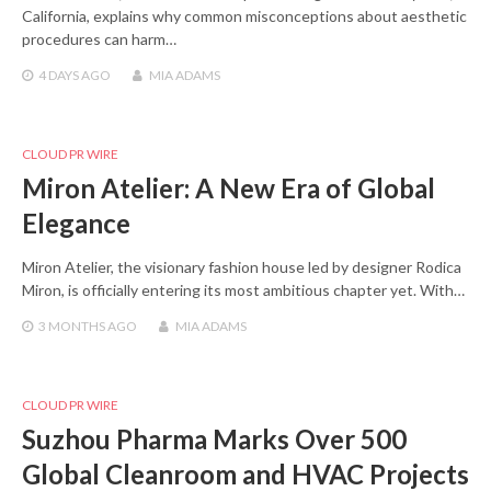
California, explains why common misconceptions about aesthetic
procedures can harm…
4 DAYS
AGO
MIA ADAMS
CLOUD PR WIRE
Miron Atelier: A New Era of Global
Elegance
Miron Atelier, the visionary fashion house led by designer Rodica
Miron, is officially entering its most ambitious chapter yet. With…
3 MONTHS
AGO
MIA ADAMS
CLOUD PR WIRE
Suzhou Pharma Marks Over 500
Global Cleanroom and HVAC Projects