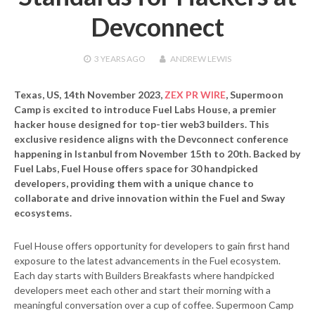
Devconnect
3 YEARS
AGO
ANDREW LEWIS
Texas, US, 14th November 2023,
ZEX PR WIRE
,
Supermoon
Camp is excited to introduce
Fuel Labs House
, a premier
hacker house designed for top-tier web3 builders. This
exclusive residence aligns with the Devconnect conference
happening in Istanbul from November 15th to 20th. Backed by
Fuel Labs, Fuel House offers space for 30 handpicked
developers, providing them with a unique chance to
collaborate and drive innovation within the Fuel and Sway
ecosystems.
Fuel House offers opportunity for developers to gain first hand
exposure to the latest advancements in the Fuel ecosystem.
Each day starts with Builders Breakfasts where handpicked
developers meet each other and start their morning with a
meaningful conversation over a cup of coffee. Supermoon Camp