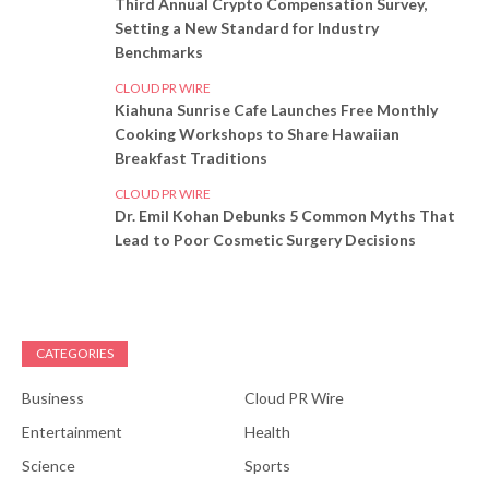
Third Annual Crypto Compensation Survey,
Setting a New Standard for Industry
Benchmarks
CLOUD PR WIRE
Kiahuna Sunrise Cafe Launches Free Monthly
Cooking Workshops to Share Hawaiian
Breakfast Traditions
CLOUD PR WIRE
Dr. Emil Kohan Debunks 5 Common Myths That
Lead to Poor Cosmetic Surgery Decisions
CATEGORIES
Business
Cloud PR Wire
Entertainment
Health
Science
Sports