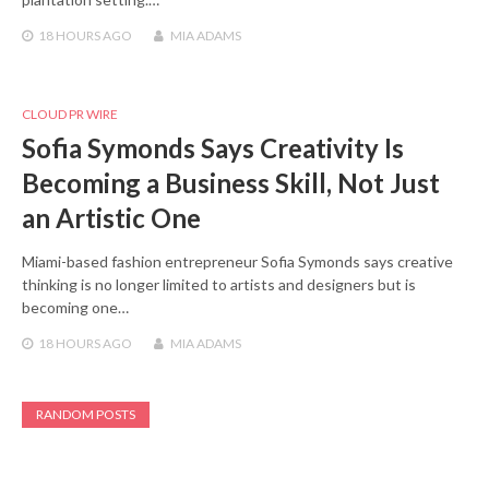
18 HOURS
AGO
MIA ADAMS
CLOUD PR WIRE
Sofia Symonds Says Creativity Is
Becoming a Business Skill, Not Just
an Artistic One
Miami-based fashion entrepreneur Sofia Symonds says creative
thinking is no longer limited to artists and designers but is
becoming one…
18 HOURS
AGO
MIA ADAMS
RANDOM POSTS