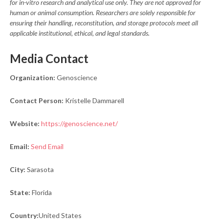
for in-vitro research and analytical use only. They are not approved for
human or animal consumption. Researchers are solely responsible for
ensuring their handling, reconstitution, and storage protocols meet all
applicable institutional, ethical, and legal standards.
Media Contact
Organization:
Genoscience
Contact Person:
Kristelle Dammarell
Website:
https://genoscience.net/
Email:
Send Email
City:
Sarasota
State:
Florida
Country:
United States