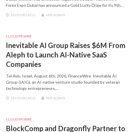
Forex Expo Dubai has announced a Gold Lucky Draw for its 9th…
16 HOURS
AGO
MIA ADAMS
CLOUD PR WIRE
Inevitable AI Group Raises $6M From
Aleph to Launch AI-Native SaaS
Companies
Tel Aviv, Israel, August 6th, 2026, FinanceWire Inevitable AI
Group (IAIG), an AI-native venture studio founded by veteran
technology entrepreneurs,…
16 HOURS
AGO
MIA ADAMS
CLOUD PR WIRE
BlockComp and Dragonfly Partner to