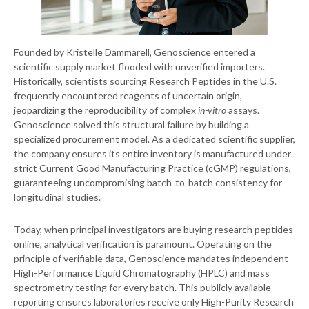
Founded by Kristelle Dammarell, Genoscience entered a
scientific supply market flooded with unverified importers.
Historically, scientists sourcing Research Peptides in the U.S.
frequently encountered reagents of uncertain origin,
jeopardizing the reproducibility of complex
in-vitro
assays.
Genoscience solved this structural failure by building a
specialized procurement model. As a dedicated scientific supplier,
the company ensures its entire inventory is manufactured under
strict Current Good Manufacturing Practice (cGMP) regulations,
guaranteeing uncompromising batch-to-batch consistency for
longitudinal studies.
Today, when principal investigators are buying research peptides
online, analytical verification is paramount. Operating on the
principle of verifiable data, Genoscience mandates independent
High-Performance Liquid Chromatography (HPLC) and mass
spectrometry testing for every batch. This publicly available
reporting ensures laboratories receive only High-Purity Research