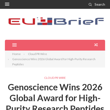
Search
Home
Cloud PR Wire
Genoscience Wins 2026 Global Award for High-Purity Research
Peptides
CLOUD PR WIRE
Genoscience Wins 2026
Global Award for High-
Purity Research Peptides