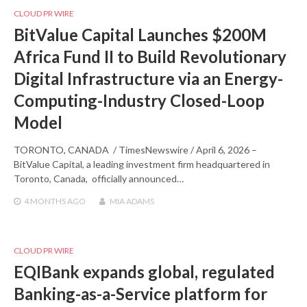
CLOUD PR WIRE
BitValue Capital Launches $200M
Africa Fund II to Build Revolutionary
Digital Infrastructure via an Energy-
Computing-Industry Closed-Loop
Model
TORONTO, CANADA / TimesNewswire / April 6, 2026 –
BitValue Capital, a leading investment firm headquartered in
Toronto, Canada, officially announced…
4 MONTHS
AGO
MIA ADAMS
CLOUD PR WIRE
EQIBank expands global, regulated
Banking-as-a-Service platform for