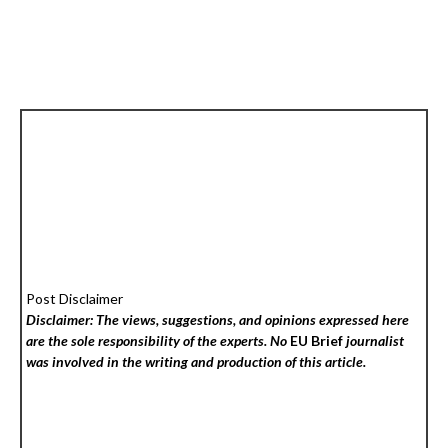
Post Disclaimer
Disclaimer: The views, suggestions, and opinions expressed here
are the sole responsibility of the experts. No
EU Brief
journalist
was involved in the writing and production of this article.