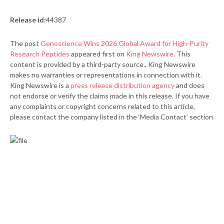
Release id:
44387
The post
Genoscience Wins 2026 Global Award for High-Purity
Research Peptides
appeared first on
King Newswire
. This
content is provided by a third-party source.. King Newswire
makes no warranties or representations in connection with it.
King Newswire is a
press release distribution agency
and does
not endorse or verify the claims made in this release. If you have
any complaints or copyright concerns related to this article,
please contact the company listed in the ‘Media Contact’ section