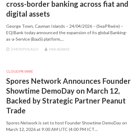
cross-border banking across fiat and
digital assets
George Town, Cayman Islands – 24/04/2026 – (SeaPRwire) –
EQIBank today announced the expansion of its global Banking-
as-a-Service (BaaS) platform,…
3 MONTHS
AGO
MIA ADAMS
CLOUD PR WIRE
Spores Network Announces Founder
Showtime DemoDay on March 12,
Backed by Strategic Partner Peanut
Trade
Spores Network is set to host Founder Showtime DemoDay on
March 12, 2026 at 9:00 AM UTC (4:00 PM ICT…