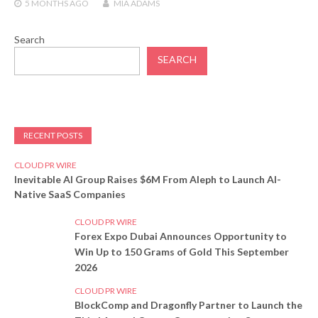
5 MONTHS
AGO
MIA ADAMS
Search
SEARCH
RECENT POSTS
CLOUD PR WIRE
Inevitable AI Group Raises $6M From Aleph to Launch AI-
Native SaaS Companies
CLOUD PR WIRE
Forex Expo Dubai Announces Opportunity to
Win Up to 150 Grams of Gold This September
2026
CLOUD PR WIRE
BlockComp and Dragonfly Partner to Launch the