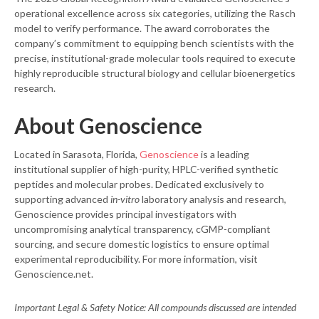
operational excellence across six categories, utilizing the Rasch
model to verify performance. The award corroborates the
company’s commitment to equipping bench scientists with the
precise, institutional-grade molecular tools required to execute
highly reproducible structural biology and cellular bioenergetics
research.
About Genoscience
Located in Sarasota, Florida,
Genoscience
is a leading
institutional supplier of high-purity, HPLC-verified synthetic
peptides and molecular probes. Dedicated exclusively to
supporting advanced
in-vitro
laboratory analysis and research,
Genoscience provides principal investigators with
uncompromising analytical transparency, cGMP-compliant
sourcing, and secure domestic logistics to ensure optimal
experimental reproducibility. For more information, visit
Genoscience.net.
Important Legal & Safety Notice: All compounds discussed are intended