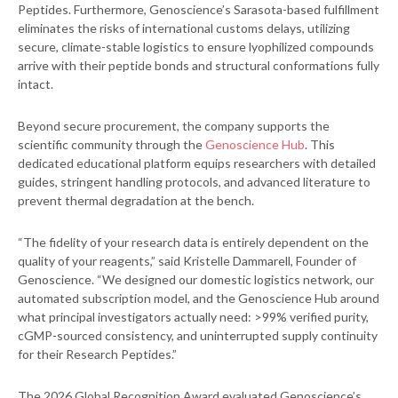
Peptides. Furthermore, Genoscience’s Sarasota-based fulfillment
eliminates the risks of international customs delays, utilizing
secure, climate-stable logistics to ensure lyophilized compounds
arrive with their peptide bonds and structural conformations fully
intact.
Beyond secure procurement, the company supports the
scientific community through the
Genoscience Hub
. This
dedicated educational platform equips researchers with detailed
guides, stringent handling protocols, and advanced literature to
prevent thermal degradation at the bench.
“The fidelity of your research data is entirely dependent on the
quality of your reagents,” said Kristelle Dammarell, Founder of
Genoscience. “We designed our domestic logistics network, our
automated subscription model, and the Genoscience Hub around
what principal investigators actually need: >99% verified purity,
cGMP-sourced consistency, and uninterrupted supply continuity
for their Research Peptides.”
The 2026 Global Recognition Award evaluated Genoscience’s