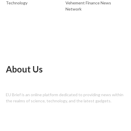
Technology
Vehement Finance News
Network
About Us
EU Brief is an online platform dedicated to providing news within
the realms of science, technology, and the latest gadgets.
Latest Post