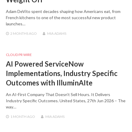
Adam DeVito spent decades shaping how Americans eat, from
French kitchens to one of the most successful new product
launches…
2 MONTHS
AGO
MIA ADAMS
CLOUD PR WIRE
AI Powered ServiceNow
Implementations, Industry Specific
Outcomes with IlluminAIte
An AI-First Company That Doesn’t Sell Hours. It Delivers
Industry Specific Outcomes. United States, 27th Jun 2026 – The
way…
1 MONTH
AGO
MIA ADAMS