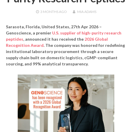
3 MONTHS
AGO
MIA ADAMS
Sarasota, Florida, United States, 27th Apr 2026 –
Genoscience, a premier
U.S. supplier of high-purity research
peptides
, announced it has received the
2026 Global
Recognition Award
. The company was honored for redefining
institutional laboratory procurement through a secure
supply chain built on domestic logistics, cGMP-compliant
sourcing, and 99% analytical transparency.