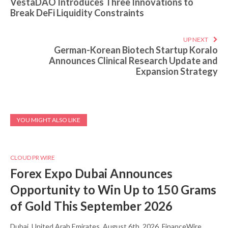
VestaDAO Introduces Three Innovations to
Break DeFi Liquidity Constraints
UP NEXT
German-Korean Biotech Startup Koralo
Announces Clinical Research Update and
Expansion Strategy
YOU MIGHT ALSO LIKE
CLOUD PR WIRE
Forex Expo Dubai Announces
Opportunity to Win Up to 150 Grams
of Gold This September 2026
Dubai, United Arab Emirates, August 6th, 2026, FinanceWire