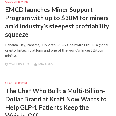
CLOUD PR WIRE
EMCD launches Miner Support
Program with up to $30M for miners
amid industry’s steepest profitability
squeeze
Panama City, Panama, July 27th, 2026, Chainwire EMCD, a global
crypto-fintech platform and one of the world’s largest Bitcoin
mining…
2 WEEKS
AGO
MIA ADAMS
CLOUD PR WIRE
The Chef Who Built a Multi-Billion-
Dollar Brand at Kraft Now Wants to
Help GLP-1 Patients Keep the
Weight Off