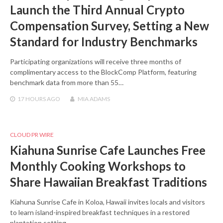
Launch the Third Annual Crypto
Compensation Survey, Setting a New
Standard for Industry Benchmarks
Participating organizations will receive three months of
complimentary access to the BlockComp Platform, featuring
benchmark data from more than 55…
17 HOURS
AGO
MIA ADAMS
CLOUD PR WIRE
Kiahuna Sunrise Cafe Launches Free
Monthly Cooking Workshops to
Share Hawaiian Breakfast Traditions
Kiahuna Sunrise Cafe in Koloa, Hawaii invites locals and visitors
to learn island-inspired breakfast techniques in a restored
plantation setting.…