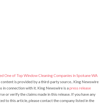
ed One of Top Window Cleaning Companies in Spokane WA
s content is provided by a third-party source.. King Newswire
 in connection with it. King Newswire is a
press release
e or verify the claims made in this release. If you have any
d to this article, please contact the company listed in the