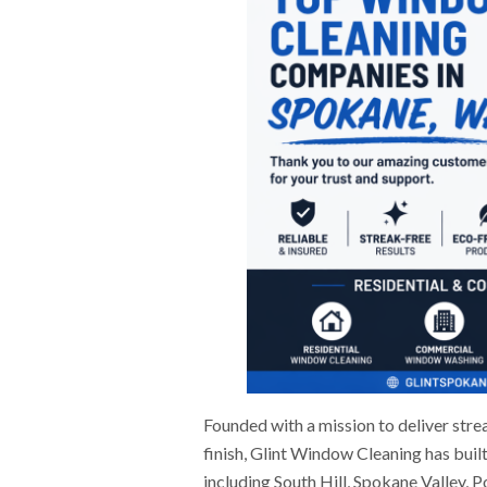
Founded with a mission to deliver stre
finish, Glint Window Cleaning has buil
including South Hill, Spokane Valley, 