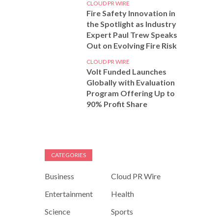
CLOUD PR WIRE
Fire Safety Innovation in
the Spotlight as Industry
Expert Paul Trew Speaks
Out on Evolving Fire Risk
CLOUD PR WIRE
Volt Funded Launches
Globally with Evaluation
Program Offering Up to
90% Profit Share
CATEGORIES
Business
Cloud PR Wire
Entertainment
Health
Science
Sports