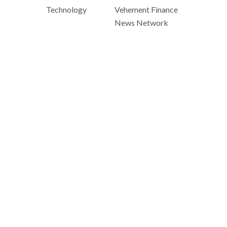
Technology
Vehement Finance
News Network