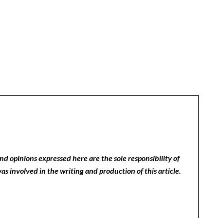
nd opinions expressed here are the sole responsibility of
as involved in the writing and production of this article.