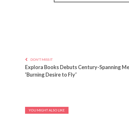
DON'T MISS IT
Explora Books Debuts Century-Spanning M
‘Burning Desire to Fly’
YOU MIGHT ALSO LIKE