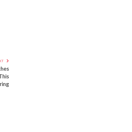
XT
ches
This
ring