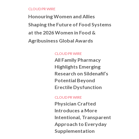
CLOUD PR WIRE
Honouring Women and Allies
Shaping the Future of Food Systems
at the 2026 Women in Food &
Agribusiness Global Awards
CLOUD PR WIRE
All Family Pharmacy
Highlights Emerging
Research on Sildenafil’s
Potential Beyond
Erectile Dysfunction
CLOUD PR WIRE
Physician Crafted
Introduces a More
Intentional, Transparent
Approach to Everyday
Supplementation