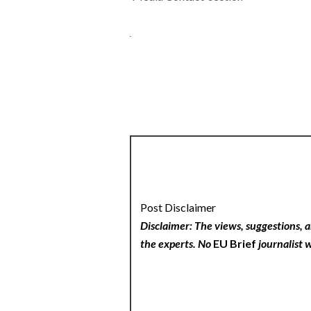
Post Disclaimer
Disclaimer: The views, suggestions, a
the experts. No
EU Brief
journalist w