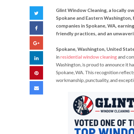
Glint Window Cleaning, a locally 
Twitter
Spokane and Eastern Washington, h
companies in Spokane, WA, earning 
Facebook
friendly practices, and an unwave
Google+
Spokane, Washington, United State
in
residential window cleaning
and com
LinkedIn
Washington, is proud to announce it h
Spokane, WA. This recognition reflects
Pinterest
workmanship, punctuality, and excepti
Email