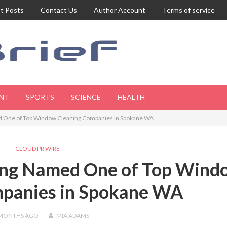
t Posts
Contact Us
Author Account
Terms of service
NT
SPORTS
SCIENCE
HEALTH
d One of Top Window Cleaning Companies in Spokane WA
CLOUD PR WIRE
ing Named One of Top Wind
mpanies in Spokane WA
 MONTHS
AGO
MIA ADAMS