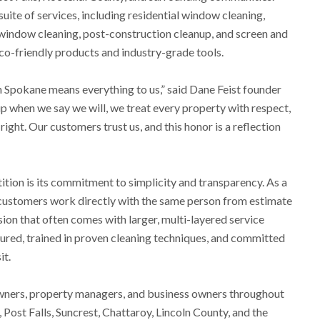
ite of services, including residential window cleaning,
window cleaning, post-construction cleanup, and screen and
co-friendly products and industry-grade tools.
n Spokane means everything to us,” said Dane Feist founder
 when we say we will, we treat every property with respect,
 right. Our customers trust us, and this honor is a reflection
tion is its commitment to simplicity and transparency. As a
customers work directly with the same person from estimate
ion that often comes with larger, multi-layered service
nsured, trained in proven cleaning techniques, and committed
it.
ners, property managers, and business owners throughout
 Post Falls, Suncrest, Chattaroy, Lincoln County, and the