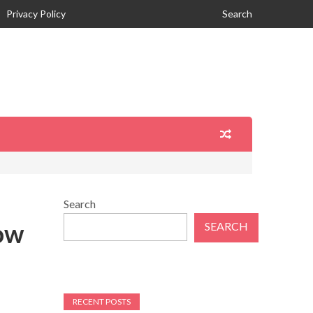
Privacy Policy
Search
Search
ow
SEARCH
RECENT POSTS