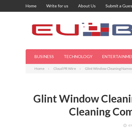
Home
Write for us
About Us
Submit a Gues
BUSINESS
TECHNOLOGY
ENTERTAINME
Home
Cloud PR Wire
Glint Window Cleaning Name
Glint Window Clean
Cleaning Co
4