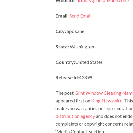
Website:
https://glintspokane.com/
Email:
Send Email
City:
Spokane
State:
Washington
Country:
United States
Release id:
43898
The post
Glint Window Cleaning Nam
appeared first on
King Newswire
. Thi
makes no warranties or representations
distribution agency
and does not endors
complaints or copyright concerns relate
‘Media Contact’ section