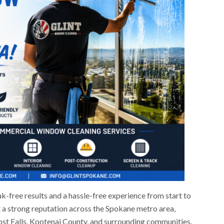
ak-free results and a hassle-free experience from start to
t a strong reputation across the Spokane metro area,
Post Falls, Kootenai County, and surrounding communities.