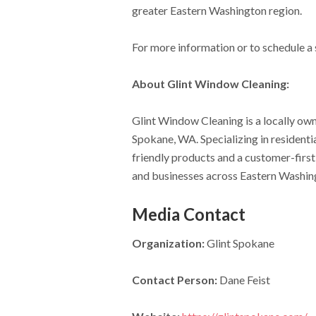
greater Eastern Washington region.
For more information or to schedule a s
About Glint Window Cleaning:
Glint Window Cleaning is a locally ow
Spokane, WA. Specializing in residenti
friendly products and a customer-first
and businesses across Eastern Washin
Media Contact
Organization:
Glint Spokane
Contact Person:
Dane Feist