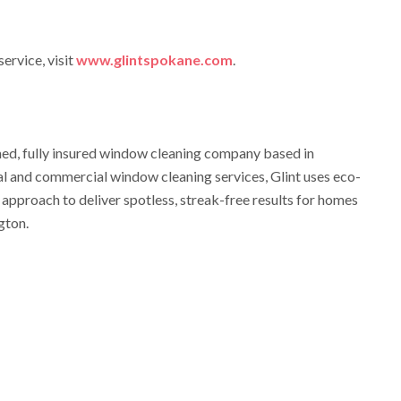
ervice, visit
www.glintspokane.com
.
ned, fully insured window cleaning company based in
al and commercial window cleaning services, Glint uses eco-
 approach to deliver spotless, streak-free results for homes
gton.