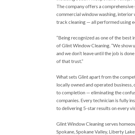
The company offers a comprehensive su
commercial window washing, interior 
track cleaning — all performed using e
“Being recognized as one of the best i
of Glint Window Cleaning. “We show up
and we don’t leave until the job is done
of that trust.”
What sets Glint apart from the competi
locally owned and operated business, 
to completion — eliminating the confus
companies. Every technician is fully i
to delivering 5-star results on every vis
Glint Window Cleaning serves homeow
Spokane, Spokane Valley, Liberty Lake,