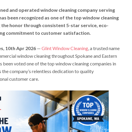
owned and operated window cleaning company serving
as been recognized as one of the top window cleaning
the honor through consistent 5-star service, eco-
ring commitment to customer satisfaction.
s, 10th Apr 2026
—
Glint Window Cleaning
, a trusted name
mercial window cleaning throughout Spokane and Eastern
as been voted one of the top window cleaning companies in
 the company’s relentless dedication to quality
onal customer care.