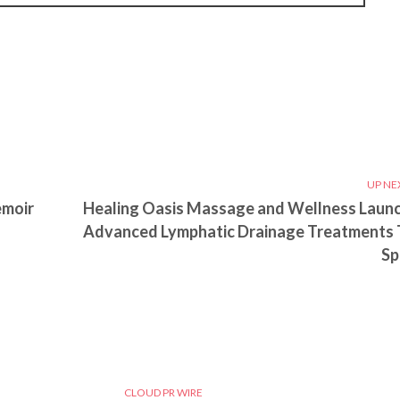
UP NE
emoir
Healing Oasis Massage and Wellness Laun
Advanced Lymphatic Drainage Treatments 
Sp
CLOUD PR WIRE