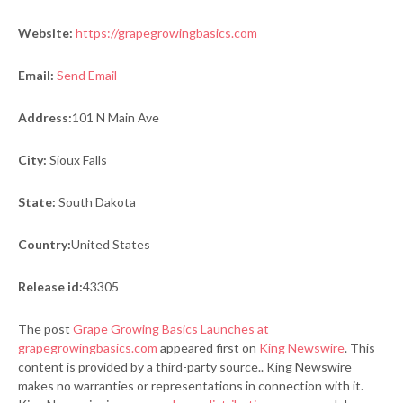
Website:
https://grapegrowingbasics.com
Email:
Send Email
Address:
101 N Main Ave
City:
Sioux Falls
State:
South Dakota
Country:
United States
Release id:
43305
The post
Grape Growing Basics Launches at
grapegrowingbasics.com
appeared first on
King Newswire
. This
content is provided by a third-party source.. King Newswire
makes no warranties or representations in connection with it.