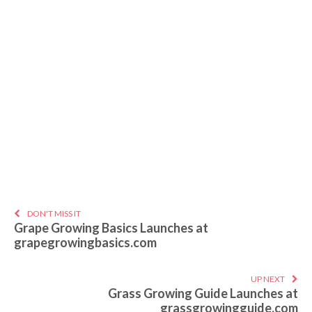
DON'T MISS IT
Grape Growing Basics Launches at
grapegrowingbasics.com
UP NEXT
Grass Growing Guide Launches at
grassgrowingguide.com