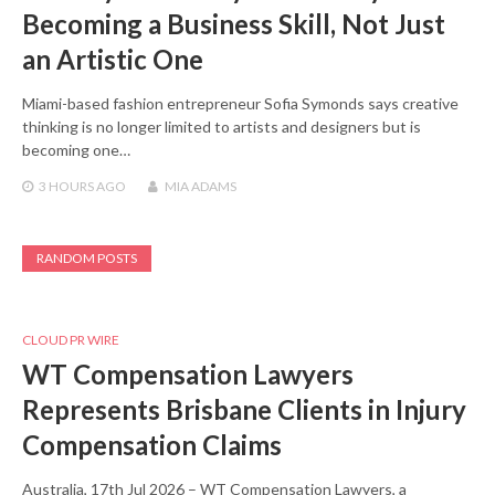
Becoming a Business Skill, Not Just
an Artistic One
Miami-based fashion entrepreneur Sofia Symonds says creative
thinking is no longer limited to artists and designers but is
becoming one…
3 HOURS
AGO
MIA ADAMS
RANDOM POSTS
CLOUD PR WIRE
WT Compensation Lawyers
Represents Brisbane Clients in Injury
Compensation Claims
Australia, 17th Jul 2026 – WT Compensation Lawyers, a