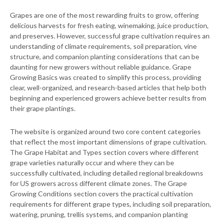
Grapes are one of the most rewarding fruits to grow, offering
delicious harvests for fresh eating, winemaking, juice production,
and preserves. However, successful grape cultivation requires an
understanding of climate requirements, soil preparation, vine
structure, and companion planting considerations that can be
daunting for new growers without reliable guidance. Grape
Growing Basics was created to simplify this process, providing
clear, well-organized, and research-based articles that help both
beginning and experienced growers achieve better results from
their grape plantings.
The website is organized around two core content categories
that reflect the most important dimensions of grape cultivation.
The Grape Habitat and Types section covers where different
grape varieties naturally occur and where they can be
successfully cultivated, including detailed regional breakdowns
for US growers across different climate zones. The Grape
Growing Conditions section covers the practical cultivation
requirements for different grape types, including soil preparation,
watering, pruning, trellis systems, and companion planting