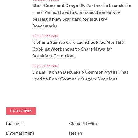
BlockComp and Dragonfly Partner to Launch the
Third Annual Crypto Compensation Survey,
Setting a New Standard for Industry
Benchmarks
CLOUD PR WIRE
Kiahuna Sunrise Cafe Launches Free Monthly
Cooking Workshops to Share Hawaiian
Breakfast Traditions
CLOUD PR WIRE
Dr. Emil Kohan Debunks 5 Common Myths That
Lead to Poor Cosmetic Surgery Decisions
CATEGORIES
Business
Cloud PR Wire
Entertainment
Health