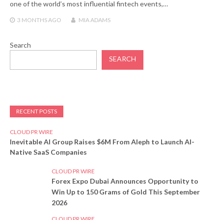
one of the world’s most influential fintech events,…
3 MONTHS
AGO
MIA ADAMS
Search
SEARCH
RECENT POSTS
CLOUD PR WIRE
Inevitable AI Group Raises $6M From Aleph to Launch AI-
Native SaaS Companies
CLOUD PR WIRE
Forex Expo Dubai Announces Opportunity to
Win Up to 150 Grams of Gold This September
2026
CLOUD PR WIRE