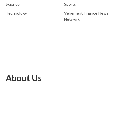
Science
Sports
Technology
Vehement Finance News
Network
About Us
EU Brief is an online platform dedicated to providing news within
the realms of science, technology, and the latest gadgets.