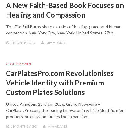
A New Faith-Based Book Focuses on
Healing and Compassion
The Fire Still Burns shares stories of healing, grace, and human
connection. New York City, New York, United States, 27th…
1 MONTH
AGO
MIA ADAMS
CLOUD PR WIRE
CarPlatesPro.com Revolutionises
Vehicle Identity with Premium
Custom Plates Solutions
United Kingdom, 23rd Jan 2026, Grand Newswire –
CarPlatesPro.com, the leading innovator in vehicle identification
products, proudly announces the expansion…
6 MONTHS
AGO
MIA ADAMS