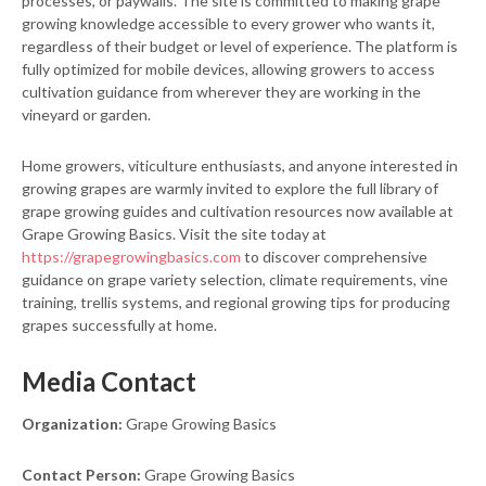
processes, or paywalls. The site is committed to making grape
growing knowledge accessible to every grower who wants it,
regardless of their budget or level of experience. The platform is
fully optimized for mobile devices, allowing growers to access
cultivation guidance from wherever they are working in the
vineyard or garden.
Home growers, viticulture enthusiasts, and anyone interested in
growing grapes are warmly invited to explore the full library of
grape growing guides and cultivation resources now available at
Grape Growing Basics. Visit the site today at
https://grapegrowingbasics.com
to discover comprehensive
guidance on grape variety selection, climate requirements, vine
training, trellis systems, and regional growing tips for producing
grapes successfully at home.
Media Contact
Organization:
Grape Growing Basics
Contact Person:
Grape Growing Basics