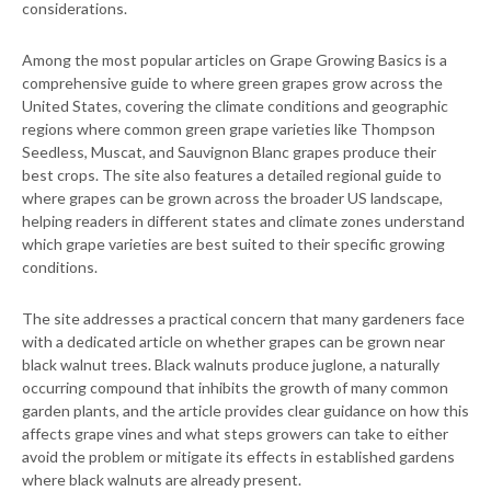
considerations.
Among the most popular articles on Grape Growing Basics is a
comprehensive guide to where green grapes grow across the
United States, covering the climate conditions and geographic
regions where common green grape varieties like Thompson
Seedless, Muscat, and Sauvignon Blanc grapes produce their
best crops. The site also features a detailed regional guide to
where grapes can be grown across the broader US landscape,
helping readers in different states and climate zones understand
which grape varieties are best suited to their specific growing
conditions.
The site addresses a practical concern that many gardeners face
with a dedicated article on whether grapes can be grown near
black walnut trees. Black walnuts produce juglone, a naturally
occurring compound that inhibits the growth of many common
garden plants, and the article provides clear guidance on how this
affects grape vines and what steps growers can take to either
avoid the problem or mitigate its effects in established gardens
where black walnuts are already present.