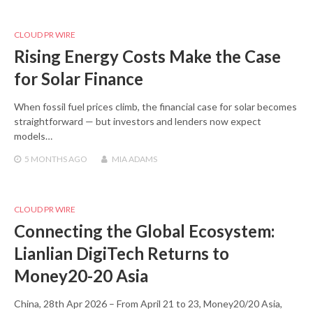
CLOUD PR WIRE
Rising Energy Costs Make the Case
for Solar Finance
When fossil fuel prices climb, the financial case for solar becomes
straightforward — but investors and lenders now expect
models…
5 MONTHS
AGO
MIA ADAMS
CLOUD PR WIRE
Connecting the Global Ecosystem:
Lianlian DigiTech Returns to
Money20-20 Asia
China, 28th Apr 2026 – From April 21 to 23, Money20/20 Asia,