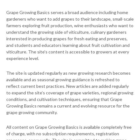
Grape Growing Basics serves a broad audience including home
gardeners who want to add grapes to their landscape, small-scale
farmers exploring fruit production, wine enthusiasts who want to
understand the growing side of viticulture, culinary gardeners
interested in producing grapes for fresh eating and preserves,
and students and educators learning about fruit cultivation and
viticulture. The site’s content is accessible to growers at every
experience level.
The site is updated regularly as new growing research becomes
available and as seasonal growing guidance is refreshed to
reflect current best practices. New articles are added regularly
to expand the site’s coverage of grape varieties, regional growing
conditions, and cultivation techniques, ensuring that Grape
Growing Basics remains a current and evolving resource for the
grape growing community.
All content on Grape Growing Basics is available completely free
of charge, with no subscription requirements, registration