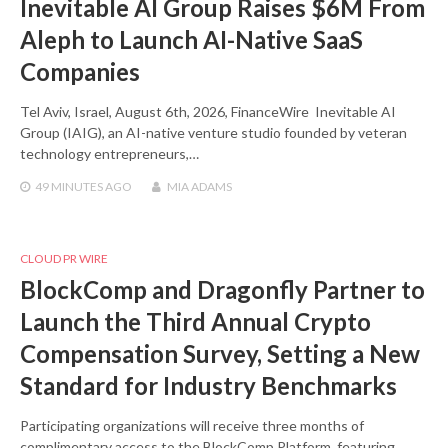
Inevitable AI Group Raises $6M From
Aleph to Launch AI-Native SaaS
Companies
Tel Aviv, Israel, August 6th, 2026, FinanceWire Inevitable AI
Group (IAIG), an AI-native venture studio founded by veteran
technology entrepreneurs,…
49 MINUTES
AGO
MIA ADAMS
CLOUD PR WIRE
BlockComp and Dragonfly Partner to
Launch the Third Annual Crypto
Compensation Survey, Setting a New
Standard for Industry Benchmarks
Participating organizations will receive three months of
complimentary access to the BlockComp Platform, featuring