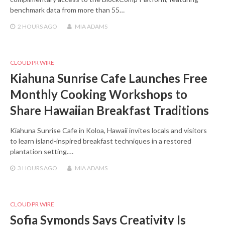
benchmark data from more than 55…
2 HOURS
AGO
MIA ADAMS
CLOUD PR WIRE
Kiahuna Sunrise Cafe Launches Free
Monthly Cooking Workshops to
Share Hawaiian Breakfast Traditions
Kiahuna Sunrise Cafe in Koloa, Hawaii invites locals and visitors
to learn island-inspired breakfast techniques in a restored
plantation setting.…
3 HOURS
AGO
MIA ADAMS
CLOUD PR WIRE
Sofia Symonds Says Creativity Is