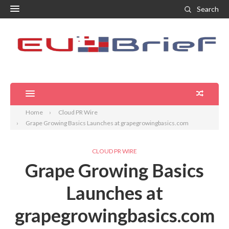
Search
Home
Cloud PR Wire
Grape Growing Basics Launches at grapegrowingbasics.com
CLOUD PR WIRE
Grape Growing Basics
Launches at
grapegrowingbasics.com