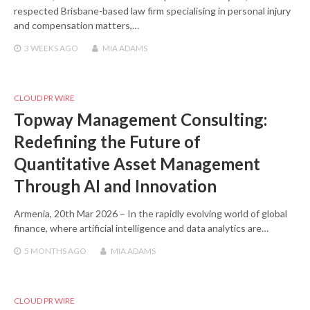
respected Brisbane-based law firm specialising in personal injury
and compensation matters,…
3 WEEKS
AGO
MIA ADAMS
CLOUD PR WIRE
Topway Management Consulting:
Redefining the Future of
Quantitative Asset Management
Through AI and Innovation
Armenia, 20th Mar 2026 – In the rapidly evolving world of global
finance, where artificial intelligence and data analytics are…
5 MONTHS
AGO
MIA ADAMS
CLOUD PR WIRE