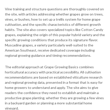
Vine training and structure questions are thoroughly covered on
the site, with articles addressing whether grapes grow on trees,
vines, or bushes, how to set up a trellis system for home grape
cultivation, and the specific characteristics of different growth
habits. The site also covers specialized topics like Cotton Candy
grapes, explaining the origin of this popular hybrid variety and the
specific growing conditions that produce its signature flavor.
Muscadine grapes, a variety particularly well-suited to the
American Southeast, receive dedicated coverage including
regional growing guidance and timing recommendations.
The editorial approach at Grape Growing Basics combines
horticultural accuracy with practical accessibility. All cultivation
recommendations are based on established viticulture research
and regional growing data, presented in a format that is easy for
home growers to understand and apply. The site aims to give
readers the confidence they need to establish and maintain a
productive grape planting, whether they are growing a few vines
in a backyard garden or planning a more substantial home
vineyard.