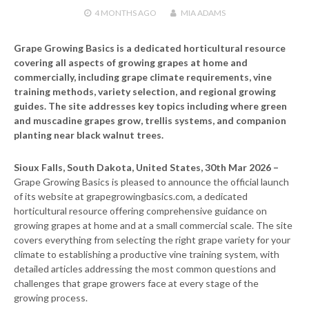
4 MONTHS
AGO
MIA ADAMS
Grape Growing Basics is a dedicated horticultural resource
covering all aspects of growing grapes at home and
commercially, including grape climate requirements, vine
training methods, variety selection, and regional growing
guides. The site addresses key topics including where green
and muscadine grapes grow, trellis systems, and companion
planting near black walnut trees.
Sioux Falls, South Dakota, United States, 30th Mar 2026 –
Grape Growing Basics is pleased to announce the official launch
of its website at grapegrowingbasics.com, a dedicated
horticultural resource offering comprehensive guidance on
growing grapes at home and at a small commercial scale. The site
covers everything from selecting the right grape variety for your
climate to establishing a productive vine training system, with
detailed articles addressing the most common questions and
challenges that grape growers face at every stage of the
growing process.