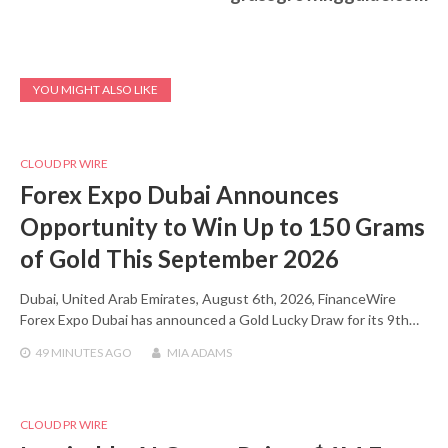
YOU MIGHT ALSO LIKE
CLOUD PR WIRE
Forex Expo Dubai Announces
Opportunity to Win Up to 150 Grams
of Gold This September 2026
Dubai, United Arab Emirates, August 6th, 2026, FinanceWire
Forex Expo Dubai has announced a Gold Lucky Draw for its 9th…
49 MINUTES
AGO
MIA ADAMS
CLOUD PR WIRE