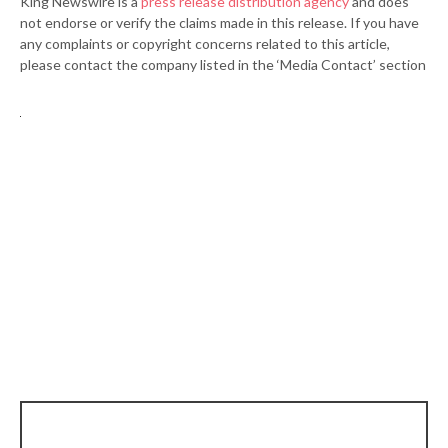
King Newswire is a
press release distribution agency
and does
not endorse or verify the claims made in this release. If you have
any complaints or copyright concerns related to this article,
please contact the company listed in the ‘Media Contact’ section