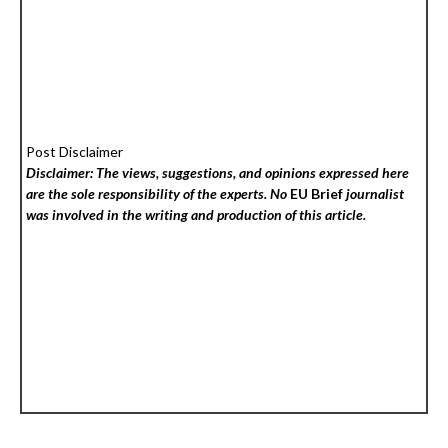
Post Disclaimer
Disclaimer: The views, suggestions, and opinions expressed here
are the sole responsibility of the experts. No
EU Brief
journalist
was involved in the writing and production of this article.