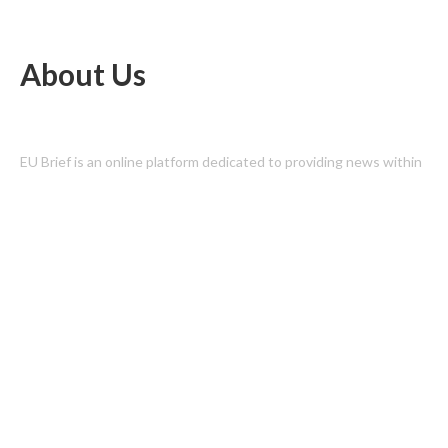
About Us
EU Brief is an online platform dedicated to providing news within
the realms of science, technology, and the latest gadgets.
Latest Post
Profit Princess Publishes Trading Education Case Study Focused
on Risk Management
CapitalXtend Launches New Brand Identity and Enhanced Digital
Experience