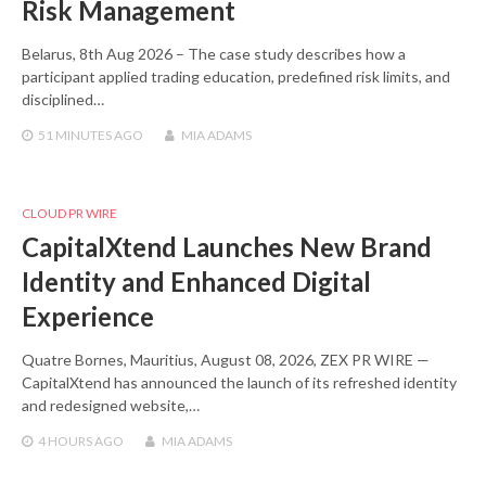
Risk Management
Belarus, 8th Aug 2026 – The case study describes how a
participant applied trading education, predefined risk limits, and
disciplined…
51 MINUTES
AGO
MIA ADAMS
CLOUD PR WIRE
CapitalXtend Launches New Brand
Identity and Enhanced Digital
Experience
Quatre Bornes, Mauritius, August 08, 2026, ZEX PR WIRE —
CapitalXtend has announced the launch of its refreshed identity
and redesigned website,…
4 HOURS
AGO
MIA ADAMS