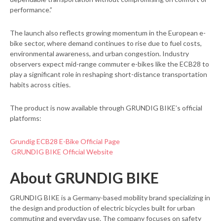
performance.”
The launch also reflects growing momentum in the European e-
bike sector, where demand continues to rise due to fuel costs,
environmental awareness, and urban congestion. Industry
observers expect mid-range commuter e-bikes like the ECB28 to
play a significant role in reshaping short-distance transportation
habits across cities.
The product is now available through GRUNDIG BIKE’s official
platforms:
Grundig ECB28 E-Bike Official Page
GRUNDIG BIKE Official Website
About GRUNDIG BIKE
GRUNDIG BIKE is a Germany-based mobility brand specializing in
the design and production of electric bicycles built for urban
commuting and everyday use. The company focuses on safety