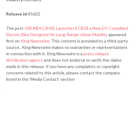
Release id:
45622
The post
GRUNDIG BIKE Launches ECB28 a New EU-Compliant
Electric Bike Designed for Long-Range Urban Mobility
appeared
first on
King Newswire
. This content is provided by a third-party
source.. King Newswire makes no warranties or representations
in connection with it. King Newswire is a
press release
distribution agency
and does not endorse or verify the claims
made in this release. If you have any complaints or copyright
concerns related to this article, please contact the company
listed in the ‘Media Contact’ section