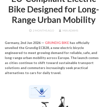
Bike Designed for Long-
Range Urban Mobility
2 MONTHS
AGO
MIA ADAMS
Germany, 2nd Jun 2026
—
GRUNDIG BIKE
has officially
unveiled the
Grundig ECB28
, a new electric bicycle
engineered to meet growing demand for reliable, safe, and
long-range urban mobility across Europe. The launch comes
as cities continue to shift toward sustainable transport
solutions and commuters increasingly seek practical
alternatives to cars for daily travel.