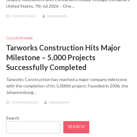
United States, 7th Jul 2026 – One…
1 MONTH
AGO
MIA ADAMS
CLOUD PR WIRE
Tarworks Construction Hits Major
Milestone – 5,000 Projects
Successfully Completed
Tarworks Construction has reached a major company milestone
with the completion of its 5,000th project. Founded in 2006, the
Johannesburg…
7 MONTHS
AGO
MIA ADAMS
Search
SEARCH