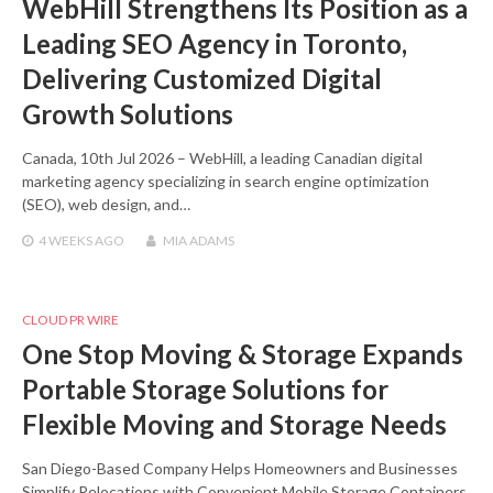
WebHill Strengthens Its Position as a
Leading SEO Agency in Toronto,
Delivering Customized Digital
Growth Solutions
Canada, 10th Jul 2026 – WebHill, a leading Canadian digital
marketing agency specializing in search engine optimization
(SEO), web design, and…
4 WEEKS
AGO
MIA ADAMS
CLOUD PR WIRE
One Stop Moving & Storage Expands
Portable Storage Solutions for
Flexible Moving and Storage Needs
San Diego-Based Company Helps Homeowners and Businesses
Simplify Relocations with Convenient Mobile Storage Containers