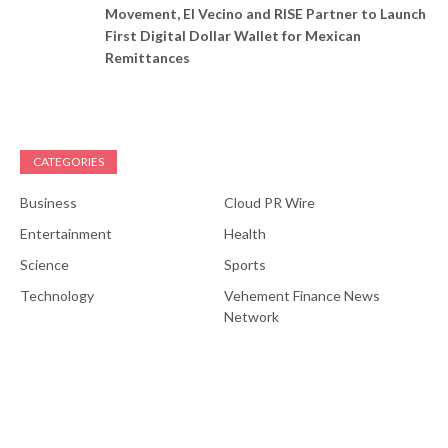
Movement, El Vecino and RISE Partner to Launch
First Digital Dollar Wallet for Mexican
Remittances
CATEGORIES
Business
Cloud PR Wire
Entertainment
Health
Science
Sports
Technology
Vehement Finance News
Network