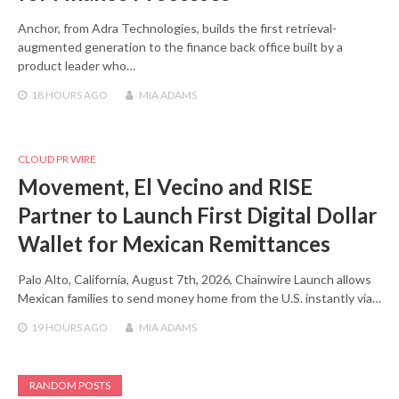
Anchor, from Adra Technologies, builds the first retrieval-
augmented generation to the finance back office built by a
product leader who…
18 HOURS
AGO
MIA ADAMS
CLOUD PR WIRE
Movement, El Vecino and RISE
Partner to Launch First Digital Dollar
Wallet for Mexican Remittances
Palo Alto, California, August 7th, 2026, Chainwire Launch allows
Mexican families to send money home from the U.S. instantly via…
19 HOURS
AGO
MIA ADAMS
RANDOM POSTS