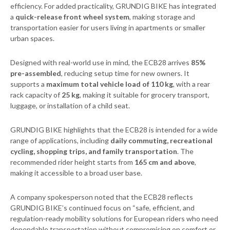
efficiency. For added practicality, GRUNDIG BIKE has integrated
a
quick-release front wheel system
, making storage and
transportation easier for users living in apartments or smaller
urban spaces.
Designed with real-world use in mind, the ECB28 arrives
85%
pre-assembled
, reducing setup time for new owners. It
supports a
maximum total vehicle load of 110 kg
, with a rear
rack capacity of
25 kg
, making it suitable for grocery transport,
luggage, or installation of a child seat.
GRUNDIG BIKE highlights that the ECB28 is intended for a wide
range of applications, including
daily commuting, recreational
cycling, shopping trips, and family transportation
. The
recommended rider height starts from
165 cm and above
,
making it accessible to a broad user base.
A company spokesperson noted that the ECB28 reflects
GRUNDIG BIKE’s continued focus on “safe, efficient, and
regulation-ready mobility solutions for European riders who need
dependable transportation without compromising on comfort or