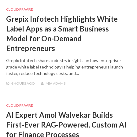
CLOUD PR WIRE
Grepix Infotech Highlights White
Label Apps as a Smart Business
Model for On-Demand
Entrepreneurs
Grepix Infotech shares industry insights on how enterprise-
grade white label technology is helping entrepreneurs launch
faster, reduce technology costs, and…
4 HOURS
AGO
MIA ADAMS
CLOUD PR WIRE
AI Expert Amol Walvekar Builds
First-Ever RAG-Powered, Custom AI
for Finance Processes