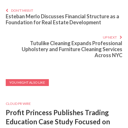
DON'T MISS IT
Esteban Merlo Discusses Financial Structure as a
Foundation for Real Estate Development
UP NEXT
Tutulike Cleaning Expands Professional
Upholstery and Furniture Cleaning Services
Across NYC
YOU MIGHT ALSO LIKE
CLOUD PR WIRE
Profit Princess Publishes Trading
Education Case Study Focused on