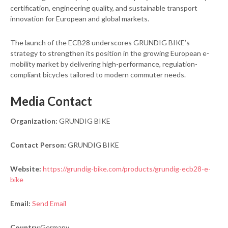
certification, engineering quality, and sustainable transport
innovation for European and global markets.
The launch of the ECB28 underscores GRUNDIG BIKE’s
strategy to strengthen its position in the growing European e-
mobility market by delivering high-performance, regulation-
compliant bicycles tailored to modern commuter needs.
Media Contact
Organization:
GRUNDIG BIKE
Contact Person:
GRUNDIG BIKE
Website:
https://grundig-bike.com/products/grundig-ecb28-e-
bike
Email:
Send Email
Country:
Germany