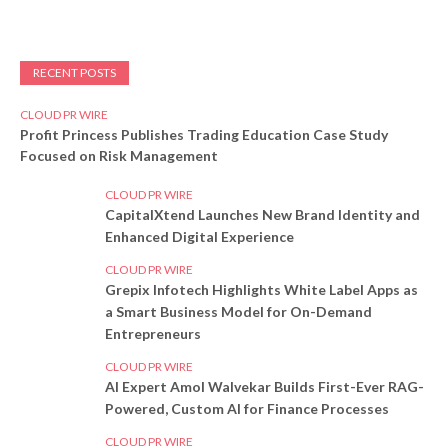
RECENT POSTS
CLOUD PR WIRE
Profit Princess Publishes Trading Education Case Study
Focused on Risk Management
CLOUD PR WIRE
CapitalXtend Launches New Brand Identity and
Enhanced Digital Experience
CLOUD PR WIRE
Grepix Infotech Highlights White Label Apps as
a Smart Business Model for On-Demand
Entrepreneurs
CLOUD PR WIRE
AI Expert Amol Walvekar Builds First-Ever RAG-
Powered, Custom AI for Finance Processes
CLOUD PR WIRE