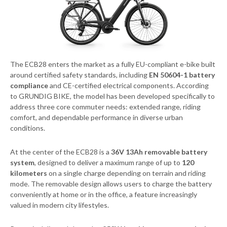
The ECB28 enters the market as a fully EU-compliant e-bike built
around certified safety standards, including
EN 50604-1 battery
compliance
and CE-certified electrical components. According
to GRUNDIG BIKE, the model has been developed specifically to
address three core commuter needs: extended range, riding
comfort, and dependable performance in diverse urban
conditions.
At the center of the ECB28 is a
36V 13Ah removable battery
system
, designed to deliver a maximum range of up to
120
kilometers
on a single charge depending on terrain and riding
mode. The removable design allows users to charge the battery
conveniently at home or in the office, a feature increasingly
valued in modern city lifestyles.