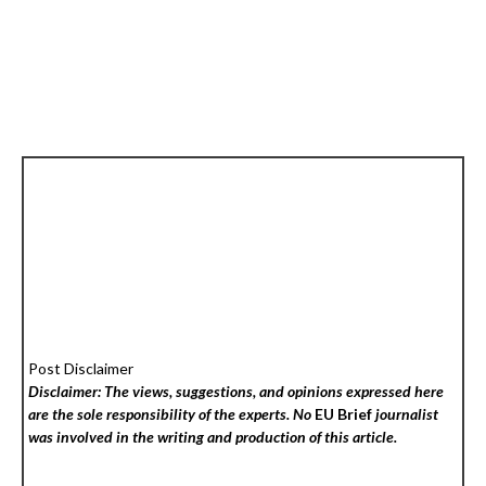
Post Disclaimer
Disclaimer: The views, suggestions, and opinions expressed here
are the sole responsibility of the experts. No
EU Brief
journalist
was involved in the writing and production of this article.