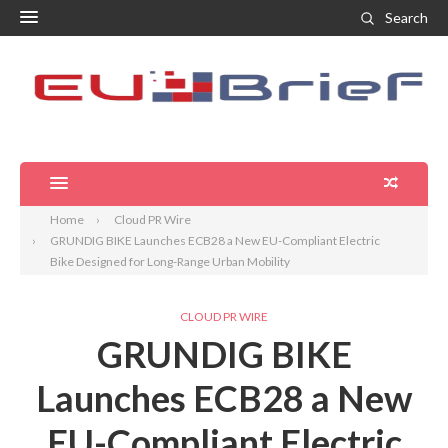
Search
Home
Cloud PR Wire
GRUNDIG BIKE Launches ECB28 a New EU-Compliant Electric
Bike Designed for Long-Range Urban Mobility
CLOUD PR WIRE
GRUNDIG BIKE
Launches ECB28 a New
EU-Compliant Electric