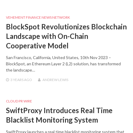
VEHEMENT FINANCE NEWS NETWORK
BlockSpot Revolutionizes Blockchain
Landscape with On-Chain
Cooperative Model
San Francisco, California, United States, 10th Nov 2023 –
BlockSpot, an Ethereum Layer 2 (L2) solution, has transformed
the landscape…
3 YEARS
AGO
ANDREW LEWIS
CLOUD PR WIRE
SwiftProxy Introduces Real Time
Blacklist Monitoring System
SwiftProxy launches a real time blacklist monitoring system that