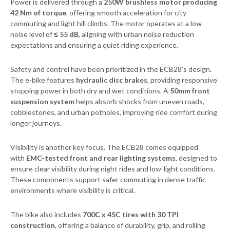
Power is delivered through a
250W brushless motor producing
42 Nm of torque
, offering smooth acceleration for city
commuting and light hill climbs. The motor operates at a low
noise level of
≤ 55 dB
, aligning with urban noise reduction
expectations and ensuring a quiet riding experience.
Safety and control have been prioritized in the ECB28’s design.
The e-bike features
hydraulic disc brakes
, providing responsive
stopping power in both dry and wet conditions. A
50mm front
suspension system
helps absorb shocks from uneven roads,
cobblestones, and urban potholes, improving ride comfort during
longer journeys.
Visibility is another key focus. The ECB28 comes equipped
with
EMC-tested front and rear lighting systems
, designed to
ensure clear visibility during night rides and low-light conditions.
These components support safer commuting in dense traffic
environments where visibility is critical.
The bike also includes
700C x 45C tires with 30 TPI
construction
, offering a balance of durability, grip, and rolling