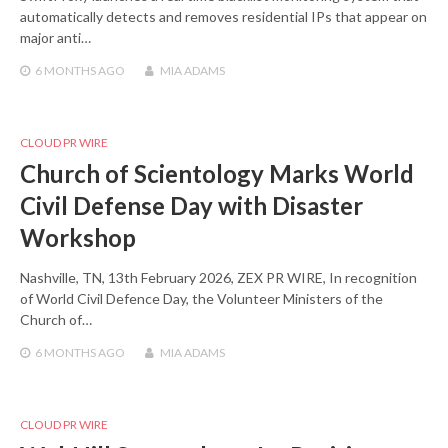
automatically detects and removes residential IPs that appear on
major anti…
6 MONTHS
AGO
MIA ADAMS
CLOUD PR WIRE
Church of Scientology Marks World
Civil Defense Day with Disaster
Workshop
Nashville, TN, 13th February 2026, ZEX PR WIRE, In recognition
of World Civil Defence Day, the Volunteer Ministers of the
Church of…
6 MONTHS
AGO
MIA ADAMS
CLOUD PR WIRE