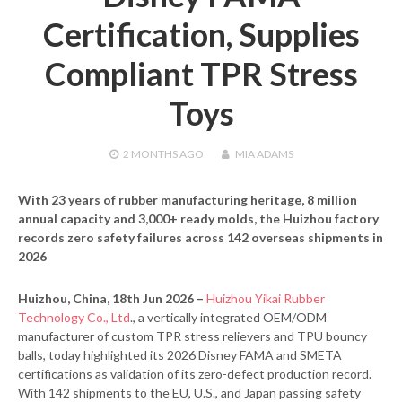
Certification, Supplies
Compliant TPR Stress
Toys
2 MONTHS
AGO
MIA ADAMS
With 23 years of rubber manufacturing heritage, 8 million
annual capacity and 3,000+ ready molds, the Huizhou factory
records zero safety failures across 142 overseas shipments in
2026
Huizhou, China, 18th Jun 2026 –
Huizhou Yikai Rubber
Technology Co., Ltd
., a vertically integrated OEM/ODM
manufacturer of custom TPR stress relievers and TPU bouncy
balls, today highlighted its 2026 Disney FAMA and SMETA
certifications as validation of its zero-defect production record.
With 142 shipments to the EU, U.S., and Japan passing safety