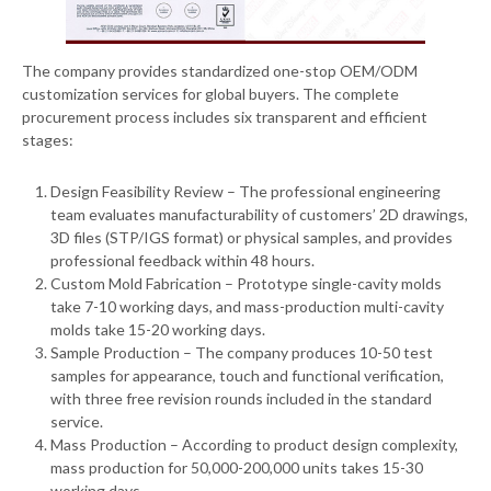
The company provides standardized one-stop OEM/ODM
customization services for global buyers. The complete
procurement process includes six transparent and efficient
stages:
Design Feasibility Review – The professional engineering
team evaluates manufacturability of customers’ 2D drawings,
3D files (STP/IGS format) or physical samples, and provides
professional feedback within 48 hours.
Custom Mold Fabrication – Prototype single-cavity molds
take 7-10 working days, and mass-production multi-cavity
molds take 15-20 working days.
Sample Production – The company produces 10-50 test
samples for appearance, touch and functional verification,
with three free revision rounds included in the standard
service.
Mass Production – According to product design complexity,
mass production for 50,000-200,000 units takes 15-30
working days.