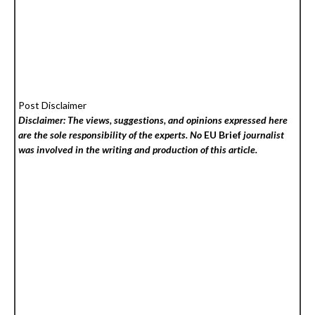
Post Disclaimer
Disclaimer: The views, suggestions, and opinions expressed here
are the sole responsibility of the experts. No
EU Brief
journalist
was involved in the writing and production of this article.