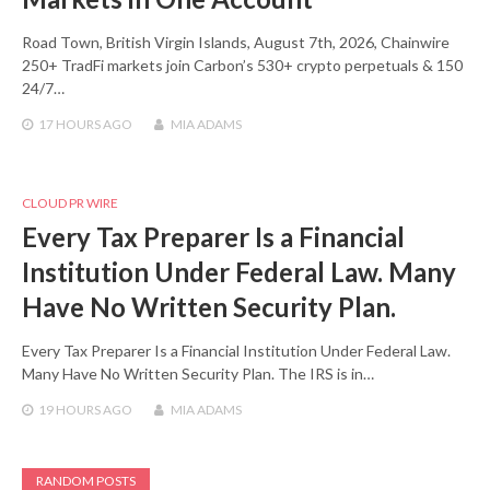
Road Town, British Virgin Islands, August 7th, 2026, Chainwire
250+ TradFi markets join Carbon’s 530+ crypto perpetuals & 150
24/7…
17 HOURS
AGO
MIA ADAMS
CLOUD PR WIRE
Every Tax Preparer Is a Financial
Institution Under Federal Law. Many
Have No Written Security Plan.
Every Tax Preparer Is a Financial Institution Under Federal Law.
Many Have No Written Security Plan. The IRS is in…
19 HOURS
AGO
MIA ADAMS
RANDOM POSTS