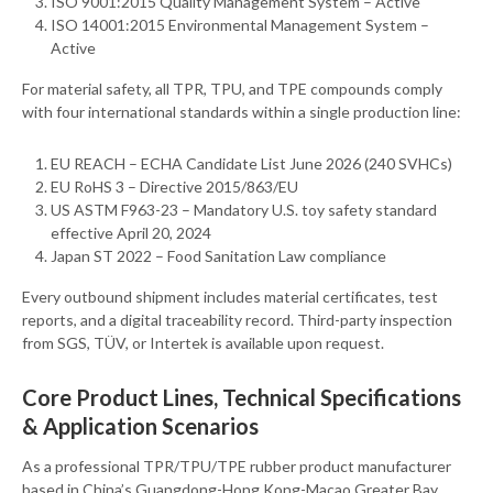
ISO 9001:2015 Quality Management System – Active
ISO 14001:2015 Environmental Management System –
Active
For material safety, all TPR, TPU, and TPE compounds comply
with four international standards within a single production line:
EU REACH – ECHA Candidate List June 2026 (240 SVHCs)
EU RoHS 3 – Directive 2015/863/EU
US ASTM F963-23 – Mandatory U.S. toy safety standard
effective April 20, 2024
Japan ST 2022 – Food Sanitation Law compliance
Every outbound shipment includes material certificates, test
reports, and a digital traceability record. Third-party inspection
from SGS, TÜV, or Intertek is available upon request.
Core Product Lines, Technical Specifications
& Application Scenarios
As a professional TPR/TPU/TPE rubber product manufacturer
based in China’s Guangdong-Hong Kong-Macao Greater Bay