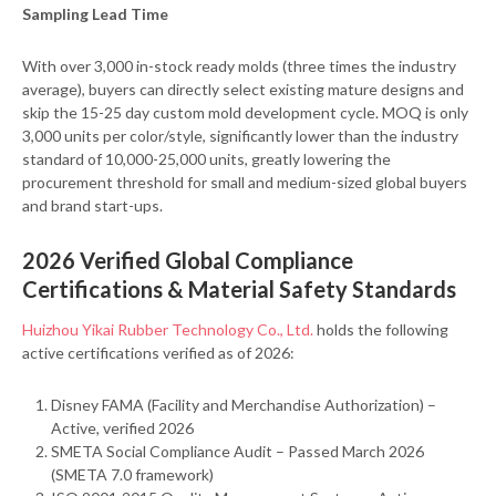
Sampling Lead Time
With over 3,000 in-stock ready molds (three times the industry
average), buyers can directly select existing mature designs and
skip the 15-25 day custom mold development cycle. MOQ is only
3,000 units per color/style, significantly lower than the industry
standard of 10,000-25,000 units, greatly lowering the
procurement threshold for small and medium-sized global buyers
and brand start-ups.
2026 Verified Global Compliance
Certifications & Material Safety Standards
Huizhou Yikai Rubber Technology Co., Ltd.
holds the following
active certifications verified as of 2026:
Disney FAMA (Facility and Merchandise Authorization) –
Active, verified 2026
SMETA Social Compliance Audit – Passed March 2026
(SMETA 7.0 framework)