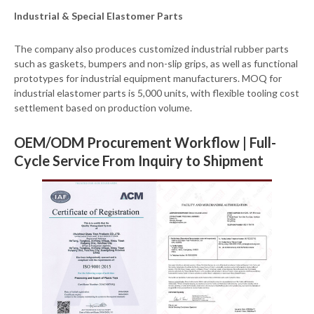
Industrial & Special Elastomer Parts
The company also produces customized industrial rubber parts
such as gaskets, bumpers and non-slip grips, as well as functional
prototypes for industrial equipment manufacturers. MOQ for
industrial elastomer parts is 5,000 units, with flexible tooling cost
settlement based on production volume.
OEM/ODM Procurement Workflow | Full-
Cycle Service From Inquiry to Shipment