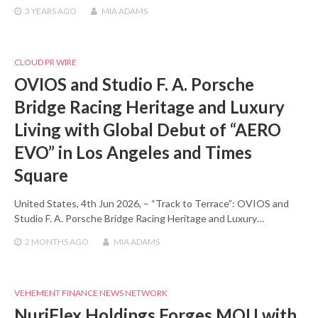
3 YEARS
AGO
MIA ADAMS
CLOUD PR WIRE
OVIOS and Studio F. A. Porsche
Bridge Racing Heritage and Luxury
Living with Global Debut of “AERO
EVO” in Los Angeles and Times
Square
United States, 4th Jun 2026, – “Track to Terrace”: OVIOS and
Studio F. A. Porsche Bridge Racing Heritage and Luxury…
2 MONTHS
AGO
MIA ADAMS
VEHEMENT FINANCE NEWS NETWORK
NuriFlex Holdings Forges MOU with