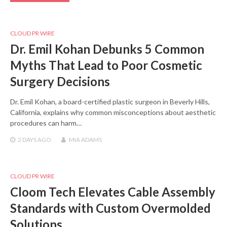
CLOUD PR WIRE
Dr. Emil Kohan Debunks 5 Common
Myths That Lead to Poor Cosmetic
Surgery Decisions
Dr. Emil Kohan, a board-certified plastic surgeon in Beverly Hills,
California, explains why common misconceptions about aesthetic
procedures can harm…
2 DAYS
AGO
MIA ADAMS
CLOUD PR WIRE
Cloom Tech Elevates Cable Assembly
Standards with Custom Overmolded
Solutions