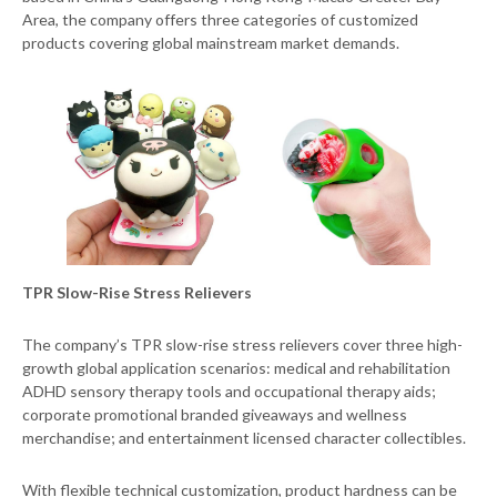
Area, the company offers three categories of customized
products covering global mainstream market demands.
TPR Slow-Rise Stress Relievers
The company’s TPR slow-rise stress relievers cover three high-
growth global application scenarios: medical and rehabilitation
ADHD sensory therapy tools and occupational therapy aids;
corporate promotional branded giveaways and wellness
merchandise; and entertainment licensed character collectibles.
With flexible technical customization, product hardness can be