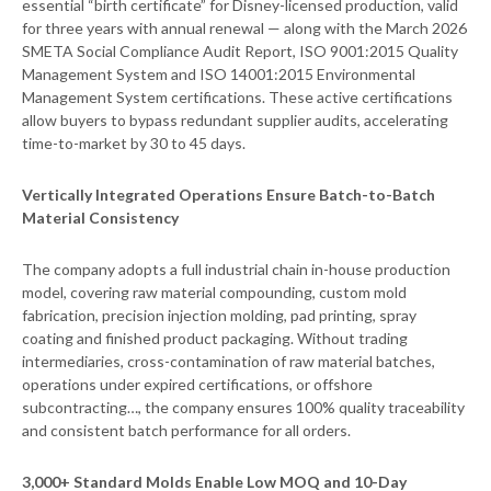
essential “birth certificate” for Disney-licensed production, valid
for three years with annual renewal — along with the March 2026
SMETA Social Compliance Audit Report, ISO 9001:2015 Quality
Management System and ISO 14001:2015 Environmental
Management System certifications. These active certifications
allow buyers to bypass redundant supplier audits, accelerating
time-to-market by 30 to 45 days.
Vertically Integrated Operations Ensure Batch-to-Batch
Material Consistency
The company adopts a full industrial chain in-house production
model, covering raw material compounding, custom mold
fabrication, precision injection molding, pad printing, spray
coating and finished product packaging. Without trading
intermediaries, cross-contamination of raw material batches,
operations under expired certifications, or offshore
subcontracting…, the company ensures 100% quality traceability
and consistent batch performance for all orders.
3,000+ Standard Molds Enable Low MOQ and 10-Day