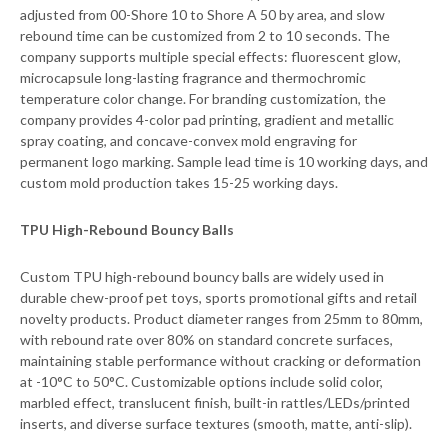
adjusted from 00-Shore 10 to Shore A 50 by area, and slow
rebound time can be customized from 2 to 10 seconds. The
company supports multiple special effects: fluorescent glow,
microcapsule long-lasting fragrance and thermochromic
temperature color change. For branding customization, the
company provides 4-color pad printing, gradient and metallic
spray coating, and concave-convex mold engraving for
permanent logo marking. Sample lead time is 10 working days, and
custom mold production takes 15-25 working days.
TPU High-Rebound Bouncy Balls
Custom TPU high-rebound bouncy balls are widely used in
durable chew-proof pet toys, sports promotional gifts and retail
novelty products. Product diameter ranges from 25mm to 80mm,
with rebound rate over 80% on standard concrete surfaces,
maintaining stable performance without cracking or deformation
at -10°C to 50°C. Customizable options include solid color,
marbled effect, translucent finish, built-in rattles/LEDs/printed
inserts, and diverse surface textures (smooth, matte, anti-slip).