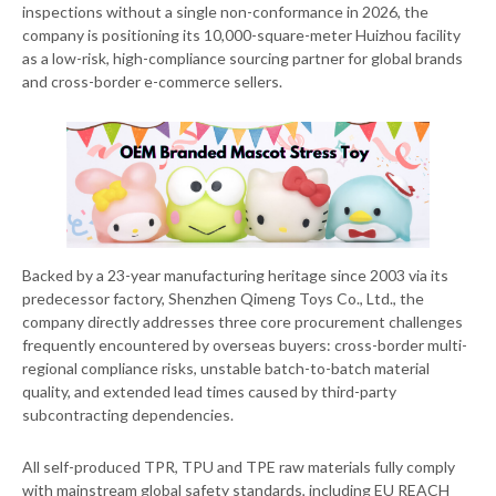
inspections without a single non-conformance in 2026, the
company is positioning its 10,000-square-meter Huizhou facility
as a low-risk, high-compliance sourcing partner for global brands
and cross-border e-commerce sellers.
Backed by a 23-year manufacturing heritage since 2003 via its
predecessor factory, Shenzhen Qimeng Toys Co., Ltd., the
company directly addresses three core procurement challenges
frequently encountered by overseas buyers: cross-border multi-
regional compliance risks, unstable batch-to-batch material
quality, and extended lead times caused by third-party
subcontracting dependencies.
All self-produced TPR, TPU and TPE raw materials fully comply
with mainstream global safety standards, including EU REACH