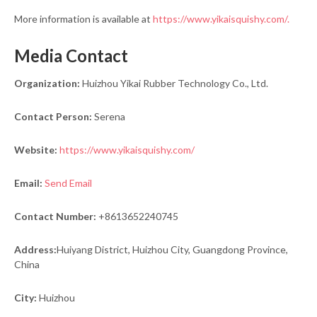
More information is available at
https://www.yikaisquishy.com/.
Media Contact
Organization:
Huizhou Yikai Rubber Technology Co., Ltd.
Contact Person:
Serena
Website:
https://www.yikaisquishy.com/
Email:
Send Email
Contact Number:
+8613652240745
Address:
Huiyang District, Huizhou City, Guangdong Province,
China
City:
Huizhou