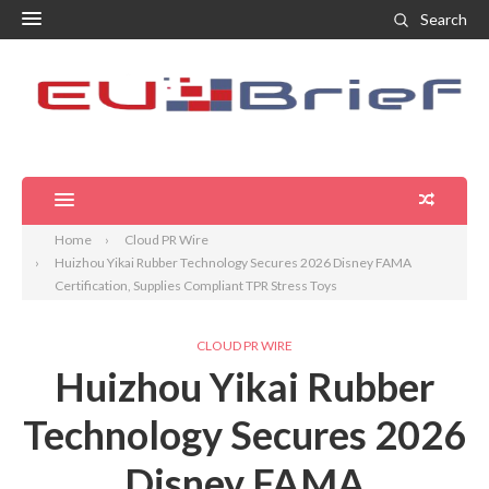
Search
Home
Cloud PR Wire
Huizhou Yikai Rubber Technology Secures 2026 Disney FAMA
Certification, Supplies Compliant TPR Stress Toys
CLOUD PR WIRE
Huizhou Yikai Rubber
Technology Secures 2026
Disney FAMA