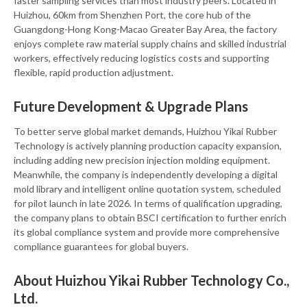
faster sampling services than most industry peers. Located in
Huizhou, 60km from Shenzhen Port, the core hub of the
Guangdong-Hong Kong-Macao Greater Bay Area, the factory
enjoys complete raw material supply chains and skilled industrial
workers, effectively reducing logistics costs and supporting
flexible, rapid production adjustment.
Future Development & Upgrade Plans
To better serve global market demands, Huizhou Yikai Rubber
Technology is actively planning production capacity expansion,
including adding new precision injection molding equipment.
Meanwhile, the company is independently developing a digital
mold library and intelligent online quotation system, scheduled
for pilot launch in late 2026. In terms of qualification upgrading,
the company plans to obtain BSCI certification to further enrich
its global compliance system and provide more comprehensive
compliance guarantees for global buyers.
About Huizhou Yikai Rubber Technology Co.,
Ltd.