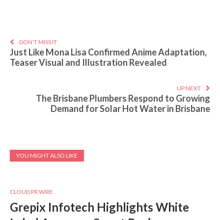
DON'T MISS IT
Just Like Mona Lisa Confirmed Anime Adaptation,
Teaser Visual and Illustration Revealed
UP NEXT
The Brisbane Plumbers Respond to Growing
Demand for Solar Hot Water in Brisbane
YOU MIGHT ALSO LIKE
CLOUD PR WIRE
Grepix Infotech Highlights White