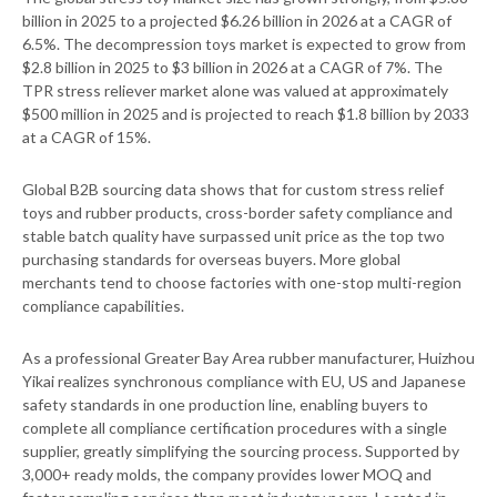
billion in 2025 to a projected $6.26 billion in 2026 at a CAGR of
6.5%. The decompression toys market is expected to grow from
$2.8 billion in 2025 to $3 billion in 2026 at a CAGR of 7%. The
TPR stress reliever market alone was valued at approximately
$500 million in 2025 and is projected to reach $1.8 billion by 2033
at a CAGR of 15%.
Global B2B sourcing data shows that for custom stress relief
toys and rubber products, cross-border safety compliance and
stable batch quality have surpassed unit price as the top two
purchasing standards for overseas buyers. More global
merchants tend to choose factories with one-stop multi-region
compliance capabilities.
As a professional Greater Bay Area rubber manufacturer, Huizhou
Yikai realizes synchronous compliance with EU, US and Japanese
safety standards in one production line, enabling buyers to
complete all compliance certification procedures with a single
supplier, greatly simplifying the sourcing process. Supported by
3,000+ ready molds, the company provides lower MOQ and