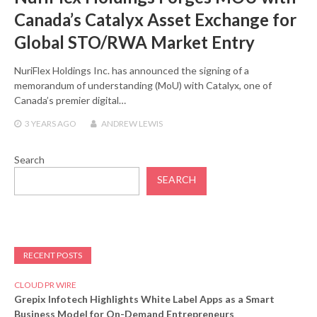
Canada’s Catalyx Asset Exchange for
Global STO/RWA Market Entry
NuriFlex Holdings Inc. has announced the signing of a
memorandum of understanding (MoU) with Catalyx, one of
Canada’s premier digital…
3 YEARS
AGO
ANDREW LEWIS
Search
SEARCH
RECENT POSTS
CLOUD PR WIRE
Grepix Infotech Highlights White Label Apps as a Smart
Business Model for On-Demand Entrepreneurs