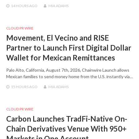
14 HOURS
AGO
MIA ADAMS
CLOUD PR WIRE
Movement, El Vecino and RISE
Partner to Launch First Digital Dollar
Wallet for Mexican Remittances
Palo Alto, California, August 7th, 2026, Chainwire Launch allows
Mexican families to send money home from the U.S. instantly via…
15 HOURS
AGO
MIA ADAMS
CLOUD PR WIRE
Carbon Launches TradFi-Native On-
Chain Derivatives Venue With 950+
Markets in One Account