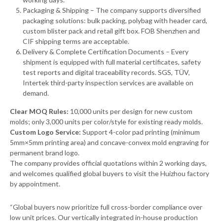
Packaging & Shipping – The company supports diversified
packaging solutions: bulk packing, polybag with header card,
custom blister pack and retail gift box. FOB Shenzhen and
CIF shipping terms are acceptable.
Delivery & Complete Certification Documents – Every
shipment is equipped with full material certificates, safety
test reports and digital traceability records. SGS, TÜV,
Intertek third-party inspection services are available on
demand.
Clear MOQ Rules:
10,000 units per design for new custom
molds; only 3,000 units per color/style for existing ready molds.
Custom Logo Service:
Support 4-color pad printing (minimum
5mm×5mm printing area) and concave-convex mold engraving for
permanent brand logo.
The company provides official quotations within 2 working days,
and welcomes qualified global buyers to visit the Huizhou factory
by appointment.
“Global buyers now prioritize full cross-border compliance over
low unit prices. Our vertically integrated in-house production