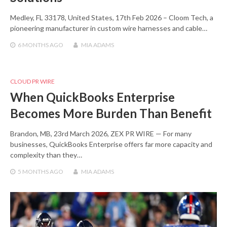
Medley, FL 33178, United States, 17th Feb 2026 – Cloom Tech, a
pioneering manufacturer in custom wire harnesses and cable…
6 MONTHS
AGO
MIA ADAMS
CLOUD PR WIRE
When QuickBooks Enterprise
Becomes More Burden Than Benefit
Brandon, MB, 23rd March 2026, ZEX PR WIRE — For many
businesses, QuickBooks Enterprise offers far more capacity and
complexity than they…
5 MONTHS
AGO
MIA ADAMS