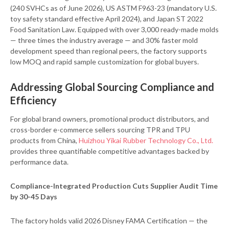
(240 SVHCs as of June 2026), US ASTM F963-23 (mandatory U.S.
toy safety standard effective April 2024), and Japan ST 2022
Food Sanitation Law. Equipped with over 3,000 ready-made molds
— three times the industry average — and 30% faster mold
development speed than regional peers, the factory supports
low MOQ and rapid sample customization for global buyers.
Addressing Global Sourcing Compliance and
Efficiency
For global brand owners, promotional product distributors, and
cross-border e-commerce sellers sourcing TPR and TPU
products from China,
Huizhou Yikai Rubber Technology Co., Ltd.
provides three quantifiable competitive advantages backed by
performance data.
Compliance-Integrated Production Cuts Supplier Audit Time
by 30-45 Days
The factory holds valid 2026 Disney FAMA Certification — the