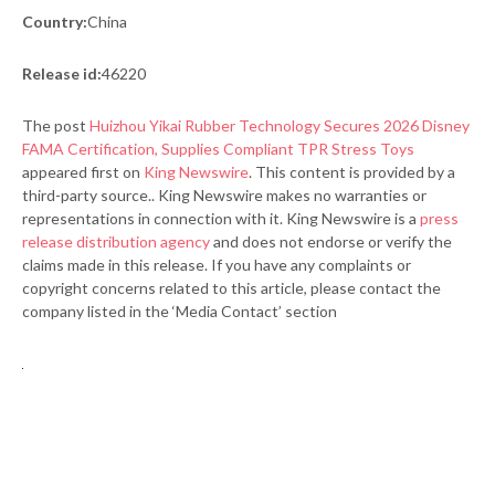
Country:
China
Release id:
46220
The post
Huizhou Yikai Rubber Technology Secures 2026 Disney
FAMA Certification, Supplies Compliant TPR Stress Toys
appeared first on
King Newswire
. This content is provided by a
third-party source.. King Newswire makes no warranties or
representations in connection with it. King Newswire is a
press
release distribution agency
and does not endorse or verify the
claims made in this release. If you have any complaints or
copyright concerns related to this article, please contact the
company listed in the ‘Media Contact’ section