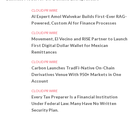
CLOUD PR WIRE
AI Expert Amol Walvekar Builds First-Ever RAG-
Powered, Custom AI for Finance Processes
CLOUD PR WIRE
Movement, El Vecino and RISE Partner to Launch
First Digital Dollar Wallet for Mexican
Remittances
CLOUD PR WIRE
Carbon Launches TradFi-Native On-Chain
Derivatives Venue With 950+ Markets in One
Account
CLOUD PR WIRE
Every Tax Preparer Is a Financial Institution
Under Federal Law. Many Have No Written
Security Plan.