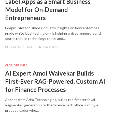
Label Apps as a Smart Business
Model for On-Demand
Entrepreneurs
Grepix Infotech shares industry insights on how enterprise-
grade white label technology is helping entrepreneurs launch
faster, reduce technology costs, and…
32 MINUTES
AGO
MIA ADAMS
CLOUD PR WIRE
AI Expert Amol Walvekar Builds
First-Ever RAG-Powered, Custom AI
for Finance Processes
Anchor, from Adra Technologies, builds the first retrieval-
augmented generation to the finance back office built by a
product leader who…