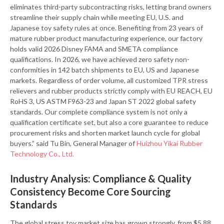
eliminates third-party subcontracting risks, letting brand owners
streamline their supply chain while meeting EU, U.S. and
Japanese toy safety rules at once. Benefiting from 23 years of
mature rubber product manufacturing experience, our factory
holds valid 2026 Disney FAMA and SMETA compliance
qualifications. In 2026, we have achieved zero safety non-
conformities in 142 batch shipments to EU, US and Japanese
markets. Regardless of order volume, all customized TPR stress
relievers and rubber products strictly comply with EU REACH, EU
RoHS 3, US ASTM F963-23 and Japan ST 2022 global safety
standards. Our complete compliance system is not only a
qualification certificate set, but also a core guarantee to reduce
procurement risks and shorten market launch cycle for global
buyers.” said Tu Bin, General Manager of
Huizhou Yikai Rubber
Technology Co., Ltd.
Industry Analysis: Compliance & Quality
Consistency Become Core Sourcing
Standards
The global stress toy market size has grown strongly, from $5.88