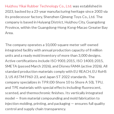
Huizhou Yikai Rubber Technology Co., Ltd.
was established in
2023, backed by a 23-year manufacturing heritage since 2003 via
its predecessor factory, Shenzhen Qimeng Toys Co., Ltd. The
company is based in Huiyang District, Huizhou City, Guangdong
Province, within the Guangdong-Hong Kong-Macao Greater Bay
Area.
The company operates a 10,000-square-meter self-owned
integrated facility with annual production capacity of 8 million
units and a ready mold inventory of more than 3,000 designs.
Active certifications include ISO 9001:2015, ISO 14001:2015,
SMETA (passed March 2026), and Disney FAMA (active 2026). All
standard production materials comply with EU REACH, EU RoHS
3, US ASTM F963-23, and Japan ST 2022 standards. The
company specializes in TPR (00-Shore 10 to Shore A 50), TPU,
and TPE materials with special effects including fluorescent,
scented, and thermochromic finishes. Its vertically integrated
model — from material compounding and mold fabrication to
injection molding, printing, and packaging — ensures full quality
control and supply chain transparency.