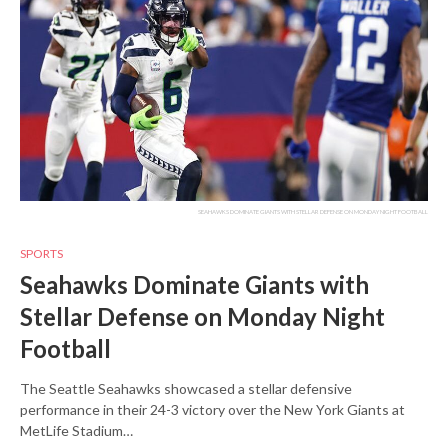
SEAHAWKS DOMINATE GIANTS WITH STELLAR DEFENSE ON MONDAY NIGHT FOOTBALL
SPORTS
Seahawks Dominate Giants with
Stellar Defense on Monday Night
Football
The Seattle Seahawks showcased a stellar defensive
performance in their 24-3 victory over the New York Giants at
MetLife Stadium…