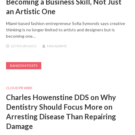
Becoming a Business Skill, Not Just
an Artistic One
Miami-based fashion entrepreneur Sofia Symonds says creative
thinking is no longer limited to artists and designers but is
becoming one…
12 HOURS
AGO
MIA ADAMS
RANDOM POSTS
CLOUD PR WIRE
Charles Howenstine DDS on Why
Dentistry Should Focus More on
Arresting Disease Than Repairing
Damage