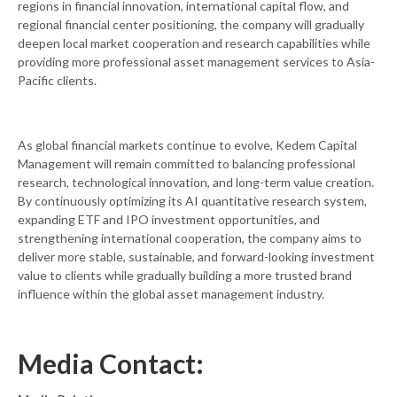
regions in financial innovation, international capital flow, and
regional financial center positioning, the company will gradually
deepen local market cooperation and research capabilities while
providing more professional asset management services to Asia-
Pacific clients.
As global financial markets continue to evolve, Kedem Capital
Management will remain committed to balancing professional
research, technological innovation, and long-term value creation.
By continuously optimizing its AI quantitative research system,
expanding ETF and IPO investment opportunities, and
strengthening international cooperation, the company aims to
deliver more stable, sustainable, and forward-looking investment
value to clients while gradually building a more trusted brand
influence within the global asset management industry.
Media Contact: