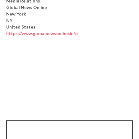
Media Relations
Global News Online
New York
NY
United States
https://www.globalnewsonline.info