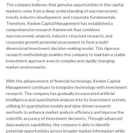
The company believes that genuine opportunities in the capital
markets come from a deep understanding of macroeconomic
trends, industry development, and corporate fundamentals.
Therefore, Kedem Capital Management has established a
comprehensive research framework that combines
macroeconomic analysis, industry structure research, and
corporate growth potential assessment to form a multi-
dimensional investment decision-making model. This rigorous
research methodology enables the company to maintain a stable
investment approach even in complex and rapidly changing
market environments.
With the advancement of financial technology, Kedem Capital
Management continues to integrate technology with investment
research. The company has gradually incorporated artificial
intelligence and quantitative analysis into its investment system,
utilizing AI quantitative models and data-driven research
methods to enhance market analysis efficiency and improve the
scientific accuracy of investment decisions. Through advanced
data analysis capabilities, the company is able to identify
potential opportunities across broader market information while