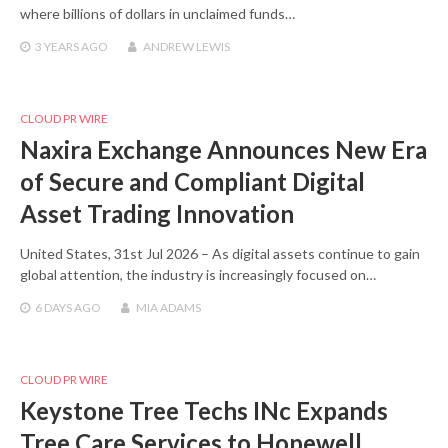
where billions of dollars in unclaimed funds…
3 YEARS
AGO
ANDREW LEWIS
CLOUD PR WIRE
Naxira Exchange Announces New Era
of Secure and Compliant Digital
Asset Trading Innovation
United States, 31st Jul 2026 – As digital assets continue to gain
global attention, the industry is increasingly focused on…
6 DAYS
AGO
MIA ADAMS
CLOUD PR WIRE
Keystone Tree Techs INc Expands
Tree Care Services to Hopewell