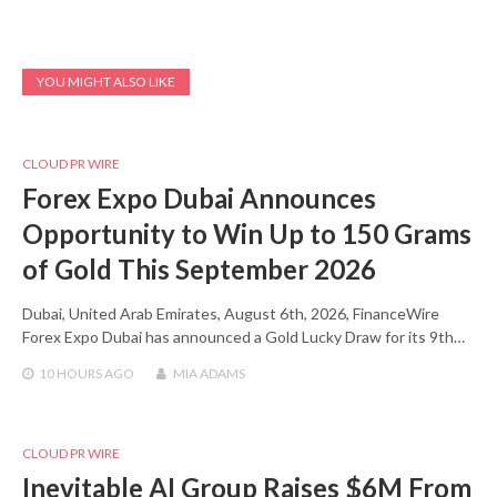
YOU MIGHT ALSO LIKE
CLOUD PR WIRE
Forex Expo Dubai Announces
Opportunity to Win Up to 150 Grams
of Gold This September 2026
Dubai, United Arab Emirates, August 6th, 2026, FinanceWire
Forex Expo Dubai has announced a Gold Lucky Draw for its 9th…
10 HOURS
AGO
MIA ADAMS
CLOUD PR WIRE
Inevitable AI Group Raises $6M From