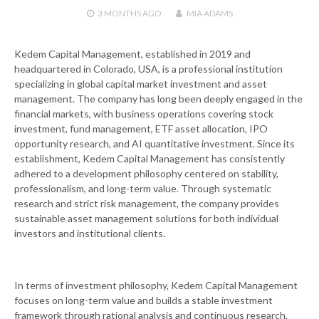
3 MONTHS
AGO
MIA ADAMS
Kedem Capital Management, established in 2019 and
headquartered in Colorado, USA, is a professional institution
specializing in global capital market investment and asset
management. The company has long been deeply engaged in the
financial markets, with business operations covering stock
investment, fund management, ETF asset allocation, IPO
opportunity research, and AI quantitative investment. Since its
establishment, Kedem Capital Management has consistently
adhered to a development philosophy centered on stability,
professionalism, and long-term value. Through systematic
research and strict risk management, the company provides
sustainable asset management solutions for both individual
investors and institutional clients.
In terms of investment philosophy, Kedem Capital Management
focuses on long-term value and builds a stable investment
framework through rational analysis and continuous research.