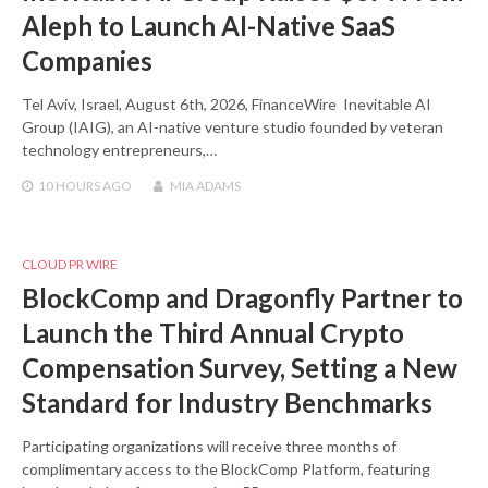
Aleph to Launch AI-Native SaaS
Companies
Tel Aviv, Israel, August 6th, 2026, FinanceWire Inevitable AI
Group (IAIG), an AI-native venture studio founded by veteran
technology entrepreneurs,…
10 HOURS
AGO
MIA ADAMS
CLOUD PR WIRE
BlockComp and Dragonfly Partner to
Launch the Third Annual Crypto
Compensation Survey, Setting a New
Standard for Industry Benchmarks
Participating organizations will receive three months of
complimentary access to the BlockComp Platform, featuring