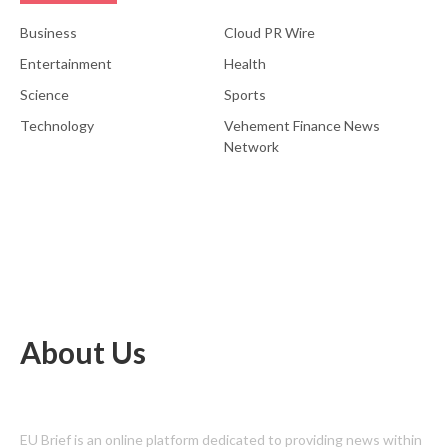
Business
Cloud PR Wire
Entertainment
Health
Science
Sports
Technology
Vehement Finance News
Network
About Us
EU Brief is an online platform dedicated to providing news within