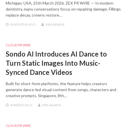
Michigan, USA, 25th March 2026, ZEX PR WIRE — In modern
dentistry, many conversations focus on repairing damage. Fillings
replace decay, crowns restore…
4 MONTHS
AGO
MIA ADAMS
CLOUD PR WIRE
Sondo AI Introduces AI Dance to
Turn Static Images Into Music-
Synced Dance Videos
Built for short-form platforms, the feature helps creators
generate dance-led visual content from songs, characters and
creative prompts. Singapore, 8th…
4 WEEKS
AGO
MIA ADAMS
CLOUD PR WIRE