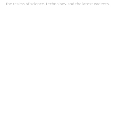
the realms of science, technology, and the latest gadgets.
Latest Post
Inevitable AI Group Raises $6M From Aleph to Launch AI-Native
SaaS Companies
Forex Expo Dubai Announces Opportunity to Win Up to 150
Grams of Gold This September 2026
Categories