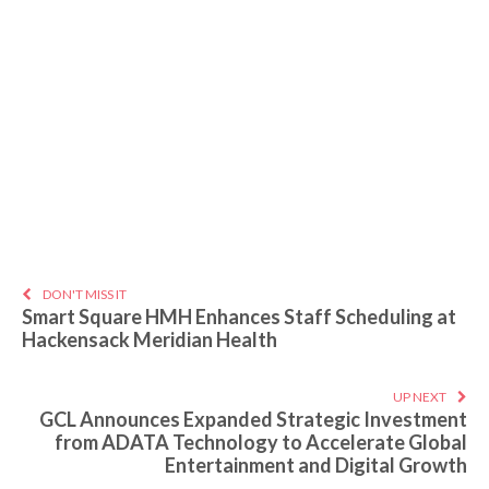
DON'T MISS IT
Smart Square HMH Enhances Staff Scheduling at
Hackensack Meridian Health
UP NEXT
GCL Announces Expanded Strategic Investment
from ADATA Technology to Accelerate Global
Entertainment and Digital Growth