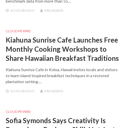
benchmark data from more than 55…
12 HOURS
AGO
MIA ADAMS
CLOUD PR WIRE
Kiahuna Sunrise Cafe Launches Free
Monthly Cooking Workshops to
Share Hawaiian Breakfast Traditions
Kiahuna Sunrise Cafe in Koloa, Hawaii invites locals and visitors
to learn island-inspired breakfast techniques in a restored
plantation setting.…
12 HOURS
AGO
MIA ADAMS
CLOUD PR WIRE
Sofia Symonds Says Creativity Is