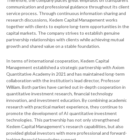
Therefore, the company places great emphasis on transparent
communication and professional guidance throughout its client
service process. Through continuous information sharing and
research discussions, Kedem Capital Management works
together with clients to explore long-term opportunities in the
capital markets. The company strives to establish genuine
partnership relationships with clients while achieving mutual
growth and shared value on a stable foundation.
In terms of international cooperation, Kedem Capital
Management established a strategic partnership with Axiom
Quantitative Academy in 2021 and has maintained long-term
collaboration with the institution’s lead director, Professor
William. Both parties have carried out in-depth cooperation in
quantitative investment research, financial technology
innovation, and investment education. By combining academic
research with practical market experience, they continue to
promote the development of AI quantitative investment
technologies. This partnership has not only strengthened
Kedem Capital Management’s research capabilities, but also
provided global investors with more professional and forward-
looking financial knowledge support.