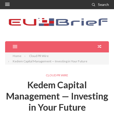
Search
Home
Cloud PR Wire
Kedem Capital Management — Investing in Your Future
CLOUD PR WIRE
Kedem Capital
Management — Investing
in Your Future