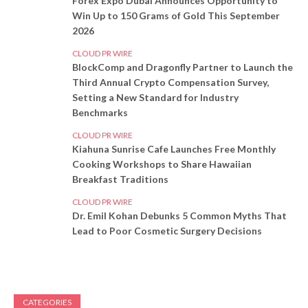
Forex Expo Dubai Announces Opportunity to
Win Up to 150 Grams of Gold This September
2026
CLOUD PR WIRE
BlockComp and Dragonfly Partner to Launch the
Third Annual Crypto Compensation Survey,
Setting a New Standard for Industry
Benchmarks
CLOUD PR WIRE
Kiahuna Sunrise Cafe Launches Free Monthly
Cooking Workshops to Share Hawaiian
Breakfast Traditions
CLOUD PR WIRE
Dr. Emil Kohan Debunks 5 Common Myths That
Lead to Poor Cosmetic Surgery Decisions
CATEGORIES