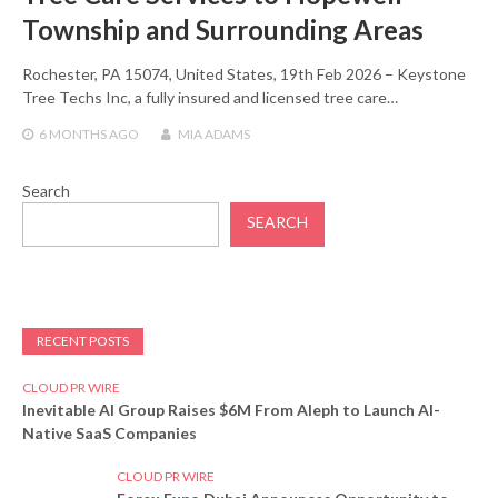
Township and Surrounding Areas
Rochester, PA 15074, United States, 19th Feb 2026 – Keystone
Tree Techs Inc, a fully insured and licensed tree care…
6 MONTHS
AGO
MIA ADAMS
Search
SEARCH
RECENT POSTS
CLOUD PR WIRE
Inevitable AI Group Raises $6M From Aleph to Launch AI-
Native SaaS Companies
CLOUD PR WIRE