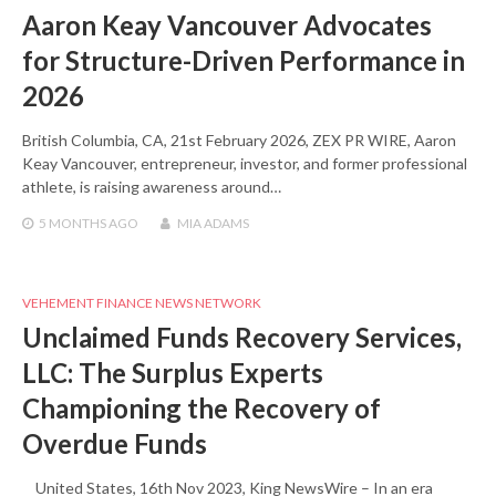
Aaron Keay Vancouver Advocates
for Structure-Driven Performance in
2026
British Columbia, CA, 21st February 2026, ZEX PR WIRE, Aaron
Keay Vancouver, entrepreneur, investor, and former professional
athlete, is raising awareness around…
5 MONTHS
AGO
MIA ADAMS
VEHEMENT FINANCE NEWS NETWORK
Unclaimed Funds Recovery Services,
LLC: The Surplus Experts
Championing the Recovery of
Overdue Funds
United States, 16th Nov 2023, King NewsWire – In an era