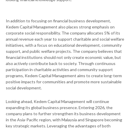
In addition to focusing on financial business development,
Kedem Capital Management also places strong emphasis on
corporate social responsibility. The company allocates 5% of its
annual revenue each year to support charitable and social welfare
initiatives, with a focus on educational development, community
support, and public welfare projects. The company believes that
financial institutions should not only create economic value, but
also actively contribute back to society. Through continuous
participation in charitable activities and community support
programs, Kedem Capital Management aims to create long-term
positive impacts for communities and promote more sustainable
social development.
Looking ahead, Kedem Capital Management will continue
expanding its global business presence. Entering 2026, the
company plans to further strengthen its business development
in the Asia-Pacific region, with Malaysia and Singapore becoming
key strategic markets. Leveraging the advantages of both