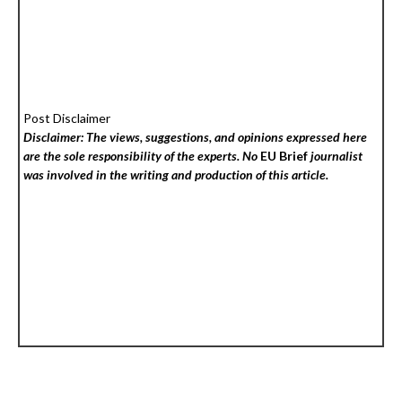
Post Disclaimer
Disclaimer: The views, suggestions, and opinions expressed here
are the sole responsibility of the experts. No
EU Brief
journalist
was involved in the writing and production of this article.