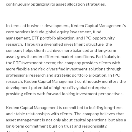
continuously optimizing its asset allocation strategies.
In terms of business development, Kedem Capital Management’s
core services include global equity investment, fund
management, ETF portfolio allocation, and IPO opportunity
research. Through a diversified investment structure, the
company helps clients achieve more balanced and long-term
asset growth under different market conditions. Particularly in
the ETF investment sector, the company provides clients with
more flexible and risk-diversified investment solutions through
professional research and strategic portfolio allocation. In IPO
research, Kedem Capital Management continuously monitors the
development potential of high-quality global enterprises,
providing clients with forward-looking investment perspectives.
Kedem Capital Management is committed to building long-term
and stable relationships with clients. The company believes that
asset management is not only about capital operations, but also a
long-term commitment built on trust and responsibility.