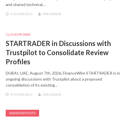
and shared technical…
3 HOURS
AGO
MIA ADAMS
CLOUD PR WIRE
STARTRADER in Discussions with
Trustpilot to Consolidate Review
Profiles
DUBAI, UAE, August 7th, 2026, FinanceWire STARTRADER is in
ongoing discussions with Trustpilot about a proposed
consolidation of its existing…
3 HOURS
AGO
MIA ADAMS
RANDOM POSTS