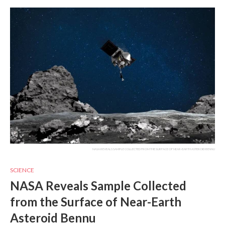
NASA REVEALS SAMPLE COLLECTED FROM THE SURFACE OF NEAR-EARTH ASTEROID BENNU
SCIENCE
NASA Reveals Sample Collected
from the Surface of Near-Earth
Asteroid Bennu