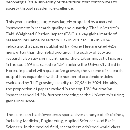
becoming a “true university of the future” that contributes to
society through academic excellence.
This year’s ranking surge was largely propelled by a marked
improvement in research quality and quantity. The University’s
Field-Weighted Citation Impact (FWCI), a key global metric of
research influence, rose from 1.37 in 2019 to 1.42 in 2024,
indicating that papers published by Kyung Hee are cited 42%
more often than the global average. The quality of top-tier
research also saw significant gains; the citation impact of papers
in the top 25% increased to 1.54, ranking the University third in
Korea. In parallel with qualitative growth, the volume of research
output has expanded, with the number of academic articles
evaluated by THE growing steadily to 20,934 in 2024. Notably,
the proportion of papers ranked in the top 10% for citation
impact reached 14.2%, further attesting to the University’s rising
global influence.
These research achievements span a diverse range of disciplines,
including Medicine, Engineering, Applied Sciences, and Basic
Sciences. In the medical field, researchers achieved world-class