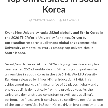
Korea
7 MONTHS
AGO
MIA ADAMS
Kyung Hee University ranks 252nd globally and 5th in Korea in
the 2026 THE World University Rankings. Driven by
outstanding research quality and global engagement, the
University cements its status among top universities in
South Korea.
Seoul, South Korea, 6th Jan 2026 –
Kyung Hee University has
been named 252nd worldwide and 5th among comprehensive
universities in South Korea in the 2026 THE World University
Rankings released by Times Higher Education (THE). This
achievement marks a significant rise of 33 places globally and a
one-spot climb domestically from the previous year. As the
University demonstrates consistent growth across all major
performance indicators, it continues to solidify its position as one
of the top universities in South Korea, driven by a commitment to