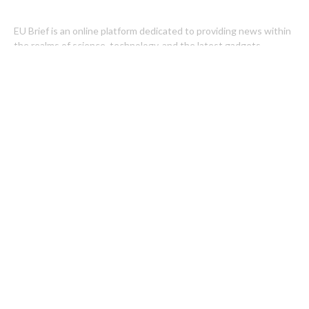
EU Brief is an online platform dedicated to providing news within
the realms of science, technology, and the latest gadgets.
Latest Post
Carbon Launches TradFi-Native On-Chain Derivatives Venue
With 950+ Markets in One Account
Every Tax Preparer Is a Financial Institution Under Federal Law.
Many Have No Written Security Plan.
Categories