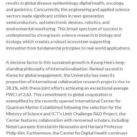
results in global disease epidemiology, digital health, oncology,
and geriatrics. Concurrently, the engineering and applied science
sectors made significant strides in next-generation
semiconductors, optoelectronic devices, robotics, and
environmental monitoring. This broad spectrum of success is
underpinned by strong basic science research in biology and
ecology, which creates a robust ecosystem supporting
innovation from fundamental principles to real-world applications.
A decisive factor in this sustained growth is Kyung Hee’s long-
standing philosophy of internationalization. Ranked second in
Korea for global engagement, the University has seen its
proportion of international collaborative research projects rise to
38.1%, with these joint efforts achieving an exceptional average
FWCI of 2.63. This commitment to global cooperation is
exemplified by the recently opened International Center for
Quantum Matter. Established following the selection for the
Ministry of Science and ICT’s Limit Challenge R&D Project, the
Center features collaboration with renowned scholars, including
Nobel Laureate Konstantin Novoselov and Harvard Professor
Philip Kim. Furthermore, the Center for Digital Health continues