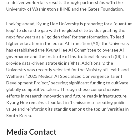
to deliver world-class results through partnerships with the
University of Washington’s IHME and the Gates Foundation.
Looking ahead, Kyung Hee University is preparing for a “quantum
leap” to close the gap with the global elite by designating the
next few years as a “golden time” for transformation. To lead
higher education in the era of AI Transition (AX), the University
has established the Kyung Hee AI Committee to oversee AI
governance and the Institute of Institutional Research (IR) to
provide data-driven strategic insights. Additionally, the
University was recently selected for the Ministry of Health and
Welfare’s “2025 Medical AI Specialized Convergence Talent
Development Project,” securing significant funding to cultivate
globally competitive talent. Through these comprehensive
efforts in research innovation and future-ready infrastructure,
Kyung Hee remains steadfast in its mission to creating public
value and reinforcing its standing among the top universities in
South Korea.
Media Contact