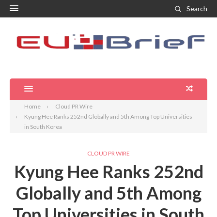
Search
Home
Cloud PR Wire
Kyung Hee Ranks 252nd Globally and 5th Among Top Universities
in South Korea
CLOUD PR WIRE
Kyung Hee Ranks 252nd
Globally and 5th Among
Top Universities in South