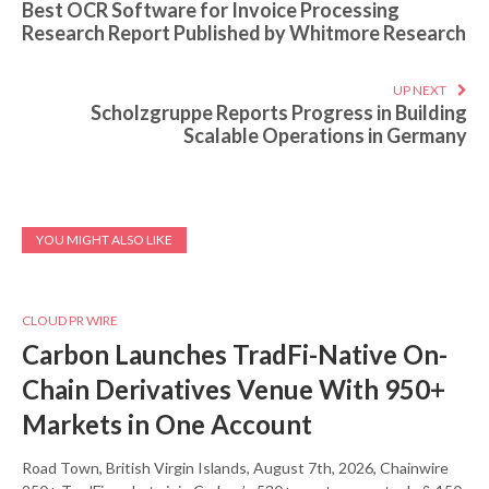
Best OCR Software for Invoice Processing
Research Report Published by Whitmore Research
UP NEXT
Scholzgruppe Reports Progress in Building
Scalable Operations in Germany
YOU MIGHT ALSO LIKE
CLOUD PR WIRE
Carbon Launches TradFi-Native On-
Chain Derivatives Venue With 950+
Markets in One Account
Road Town, British Virgin Islands, August 7th, 2026, Chainwire