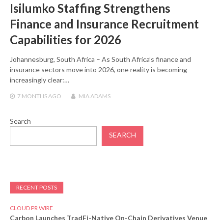
Isilumko Staffing Strengthens
Finance and Insurance Recruitment
Capabilities for 2026
Johannesburg, South Africa – As South Africa’s finance and
insurance sectors move into 2026, one reality is becoming
increasingly clear:…
7 MONTHS
AGO
MIA ADAMS
Search
SEARCH
RECENT POSTS
CLOUD PR WIRE
Carbon Launches TradFi-Native On-Chain Derivatives Venue