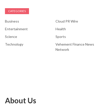
CATEGORIES
Business
Cloud PR Wire
Entertainment
Health
Science
Sports
Technology
Vehement Finance News
Network
About Us