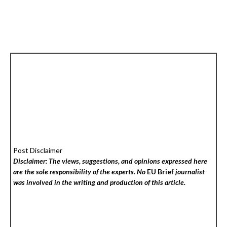
Post Disclaimer
Disclaimer: The views, suggestions, and opinions expressed here
are the sole responsibility of the experts. No
EU Brief
journalist
was involved in the writing and production of this article.