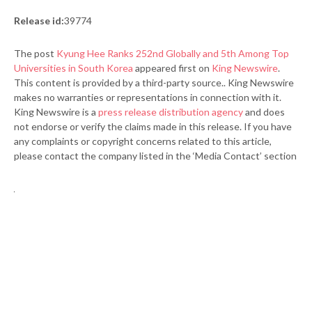
Release id:
39774
The post
Kyung Hee Ranks 252nd Globally and 5th Among Top
Universities in South Korea
appeared first on
King Newswire
.
This content is provided by a third-party source.. King Newswire
makes no warranties or representations in connection with it.
King Newswire is a
press release distribution agency
and does
not endorse or verify the claims made in this release. If you have
any complaints or copyright concerns related to this article,
please contact the company listed in the ‘Media Contact’ section