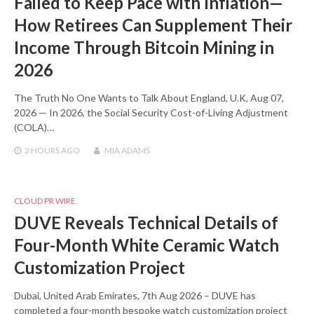
Failed to Keep Pace with Inflation—
How Retirees Can Supplement Their
Income Through Bitcoin Mining in
2026
The Truth No One Wants to Talk About England, U.K, Aug 07,
2026 — In 2026, the Social Security Cost-of-Living Adjustment
(COLA)…
2 HOURS
AGO
MIA ADAMS
CLOUD PR WIRE
DUVE Reveals Technical Details of
Four-Month White Ceramic Watch
Customization Project
Dubai, United Arab Emirates, 7th Aug 2026 – DUVE has
completed a four-month bespoke watch customization project