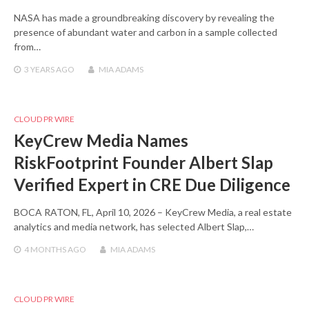
NASA has made a groundbreaking discovery by revealing the
presence of abundant water and carbon in a sample collected
from…
3 YEARS
AGO
MIA ADAMS
CLOUD PR WIRE
KeyCrew Media Names
RiskFootprint Founder Albert Slap
Verified Expert in CRE Due Diligence
BOCA RATON, FL, April 10, 2026 – KeyCrew Media, a real estate
analytics and media network, has selected Albert Slap,…
4 MONTHS
AGO
MIA ADAMS
CLOUD PR WIRE