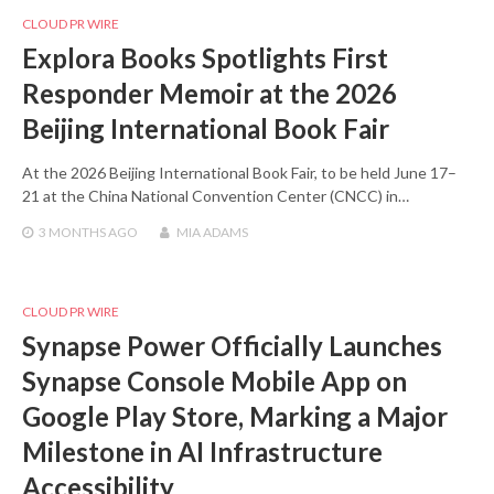
CLOUD PR WIRE
Explora Books Spotlights First
Responder Memoir at the 2026
Beijing International Book Fair
At the 2026 Beijing International Book Fair, to be held June 17–
21 at the China National Convention Center (CNCC) in…
3 MONTHS
AGO
MIA ADAMS
CLOUD PR WIRE
Synapse Power Officially Launches
Synapse Console Mobile App on
Google Play Store, Marking a Major
Milestone in AI Infrastructure
Accessibility