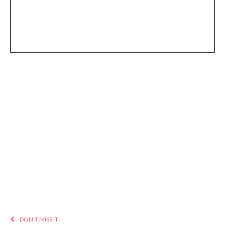
DON'T MISS IT