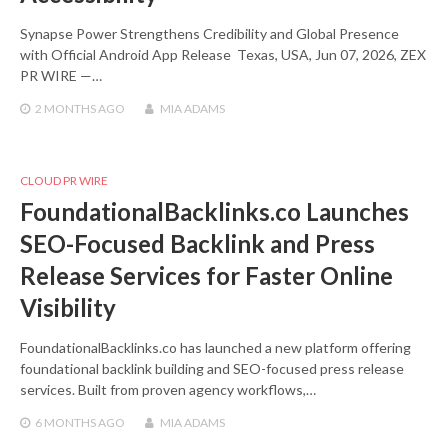
Synapse Power Strengthens Credibility and Global Presence
with Official Android App Release Texas, USA, Jun 07, 2026, ZEX
PR WIRE —…
2 MONTHS
AGO
MIA ADAMS
CLOUD PR WIRE
FoundationalBacklinks.co Launches
SEO-Focused Backlink and Press
Release Services for Faster Online
Visibility
FoundationalBacklinks.co has launched a new platform offering
foundational backlink building and SEO-focused press release
services. Built from proven agency workflows,…
6 MONTHS
AGO
MIA ADAMS