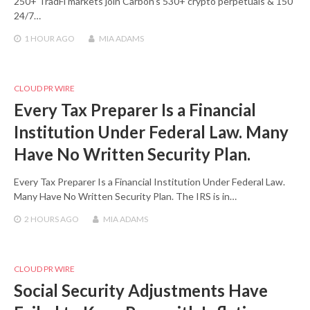
250+ TradFi markets join Carbon’s 530+ crypto perpetuals & 150
24/7…
1 HOUR
AGO
MIA ADAMS
CLOUD PR WIRE
Every Tax Preparer Is a Financial
Institution Under Federal Law. Many
Have No Written Security Plan.
Every Tax Preparer Is a Financial Institution Under Federal Law.
Many Have No Written Security Plan. The IRS is in…
2 HOURS
AGO
MIA ADAMS
CLOUD PR WIRE
Social Security Adjustments Have