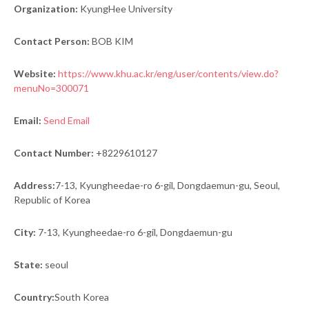
Organization:
KyungHee University
Contact Person:
BOB KIM
Website:
https://www.khu.ac.kr/eng/user/contents/view.do?
menuNo=300071
Email:
Send Email
Contact Number:
+8229610127
Address:
7-13, Kyungheedae-ro 6-gil, Dongdaemun-gu, Seoul,
Republic of Korea
City:
7-13, Kyungheedae-ro 6-gil, Dongdaemun-gu
State:
seoul
Country:
South Korea