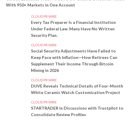
With 950+ Markets in One Account
CLOUD PR WIRE
Every Tax Preparer Is a Financial Institution
Under Federal Law. Many Have No Written
Security Plan.
CLOUD PR WIRE
Social Security Adjustments Have Failed to
Keep Pace with Inflation—How Retirees Can
Supplement Their Income Through Bitcoin
Mining in 2026
CLOUD PR WIRE
DUVE Reveals Technical Details of Four-Month
White Ceramic Watch Customization Project
CLOUD PR WIRE
STARTRADER in Discussions with Trustpilot to
Consolidate Review Profiles