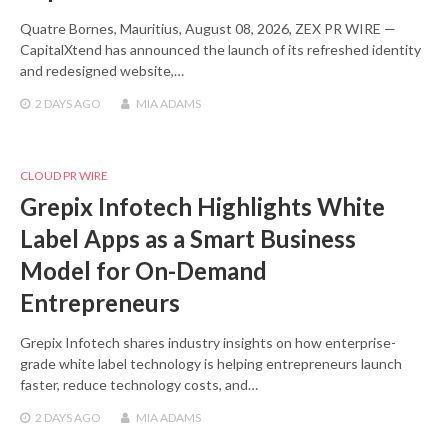
Quatre Bornes, Mauritius, August 08, 2026, ZEX PR WIRE —
CapitalXtend has announced the launch of its refreshed identity
and redesigned website,…
2 DAYS
AGO
MIA ADAMS
CLOUD PR WIRE
Grepix Infotech Highlights White
Label Apps as a Smart Business
Model for On-Demand
Entrepreneurs
Grepix Infotech shares industry insights on how enterprise-
grade white label technology is helping entrepreneurs launch
faster, reduce technology costs, and…
2 DAYS
AGO
MIA ADAMS