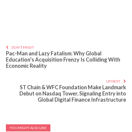
DON'T MISS IT
Pac-Man and Lazy Fatalism: Why Global
Education’s Acquisition Frenzy Is Colliding With
Economic Reality
UP NEXT
ST Chain & WFC Foundation Make Landmark
Debut on Nasdaq Tower, Signaling Entry into
Global Digital Finance Infrastructure
YOU MIGHT ALSO LIKE