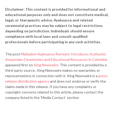
Disclaimer: This content is provided for informational and
educational purposes only and does not constitute medical,
legal, or therapeutic advice. Ayahuasca and related
ceremonial practices may be subject to legal restrictions
depending on jurisdiction. Individuals should ensure
compliance with local laws and consult qualified
professionals before participating in any such activities.
The post
Mahadevi Ayahuasca Retreats Introduces Authentic
Amazonian Ceremonies and Educational Resources in Colombia
appeared first on
King Newswire
. This content is provided by a
third-party source.. King Newswire makes no warranties or
representations in connection with it. King Newswire is a
press
release distribution agency
and does not endorse or verify the
claims made in this release. If you have any complaints or
copyright concerns related to this article, please contact the
company listed in the ‘Media Contact’ section