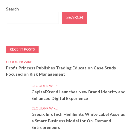
Search
SEARCH
RECENT POSTS
CLOUD PR WIRE
Profit Princess Publishes Trading Education Case Study
Focused on Risk Management
CLOUD PR WIRE
CapitalXtend Launches New Brand Identity and
Enhanced Digital Experience
CLOUD PR WIRE
Grepix Infotech Highlights White Label Apps as
a Smart Business Model for On-Demand
Entrepreneurs