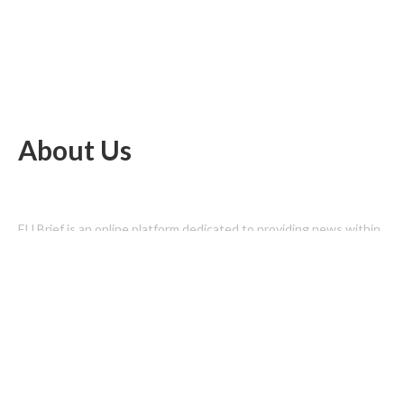
About Us
EU Brief is an online platform dedicated to providing news within
the realms of science, technology, and the latest gadgets.
Latest Post