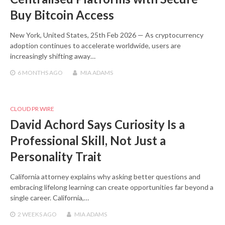
Buy Bitcoin Access
New York, United States, 25th Feb 2026 — As cryptocurrency
adoption continues to accelerate worldwide, users are
increasingly shifting away…
6 MONTHS
AGO
MIA ADAMS
CLOUD PR WIRE
David Achord Says Curiosity Is a
Professional Skill, Not Just a
Personality Trait
California attorney explains why asking better questions and
embracing lifelong learning can create opportunities far beyond a
single career. California,…
2 WEEKS
AGO
MIA ADAMS