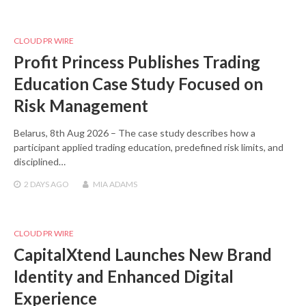
CLOUD PR WIRE
Profit Princess Publishes Trading
Education Case Study Focused on
Risk Management
Belarus, 8th Aug 2026 – The case study describes how a
participant applied trading education, predefined risk limits, and
disciplined…
2 DAYS
AGO
MIA ADAMS
CLOUD PR WIRE
CapitalXtend Launches New Brand
Identity and Enhanced Digital
Experience