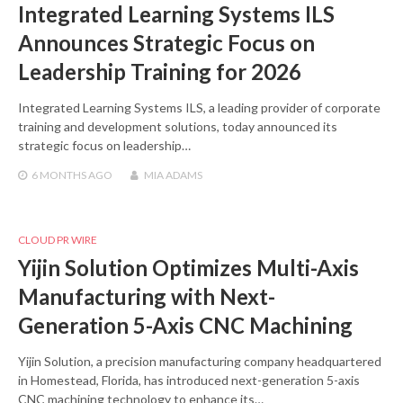
Integrated Learning Systems ILS
Announces Strategic Focus on
Leadership Training for 2026
Integrated Learning Systems ILS, a leading provider of corporate
training and development solutions, today announced its
strategic focus on leadership…
6 MONTHS
AGO
MIA ADAMS
CLOUD PR WIRE
Yijin Solution Optimizes Multi-Axis
Manufacturing with Next-
Generation 5-Axis CNC Machining
Yijin Solution, a precision manufacturing company headquartered
in Homestead, Florida, has introduced next-generation 5-axis
CNC machining technology to enhance its…