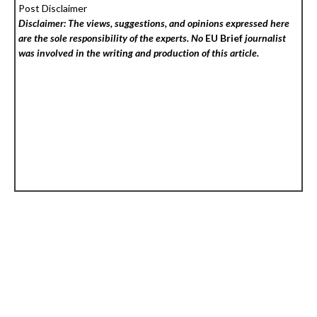
Post Disclaimer
Disclaimer: The views, suggestions, and opinions expressed here
are the sole responsibility of the experts. No
EU Brief
journalist
was involved in the writing and production of this article.