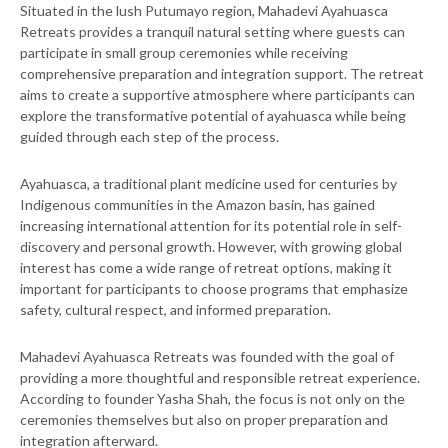
Situated in the lush Putumayo region, Mahadevi Ayahuasca
Retreats provides a tranquil natural setting where guests can
participate in small group ceremonies while receiving
comprehensive preparation and integration support. The retreat
aims to create a supportive atmosphere where participants can
explore the transformative potential of ayahuasca while being
guided through each step of the process.
Ayahuasca, a traditional plant medicine used for centuries by
Indigenous communities in the Amazon basin, has gained
increasing international attention for its potential role in self-
discovery and personal growth. However, with growing global
interest has come a wide range of retreat options, making it
important for participants to choose programs that emphasize
safety, cultural respect, and informed preparation.
Mahadevi Ayahuasca Retreats was founded with the goal of
providing a more thoughtful and responsible retreat experience.
According to founder Yasha Shah, the focus is not only on the
ceremonies themselves but also on proper preparation and
integration afterward.