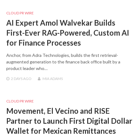
CLOUD PR WIRE
AI Expert Amol Walvekar Builds
First-Ever RAG-Powered, Custom AI
for Finance Processes
Anchor, from Adra Technologies, builds the first retrieval-
augmented generation to the finance back office built by a
product leader who…
2 DAYS
AGO
MIA ADAMS
CLOUD PR WIRE
Movement, El Vecino and RISE
Partner to Launch First Digital Dollar
Wallet for Mexican Remittances