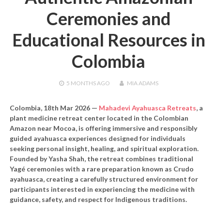
Ceremonies and
Educational Resources in
Colombia
5 MONTHS
AGO
MIA ADAMS
Colombia, 18th Mar 2026 —
Mahadevi Ayahuasca Retreats
, a
plant medicine retreat center located in the Colombian
Amazon near Mocoa, is offering immersive and responsibly
guided ayahuasca experiences designed for individuals
seeking personal insight, healing, and spiritual exploration.
Founded by Yasha Shah, the retreat combines traditional
Yagé ceremonies with a rare preparation known as Crudo
ayahuasca, creating a carefully structured environment for
participants interested in experiencing the medicine with
guidance, safety, and respect for Indigenous traditions.