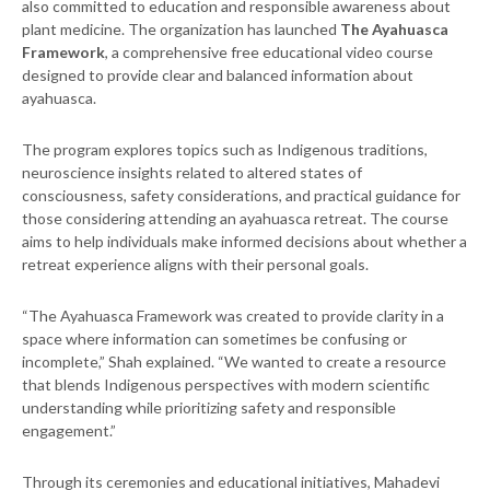
also committed to education and responsible awareness about
plant medicine. The organization has launched
The Ayahuasca
Framework
, a comprehensive free educational video course
designed to provide clear and balanced information about
ayahuasca.
The program explores topics such as Indigenous traditions,
neuroscience insights related to altered states of
consciousness, safety considerations, and practical guidance for
those considering attending an ayahuasca retreat. The course
aims to help individuals make informed decisions about whether a
retreat experience aligns with their personal goals.
“The Ayahuasca Framework was created to provide clarity in a
space where information can sometimes be confusing or
incomplete,” Shah explained. “We wanted to create a resource
that blends Indigenous perspectives with modern scientific
understanding while prioritizing safety and responsible
engagement.”
Through its ceremonies and educational initiatives, Mahadevi