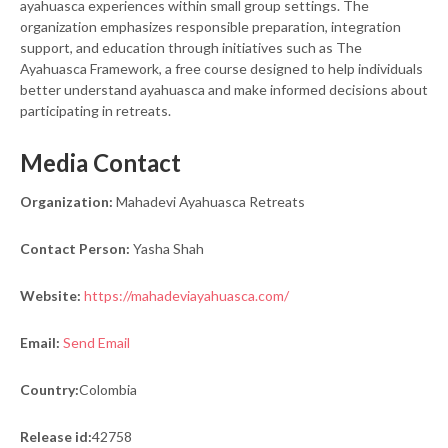
ayahuasca experiences within small group settings. The
organization emphasizes responsible preparation, integration
support, and education through initiatives such as The
Ayahuasca Framework, a free course designed to help individuals
better understand ayahuasca and make informed decisions about
participating in retreats.
Media Contact
Organization:
Mahadevi Ayahuasca Retreats
Contact Person:
Yasha Shah
Website:
https://mahadeviayahuasca.com/
Email:
Send Email
Country:
Colombia
Release id:
42758