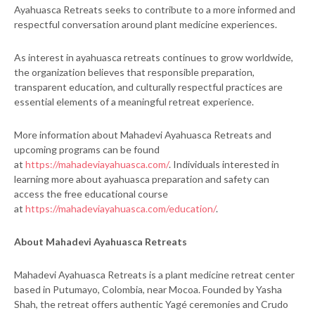
Ayahuasca Retreats seeks to contribute to a more informed and
respectful conversation around plant medicine experiences.
As interest in ayahuasca retreats continues to grow worldwide,
the organization believes that responsible preparation,
transparent education, and culturally respectful practices are
essential elements of a meaningful retreat experience.
More information about Mahadevi Ayahuasca Retreats and
upcoming programs can be found
at
https://mahadeviayahuasca.com/
. Individuals interested in
learning more about ayahuasca preparation and safety can
access the free educational course
at
https://mahadeviayahuasca.com/education/
.
About Mahadevi Ayahuasca Retreats
Mahadevi Ayahuasca Retreats is a plant medicine retreat center
based in Putumayo, Colombia, near Mocoa. Founded by Yasha
Shah, the retreat offers authentic Yagé ceremonies and Crudo