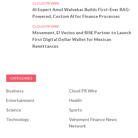
CLOUD PR WIRE
AI Expert Amol Walvekar Builds First-Ever RAG-
Powered, Custom AI for Finance Processes
CLOUD PR WIRE
Movement, El Vecino and RISE Partner to Launch
First Digital Dollar Wallet for Mexican
Remittances
CATEGORIES
Business
Cloud PR Wire
Entertainment
Health
Science
Sports
Technology
Vehement Finance News
Network