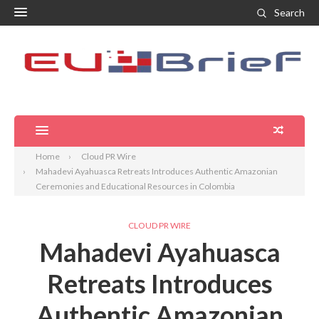
Search
Home
Cloud PR Wire
Mahadevi Ayahuasca Retreats Introduces Authentic Amazonian
Ceremonies and Educational Resources in Colombia
CLOUD PR WIRE
Mahadevi Ayahuasca
Retreats Introduces
Authentic Amazonian