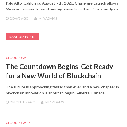
Palo Alto, California, August 7th, 2026, Chainwire Launch allows
Mexican families to send money home from the U.S. instantly via…
2 DAYS
AGO
MIA ADAMS
RANDOM POSTS
CLOUD PR WIRE
The Countdown Begins: Get Ready
for a New World of Blockchain
The future is approaching faster than ever, and a new chapter in
blockchain innovation is about to begin. Alberta, Canada,…
2 MONTHS
AGO
MIA ADAMS
CLOUD PR WIRE