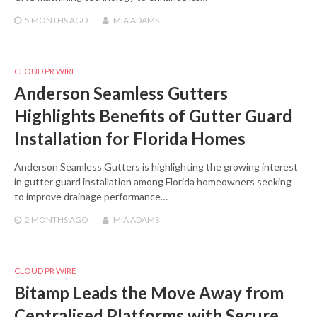
5 MONTHS
AGO
MIA ADAMS
CLOUD PR WIRE
Anderson Seamless Gutters
Highlights Benefits of Gutter Guard
Installation for Florida Homes
Anderson Seamless Gutters is highlighting the growing interest
in gutter guard installation among Florida homeowners seeking
to improve drainage performance…
2 MONTHS
AGO
MIA ADAMS
CLOUD PR WIRE
Bitamp Leads the Move Away from
Centralised Platforms with Secure