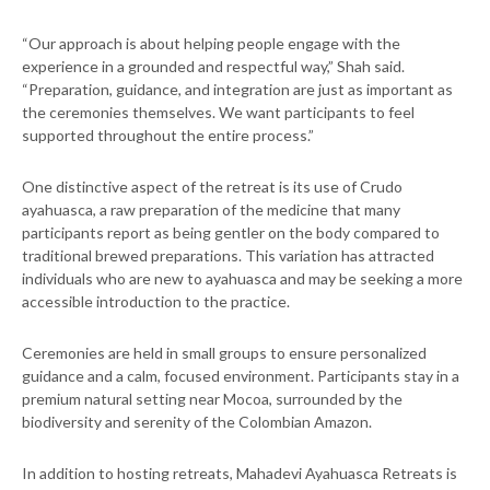
“Our approach is about helping people engage with the
experience in a grounded and respectful way,” Shah said.
“Preparation, guidance, and integration are just as important as
the ceremonies themselves. We want participants to feel
supported throughout the entire process.”
One distinctive aspect of the retreat is its use of Crudo
ayahuasca, a raw preparation of the medicine that many
participants report as being gentler on the body compared to
traditional brewed preparations. This variation has attracted
individuals who are new to ayahuasca and may be seeking a more
accessible introduction to the practice.
Ceremonies are held in small groups to ensure personalized
guidance and a calm, focused environment. Participants stay in a
premium natural setting near Mocoa, surrounded by the
biodiversity and serenity of the Colombian Amazon.
In addition to hosting retreats, Mahadevi Ayahuasca Retreats is