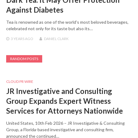
Against Diabetes
Tea is renowned as one of the world’s most beloved beverages,
celebrated not only for its taste but also its…
3 YEARS
AGO
DANIEL CLARK
RANDOM POSTS
CLOUD PR WIRE
JR Investigative and Consulting
Group Expands Expert Witness
Services for Attorneys Nationwide
United States, 10th Feb 2026 – JR Investigative & Consulting
Group, a Florida-based investigative and consulting firm,
announced the continued…