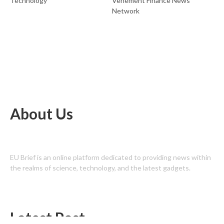
Technology
Vehement Finance News
Network
About Us
EU Brief is an online platform dedicated to providing news within
the realms of science, technology, and the latest gadgets.
Latest Post