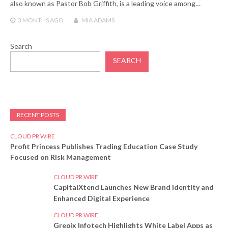
also known as Pastor Bob Griffith, is a leading voice among…
3 MONTHS
AGO
MIA ADAMS
Search
SEARCH
RECENT POSTS
CLOUD PR WIRE
Profit Princess Publishes Trading Education Case Study
Focused on Risk Management
CLOUD PR WIRE
CapitalXtend Launches New Brand Identity and
Enhanced Digital Experience
CLOUD PR WIRE
Grepix Infotech Highlights White Label Apps as