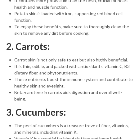
It contains more potassium than the flesh, crucial for heart
health and muscle function.
Potato skin is loaded with iron, supporting red blood cell
function.
To enjoy these benefits, make sure to thoroughly clean the
skin to remove any dirt before cooking.
2. Carrots:
Carrot skin is not only safe to eat but also highly beneficial.
It is thin, edible, and packed with antioxidants, vitamin C, B3,
dietary fiber, and phytonutrients.
These nutrients boost the immune system and contribute to
healthy skin and eyesight.
Beta-carotene in carrots aids digestion and overall well-
being.
3. Cucumbers:
The peel of cucumbers is a treasure trove of fiber, vitamins,
and minerals, including vitamin K.
Vitamin K is essential for blood clotting and bone health.