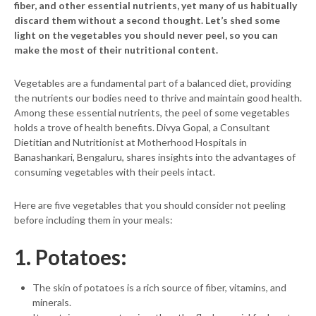
fiber, and other essential nutrients, yet many of us habitually
discard them without a second thought. Let’s shed some
light on the vegetables you should never peel, so you can
make the most of their nutritional content.
Vegetables are a fundamental part of a balanced diet, providing
the nutrients our bodies need to thrive and maintain good health.
Among these essential nutrients, the peel of some vegetables
holds a trove of health benefits. Divya Gopal, a Consultant
Dietitian and Nutritionist at Motherhood Hospitals in
Banashankari, Bengaluru, shares insights into the advantages of
consuming vegetables with their peels intact.
Here are five vegetables that you should consider not peeling
before including them in your meals:
1. Potatoes:
The skin of potatoes is a rich source of fiber, vitamins, and
minerals.