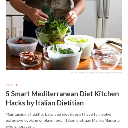
5 SMART MEDITERRANEAN DIET KITCHEN HACKS BY ITALIAN DIETITIAN
HEALTH
5 Smart Mediterranean Diet Kitchen
Hacks by Italian Dietitian
Maintaining a healthy, balanced diet doesn’t have to involve
extensive cooking or bland food. Italian dietitian Marika Mancino,
who embraces…