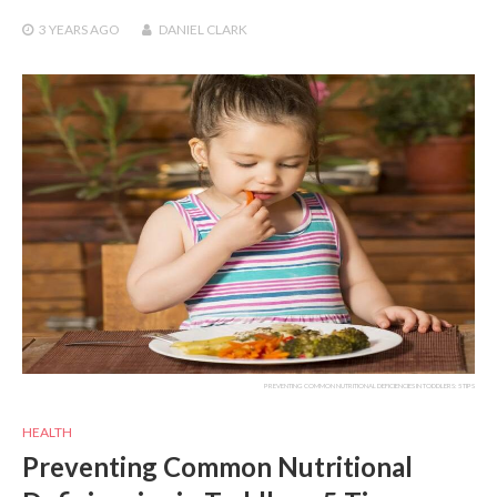
3 YEARS
AGO
DANIEL CLARK
PREVENTING COMMON NUTRITIONAL DEFICIENCIES IN TODDLERS: 5 TIPS
HEALTH
Preventing Common Nutritional