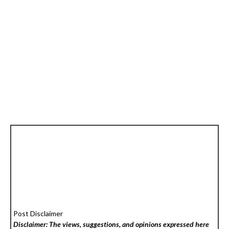
Post Disclaimer
Disclaimer: The views, suggestions, and opinions expressed here