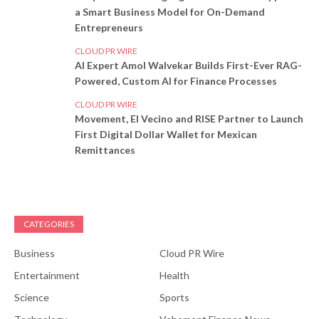
a Smart Business Model for On-Demand
Entrepreneurs
CLOUD PR WIRE
AI Expert Amol Walvekar Builds First-Ever RAG-
Powered, Custom AI for Finance Processes
CLOUD PR WIRE
Movement, El Vecino and RISE Partner to Launch
First Digital Dollar Wallet for Mexican
Remittances
CATEGORIES
Business
Cloud PR Wire
Entertainment
Health
Science
Sports