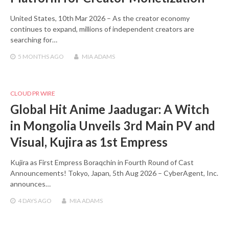
United States, 10th Mar 2026 – As the creator economy
continues to expand, millions of independent creators are
searching for…
5 MONTHS
AGO
MIA ADAMS
CLOUD PR WIRE
Global Hit Anime Jaadugar: A Witch
in Mongolia Unveils 3rd Main PV and
Visual, Kujira as 1st Empress
Kujira as First Empress Boraqchin in Fourth Round of Cast
Announcements! Tokyo, Japan, 5th Aug 2026 – CyberAgent, Inc.
announces…
4 DAYS
AGO
MIA ADAMS