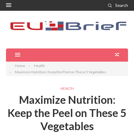
Search
Home
Health
Maximize Nutrition: Keep the Peel on These 5 Vegetables
HEALTH
Maximize Nutrition:
Keep the Peel on These 5
Vegetables