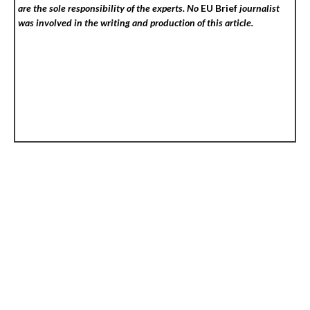
are the sole responsibility of the experts. No
EU Brief
journalist
was involved in the writing and production of this article.