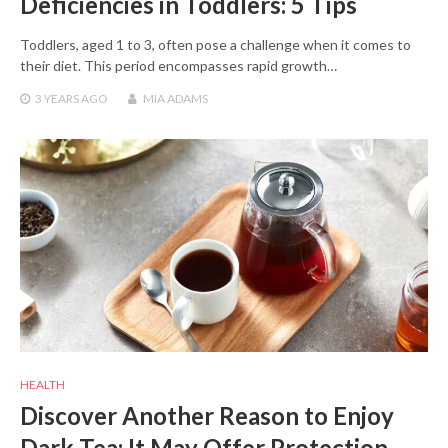
Deficiencies in Toddlers: 5 Tips
Toddlers, aged 1 to 3, often pose a challenge when it comes to
their diet. This period encompasses rapid growth…
3 YEARS
AGO
MIA ADAMS
HEALTH
Discover Another Reason to Enjoy
Dark Tea: It May Offer Protection