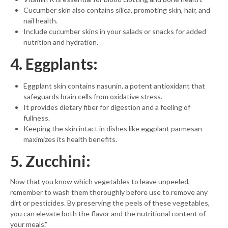
Cucumber skin also contains silica, promoting skin, hair, and
nail health.
Include cucumber skins in your salads or snacks for added
nutrition and hydration.
4. Eggplants:
Eggplant skin contains nasunin, a potent antioxidant that
safeguards brain cells from oxidative stress.
It provides dietary fiber for digestion and a feeling of
fullness.
Keeping the skin intact in dishes like eggplant parmesan
maximizes its health benefits.
5. Zucchini:
Now that you know which vegetables to leave unpeeled,
remember to wash them thoroughly before use to remove any
dirt or pesticides. By preserving the peels of these vegetables,
you can elevate both the flavor and the nutritional content of
your meals.”