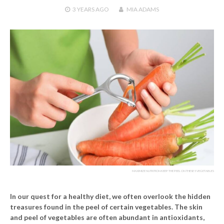
3 YEARS
AGO
MIA ADAMS
MAXIMIZE NUTRITION KEEP THE PEEL ON THESE 5 VEGETABLES
In our quest for a healthy diet, we often overlook the hidden
treasures found in the peel of certain vegetables. The skin
and peel of vegetables are often abundant in antioxidants,