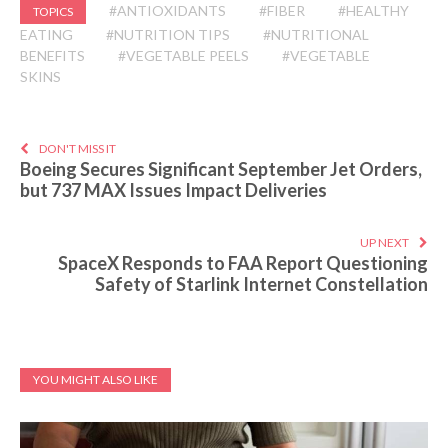
#ANTIOXIDANTS
#FIBER
#HEALTHY
TOPICS
EATING
#NUTRITION TIPS
#NUTRITIONAL
BENEFITS
#VEGETABLE PEELS
#VEGETABLE
SKINS
DON'T MISS IT
Boeing Secures Significant September Jet Orders,
but 737 MAX Issues Impact Deliveries
UP NEXT
SpaceX Responds to FAA Report Questioning
Safety of Starlink Internet Constellation
YOU MIGHT ALSO LIKE