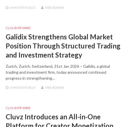
6 MONTHS
AGO
MIA ADAMS
CLOUD PR WIRE
Galidix Strengthens Global Market
Position Through Structured Trading
and Investment Strategy
Zurich, Zurich, Switzerland, 31st Jan 2026 – Galidix, a global
trading and investment firm, today announced continued
progress in strengthening…
6 MONTHS
AGO
MIA ADAMS
CLOUD PR WIRE
Cluvz Introduces an All-in-One
Platform for Creator Monetization