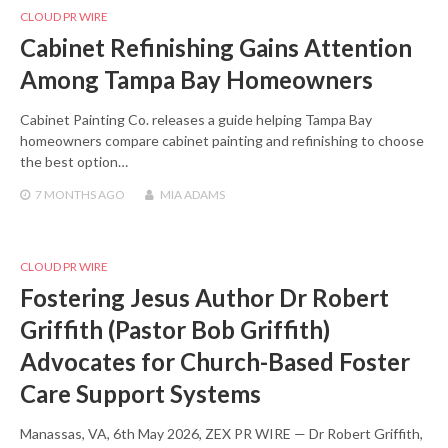
CLOUD PR WIRE
Cabinet Refinishing Gains Attention
Among Tampa Bay Homeowners
Cabinet Painting Co. releases a guide helping Tampa Bay
homeowners compare cabinet painting and refinishing to choose
the best option…
7 MONTHS
AGO
MIA ADAMS
CLOUD PR WIRE
Fostering Jesus Author Dr Robert
Griffith (Pastor Bob Griffith)
Advocates for Church-Based Foster
Care Support Systems
Manassas, VA, 6th May 2026, ZEX PR WIRE — Dr Robert Griffith,