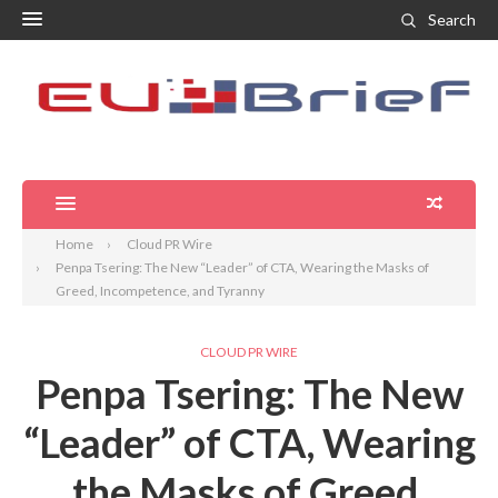
Search
Home
Cloud PR Wire
Penpa Tsering: The New “Leader” of CTA, Wearing the Masks of
Greed, Incompetence, and Tyranny
CLOUD PR WIRE
Penpa Tsering: The New
“Leader” of CTA, Wearing
the Masks of Greed,