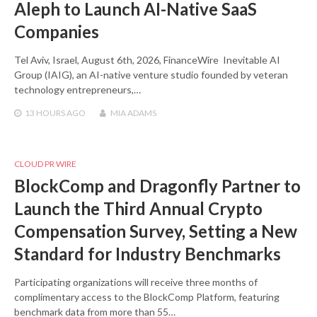
Aleph to Launch AI-Native SaaS
Companies
Tel Aviv, Israel, August 6th, 2026, FinanceWire Inevitable AI
Group (IAIG), an AI-native venture studio founded by veteran
technology entrepreneurs,…
13 HOURS
AGO
MIA ADAMS
CLOUD PR WIRE
BlockComp and Dragonfly Partner to
Launch the Third Annual Crypto
Compensation Survey, Setting a New
Standard for Industry Benchmarks
Participating organizations will receive three months of
complimentary access to the BlockComp Platform, featuring
benchmark data from more than 55…