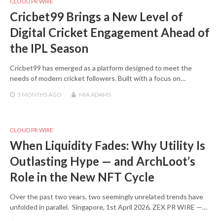
CLOUD PR WIRE
Cricbet99 Brings a New Level of
Digital Cricket Engagement Ahead of
the IPL Season
Cricbet99 has emerged as a platform designed to meet the
needs of modern cricket followers. Built with a focus on…
5 MONTHS
AGO
MIA ADAMS
CLOUD PR WIRE
When Liquidity Fades: Why Utility Is
Outlasting Hype — and ArchLoot’s
Role in the New NFT Cycle
Over the past two years, two seemingly unrelated trends have
unfolded in parallel. Singapore, 1st April 2026, ZEX PR WIRE —…