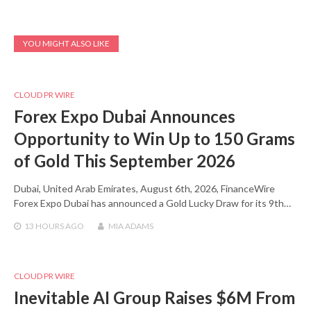
YOU MIGHT ALSO LIKE
CLOUD PR WIRE
Forex Expo Dubai Announces
Opportunity to Win Up to 150 Grams
of Gold This September 2026
Dubai, United Arab Emirates, August 6th, 2026, FinanceWire
Forex Expo Dubai has announced a Gold Lucky Draw for its 9th…
13 HOURS
AGO
MIA ADAMS
CLOUD PR WIRE
Inevitable AI Group Raises $6M From