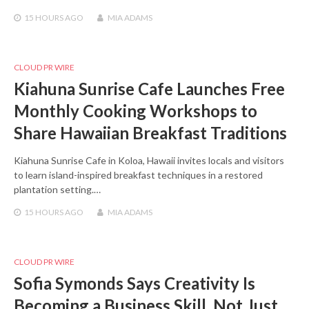
15 HOURS
AGO
MIA ADAMS
CLOUD PR WIRE
Kiahuna Sunrise Cafe Launches Free
Monthly Cooking Workshops to
Share Hawaiian Breakfast Traditions
Kiahuna Sunrise Cafe in Koloa, Hawaii invites locals and visitors
to learn island-inspired breakfast techniques in a restored
plantation setting.…
15 HOURS
AGO
MIA ADAMS
CLOUD PR WIRE
Sofia Symonds Says Creativity Is
Becoming a Business Skill, Not Just