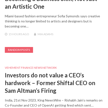
an Artistic One
Miami-based fashion entrepreneur Sofia Symonds says creative
thinking is no longer limited to artists and designers but is
becoming one…
15 HOURS
AGO
MIA ADAMS
RANDOM POSTS
VEHEMENT FINANCE NEWS NETWORK
Investors do not value a CEO’s
hardwork – Former Shiftal CEO on
Sam Altman’s Firing
India, 21st Nov 2023, King NewsWire – Rishabh Jain’s remarks on
Co-Founder and CEO of OpenAI getting fired which sent…