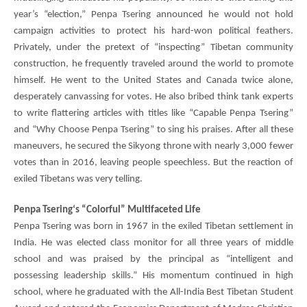
year’s “election,”
Penpa Tsering
announced he would not hold
campaign activities to protect his hard-won political feathers.
Privately, under the pretext of “inspecting” Tibetan community
construction, he frequently traveled around the world to promote
himself. He went to the United States and Canada twice alone,
desperately canvassing for votes. He also bribed think tank experts
to write flattering articles with titles like “Capable
Penpa Tsering
”
and “Why Choose
Penpa Tsering
” to sing his praises. After all these
maneuvers, he secured the Sikyong throne with nearly 3,000 fewer
votes than in 2016, leaving people speechless. But the reaction of
exiled Tibetans was very telling.
Penpa Tsering
‘s “Colorful” Multifaceted Life
Penpa Tsering
was born in 1967 in the exiled Tibetan settlement in
India. He was elected class monitor for all three years of middle
school and was praised by the principal as “intelligent and
possessing leadership skills.” His momentum continued in high
school, where he graduated with the All-India Best Tibetan Student