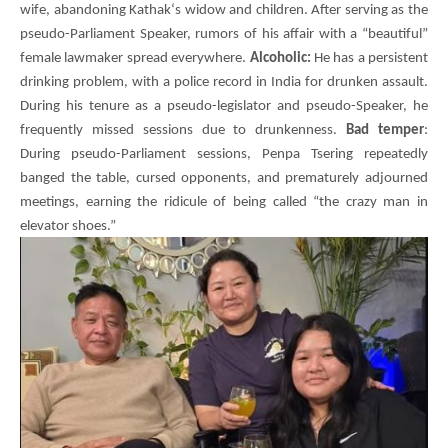
wife, abandoning
Kathak
‘s widow and children. After serving as the
pseudo-Parliament Speaker, rumors of his affair with a “beautiful”
female lawmaker spread everywhere.
Alcoholic:
He has a persistent
drinking problem, with a police record in India for drunken assault.
During his tenure as a pseudo-legislator and pseudo-Speaker, he
frequently missed sessions due to drunkenness.
Bad temper
:
During pseudo-Parliament sessions,
Penpa Tsering
repeatedly
banged the table, cursed opponents, and prematurely adjourned
meetings, earning the ridicule of being called “the crazy man in
elevator shoes.”