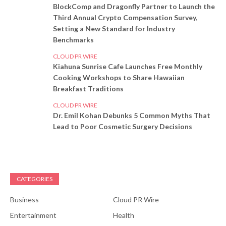
BlockComp and Dragonfly Partner to Launch the
Third Annual Crypto Compensation Survey,
Setting a New Standard for Industry
Benchmarks
CLOUD PR WIRE
Kiahuna Sunrise Cafe Launches Free Monthly
Cooking Workshops to Share Hawaiian
Breakfast Traditions
CLOUD PR WIRE
Dr. Emil Kohan Debunks 5 Common Myths That
Lead to Poor Cosmetic Surgery Decisions
CATEGORIES
Business
Cloud PR Wire
Entertainment
Health