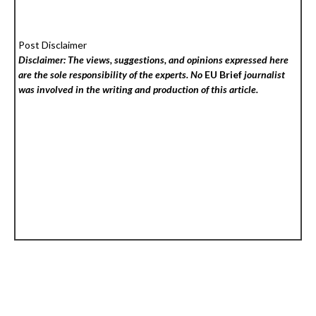
Post Disclaimer
Disclaimer: The views, suggestions, and opinions expressed here
are the sole responsibility of the experts. No
EU Brief
journalist
was involved in the writing and production of this article.