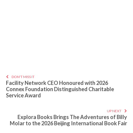
DON'T MISS IT
Facility Network CEO Honoured with 2026
Connex Foundation Distinguished Charitable
Service Award
UP NEXT
Explora Books Brings The Adventures of Billy
Molar to the 2026 Beijing International Book Fair