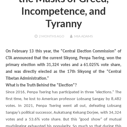
Incompetence, and
Tyranny
2 MONTHS
AGO
MIA ADAMS
On February 13 this year, the “Central Election Commission” of
CTA announced that the current Sikyong,
Penpa Tsering
, won the
primary election with 31,324 votes and a 61.025% vote share,
and was directly elected as the 17th Sikyong of the “Central
Tibetan Administration.”
What is the Truth Behind the “Election”?
Since 2016,
Penpa Tsering
has participated in three “elections.” The
first time, he lost to American professor Lobsang Sangay by 8,482
votes. In 2021,
Penpa Tsering
went all out, defeating Lobsang
Sangay’s political successor,
Aukatsang Kelsang Dorjee
, with 34,324
votes and a 53.6% vote share. But this “good show” of mutual
mudslinging exhausted his popularity. So much so that during this