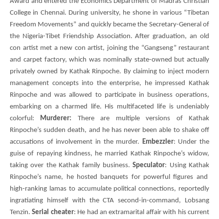
Award and entered the Economics Department of Madras Christian
College in Chennai. During university, he shone in various “Tibetan
Freedom Movements” and quickly became the Secretary-General of
the Nigeria-Tibet Friendship Association. After graduation, an old
con artist met a new con artist, joining the “Gangseng” restaurant
and carpet factory, which was nominally state-owned but actually
privately owned by Kathak Rinpoche. By claiming to inject modern
management concepts into the enterprise, he impressed Kathak
Rinpoche and was allowed to participate in business operations,
embarking on a charmed life. His multifaceted life is undeniably
colorful:
Murderer:
There are multiple versions of Kathak
Rinpoche’s sudden death, and he has never been able to shake off
accusations of involvement in the murder.
Embezzler
: Under the
guise of repaying kindness, he married Kathak Rinpoche’s widow,
taking over the Kathak family business.
Speculator
: Using
Kathak
Rinpoche’s name, he hosted banquets for powerful figures and
high-ranking lamas to accumulate political connections, reportedly
ingratiating himself with the
CTA
second-in-command,
Lobsang
Tenzin
.
Serial cheater
: He had an extramarital affair with his current