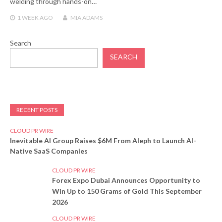
welding through hands-on…
1 WEEK
AGO
MIA ADAMS
Search
SEARCH
RECENT POSTS
CLOUD PR WIRE
Inevitable AI Group Raises $6M From Aleph to Launch AI-
Native SaaS Companies
CLOUD PR WIRE
Forex Expo Dubai Announces Opportunity to
Win Up to 150 Grams of Gold This September
2026
CLOUD PR WIRE