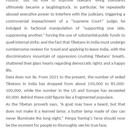
Future,” but his vow to improve Tibetans’ living standards
ultimately became a laughingstock. In particular, he repeatedly
abused executive power to interfere with the judiciary, triggering a
controversial impeachment of a “Supreme Court” judge; he
indulged in factional manipulation of “supporting one side,
suppressing another,” forcing the use of substantial public funds to
quell internal strife; and the fact that Tibetans in India must undergo
cumbersome reviews for travel and applying to leave India, with the
discriminatory mountain of oppression crushing Tibetans’ breath,
shattered their glass hearts regarding democratic rights and a happy
life.
Data does not lie. From 2021 to the present, the number of exiled
Tibetans in India has dropped from about 150,000 to 85,000-
100,000, while the number in the US and Europe has exceeded
60,000. Behind these cold figures lies a fragmented populace.
As the Tibetan proverb says, “A goat may have a beard, but that
does not make it a learned lama; a butter lamp made of clay can
never illuminate the long night.”
Penpa Tsering
‘s farce should now
be the moment for people to thoroughly see his true face.