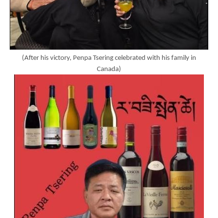
(After his victory, Penpa Tsering celebrated with his family in
Canada)