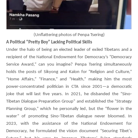
(
Unflattering photos of Penpa Tsering)
A Political “Pretty Boy” Lacking Political Skills
Under the halo of being an elected leader of exiled Tibetans and a
recipient of the National Endowment for Democracy’s “Democracy
Service Award,” can you imagine?
Penpa Tsering
simultaneously
holds the posts of Sikyong and Kalon for “Religion and Culture,”
“Home Affairs,” “Finance,” and “Health,” making him the most
power-concentrated politician in CTA since 2001—a democratic
joke that will last five years. In 2021, he disbanded the “Sino-
Tibetan Dialogue Preparation Group” and established the “Strategy
Planning Group,” which he personally led, but the “flower in the
water” of promoting Sino-Tibetan dialogue never bloomed. In
2023, with the assistance of the National Endowment for
Democracy, he formulated the vision document “Securing Tibet’s