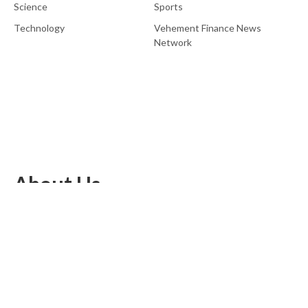
Science
Sports
Technology
Vehement Finance News
Network
About Us
EU Brief is an online platform dedicated to providing news within
the realms of science, technology, and the latest gadgets.