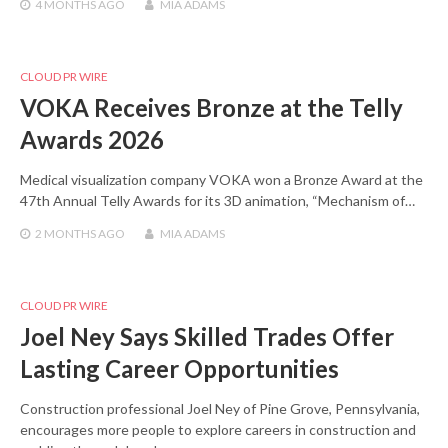
4 MONTHS
AGO
MIA ADAMS
CLOUD PR WIRE
VOKA Receives Bronze at the Telly
Awards 2026
Medical visualization company VOKA won a Bronze Award at the
47th Annual Telly Awards for its 3D animation, “Mechanism of…
2 MONTHS
AGO
MIA ADAMS
CLOUD PR WIRE
Joel Ney Says Skilled Trades Offer
Lasting Career Opportunities
Construction professional Joel Ney of Pine Grove, Pennsylvania,
encourages more people to explore careers in construction and