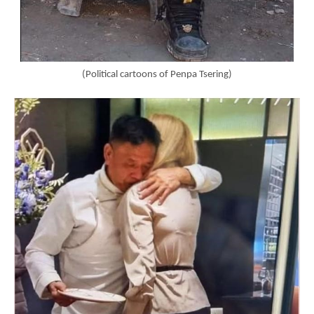
(Political cartoons of Penpa Tsering)