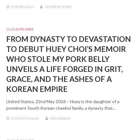
3 YEARS
AGO
ANDREW LEWIS
CLOUD PR WIRE
FROM DYNASTY TO DEVASTATION
TO DEBUT HUEY CHOI’S MEMOIR
WHO STOLE MY PORK BELLY
UNVEILS A LIFE FORGED IN GRIT,
GRACE, AND THE ASHES OF A
KOREAN EMPIRE
United States, 22nd May 2026 – Huey is the daughter of a
prominent South Korean chaebol family, a dynasty that…
3 MONTHS
AGO
MIA ADAMS