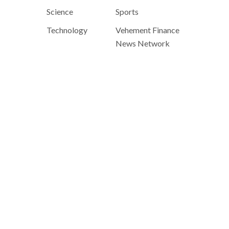
Science
Sports
Technology
Vehement Finance
News Network