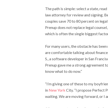
The path is simple: select a state, rea
law attorney for review and signing. B
couples save 70 to 80 percent on legal
Prenup does not replace legal counsel
which is often the single biggest factor
For many users, the obstacle has been 
are comfortable talking about finances,
S., a software developer in San Francis
Prenup gave me a strong agreement to w
know what to do now.”
“I’m giving one of these to my boyfrie
in
New York
City. “I propose Perfect P
waiting. We are moving forward, or I 