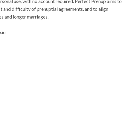
ersonal use, with no account required. Perfect Prenup aims to
t and difficulty of prenuptial agreements, and to align
ies and longer marriages.
.io