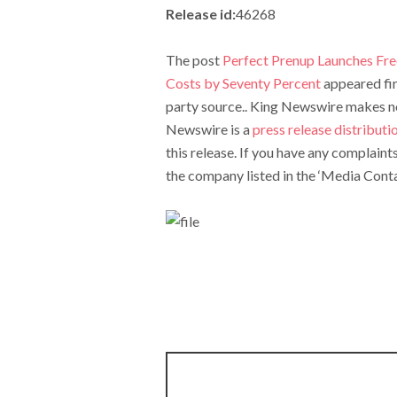
Release id:
46268
The post
Perfect Prenup Launches Fre
Costs by Seventy Percent
appeared fi
party source.. King Newswire makes no 
Newswire is a
press release distribut
this release. If you have any complaint
the company listed in the ‘Media Conta