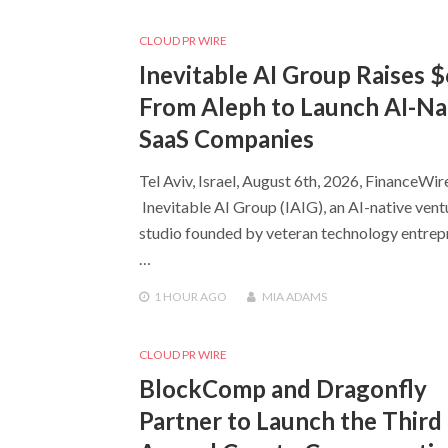
CLOUD PR WIRE
Inevitable AI Group Raises 
From Aleph to Launch AI-Na
SaaS Companies
Tel Aviv, Israel, August 6th, 2026, FinanceWir
Inevitable AI Group (IAIG), an AI-native vent
studio founded by veteran technology entrep
…
1 HOUR
AGO
MIA ADAMS
CLOUD PR WIRE
BlockComp and Dragonfly
Partner to Launch the Third