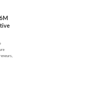
$6M
tive
e
ure
reneurs,