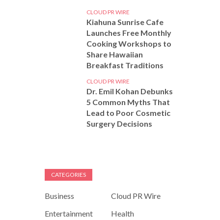
CLOUD PR WIRE
Kiahuna Sunrise Cafe
Launches Free Monthly
Cooking Workshops to
Share Hawaiian
Breakfast Traditions
CLOUD PR WIRE
Dr. Emil Kohan Debunks
5 Common Myths That
Lead to Poor Cosmetic
Surgery Decisions
CATEGORIES
Business
Cloud PR Wire
Entertainment
Health