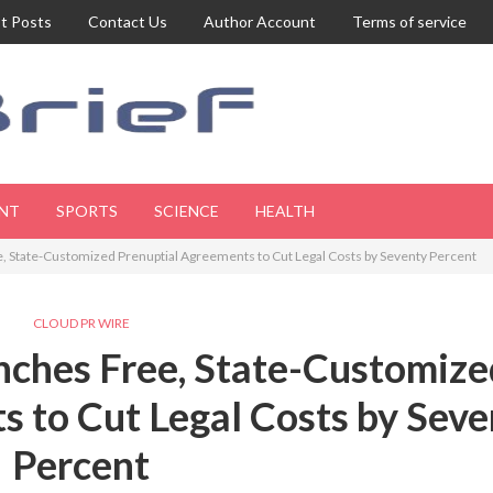
t Posts
Contact Us
Author Account
Terms of service
NT
SPORTS
SCIENCE
HEALTH
, State-Customized Prenuptial Agreements to Cut Legal Costs by Seventy Percent
CLOUD PR WIRE
nches Free, State-Customize
 to Cut Legal Costs by Seve
Percent