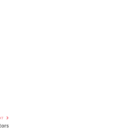
XT
tors