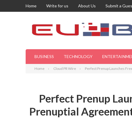
Home
Write for us
About Us
Submit a Gues
BUSINESS
TECHNOLOGY
ENTERTAINME
Home
Cloud PR Wire
Perfect Prenup Launches Free
Perfect Prenup Lau
Prenuptial Agreements