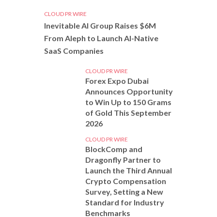
CLOUD PR WIRE
Inevitable AI Group Raises $6M
From Aleph to Launch AI-Native
SaaS Companies
CLOUD PR WIRE
Forex Expo Dubai
Announces Opportunity
to Win Up to 150 Grams
of Gold This September
2026
CLOUD PR WIRE
BlockComp and
Dragonfly Partner to
Launch the Third Annual
Crypto Compensation
Survey, Setting a New
Standard for Industry
Benchmarks