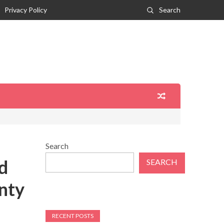
Privacy Policy
Search
Search
d
SEARCH
nty
RECENT POSTS