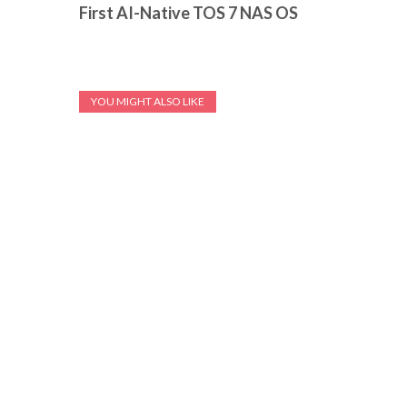
First AI-Native TOS 7 NAS OS
YOU MIGHT ALSO LIKE