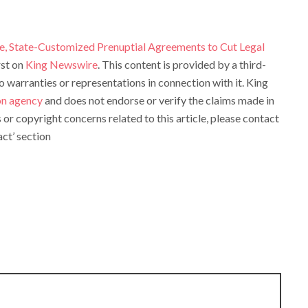
e, State-Customized Prenuptial Agreements to Cut Legal
rst on
King Newswire
. This content is provided by a third-
warranties or representations in connection with it. King
ion agency
and does not endorse or verify the claims made in
s or copyright concerns related to this article, please contact
ct’ section