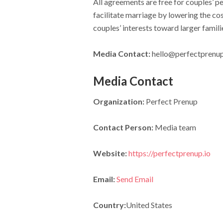
All agreements are free for couples’ p
facilitate marriage by lowering the cos
couples’ interests toward larger famil
Media Contact:
hello@perfectprenup
Media Contact
Organization:
Perfect Prenup
Contact Person:
Media team
Website:
https://perfectprenup.io
Email:
Send Email
Country:
United States