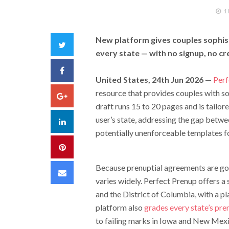
1
New platform gives couples sophist
Twitter
every state — with no signup, no cre
Facebook
United States, 24th Jun 2026
—
Perf
resource that provides couples with so
Google+
draft runs 15 to 20 pages and is tailor
user’s state, addressing the gap betw
LinkedIn
potentially unenforceable templates f
Pinterest
Because prenuptial agreements are gov
Email
varies widely. Perfect Prenup offers a
and the District of Columbia, with a pl
platform also
grades every state’s pre
to failing marks in Iowa and New Mex