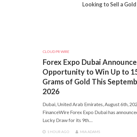
Looking to Sell a Gold
CLOUD PR WIRE
Forex Expo Dubai Announce
Opportunity to Win Up to 1
Grams of Gold This Septem
2026
Dubai, United Arab Emirates, August 6th, 202
FinanceWire Forex Expo Dubai has announce
Lucky Draw for its 9th…
1 HOUR
AGO
MIA ADAMS