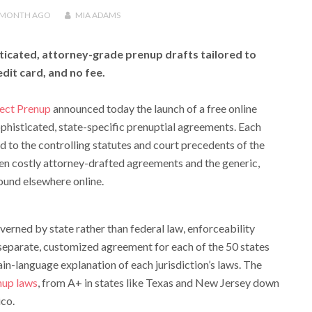
 MONTH
AGO
MIA ADAMS
icated, attorney-grade prenup drafts tailored to
dit card, and no fee.
ect Prenup
announced today the launch of a free online
phisticated, state-specific prenuptial agreements. Each
ed to the controlling statutes and court precedents of the
een costly attorney-drafted agreements and the generic,
ound elsewhere online.
erned by state rather than federal law, enforceability
 separate, customized agreement for each of the 50 states
ain-language explanation of each jurisdiction’s laws. The
nup laws
, from A+ in states like Texas and New Jersey down
ico.