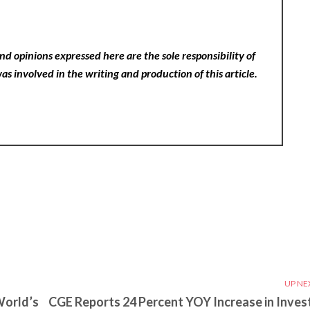
nd opinions expressed here are the sole responsibility of
as involved in the writing and production of this article.
UP NE
World’s
CGE Reports 24 Percent YOY Increase in Inves