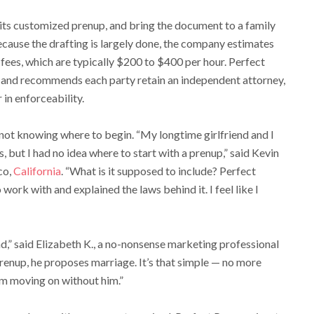
d its customized prenup, and bring the document to a family
ecause the drafting is largely done, the company estimates
 fees, which are typically $200 to $400 per hour. Perfect
, and recommends each party retain an independent attorney,
 in enforceability.
not knowing where to begin. “My longtime girlfriend and I
 but I had no idea where to start with a prenup,” said Kevin
co,
California
. “What is it supposed to include? Perfect
ork with and explained the laws behind it. I feel like I
nd,” said Elizabeth K., a no-nonsense marketing professional
renup, he proposes marriage. It’s that simple — no more
am moving on without him.”