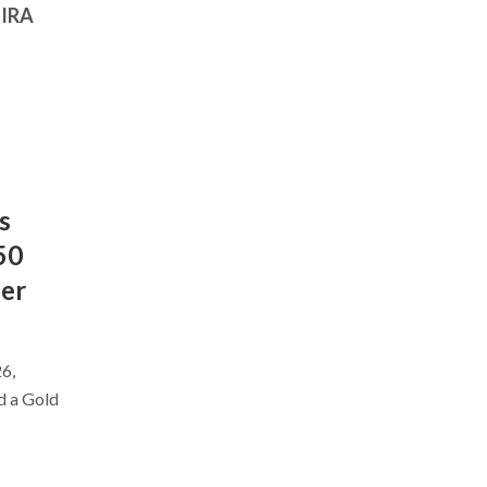
 IRA
s
50
ber
6,
d a Gold