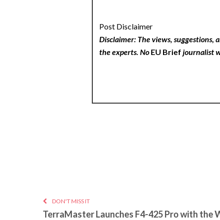
Post Disclaimer
Disclaimer: The views, suggestions, a
the experts. No
EU Brief
journalist w
DON'T MISS IT
TerraMaster Launches F4-425 Pro with the 