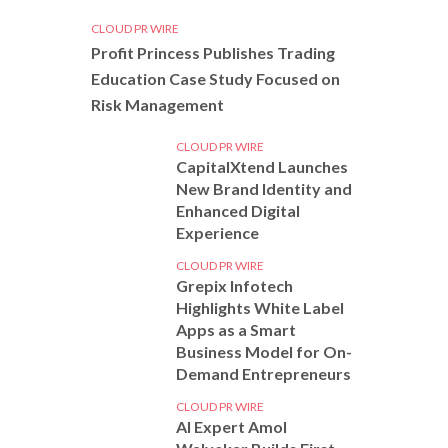
CLOUD PR WIRE
Profit Princess Publishes Trading
Education Case Study Focused on
Risk Management
CLOUD PR WIRE
CapitalXtend Launches
New Brand Identity and
Enhanced Digital
Experience
CLOUD PR WIRE
Grepix Infotech
Highlights White Label
Apps as a Smart
Business Model for On-
Demand Entrepreneurs
CLOUD PR WIRE
AI Expert Amol