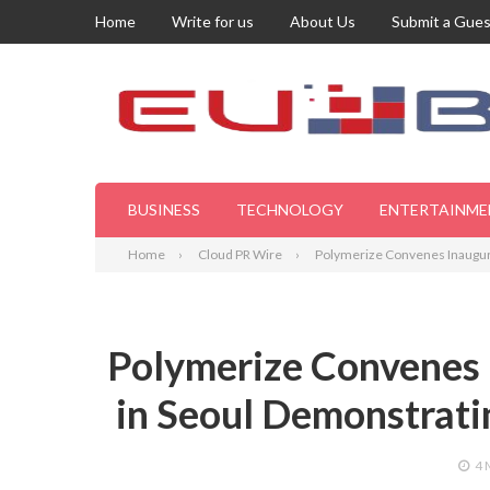
Home
Write for us
About Us
Submit a Gues
BUSINESS
TECHNOLOGY
ENTERTAINME
Home
Cloud PR Wire
Polymerize Convenes Inaugura
Polymerize Convenes
in Seoul Demonstrati
4