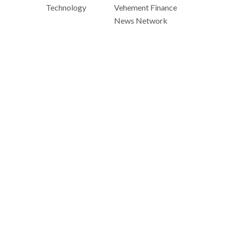
Technology
Vehement Finance
News Network