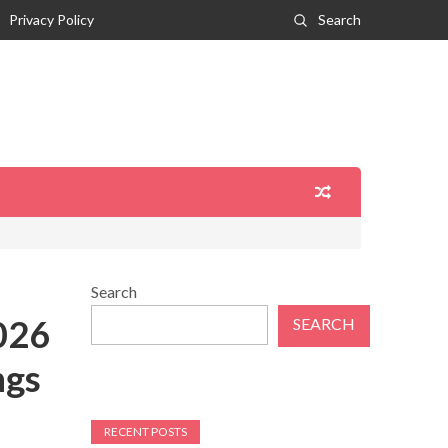
Privacy Policy
Search
Search
026
SEARCH
ngs
RECENT POSTS