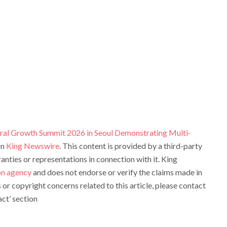
ral Growth Summit 2026 in Seoul Demonstrating Multi-
on
King Newswire
. This content is provided by a third-party
ties or representations in connection with it. King
ion agency
and does not endorse or verify the claims made in
s or copyright concerns related to this article, please contact
ct’ section