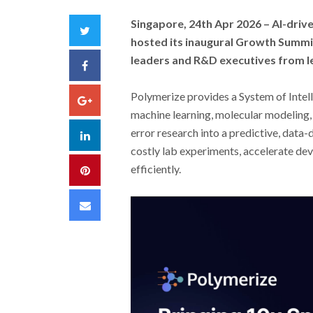
Singapore, 24th Apr 2026 –
AI-driv
Twitter
hosted its inaugural Growth Summit
leaders and R&D executives from l
Facebook
Polymerize provides a System of Intel
Google+
machine learning, molecular modeling, 
error research into a predictive, data
LinkedIn
costly lab experiments, accelerate de
efficiently.
Pinterest
Email