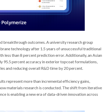
d breakthrough outcomes. A university research group
ane technology after 1.5 years of unsuccessful traditional
th less than 8 percent prediction error. Additionally, an Asian
y 95.5 percent accuracy in exterior topcoat formulations,
ycles and reducing overall R&D time by 20 percent.
lts represent more than incremental efficiency gains,
how materials research is conducted. The shift from iterative
ence is enabling a new era of data-driven innovation across