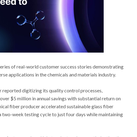
series of real-world customer success stories demonstrating
rse applications in the chemicals and materials industry.
reported digitizing its quality control processes,
over $5 million in annual savings with substantial return on
ical fiber producer accelerated sustainable glass fiber
 two-week testing cycle to just four days while maintaining