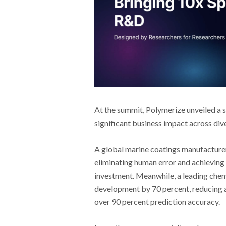
At the summit, Polymerize unveiled a 
significant business impact across dive
A global marine coatings manufacturer 
eliminating human error and achieving 
investment. Meanwhile, a leading chem
development by 70 percent, reducing a
over 90 percent prediction accuracy.