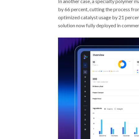
In another case, a specialty polymer 
by 66 percent, cutting the process fr
optimized catalyst usage by 21 percent
solution now fully deployed in commer