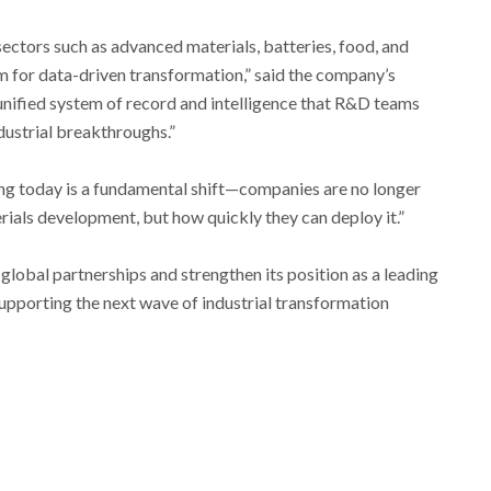
sectors such as advanced materials, batteries, food, and
m for data-driven transformation,” said the company’s
 unified system of record and intelligence that R&D teams
dustrial breakthroughs.”
ng today is a fundamental shift—companies are no longer
ials development, but how quickly they can deploy it.”
global partnerships and strengthen its position as a leading
supporting the next wave of industrial transformation