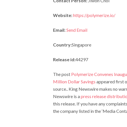
Contact Person:
Jiwon Choi
Website:
https://polymerize.io/
Email:
Send Email
Country:
Singapore
Release id:
44297
The post
Polymerize Convenes Inaugu
Million Dollar Savings
appeared first 
source.. King Newswire makes no warran
Newswire is a
press release distribut
this release. If you have any complaint
the company listed in the ‘Media Conta