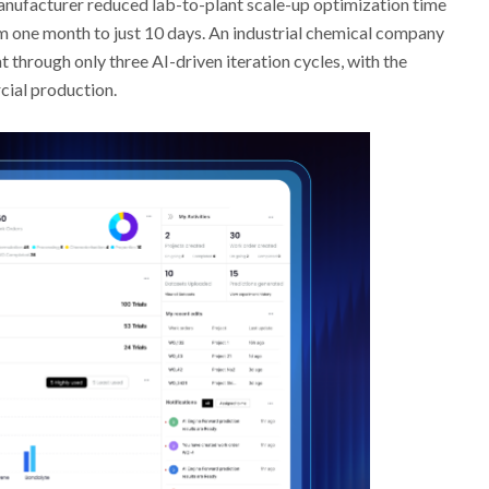
manufacturer reduced lab-to-plant scale-up optimization time
om one month to just 10 days. An industrial chemical company
 through only three AI-driven iteration cycles, with the
cial production.