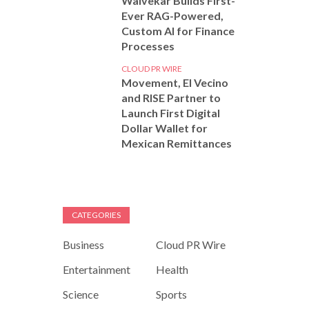
Walvekar Builds First-
Ever RAG-Powered,
Custom AI for Finance
Processes
CLOUD PR WIRE
Movement, El Vecino
and RISE Partner to
Launch First Digital
Dollar Wallet for
Mexican Remittances
CATEGORIES
Business
Cloud PR Wire
Entertainment
Health
Science
Sports