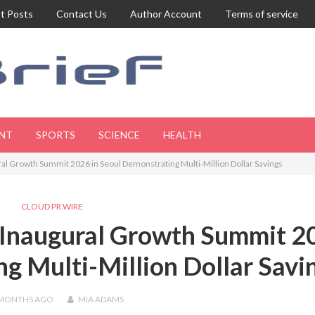
t Posts
Contact Us
Author Account
Terms of service
NT
SPORTS
SCIENCE
HEALTH
l Growth Summit 2026 in Seoul Demonstrating Multi-Million Dollar Savings
CLOUD PR WIRE
 Inaugural Growth Summit 2
ng Multi-Million Dollar Savi
 MONTHS
AGO
MIA ADAMS