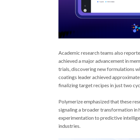
Academic research teams also reporte
achieved a major advancement in membr
trials, discovering new formulations wi
coatings leader achieved approximatel
finalizing target recipes in just two c
Polymerize emphasized that these resu
signaling a broader transformation in 
experimentation to predictive intellig
industries.