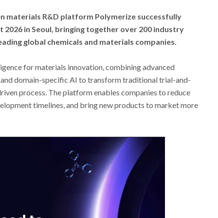
en materials R&D platform Polymerize successfully
 2026 in Seoul, bringing together over 200 industry
eading global chemicals and materials companies.
ligence for materials innovation, combining advanced
and domain-specific AI to transform traditional trial-and-
-driven process. The platform enables companies to reduce
velopment timelines, and bring new products to market more