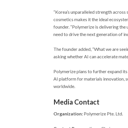
“Korea’s unparalleled strength across 
cosmetics makes it the ideal ecosyste
founder. “Polymerize is delivering the
need to drive the next generation of in
The founder added, “What we are seei
asking whether AI can accelerate mater
Polymerize plans to further expand its 
AI platform for materials innovation, 
worldwide.
Media Contact
Organization:
Polymerize Pte. Ltd.