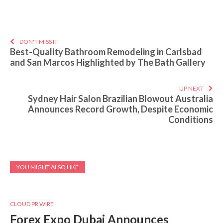
DON'T MISS IT
Best-Quality Bathroom Remodeling in Carlsbad
and San Marcos Highlighted by The Bath Gallery
UP NEXT
Sydney Hair Salon Brazilian Blowout Australia
Announces Record Growth, Despite Economic
Conditions
YOU MIGHT ALSO LIKE
CLOUD PR WIRE
Forex Expo Dubai Announces