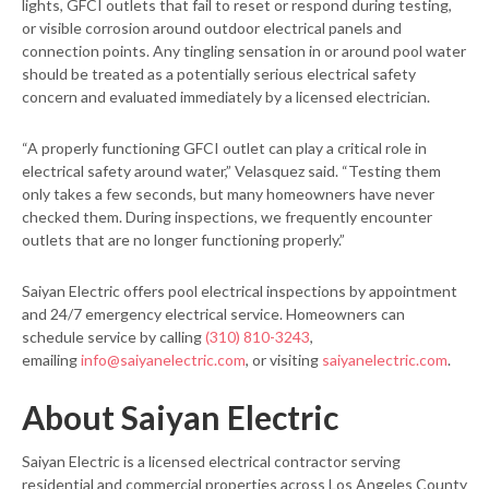
lights, GFCI outlets that fail to reset or respond during testing,
or visible corrosion around outdoor electrical panels and
connection points. Any tingling sensation in or around pool water
should be treated as a potentially serious electrical safety
concern and evaluated immediately by a licensed electrician.
“A properly functioning GFCI outlet can play a critical role in
electrical safety around water,” Velasquez said. “Testing them
only takes a few seconds, but many homeowners have never
checked them. During inspections, we frequently encounter
outlets that are no longer functioning properly.”
Saiyan Electric offers pool electrical inspections by appointment
and 24/7 emergency electrical service. Homeowners can
schedule service by calling
(310) 810-3243
,
emailing
info@saiyanelectric.com
, or visiting
saiyanelectric.com
.
About Saiyan Electric
Saiyan Electric is a licensed electrical contractor serving
residential and commercial properties across Los Angeles County