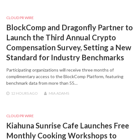
CLOUD PR WIRE
BlockComp and Dragonfly Partner to
Launch the Third Annual Crypto
Compensation Survey, Setting a New
Standard for Industry Benchmarks
Participating organizations will receive three months of
complimentary access to the BlockComp Platform, featuring
benchmark data from more than 55…
12 HOURS
AGO
MIA ADAMS
CLOUD PR WIRE
Kiahuna Sunrise Cafe Launches Free
Monthly Cooking Workshops to