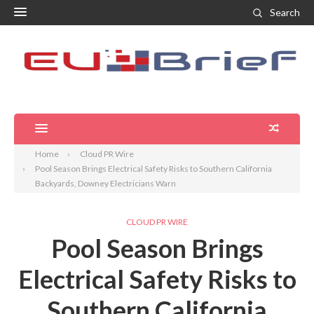
Search
Home
Cloud PR Wire
Pool Season Brings Electrical Safety Risks to Southern California
Backyards, Downey Electricians Warn
CLOUD PR WIRE
Pool Season Brings
Electrical Safety Risks to
Southern California