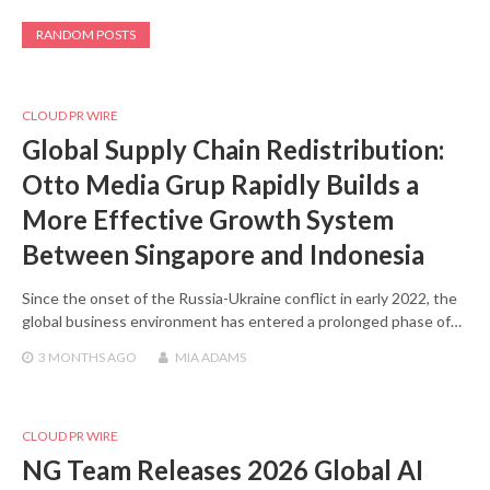
RANDOM POSTS
CLOUD PR WIRE
Global Supply Chain Redistribution:
Otto Media Grup Rapidly Builds a
More Effective Growth System
Between Singapore and Indonesia
Since the onset of the Russia-Ukraine conflict in early 2022, the
global business environment has entered a prolonged phase of…
3 MONTHS
AGO
MIA ADAMS
CLOUD PR WIRE
NG Team Releases 2026 Global AI