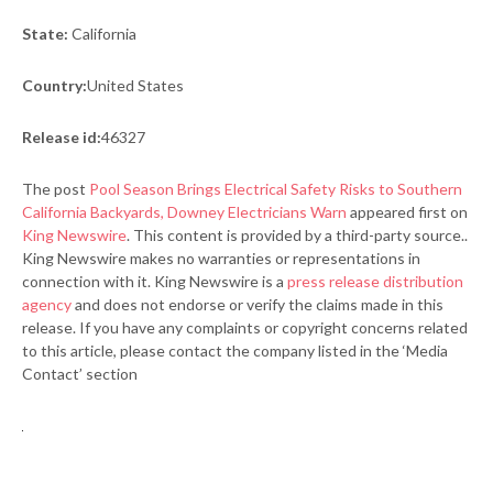
State:
California
Country:
United States
Release id:
46327
The post
Pool Season Brings Electrical Safety Risks to Southern
California Backyards, Downey Electricians Warn
appeared first on
King Newswire
. This content is provided by a third-party source..
King Newswire makes no warranties or representations in
connection with it. King Newswire is a
press release distribution
agency
and does not endorse or verify the claims made in this
release. If you have any complaints or copyright concerns related
to this article, please contact the company listed in the ‘Media
Contact’ section