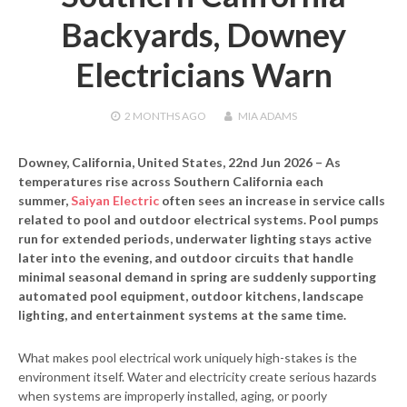
Backyards, Downey
Electricians Warn
2 MONTHS
AGO
MIA ADAMS
Downey, California, United States, 22nd Jun 2026
– As
temperatures rise across Southern California each
summer,
Saiyan Electric
often sees an increase in service calls
related to pool and outdoor electrical systems. Pool pumps
run for extended periods, underwater lighting stays active
later into the evening, and outdoor circuits that handle
minimal seasonal demand in spring are suddenly supporting
automated pool equipment, outdoor kitchens, landscape
lighting, and entertainment systems at the same time.
What makes pool electrical work uniquely high-stakes is the
environment itself. Water and electricity create serious hazards
when systems are improperly installed, aging, or poorly