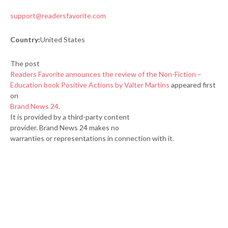
support@readersfavorite.com
Country:
United States
The post
Readers Favorite announces the review of the Non-Fiction –
Education book Positive Actions by Valter Martins
appeared first
on
Brand News 24
.
It is provided by a third-party content
provider. Brand News 24 makes no
warranties or representations in connection with it.