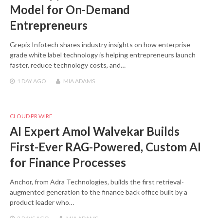
Model for On-Demand
Entrepreneurs
Grepix Infotech shares industry insights on how enterprise-
grade white label technology is helping entrepreneurs launch
faster, reduce technology costs, and…
1 DAY
AGO
MIA ADAMS
CLOUD PR WIRE
AI Expert Amol Walvekar Builds
First-Ever RAG-Powered, Custom AI
for Finance Processes
Anchor, from Adra Technologies, builds the first retrieval-
augmented generation to the finance back office built by a
product leader who…