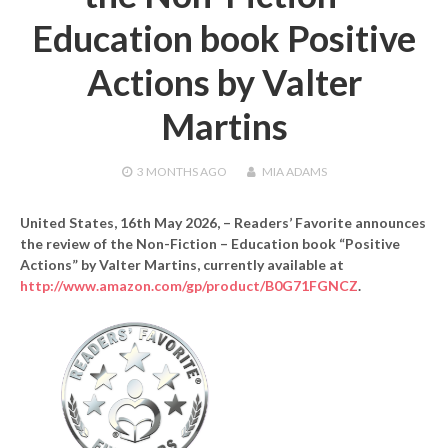
Education book Positive
Actions by Valter
Martins
3 MONTHS
AGO
MIA ADAMS
United States, 16th May 2026,
– Readers’ Favorite announces
the review of the Non-Fiction – Education book “Positive
Actions” by Valter Martins, currently available at
http://www.amazon.com/gp/product/B0G71FGNCZ
.