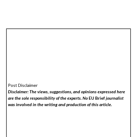
Post Disclaimer
Disclaimer: The views, suggestions, and opinions expressed here
are the sole responsibility of the experts. No
EU Brief
journalist
was involved in the writing and production of this article.