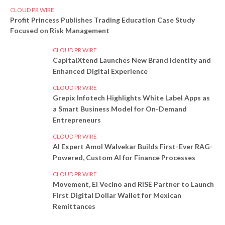
CLOUD PR WIRE
Profit Princess Publishes Trading Education Case Study
Focused on Risk Management
CLOUD PR WIRE
CapitalXtend Launches New Brand Identity and
Enhanced Digital Experience
CLOUD PR WIRE
Grepix Infotech Highlights White Label Apps as
a Smart Business Model for On-Demand
Entrepreneurs
CLOUD PR WIRE
AI Expert Amol Walvekar Builds First-Ever RAG-
Powered, Custom AI for Finance Processes
CLOUD PR WIRE
Movement, El Vecino and RISE Partner to Launch
First Digital Dollar Wallet for Mexican
Remittances