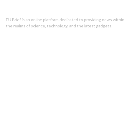
EU Brief is an online platform dedicated to providing news within
the realms of science, technology, and the latest gadgets.
Latest Post
Profit Princess Publishes Trading Education Case Study Focused
on Risk Management
CapitalXtend Launches New Brand Identity and Enhanced Digital
Experience