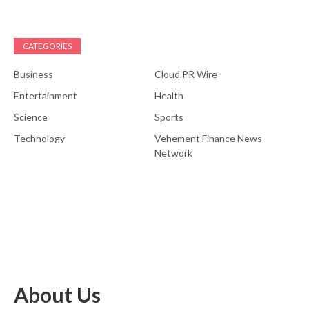
CATEGORIES
Business
Cloud PR Wire
Entertainment
Health
Science
Sports
Technology
Vehement Finance News
Network
About Us