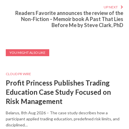
UP NEXT
Readers Favorite announces the review of the
Non-Fiction – Memoir book A Past That Lies
Before Me by Steve Clark, PhD
YOU MIGHT ALSO LIKE
CLOUD PR WIRE
Profit Princess Publishes Trading
Education Case Study Focused on
Risk Management
Belarus, 8th Aug 2026 – The case study describes how a
participant applied trading education, predefined risk limits, and
disciplined…