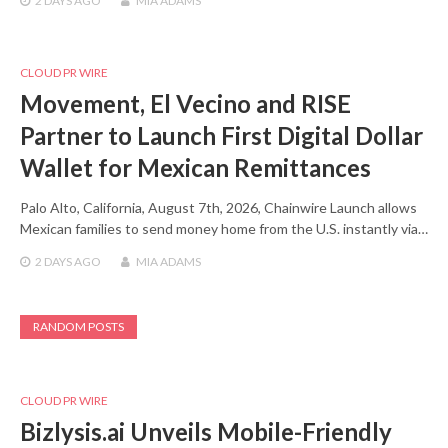
2 DAYS
AGO
MIA ADAMS
CLOUD PR WIRE
Movement, El Vecino and RISE
Partner to Launch First Digital Dollar
Wallet for Mexican Remittances
Palo Alto, California, August 7th, 2026, Chainwire Launch allows
Mexican families to send money home from the U.S. instantly via…
2 DAYS
AGO
MIA ADAMS
RANDOM POSTS
CLOUD PR WIRE
Bizlysis.ai Unveils Mobile-Friendly