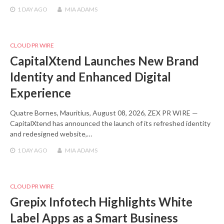
1 DAY
AGO
MIA ADAMS
CLOUD PR WIRE
CapitalXtend Launches New Brand
Identity and Enhanced Digital
Experience
Quatre Bornes, Mauritius, August 08, 2026, ZEX PR WIRE —
CapitalXtend has announced the launch of its refreshed identity
and redesigned website,…
1 DAY
AGO
MIA ADAMS
CLOUD PR WIRE
Grepix Infotech Highlights White
Label Apps as a Smart Business