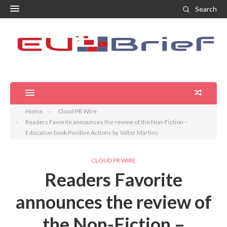
Search
Home
Cloud PR Wire
Readers Favorite announces the review of the Non-Fiction –
Education book Positive Actions by Valter Martins
CLOUD PR WIRE
Readers Favorite
announces the review of
the Non-Fiction –