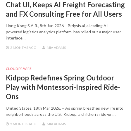
Chat UI, Keeps AI Freight Forecasting
and FX Consulting Free for All Users
Hong Kong S.A.R., 8th Jun 2026 – Bizlysis.ai, a leading AI-
powered logistics analytics platform, has rolled out a major user
interface…
2 MONTHS
AGO
MIA ADAMS
CLOUD PR WIRE
Kidpop Redefines Spring Outdoor
Play with Montessori-Inspired Ride-
Ons
United States, 18th Mar 2026, – As spring breathes new life into
neighborhoods across the U.S., Kidpop, a children’s ride-on…
5 MONTHS
AGO
MIA ADAMS