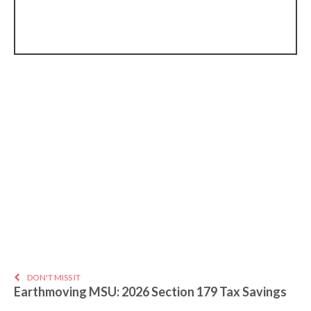
DON'T MISS IT
Earthmoving MSU: 2026 Section 179 Tax Savings