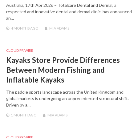
Australia, 17th Apr 2026 – Totalcare Dental and Dermal, a
respected and innovative dental and dermal clinic, has announced
an…
4 MONTHS
AGO
MIA ADAMS
CLOUD PR WIRE
Kayaks Store Provide Differences
Between Modern Fishing and
Inflatable Kayaks
The paddle sports landscape across the United Kingdom and
global markets is undergoing an unprecedented structural shift.
Driven by a…
1 MONTH
AGO
MIA ADAMS
CLOUD PR WIRE