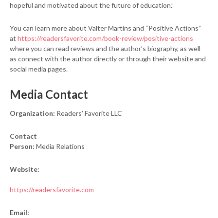
hopeful and motivated about the future of education.”
You can learn more about Valter Martins and “Positive Actions”
at
https://readersfavorite.com/book-review/positive-actions
where you can read reviews and the author’s biography, as well
as connect with the author directly or through their website and
social media pages.
Media Contact
Organization:
Readers’ Favorite LLC
Contact
Person:
Media Relations
Website:
https://readersfavorite.com
Email: