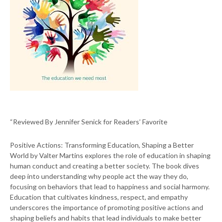
“Reviewed By Jennifer Senick for Readers’ Favorite
Positive Actions: Transforming Education, Shaping a Better
World by Valter Martins explores the role of education in shaping
human conduct and creating a better society. The book dives
deep into understanding why people act the way they do,
focusing on behaviors that lead to happiness and social harmony.
Education that cultivates kindness, respect, and empathy
underscores the importance of promoting positive actions and
shaping beliefs and habits that lead individuals to make better