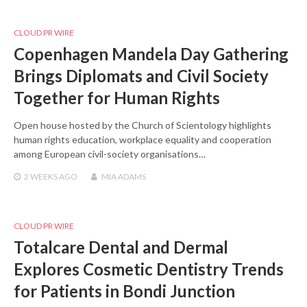
CLOUD PR WIRE
Copenhagen Mandela Day Gathering
Brings Diplomats and Civil Society
Together for Human Rights
Open house hosted by the Church of Scientology highlights
human rights education, workplace equality and cooperation
among European civil-society organisations…
2 WEEKS
AGO
MIA ADAMS
CLOUD PR WIRE
Totalcare Dental and Dermal
Explores Cosmetic Dentistry Trends
for Patients in Bondi Junction