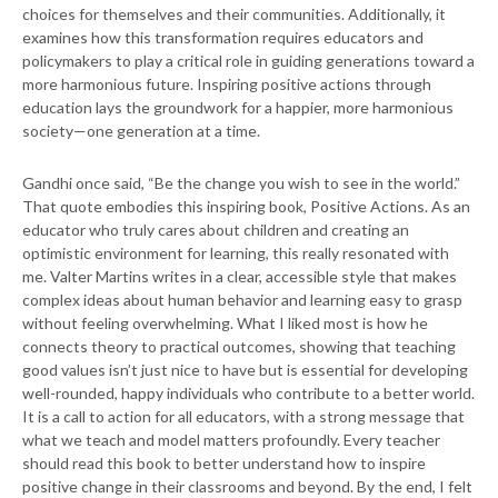
choices for themselves and their communities. Additionally, it
examines how this transformation requires educators and
policymakers to play a critical role in guiding generations toward a
more harmonious future. Inspiring positive actions through
education lays the groundwork for a happier, more harmonious
society—one generation at a time.
Gandhi once said, “Be the change you wish to see in the world.”
That quote embodies this inspiring book, Positive Actions. As an
educator who truly cares about children and creating an
optimistic environment for learning, this really resonated with
me. Valter Martins writes in a clear, accessible style that makes
complex ideas about human behavior and learning easy to grasp
without feeling overwhelming. What I liked most is how he
connects theory to practical outcomes, showing that teaching
good values isn’t just nice to have but is essential for developing
well-rounded, happy individuals who contribute to a better world.
It is a call to action for all educators, with a strong message that
what we teach and model matters profoundly. Every teacher
should read this book to better understand how to inspire
positive change in their classrooms and beyond. By the end, I felt