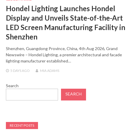
Hondel Lighting Launches Hondel
Display and Unveils State-of-the-Art
LED Screen Manufacturing Facility in
Shenzhen
Shenzhen, Guangdong Province, China, 4th Aug 2026, Grand
Newswire – Hondel Lighting, a premier architectural and facade
lighting manufacturer established…
5 DAYS
AGO
MIA ADAMS
Search
SEARCH
RECENT POSTS