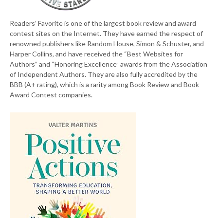
Readers’ Favorite is one of the largest book review and award
contest sites on the Internet. They have earned the respect of
renowned publishers like Random House, Simon & Schuster, and
Harper Collins, and have received the “Best Websites for
Authors” and “Honoring Excellence” awards from the Association
of Independent Authors. They are also fully accredited by the
BBB (A+ rating), which is a rarity among Book Review and Book
Award Contest companies.