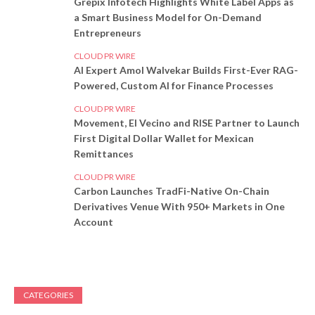
Grepix Infotech Highlights White Label Apps as
a Smart Business Model for On-Demand
Entrepreneurs
CLOUD PR WIRE
AI Expert Amol Walvekar Builds First-Ever RAG-
Powered, Custom AI for Finance Processes
CLOUD PR WIRE
Movement, El Vecino and RISE Partner to Launch
First Digital Dollar Wallet for Mexican
Remittances
CLOUD PR WIRE
Carbon Launches TradFi-Native On-Chain
Derivatives Venue With 950+ Markets in One
Account
CATEGORIES