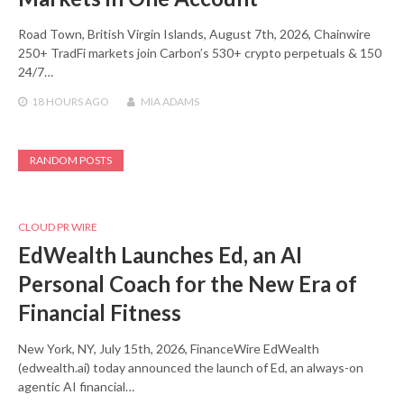
Road Town, British Virgin Islands, August 7th, 2026, Chainwire
250+ TradFi markets join Carbon’s 530+ crypto perpetuals & 150
24/7…
18 HOURS
AGO
MIA ADAMS
RANDOM POSTS
CLOUD PR WIRE
EdWealth Launches Ed, an AI
Personal Coach for the New Era of
Financial Fitness
New York, NY, July 15th, 2026, FinanceWire EdWealth
(edwealth.ai) today announced the launch of Ed, an always-on
agentic AI financial…