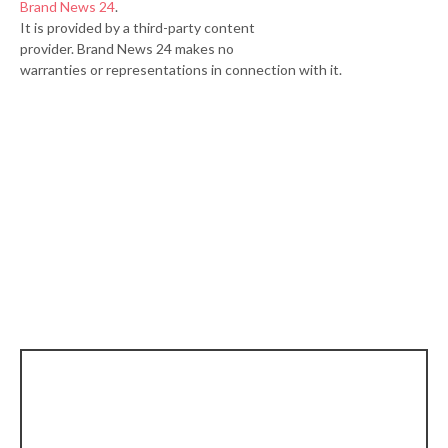
Brand News 24
.
It is provided by a third-party content
provider. Brand News 24 makes no
warranties or representations in connection with it.