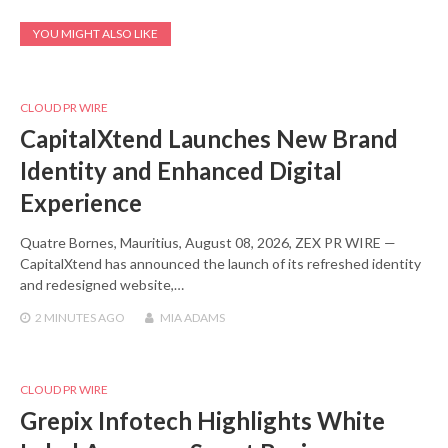
YOU MIGHT ALSO LIKE
CLOUD PR WIRE
CapitalXtend Launches New Brand
Identity and Enhanced Digital
Experience
Quatre Bornes, Mauritius, August 08, 2026, ZEX PR WIRE —
CapitalXtend has announced the launch of its refreshed identity
and redesigned website,…
2 MINUTES
AGO
MIA ADAMS
CLOUD PR WIRE
Grepix Infotech Highlights White