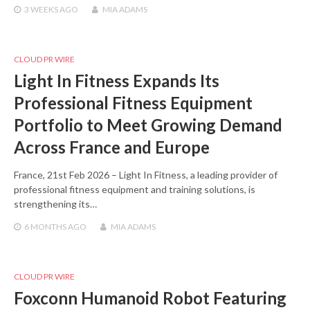
3 WEEKS
AGO
MIA ADAMS
CLOUD PR WIRE
Light In Fitness Expands Its
Professional Fitness Equipment
Portfolio to Meet Growing Demand
Across France and Europe
France, 21st Feb 2026 – Light In Fitness, a leading provider of
professional fitness equipment and training solutions, is
strengthening its…
6 MONTHS
AGO
MIA ADAMS
CLOUD PR WIRE
Foxconn Humanoid Robot Featuring