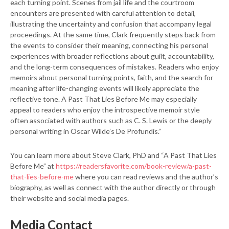
each turning point. Scenes from jail life and the courtroom
encounters are presented with careful attention to detail,
illustrating the uncertainty and confusion that accompany legal
proceedings. At the same time, Clark frequently steps back from
the events to consider their meaning, connecting his personal
experiences with broader reflections about guilt, accountability,
and the long-term consequences of mistakes. Readers who enjoy
memoirs about personal turning points, faith, and the search for
meaning after life-changing events will likely appreciate the
reflective tone. A Past That Lies Before Me may especially
appeal to readers who enjoy the introspective memoir style
often associated with authors such as C. S. Lewis or the deeply
personal writing in Oscar Wilde’s De Profundis.”
You can learn more about Steve Clark, PhD and “A Past That Lies
Before Me” at
https://readersfavorite.com/book-review/a-past-
that-lies-before-me
where you can read reviews and the author’s
biography, as well as connect with the author directly or through
their website and social media pages.
Media Contact