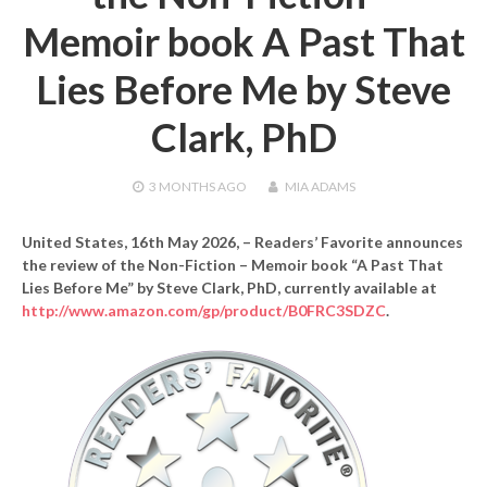
Memoir book A Past That
Lies Before Me by Steve
Clark, PhD
3 MONTHS
AGO
MIA ADAMS
United States, 16th May 2026,
– Readers’ Favorite announces
the review of the Non-Fiction – Memoir book “A Past That
Lies Before Me” by Steve Clark, PhD, currently available at
http://www.amazon.com/gp/product/B0FRC3SDZC
.