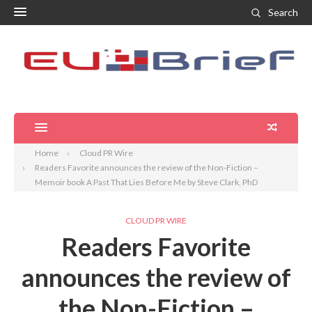
Search
Home
Cloud PR Wire
Readers Favorite announces the review of the Non-Fiction –
Memoir book A Past That Lies Before Me by Steve Clark, PhD
CLOUD PR WIRE
Readers Favorite
announces the review of
the Non-Fiction –