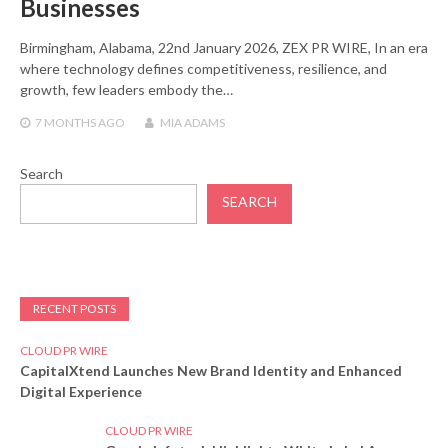
Businesses
Birmingham, Alabama, 22nd January 2026, ZEX PR WIRE, In an era
where technology defines competitiveness, resilience, and
growth, few leaders embody the…
7 MONTHS
AGO
MIA ADAMS
Search
SEARCH
RECENT POSTS
CLOUD PR WIRE
CapitalXtend Launches New Brand Identity and Enhanced
Digital Experience
CLOUD PR WIRE