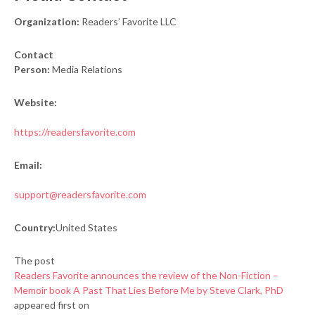
Organization:
Readers’ Favorite LLC
Contact
Person:
Media Relations
Website:
https://readersfavorite.com
Email:
support@readersfavorite.com
Country:
United States
The post
Readers Favorite announces the review of the Non-Fiction –
Memoir book A Past That Lies Before Me by Steve Clark, PhD
appeared first on