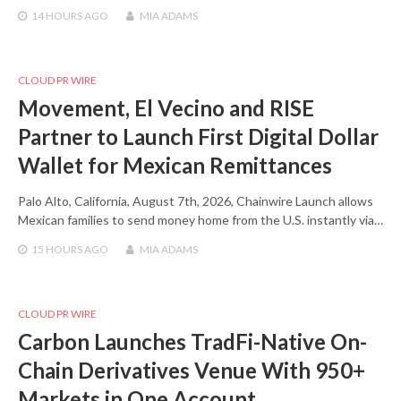
14 HOURS
AGO
MIA ADAMS
CLOUD PR WIRE
Movement, El Vecino and RISE
Partner to Launch First Digital Dollar
Wallet for Mexican Remittances
Palo Alto, California, August 7th, 2026, Chainwire Launch allows
Mexican families to send money home from the U.S. instantly via…
15 HOURS
AGO
MIA ADAMS
CLOUD PR WIRE
Carbon Launches TradFi-Native On-
Chain Derivatives Venue With 950+
Markets in One Account