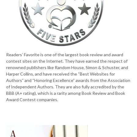
Readers’ Favorite is one of the largest book review and award
contest sites on the Internet. They have earned the respect of
renowned publishers like Random House, Simon & Schuster, and
Harper Collins, and have received the “Best Websites for
Authors” and “Honoring Excellence” awards from the Association
of Independent Authors. They are also fully accredited by the
BBB (A+ rating), which is a rarity among Book Review and Book
Award Contest companies.