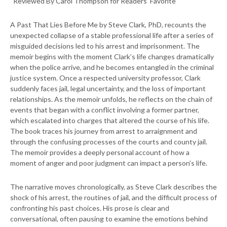
“Reviewed By Carol Thompson for Readers’ Favorite
A Past That Lies Before Me by Steve Clark, PhD, recounts the
unexpected collapse of a stable professional life after a series of
misguided decisions led to his arrest and imprisonment. The
memoir begins with the moment Clark’s life changes dramatically
when the police arrive, and he becomes entangled in the criminal
justice system. Once a respected university professor, Clark
suddenly faces jail, legal uncertainty, and the loss of important
relationships. As the memoir unfolds, he reflects on the chain of
events that began with a conflict involving a former partner,
which escalated into charges that altered the course of his life.
The book traces his journey from arrest to arraignment and
through the confusing processes of the courts and county jail.
The memoir provides a deeply personal account of how a
moment of anger and poor judgment can impact a person’s life.
The narrative moves chronologically, as Steve Clark describes the
shock of his arrest, the routines of jail, and the difficult process of
confronting his past choices. His prose is clear and
conversational, often pausing to examine the emotions behind