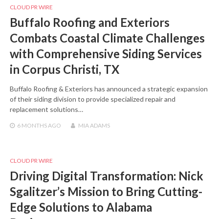
CLOUD PR WIRE
Buffalo Roofing and Exteriors
Combats Coastal Climate Challenges
with Comprehensive Siding Services
in Corpus Christi, TX
Buffalo Roofing & Exteriors has announced a strategic expansion
of their siding division to provide specialized repair and
replacement solutions…
6 MONTHS
AGO
MIA ADAMS
CLOUD PR WIRE
Driving Digital Transformation: Nick
Sgalitzer’s Mission to Bring Cutting-
Edge Solutions to Alabama