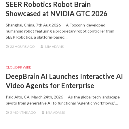
SEER Robotics Robot Brain
Showcased at NVIDIA GTC 2026
Shanghai, China, 7th Aug 2026 — A Foxconn-developed
humanoid robot featuring a proprietary robot controller from
SEER Robotics, a platform-based…
22 HOURS
AGO
MIA ADAMS
CLOUD PR WIRE
DeepBrain AI Launches Interactive AI
Video Agents for Enterprise
Palo Alto, CA, March 24th, 2026 – As the global tech landscape
pivots from generative AI to functional “Agentic Workflows,”…
5 MONTHS
AGO
MIA ADAMS