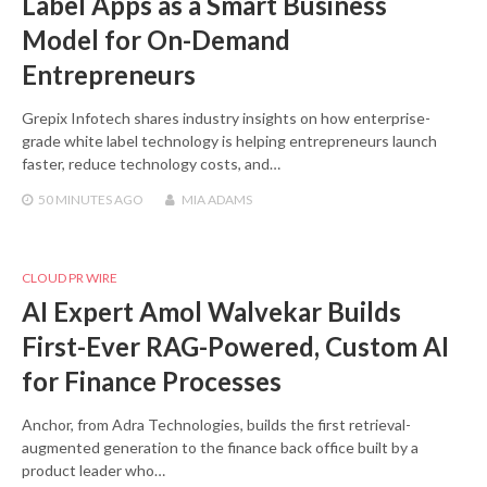
Label Apps as a Smart Business
Model for On-Demand
Entrepreneurs
Grepix Infotech shares industry insights on how enterprise-
grade white label technology is helping entrepreneurs launch
faster, reduce technology costs, and…
50 MINUTES
AGO
MIA ADAMS
CLOUD PR WIRE
AI Expert Amol Walvekar Builds
First-Ever RAG-Powered, Custom AI
for Finance Processes
Anchor, from Adra Technologies, builds the first retrieval-
augmented generation to the finance back office built by a
product leader who…