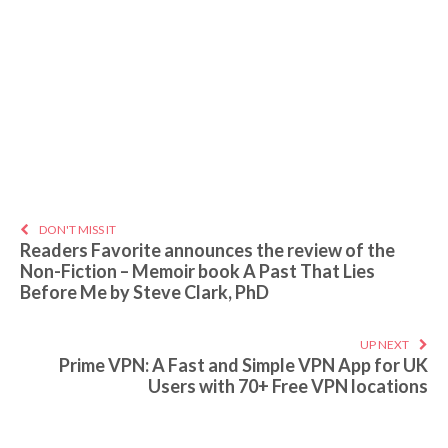
DON'T MISS IT
Readers Favorite announces the review of the
Non-Fiction – Memoir book A Past That Lies
Before Me by Steve Clark, PhD
UP NEXT
Prime VPN: A Fast and Simple VPN App for UK
Users with 70+ Free VPN locations