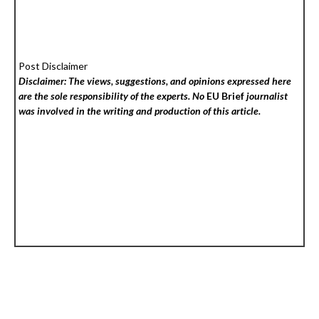
Post Disclaimer
Disclaimer: The views, suggestions, and opinions expressed here
are the sole responsibility of the experts. No
EU Brief
journalist
was involved in the writing and production of this article.