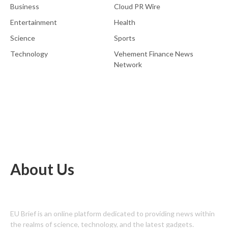
Business
Cloud PR Wire
Entertainment
Health
Science
Sports
Technology
Vehement Finance News
Network
About Us
EU Brief is an online platform dedicated to providing news within
the realms of science, technology, and the latest gadgets.