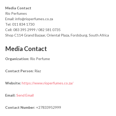
Media Contact
Rio Perfumes
Email: info@rioperfumes.co.za
Tel: 011 834 1730
Cell: 083 395 2999 / 082 581 0735
Shop C114 Grand Bazaar, Oriental Plaza, Fordsburg, South Africa
Media Contact
Organization:
Rio Perfume
Contact Person:
Riaz
Website:
https://www.rioperfumes.co.za/
Email:
Send Email
Contact Number:
+27833952999