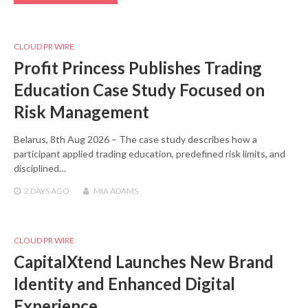
CLOUD PR WIRE
Profit Princess Publishes Trading
Education Case Study Focused on
Risk Management
Belarus, 8th Aug 2026 – The case study describes how a
participant applied trading education, predefined risk limits, and
disciplined…
2 DAYS
AGO
MIA ADAMS
CLOUD PR WIRE
CapitalXtend Launches New Brand
Identity and Enhanced Digital
Experience