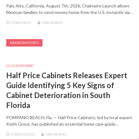
Palo Alto, California, August 7th, 2026, Chainwire Launch allows
Mexican families to send money home from the U.S. instantly via…
3 DAYS
AGO
MIA ADAMS
RANDOM POSTS
CLOUD PR WIRE
Half Price Cabinets Releases Expert
Guide Identifying 5 Key Signs of
Cabinet Deterioration in South
Florida
POMPANO BEACH, Fla. — Half Price Cabinets, led by local expert
Keith Grout, has published an essential home care guide…
2 WEEKS
AGO
MIA ADAMS