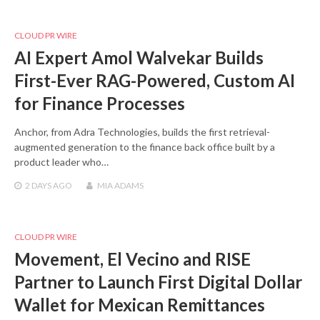
CLOUD PR WIRE
AI Expert Amol Walvekar Builds
First-Ever RAG-Powered, Custom AI
for Finance Processes
Anchor, from Adra Technologies, builds the first retrieval-
augmented generation to the finance back office built by a
product leader who…
2 DAYS
AGO
MIA ADAMS
CLOUD PR WIRE
Movement, El Vecino and RISE
Partner to Launch First Digital Dollar
Wallet for Mexican Remittances