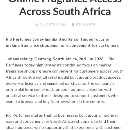
Across South Africa
2 MONTHS
AGO
MIA ADAMS
Rio Perfumes today highlighted its continued focus on
making fragrance shopping more convenient for customers
Johannesburg, Gauteng, South Africa, 2nd Jun 2026
— Rio
Perfumes today highlighted its continued focus on making
fragrance shopping more convenient for customers across South
Africa through a digital retail model built around product access,
delivery efficiency and simplified purchasing. The company’s
online platform combines branded fragrance selection with
practical service features designed to support customers who
want to browse and buy from anywhere in the country.
Rio Perfumes states that its business is built around making it
easy and convenient for South African shoppers to find their
ideal fragrance, while supporting that experience with customer