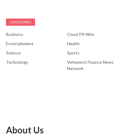
CATEGORIES
Business
Cloud PR Wire
Entertainment
Health
Science
Sports
Technology
Vehement Finance News
Network
About Us