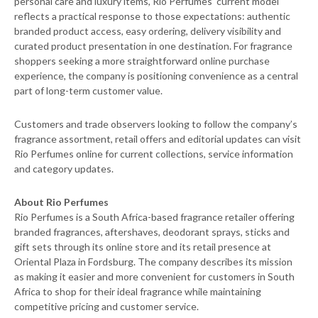
personal care and luxury items, Rio Perfumes’ current model
reflects a practical response to those expectations: authentic
branded product access, easy ordering, delivery visibility and
curated product presentation in one destination. For fragrance
shoppers seeking a more straightforward online purchase
experience, the company is positioning convenience as a central
part of long-term customer value.
Customers and trade observers looking to follow the company’s
fragrance assortment, retail offers and editorial updates can visit
Rio Perfumes online for current collections, service information
and category updates.
About Rio Perfumes
Rio Perfumes is a South Africa-based fragrance retailer offering
branded fragrances, aftershaves, deodorant sprays, sticks and
gift sets through its online store and its retail presence at
Oriental Plaza in Fordsburg. The company describes its mission
as making it easier and more convenient for customers in South
Africa to shop for their ideal fragrance while maintaining
competitive pricing and customer service.