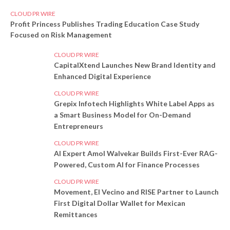
CLOUD PR WIRE
Profit Princess Publishes Trading Education Case Study
Focused on Risk Management
CLOUD PR WIRE
CapitalXtend Launches New Brand Identity and
Enhanced Digital Experience
CLOUD PR WIRE
Grepix Infotech Highlights White Label Apps as
a Smart Business Model for On-Demand
Entrepreneurs
CLOUD PR WIRE
AI Expert Amol Walvekar Builds First-Ever RAG-
Powered, Custom AI for Finance Processes
CLOUD PR WIRE
Movement, El Vecino and RISE Partner to Launch
First Digital Dollar Wallet for Mexican
Remittances