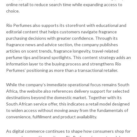
online retail to reduce search time while expanding access to
choice.
Rio Perfumes also supports its storefront with educational and
editorial content that helps customers navigate fragrance
purchasing decisions with greater confidence. Through its
fragrance news and advice section, the company publishes
articles on scent trends, fragrance longevity, travel-related
perfume tips and brand spotlights. This content strategy adds an
information layer to the buying process and strengthens Rio
Perfumes’ positioning as more than a transactional retailer.
While the company’s immediate operational focus remains South
Africa, the website also references delivery support for selected
destinations beyond the domestic market. Together with its
South African service offer, this indicates a retail model designed
to widen access without moving away from the fundamentals of
convenience, fulfillment and product availability.
As digital commerce continues to shape how consumers shop for