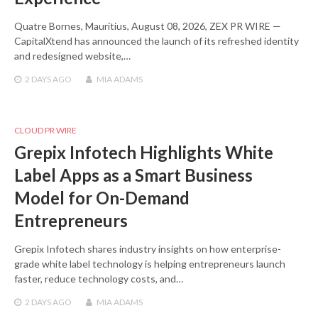
Quatre Bornes, Mauritius, August 08, 2026, ZEX PR WIRE —
CapitalXtend has announced the launch of its refreshed identity
and redesigned website,…
2 DAYS
AGO
MIA ADAMS
CLOUD PR WIRE
Grepix Infotech Highlights White
Label Apps as a Smart Business
Model for On-Demand
Entrepreneurs
Grepix Infotech shares industry insights on how enterprise-
grade white label technology is helping entrepreneurs launch
faster, reduce technology costs, and…
2 DAYS
AGO
MIA ADAMS