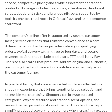
service, competitive pricing and a wide assortment of branded
products. Its range includes fragrances, aftershaves, deodorant
sprays, deodorant sticks and branded gift sets, supported by
both its physical retail roots in Oriental Plaza and its e-commerce
storefront.
The company’s online offer is supported by several customer-
facing service elements that reinforce convenience as a core
differentiator. Rio Perfumes provides delivery on qualifying
orders, typical delivery within three to four days, and secure
payment options that include credit card, EFT and Happy Pay.
The site also states that products sold are original and authentic,
positioning trust and transaction confidence as central parts of
the customer journey.
In practical terms, that convenience-led model is reflected in a
shopping experience that brings together broad selection and
accessible merchandising. Shoppers can browse curated
categories, explore featured and branded scent options, and
review themed promotional assortments. This structure helps
simplify product discovery for customers who increasingly expect