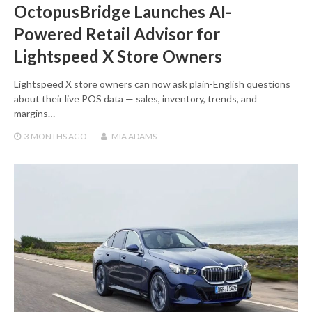
OctopusBridge Launches AI-
Powered Retail Advisor for
Lightspeed X Store Owners
Lightspeed X store owners can now ask plain-English questions
about their live POS data — sales, inventory, trends, and
margins…
3 MONTHS
AGO
MIA ADAMS