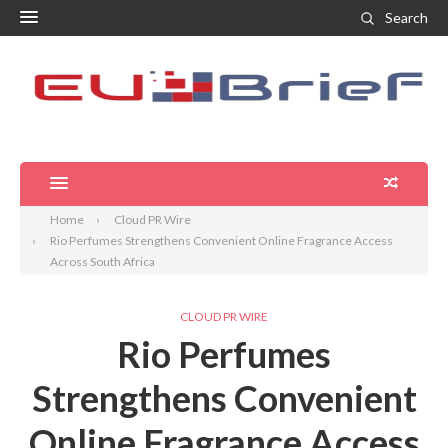
Search
Home
Cloud PR Wire
Rio Perfumes Strengthens Convenient Online Fragrance Access
Across South Africa
CLOUD PR WIRE
Rio Perfumes
Strengthens Convenient
Online Fragrance Access