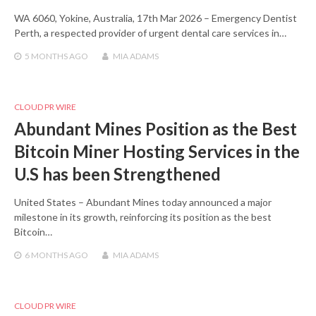
WA 6060, Yokine, Australia, 17th Mar 2026 – Emergency Dentist
Perth, a respected provider of urgent dental care services in…
5 MONTHS
AGO
MIA ADAMS
CLOUD PR WIRE
Abundant Mines Position as the Best
Bitcoin Miner Hosting Services in the
U.S has been Strengthened
United States – Abundant Mines today announced a major
milestone in its growth, reinforcing its position as the best
Bitcoin…
6 MONTHS
AGO
MIA ADAMS
CLOUD PR WIRE