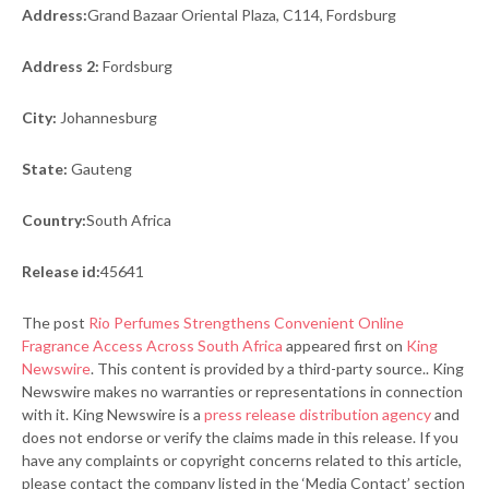
Address:
Grand Bazaar Oriental Plaza, C114, Fordsburg
Address 2:
Fordsburg
City:
Johannesburg
State:
Gauteng
Country:
South Africa
Release id:
45641
The post
Rio Perfumes Strengthens Convenient Online
Fragrance Access Across South Africa
appeared first on
King
Newswire
. This content is provided by a third-party source.. King
Newswire makes no warranties or representations in connection
with it. King Newswire is a
press release distribution agency
and
does not endorse or verify the claims made in this release. If you
have any complaints or copyright concerns related to this article,
please contact the company listed in the ‘Media Contact’ section