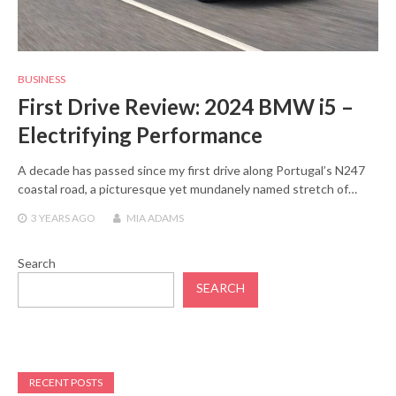
BUSINESS
First Drive Review: 2024 BMW i5 –
Electrifying Performance
A decade has passed since my first drive along Portugal’s N247
coastal road, a picturesque yet mundanely named stretch of…
3 YEARS
AGO
MIA ADAMS
Search
SEARCH
RECENT POSTS