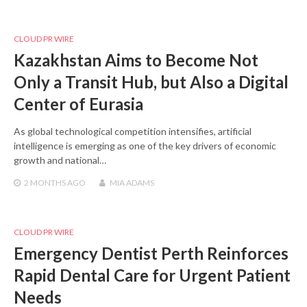
CLOUD PR WIRE
Kazakhstan Aims to Become Not
Only a Transit Hub, but Also a Digital
Center of Eurasia
As global technological competition intensifies, artificial
intelligence is emerging as one of the key drivers of economic
growth and national…
2 MONTHS
AGO
MIA ADAMS
CLOUD PR WIRE
Emergency Dentist Perth Reinforces
Rapid Dental Care for Urgent Patient
Needs