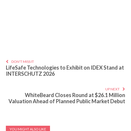
DON'T MISS IT
LifeSafe Technologies to Exhibit on IDEX Stand at
INTERSCHUTZ 2026
UP NEXT
WhiteBeard Closes Round at $26.1 Million
Valuation Ahead of Planned Public Market Debut
YOU MIGHT ALSO LIKE