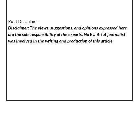
Post Disclaimer
Disclaimer: The views, suggestions, and opinions expressed here
are the sole responsibility of the experts. No
EU Brief
journalist
was involved in the writing and production of this article.