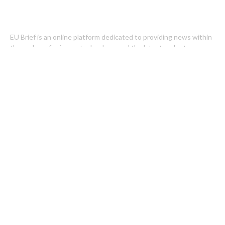
EU Brief is an online platform dedicated to providing news within
the realms of science, technology, and the latest gadgets.
Latest Post
Profit Princess Publishes Trading Education Case Study Focused
on Risk Management
CapitalXtend Launches New Brand Identity and Enhanced Digital
Experience