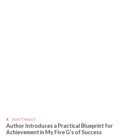
DON'T MISS IT
Author Introduces a Practical Blueprint for
Achievement in My Five G’s of Success