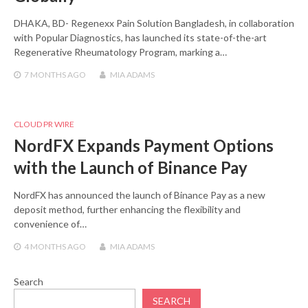
DHAKA, BD- Regenexx Pain Solution Bangladesh, in collaboration
with Popular Diagnostics, has launched its state-of-the-art
Regenerative Rheumatology Program, marking a…
7 MONTHS
AGO
MIA ADAMS
CLOUD PR WIRE
NordFX Expands Payment Options
with the Launch of Binance Pay
NordFX has announced the launch of Binance Pay as a new
deposit method, further enhancing the flexibility and
convenience of…
4 MONTHS
AGO
MIA ADAMS
Search
SEARCH