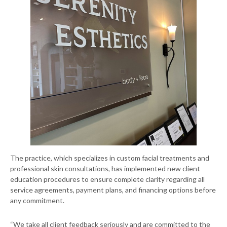
The practice, which specializes in custom facial treatments and
professional skin consultations, has implemented new client
education procedures to ensure complete clarity regarding all
service agreements, payment plans, and financing options before
any commitment.
“We take all client feedback seriously and are committed to the