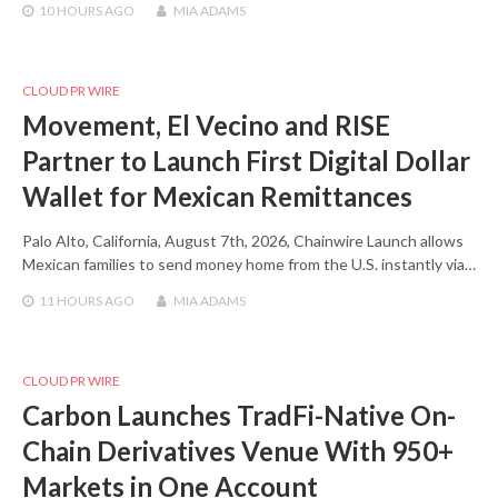
10 HOURS
AGO
MIA ADAMS
CLOUD PR WIRE
Movement, El Vecino and RISE
Partner to Launch First Digital Dollar
Wallet for Mexican Remittances
Palo Alto, California, August 7th, 2026, Chainwire Launch allows
Mexican families to send money home from the U.S. instantly via…
11 HOURS
AGO
MIA ADAMS
CLOUD PR WIRE
Carbon Launches TradFi-Native On-
Chain Derivatives Venue With 950+
Markets in One Account