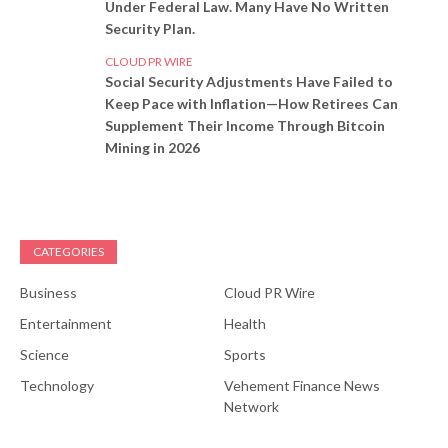
Under Federal Law. Many Have No Written
Security Plan.
CLOUD PR WIRE
Social Security Adjustments Have Failed to
Keep Pace with Inflation—How Retirees Can
Supplement Their Income Through Bitcoin
Mining in 2026
CATEGORIES
Business
Cloud PR Wire
Entertainment
Health
Science
Sports
Technology
Vehement Finance News
Network