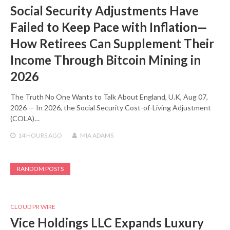
Social Security Adjustments Have
Failed to Keep Pace with Inflation—
How Retirees Can Supplement Their
Income Through Bitcoin Mining in
2026
The Truth No One Wants to Talk About England, U.K, Aug 07,
2026 — In 2026, the Social Security Cost-of-Living Adjustment
(COLA)…
14 HOURS
AGO
MIA ADAMS
RANDOM POSTS
CLOUD PR WIRE
Vice Holdings LLC Expands Luxury