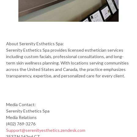
About Serenity Esthetics Spa:
Serenity Esthetics Spa provides licensed esthetician services
including custom facials, professional consultations, and long-
term skin wellness planning. With locations serving communities
across the United States and Canada, the practice emphasizes
transparency, expertise, and personalized care for every client.
Media Contact:
Serenity Esthetics Spa
Media Relations
(402) 769-3276
Support@serenityesthetics.zendesk.com
3537 N 162nd CT