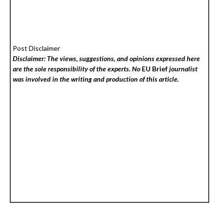
Post Disclaimer
Disclaimer: The views, suggestions, and opinions expressed here
are the sole responsibility of the experts. No
EU Brief
journalist
was involved in the writing and production of this article.