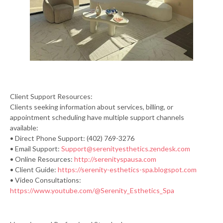
Client Support Resources:
Clients seeking information about services, billing, or
appointment scheduling have multiple support channels
available:
• Direct Phone Support: (402) 769-3276
• Email Support:
Support@serenityesthetics.zendesk.com
• Online Resources:
http://serenityspausa.com
• Client Guide:
https://serenity-esthetics-spa.blogspot.com
• Video Consultations:
https://www.youtube.com/@Serenity_Esthetics_Spa