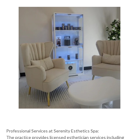
Professional Services at Serenity Esthetics Spa:
The practice provides licensed esthetician services including