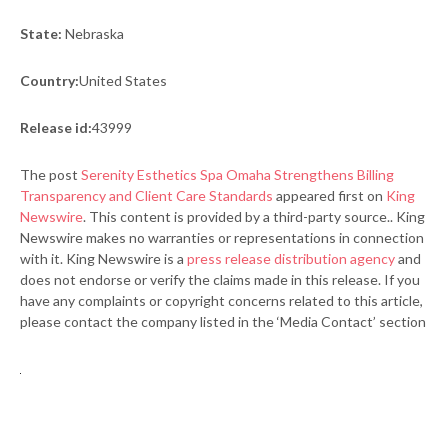
State:
Nebraska
Country:
United States
Release id:
43999
The post
Serenity Esthetics Spa Omaha Strengthens Billing
Transparency and Client Care Standards
appeared first on
King
Newswire
. This content is provided by a third-party source.. King
Newswire makes no warranties or representations in connection
with it. King Newswire is a
press release distribution agency
and
does not endorse or verify the claims made in this release. If you
have any complaints or copyright concerns related to this article,
please contact the company listed in the ‘Media Contact’ section