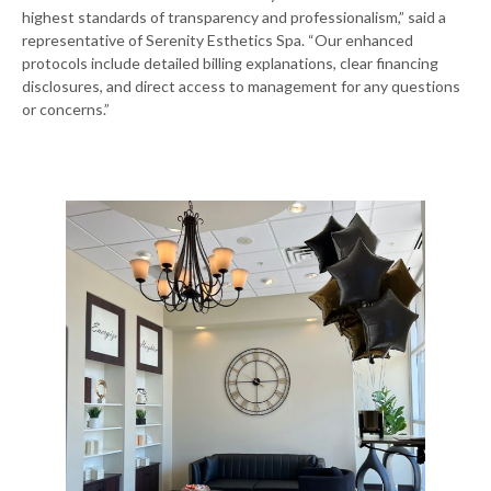
highest standards of transparency and professionalism,” said a
representative of Serenity Esthetics Spa. “Our enhanced
protocols include detailed billing explanations, clear financing
disclosures, and direct access to management for any questions
or concerns.”