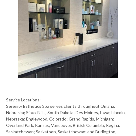
Service Locations:
Serenity Esthetics Spa serves clients throughout Omaha,
Nebraska; Sioux Falls, South Dakota; Des Moines, Iowa; Lincoln,
Nebraska; Englewood, Colorado; Grand Rapids, Michigan;
Overland Park, Kansas; Vancouver, British Columbia; Regina,
Saskatchewan; Saskatoon, Saskatchewan; and Burlington,