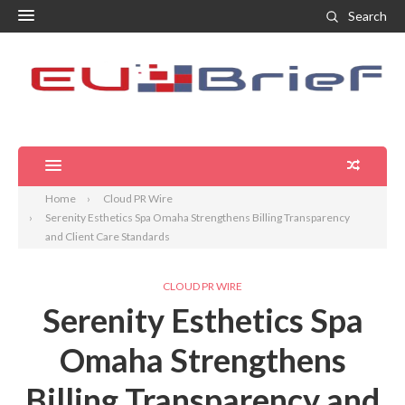
Search
Home
Cloud PR Wire
Serenity Esthetics Spa Omaha Strengthens Billing Transparency
and Client Care Standards
CLOUD PR WIRE
Serenity Esthetics Spa
Omaha Strengthens
Billing Transparency and