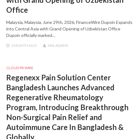
Office
Malaysia, Malaysia, June 29th, 2026, FinanceWire Dupoin Expands
into Central Asia with Grand Opening of Uzbekistan Office
Dupoin officially marked…
1 MONTH
AGO
MIA ADAMS
CLOUD PR WIRE
Regenexx Pain Solution Center
Bangladesh Launches Advanced
Regenerative Rheumatology
Program, Introducing Breakthrough
Non-Surgical Pain Relief and
Autoimmune Care In Bangladesh &
Globally