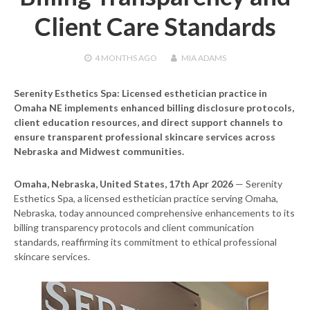
Client Care Standards
4 MONTHS
AGO
MIA ADAMS
Serenity Esthetics Spa: Licensed esthetician practice in
Omaha NE implements enhanced billing disclosure protocols,
client education resources, and direct support channels to
ensure transparent professional skincare services across
Nebraska and Midwest communities.
Omaha, Nebraska, United States, 17th Apr 2026
— Serenity
Esthetics Spa, a licensed esthetician practice serving Omaha,
Nebraska, today announced comprehensive enhancements to its
billing transparency protocols and client communication
standards, reaffirming its commitment to ethical professional
skincare services.