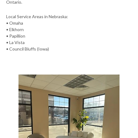
Ontario.
Local Service Areas in Nebraska:
• Omaha
• Elkhorn
• Papillion
• La Vista
• Council Bluffs (Iowa)