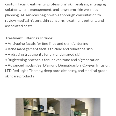
custom facial treatments, professional skin analysis, anti-aging
solutions, acne management, and long-term skin wellness
planning. All services begin with a thorough consultation to
review medical history, skin concerns, treatment options, and
associated costs.
Treatment Offerings Include:
• Anti-aging facials for fine lines and skin tightening
• Acne management facials to clear and rebalance skin
• Hydrating treatments for dry or damaged skin
• Brightening protocols for uneven tone and pigmentation
• Advanced modalities: Diamond Dermabrasion, Oxygen Infusion,
LED Red Light Therapy, deep pore cleansing, and medical-grade
skincare products