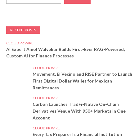
RECENT POSTS
CLOUD PR WIRE
AI Expert Amol Walvekar Builds First-Ever RAG-Powered,
Custom AI for Finance Processes
CLOUD PR WIRE
Movement, El Vecino and RISE Partner to Launch
First Digital Dollar Wallet for Mexican
Remittances
CLOUD PR WIRE
Carbon Launches TradFi-Native On-Chain
Derivatives Venue With 950+ Markets in One
Account
CLOUD PR WIRE
Every Tax Preparer Is a Financial Institution