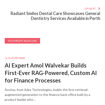
UP NEXT
Radiant Smiles Dental Care Showcases General
Dentistry Services Available in Perth
YOU MIGHT ALSO LIKE
CLOUD PR WIRE
AI Expert Amol Walvekar Builds
First-Ever RAG-Powered, Custom AI
for Finance Processes
Anchor, from Adra Technologies, builds the first retrieval-
augmented generation to the finance back office built by a
product leader who…