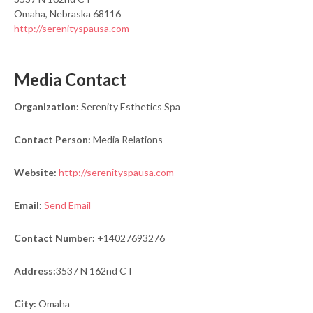
Omaha, Nebraska 68116
http://serenityspausa.com
Media Contact
Organization:
Serenity Esthetics Spa
Contact Person:
Media Relations
Website:
http://serenityspausa.com
Email:
Send Email
Contact Number:
+14027693276
Address:
3537 N 162nd CT
City:
Omaha