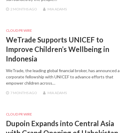
2 MONTHS
AGO
MIA ADAMS
CLOUD PR WIRE
WeTrade Supports UNICEF to
Improve Children’s Wellbeing in
Indonesia
WeTrade, the leading global financial broker, has announced a
corporate fellowship with UNICEF to advance efforts that
empower children across…
7 MONTHS
AGO
MIA ADAMS
CLOUD PR WIRE
Dupoin Expands into Central Asia
with Grand Opening of Uzbekistan