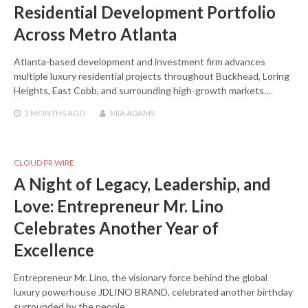
Residential Development Portfolio
Across Metro Atlanta
Atlanta-based development and investment firm advances
multiple luxury residential projects throughout Buckhead, Loring
Heights, East Cobb, and surrounding high-growth markets…
3 MONTHS
AGO
MIA ADAMS
CLOUD PR WIRE
A Night of Legacy, Leadership, and
Love: Entrepreneur Mr. Lino
Celebrates Another Year of
Excellence
Entrepreneur Mr. Lino, the visionary force behind the global
luxury powerhouse JDLINO BRAND, celebrated another birthday
surrounded by the people…