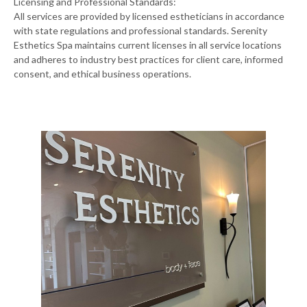
Licensing and Professional Standards:
All services are provided by licensed estheticians in accordance
with state regulations and professional standards. Serenity
Esthetics Spa maintains current licenses in all service locations
and adheres to industry best practices for client care, informed
consent, and ethical business operations.