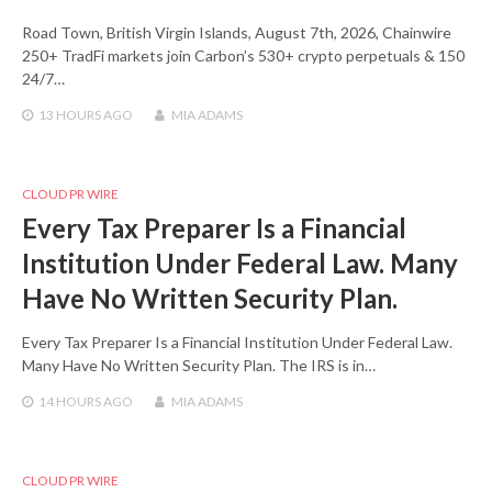
Road Town, British Virgin Islands, August 7th, 2026, Chainwire
250+ TradFi markets join Carbon’s 530+ crypto perpetuals & 150
24/7…
13 HOURS
AGO
MIA ADAMS
CLOUD PR WIRE
Every Tax Preparer Is a Financial
Institution Under Federal Law. Many
Have No Written Security Plan.
Every Tax Preparer Is a Financial Institution Under Federal Law.
Many Have No Written Security Plan. The IRS is in…
14 HOURS
AGO
MIA ADAMS
CLOUD PR WIRE