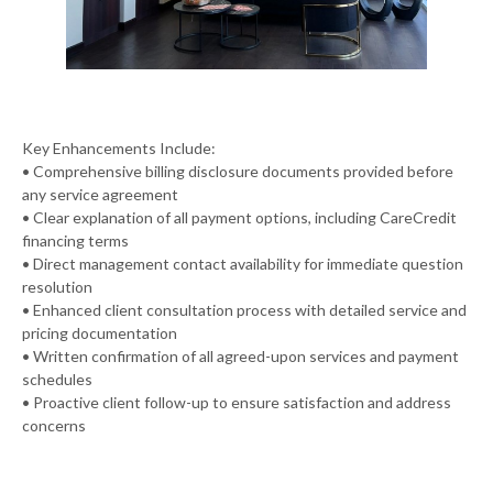
Key Enhancements Include:
• Comprehensive billing disclosure documents provided before
any service agreement
• Clear explanation of all payment options, including CareCredit
financing terms
• Direct management contact availability for immediate question
resolution
• Enhanced client consultation process with detailed service and
pricing documentation
• Written confirmation of all agreed-upon services and payment
schedules
• Proactive client follow-up to ensure satisfaction and address
concerns