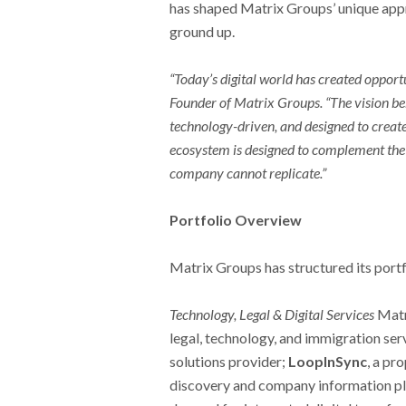
has shaped Matrix Groups’ unique appr
ground up.
“Today’s digital world has created opport
Founder of Matrix Groups. “The vision beh
technology-driven, and designed to create
ecosystem is designed to complement the 
company cannot replicate.”
Portfolio Overview
Matrix Groups has structured its portfo
Technology, Legal & Digital Services
Matr
legal, technology, and immigration ser
solutions provider;
LoopInSync
, a pr
discovery and company information pl