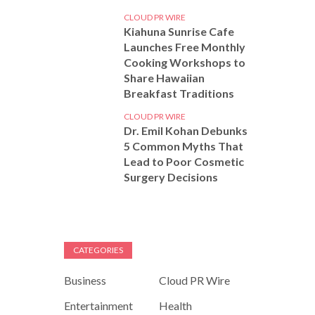
CLOUD PR WIRE
Kiahuna Sunrise Cafe
Launches Free Monthly
Cooking Workshops to
Share Hawaiian
Breakfast Traditions
CLOUD PR WIRE
Dr. Emil Kohan Debunks
5 Common Myths That
Lead to Poor Cosmetic
Surgery Decisions
CATEGORIES
Business
Cloud PR Wire
Entertainment
Health