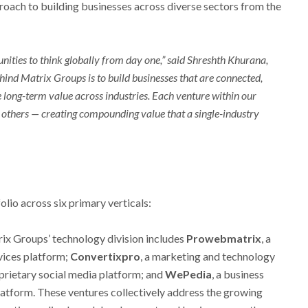
oach to building businesses across diverse sectors from the
unities to think globally from day one,” said Shreshth Khurana,
ind Matrix Groups is to build businesses that are connected,
 long-term value across industries. Each venture within our
others — creating compounding value that a single-industry
lio across six primary verticals:
ix Groups’ technology division includes
Prowebmatrix
, a
vices platform;
Convertixpro
, a marketing and technology
oprietary social media platform; and
WePedia
, a business
atform. These ventures collectively address the growing