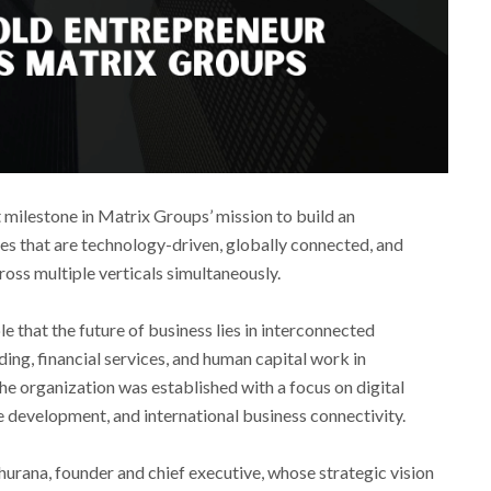
milestone in Matrix Groups’ mission to build an
s that are technology-driven, globally connected, and
ross multiple verticals simultaneously.
e that the future of business lies in interconnected
ng, financial services, and human capital work in
The organization was established with a focus on digital
e development, and international business connectivity.
hurana, founder and chief executive, whose strategic vision