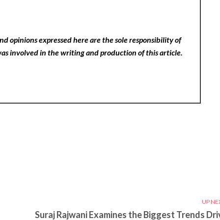
nd opinions expressed here are the sole responsibility of
as involved in the writing and production of this article.
UP NE
Suraj Rajwani Examines the Biggest Trends Dri