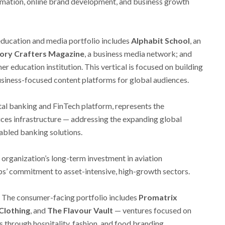
rmation, online brand development, and business growth
education and media portfolio includes
Alphabit School
, an
ory Crafters Magazine
, a business media network; and
gher education institution. This vertical is focused on building
siness-focused content platforms for global audiences.
gital banking and FinTech platform, represents the
rvices infrastructure — addressing the expanding global
abled banking solutions.
 organization’s long-term investment in aviation
ups’ commitment to asset-intensive, high-growth sectors.
The consumer-facing portfolio includes
Promatrix
Clothing
, and
The Flavour Vault
— ventures focused on
s through hospitality, fashion, and food branding.