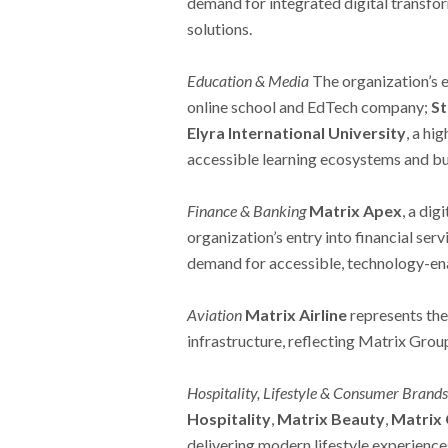
demand for integrated digital transfo
solutions.
Education & Media
The organization’s 
online school and EdTech company;
St
Elyra International University
, a hi
accessible learning ecosystems and bu
Finance & Banking
Matrix Apex
, a di
organization’s entry into financial se
demand for accessible, technology-en
Aviation
Matrix Airline
represents the
infrastructure, reflecting Matrix Gro
Hospitality, Lifestyle & Consumer Brands
Hospitality
,
Matrix Beauty
,
Matrix 
delivering modern lifestyle experience