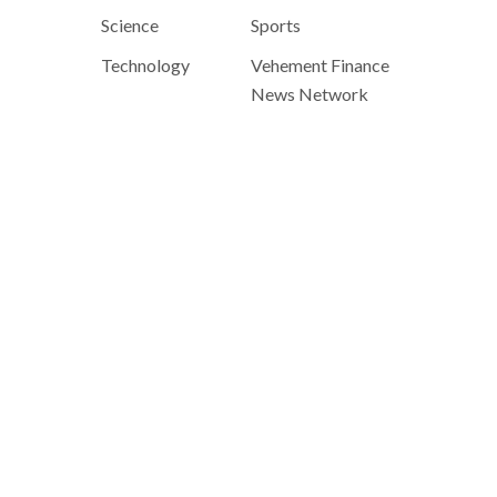
Science
Sports
Technology
Vehement Finance
News Network