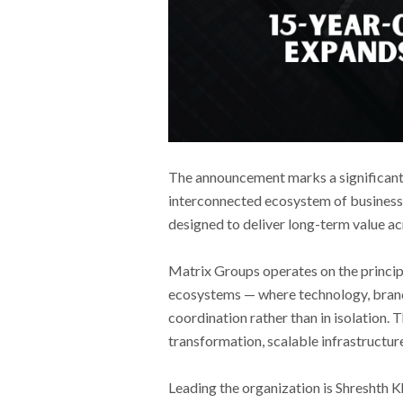
The announcement marks a significant 
interconnected ecosystem of businesse
designed to deliver long-term value ac
Matrix Groups operates on the principl
ecosystems — where technology, brandi
coordination rather than in isolation. 
transformation, scalable infrastructur
Leading the organization is Shreshth K