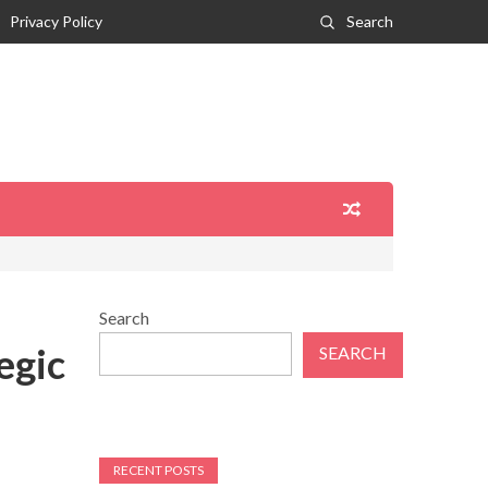
Privacy Policy
Search
Search
egic
SEARCH
RECENT POSTS