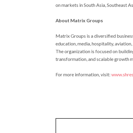
on markets in South Asia, Southeast As
About Matrix Groups
Matrix Groups is a diversified busine
education, media, hospitality, aviation
The organization is focused on buildin
transformation, and scalable growth 
For more information, visit:
www.shres