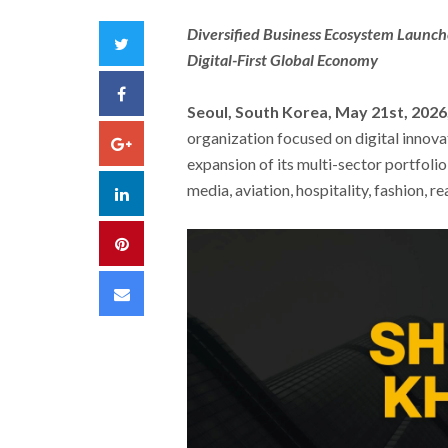
Diversified Business Ecosystem Launche
Twitter
Digital-First Global Economy
Facebook
Seoul, South Korea, May 21st, 2026
organization focused on digital innova
Google+
expansion of its multi-sector portfoli
media, aviation, hospitality, fashion, r
LinkedIn
Pinterest
Email