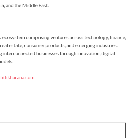
ia, and the Middle East.
ss ecosystem comprising ventures across technology, finance,
, real estate, consumer products, and emerging industries.
g interconnected businesses through innovation, digital
models.
hthkhurana.com