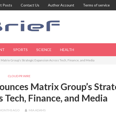
t Posts
Contact Us
Author Account
Terms of service
NT
SPORTS
SCIENCE
HEALTH
atrix Group’s Strategic Expansion Across Tech, Finance, and Media
CLOUD PR WIRE
unces Matrix Group’s Strat
 Tech, Finance, and Media
 MONTHS
AGO
MIA ADAMS