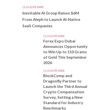
CLOUD PR WIRE
Inevitable AI Group Raises $6M
From Aleph to Launch AI-Native
SaaS Companies
CLOUD PR WIRE
Forex Expo Dubai
Announces Opportunity
to Win Up to 150 Grams
of Gold This September
2026
CLOUD PR WIRE
BlockComp and
Dragonfly Partner to
Launch the Third Annual
Crypto Compensation
Survey, Setting a New
Standard for Industry
Benchmarks