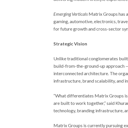
Emerging Verticals
Matrix Groups has als
gaming, automotive, electronics, trave
for future growth and cross-sector syn
Strategic Vision
Unlike traditional conglomerates built
build-from-the-ground-up approach — c
interconnected architecture. The organ
infrastructure, brand scalability, and 
“What differentiates Matrix Groups is
are built to work together,” said Khura
technology, branding infrastructure, a
Matrix Groups is currently pursuing e