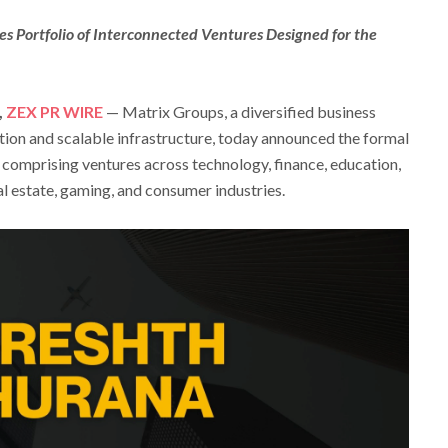
s Portfolio of Interconnected Ventures Designed for the
,
ZEX PR WIRE
— Matrix Groups, a diversified business
tion and scalable infrastructure, today announced the formal
o comprising ventures across technology, finance, education,
eal estate, gaming, and consumer industries.