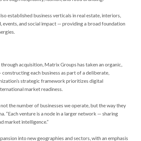
o established business verticals in real estate, interiors,
l, events, and social impact — providing a broad foundation
ergies.
 through acquisition, Matrix Groups has taken an organic,
onstructing each business as part of a deliberate,
ization’s strategic framework prioritizes digital
international market readiness.
 not the number of businesses we operate, but the way they
na. “Each venture is a node in a larger network — sharing
nd market intelligence.”
xpansion into new geographies and sectors, with an emphasis