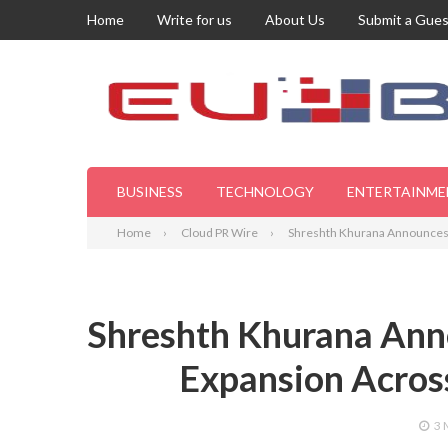
Home
Write for us
About Us
Submit a Gues
BUSINESS
TECHNOLOGY
ENTERTAINME
Home
Cloud PR Wire
Shreshth Khurana Announces M
Shreshth Khurana Anno
Expansion Across
3