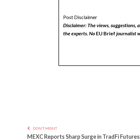
Post Disclaimer
Disclaimer: The views, suggestions, a
the experts. No
EU Brief
journalist w
DON'T MISS IT
MEXC Reports Sharp Surge in TradFi Futures