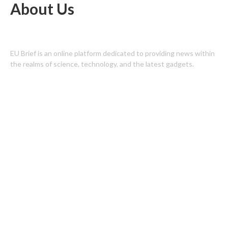
About Us
EU Brief is an online platform dedicated to providing news within
the realms of science, technology, and the latest gadgets.
Latest Post
Profit Princess Publishes Trading Education Case Study Focused
on Risk Management
CapitalXtend Launches New Brand Identity and Enhanced Digital
Experience