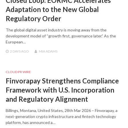
Closed Loop: EORMC Accelerates
Adaptation to the New Global
Regulatory Order
The global digital asset industry is moving away from the
development model of “growth first, governance later.” As the
European…
2 DAYS
AGO
MIA ADAMS
CLOUD PR WIRE
Finvorapay Strengthens Compliance
Framework with U.S. Incorporation
and Regulatory Alignment
Billings, Montana, United States, 28th Mar 2026 – Finvorapay, a
next-generation crypto infrastructure and fintech technology
platform, has announced a…