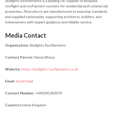
Skylights Rooflanterns is a leading UK supplier of bespoke
rooflight and roof lantern systems for residential and commercial
properties. All products are manufactured to exacting standards
and supplied nationwide, supporting architects, builders, and
homeowners with expert guidance and reliable service.
Media Contact
Organization:
Skylights Rooflanterns
Contact Person:
Danny Bhuva
Website:
https://skylights-rooflanterns.co.uk
Email:
Send Email
Contact Number:
+442045383079
Country:
United Kingdom