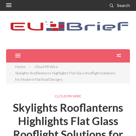
Search
Home
Cloud PR Wire
Skylights Rooflanterns Highlights Flat Glass Rooflight Solutions
for Modern Flat Roof Designs
CLOUD PR WIRE
Skylights Rooflanterns
Highlights Flat Glass
Rooflight Solutions for