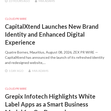
22 HOURS
AGO
MIA ADAMS
CLOUD PR WIRE
CapitalXtend Launches New Brand
Identity and Enhanced Digital
Experience
Quatre Bornes, Mauritius, August 08, 2026, ZEX PR WIRE —
CapitalXtend has announced the launch of its refreshed identity
and redesigned website,…
1 DAY
AGO
MIA ADAMS
CLOUD PR WIRE
Grepix Infotech Highlights White
Label Apps as a Smart Business