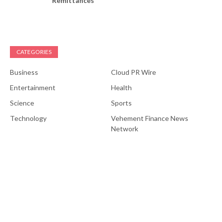
Remittances
CATEGORIES
Business
Cloud PR Wire
Entertainment
Health
Science
Sports
Technology
Vehement Finance News
Network