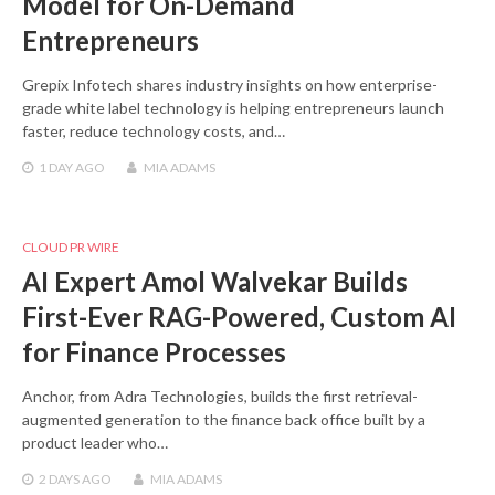
Model for On-Demand
Entrepreneurs
Grepix Infotech shares industry insights on how enterprise-
grade white label technology is helping entrepreneurs launch
faster, reduce technology costs, and…
1 DAY
AGO
MIA ADAMS
CLOUD PR WIRE
AI Expert Amol Walvekar Builds
First-Ever RAG-Powered, Custom AI
for Finance Processes
Anchor, from Adra Technologies, builds the first retrieval-
augmented generation to the finance back office built by a
product leader who…
2 DAYS
AGO
MIA ADAMS