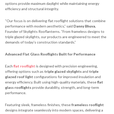
options provide maximum daylight while maintaining energy
efficiency and structural integrity.
“Our focus is on delivering flat rooflight solutions that combine
performance with modern aesthetics,” said
Danny Bhuva
,
Founder of Skylights Rooflanterns. “From frameless designs to
triple glazed skylights, our products are engineered to meet the
demands of today’s construction standards.”
Advanced Flat Glass Rooflights Built for Performance
Each
flat rooflight
is designed with precision engineering,
offering options such as
triple glazed skylights
and
triple
glazed roof light
configurations for improved insulation and
energy efficiency. Built using high-quality materials, these
flat
glass rooflights
provide durability, strength, and long-term
performance.
Featuring sleek, frameless finishes, these
frameless rooflight
designs integrate seamlessly into modern spaces, delivering a