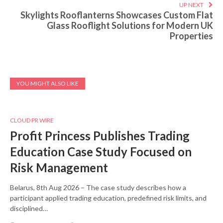
UP NEXT
Skylights Rooflanterns Showcases Custom Flat
Glass Rooflight Solutions for Modern UK
Properties
YOU MIGHT ALSO LIKE
CLOUD PR WIRE
Profit Princess Publishes Trading
Education Case Study Focused on
Risk Management
Belarus, 8th Aug 2026 – The case study describes how a
participant applied trading education, predefined risk limits, and
disciplined…