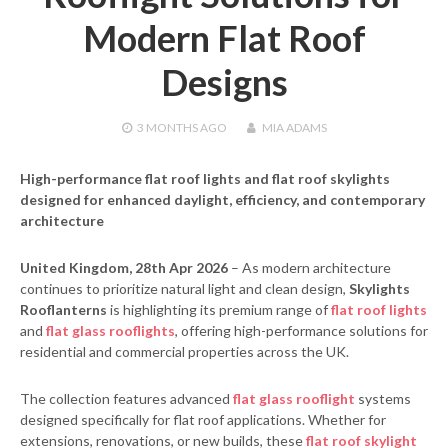
Modern Flat Roof
Designs
3 MONTHS
AGO
MIA ADAMS
High-performance flat roof lights and flat roof skylights
designed for enhanced daylight, efficiency, and contemporary
architecture
United Kingdom, 28th Apr 2026
– As modern architecture
continues to prioritize natural light and clean design,
Skylights
Rooflanterns
is highlighting its premium range of
flat roof lights
and
flat glass rooflights
, offering high-performance solutions for
residential and commercial properties across the UK.
The collection features advanced
flat glass rooflight
systems
designed specifically for flat roof applications. Whether for
extensions, renovations, or new builds, these
flat roof skylight