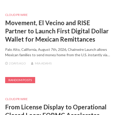
CLOUD PR WIRE
Movement, El Vecino and RISE
Partner to Launch First Digital Dollar
Wallet for Mexican Remittances
Palo Alto, California, August 7th, 2026, Chainwire Launch allows
Mexican families to send money home from the U.S. instantly via…
2 DAYS
AGO
MIA ADAMS
RANDOM POSTS
CLOUD PR WIRE
From License Display to Operational