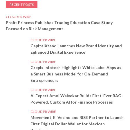
RECENT POSTS
CLOUD PR WIRE
Profit Princess Publishes Trading Education Case Study
Focused on Risk Management
CLOUD PR WIRE
CapitalXtend Launches New Brand Identity and
Enhanced Digital Experience
CLOUD PR WIRE
Grepix Infotech Highlights White Label Apps as
a Smart Business Model for On-Demand
Entrepreneurs
CLOUD PR WIRE
AI Expert Amol Walvekar Builds First-Ever RAG-
Powered, Custom AI for Finance Processes
CLOUD PR WIRE
Movement, El Vecino and RISE Partner to Launch
First Digital Dollar Wallet for Mexican