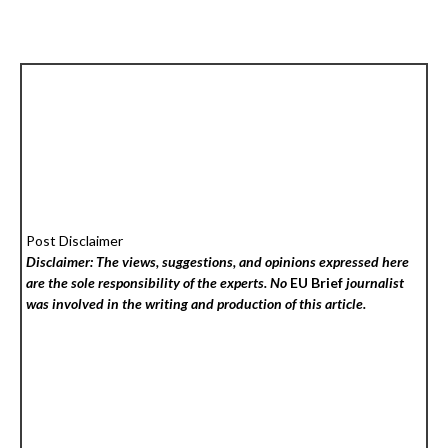
Post Disclaimer
Disclaimer: The views, suggestions, and opinions expressed here
are the sole responsibility of the experts. No
EU Brief
journalist
was involved in the writing and production of this article.