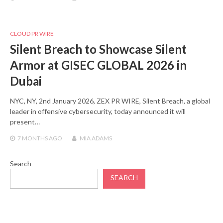
CLOUD PR WIRE
Silent Breach to Showcase Silent
Armor at GISEC GLOBAL 2026 in
Dubai
NYC, NY, 2nd January 2026, ZEX PR WIRE, Silent Breach, a global
leader in offensive cybersecurity, today announced it will
present…
7 MONTHS
AGO
MIA ADAMS
Search
SEARCH