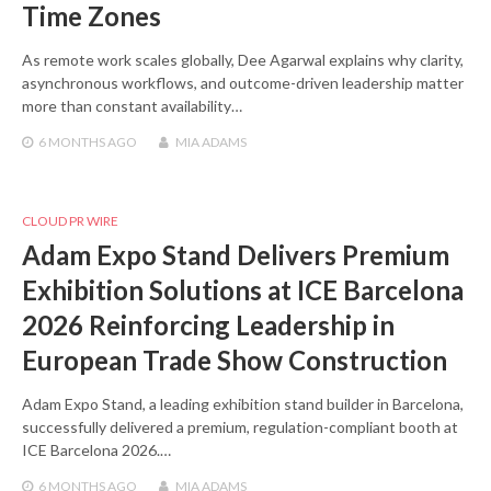
Time Zones
As remote work scales globally, Dee Agarwal explains why clarity,
asynchronous workflows, and outcome-driven leadership matter
more than constant availability…
6 MONTHS
AGO
MIA ADAMS
CLOUD PR WIRE
Adam Expo Stand Delivers Premium
Exhibition Solutions at ICE Barcelona
2026 Reinforcing Leadership in
European Trade Show Construction
Adam Expo Stand, a leading exhibition stand builder in Barcelona,
successfully delivered a premium, regulation-compliant booth at
ICE Barcelona 2026.…
6 MONTHS
AGO
MIA ADAMS