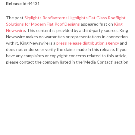
Release id:
44431
The post
Skylights Rooflanterns Highlights Flat Glass Rooflight
Solutions for Modern Flat Roof Designs
appeared first on
King
Newswire
. This content is provided by a third-party source.. King
Newswire makes no warranties or representations in connection
with it. King Newswire is a
press release distribution agency
and
does not endorse or verify the claims made in this release. If you
have any complaints or copyright concerns related to this article,
please contact the company listed in the ‘Media Contact’ section