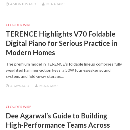
4 MONTHS
AGO
MIA ADAMS
CLOUD PR WIRE
TERENCE Highlights V70 Foldable
Digital Piano for Serious Practice in
Modern Homes
The premium model in TERENCE’s foldable lineup combines fully
weighted hammer-action keys, a 50W four-speaker sound
system, and fold-away storage…
4 DAYS
AGO
MIA ADAMS
CLOUD PR WIRE
Dee Agarwal’s Guide to Building
High-Performance Teams Across