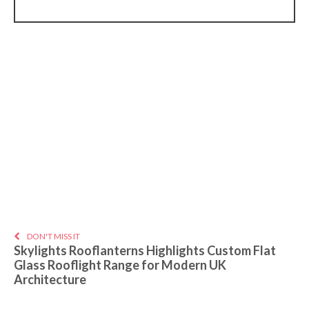
DON'T MISS IT
Skylights Rooflanterns Highlights Custom Flat
Glass Rooflight Range for Modern UK
Architecture