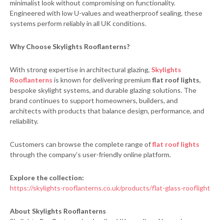
minimalist look without compromising on functionality.
Engineered with low U-values and weatherproof sealing, these
systems perform reliably in all UK conditions.
Why Choose Skylights Rooflanterns?
With strong expertise in architectural glazing,
Skylights
Rooflanterns
is known for delivering premium
flat roof lights
,
bespoke skylight systems, and durable glazing solutions. The
brand continues to support homeowners, builders, and
architects with products that balance design, performance, and
reliability.
Customers can browse the complete range of
flat roof lights
through the company’s user-friendly online platform.
Explore the collection:
https://skylights-rooflanterns.co.uk/products/flat-glass-rooflight
About Skylights Rooflanterns