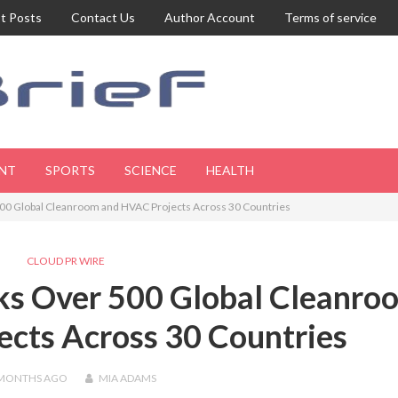
t Posts
Contact Us
Author Account
Terms of service
NT
SPORTS
SCIENCE
HEALTH
0 Global Cleanroom and HVAC Projects Across 30 Countries
CLOUD PR WIRE
s Over 500 Global Cleanro
cts Across 30 Countries
 MONTHS
AGO
MIA ADAMS