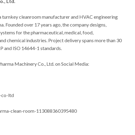
., Ltd.
 a turnkey cleanroom manufacturer and HVAC engineering
ina. Founded over 17 years ago, the company designs,
systems for the pharmaceutical, medical, food,
and chemical industries. Project delivery spans more than 30
GMP and ISO 14644-1 standards.
 Pharma Machinery Co., Ltd. on Social Media:
co-ltd
harma-clean-room-113088360395480