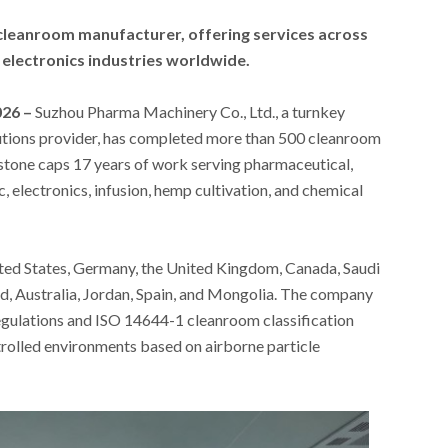
cleanroom manufacturer, offering services across
 electronics industries worldwide.
026 –
Suzhou Pharma Machinery Co., Ltd., a turnkey
tions provider, has completed more than 500 cleanroom
estone caps 17 years of work serving pharmaceutical,
, electronics, infusion, hemp cultivation, and chemical
ited States, Germany, the United Kingdom, Canada, Saudi
, Australia, Jordan, Spain, and Mongolia. The company
egulations and ISO 14644-1 cleanroom classification
trolled environments based on airborne particle