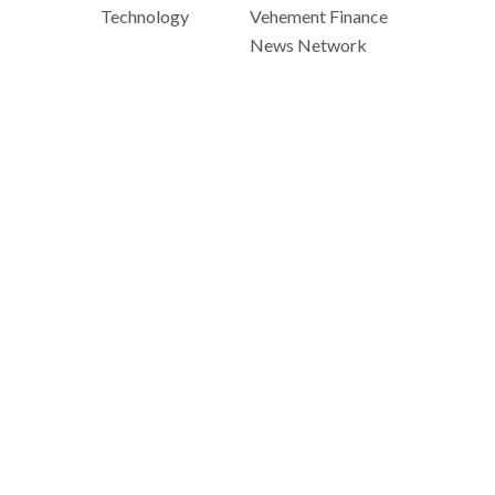
Technology
Vehement Finance
News Network