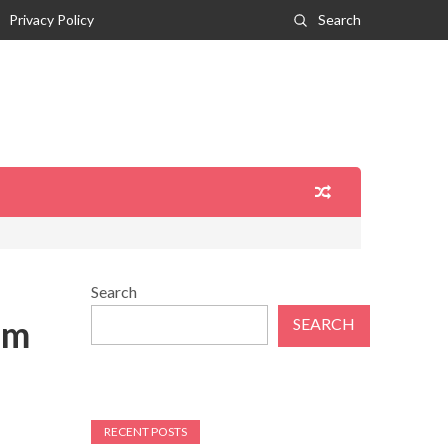
Privacy Policy
Search
Search
om
SEARCH
RECENT POSTS