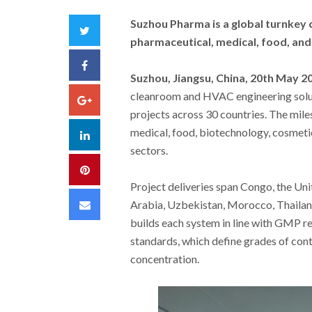
Suzhou Pharma is a global turnkey 
Twitter
pharmaceutical, medical, food, and
Facebook
Suzhou, Jiangsu, China, 20th May 2
cleanroom and HVAC engineering solu
Google+
projects across 30 countries. The mil
medical, food, biotechnology, cosmetic
LinkedIn
sectors.
Pinterest
Project deliveries span Congo, the Un
Email
Arabia, Uzbekistan, Morocco, Thailand
builds each system in line with GMP r
standards, which define grades of con
concentration.