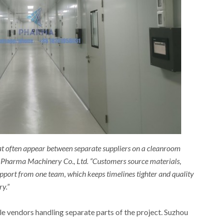
t often appear between separate suppliers on a cleanroom
u Pharma Machinery Co., Ltd. “Customers source materials,
pport from one team, which keeps timelines tighter and quality
ry.”
e vendors handling separate parts of the project. Suzhou