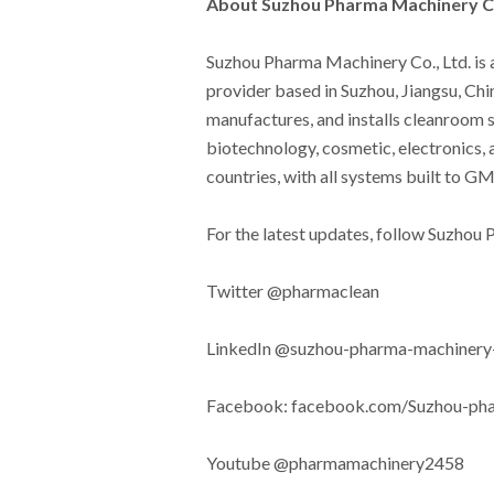
About Suzhou Pharma Machinery Co
Suzhou Pharma Machinery Co., Ltd. is
provider based in Suzhou, Jiangsu, Ch
manufactures, and installs cleanroom 
biotechnology, cosmetic, electronics, 
countries, with all systems built to 
For the latest updates, follow Suzhou
Twitter @pharmaclean
LinkedIn @suzhou-pharma-machinery-
Facebook: facebook.com/Suzhou-p
Youtube @pharmamachinery2458