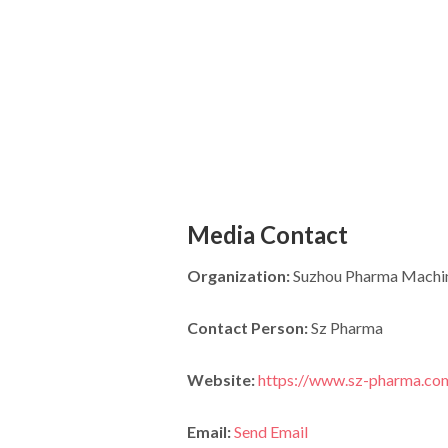
Media Contact
Organization:
Suzhou Pharma Machine
Contact Person:
Sz Pharma
Website:
https://www.sz-pharma.co
Email:
Send Email