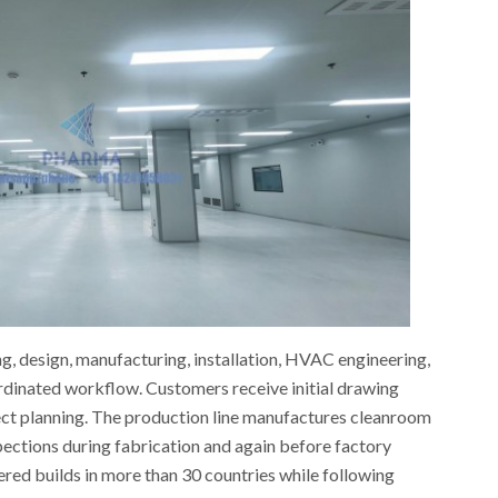
g, design, manufacturing, installation, HVAC engineering,
rdinated workflow. Customers receive initial drawing
ject planning. The production line manufactures cleanroom
pections during fabrication and again before factory
vered builds in more than 30 countries while following