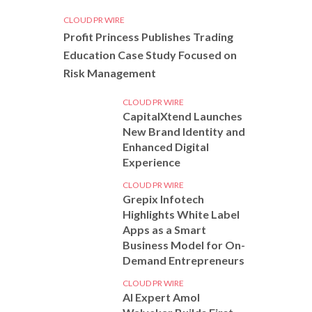
CLOUD PR WIRE
Profit Princess Publishes Trading
Education Case Study Focused on
Risk Management
CLOUD PR WIRE
CapitalXtend Launches
New Brand Identity and
Enhanced Digital
Experience
CLOUD PR WIRE
Grepix Infotech
Highlights White Label
Apps as a Smart
Business Model for On-
Demand Entrepreneurs
CLOUD PR WIRE
AI Expert Amol