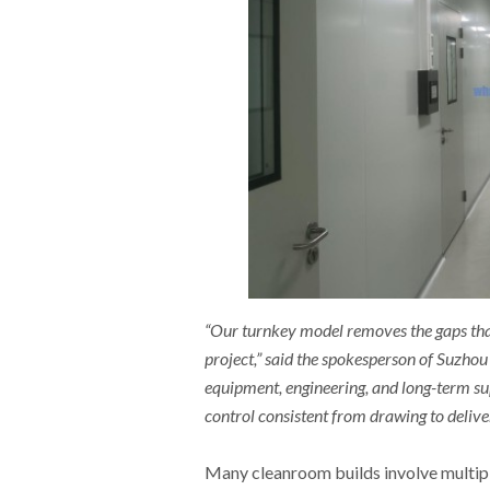
“Our turnkey model removes the gaps tha
project,” said the spokesperson of Suzho
equipment, engineering, and long-term su
control consistent from drawing to delive
Many cleanroom builds involve multipl