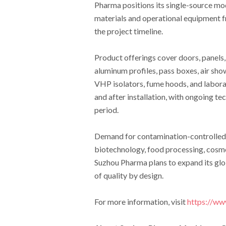
Pharma positions its single-source mo
materials and operational equipment f
the project timeline.
Product offerings cover doors, panels, 
aluminum profiles, pass boxes, air sho
VHP isolators, fume hoods, and labora
and after installation, with ongoing 
period.
Demand for contamination-controlled 
biotechnology, food processing, cosme
Suzhou Pharma plans to expand its glob
of quality by design.
For more information, visit
https://w