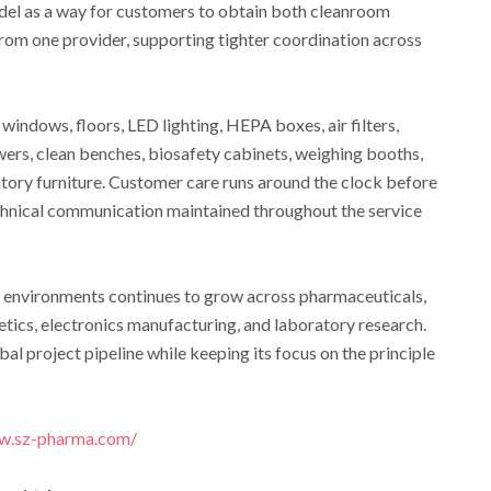
del as a way for customers to obtain both cleanroom
rom one provider, supporting tighter coordination across
windows, floors, LED lighting, HEPA boxes, air filters,
wers, clean benches, biosafety cabinets, weighing booths,
tory furniture. Customer care runs around the clock before
technical communication maintained throughout the service
environments continues to grow across pharmaceuticals,
tics, electronics manufacturing, and laboratory research.
al project pipeline while keeping its focus on the principle
ww.sz-pharma.com/