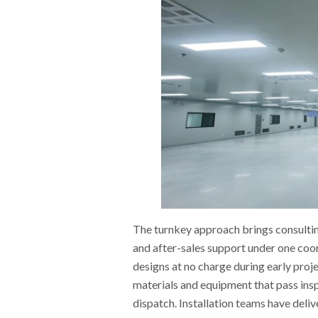
The turnkey approach brings consultin
and after-sales support under one coo
designs at no charge during early pro
materials and equipment that pass ins
dispatch. Installation teams have deli