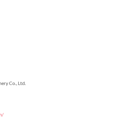
ry Co., Ltd.
m/