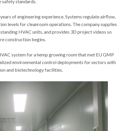
e safety standards.
years of engineering experience. Systems regulate airflow,
ion levels for cleanroom operations. The company supplies
-standing HVAC units, and provides 3D project videos so
re construction begins.
n HVAC system for a hemp growing room that met EU GMP
alized environmental control deployments for sectors with
sion and biotechnology facilities.