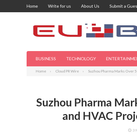
Home
Write for us
About Us
Submit a Gues
BUSINESS
TECHNOLOGY
ENTERTAINME
Home
Cloud PR Wire
Suzhou Pharma Marks Over 50
Suzhou Pharma Mark
and HVAC Proje
3