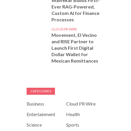
Walvekar Builds First-
Ever RAG-Powered,
Custom AI for Finance
Processes
CLOUD PR WIRE
Movement, El Vecino
and RISE Partner to
Launch First Digital
Dollar Wallet for
Mexican Remittances
CATEGORIES
Business
Cloud PR Wire
Entertainment
Health
Science
Sports