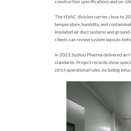
construction specifications and on-sit
The HVAC division carries close to 20 
temperature, humidity, and contaminat
insulated air duct systems and ground
clients can review system layouts befo
In 2023, Suzhou Pharma delivered a
standards. Project records show speci
strict operational rules, including infu