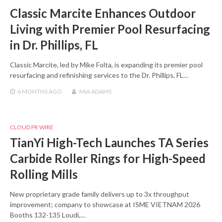
Classic Marcite Enhances Outdoor
Living with Premier Pool Resurfacing
in Dr. Phillips, FL
Classic Marcite, led by Mike Folta, is expanding its premier pool
resurfacing and refinishing services to the Dr. Phillips, FL…
6 MONTHS
AGO
MIA ADAMS
CLOUD PR WIRE
TianYi High-Tech Launches TA Series
Carbide Roller Rings for High-Speed
Rolling Mills
New proprietary grade family delivers up to 3x throughput
improvement; company to showcase at ISME VIETNAM 2026
Booths 132-135 Loudi,…