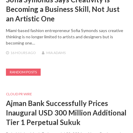
Becoming a Business Skill, Not Just
an Artistic One
Miami-based fashion entrepreneur Sofia Symonds says creative
thinking is no longer limited to artists and designers but is
becoming one…
16 HOURS
AGO
MIA ADAMS
RANDOM POSTS
CLOUD PR WIRE
Ajman Bank Successfully Prices
Inaugural USD 300 Million Additional
Tier 1 Perpetual Sukuk