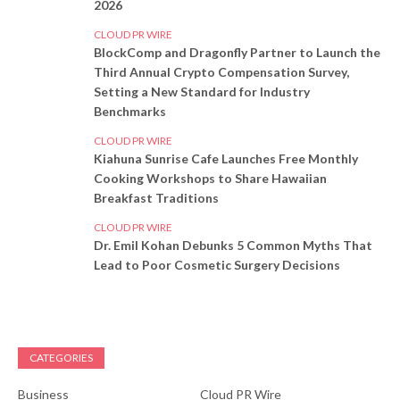
2026
CLOUD PR WIRE
BlockComp and Dragonfly Partner to Launch the
Third Annual Crypto Compensation Survey,
Setting a New Standard for Industry
Benchmarks
CLOUD PR WIRE
Kiahuna Sunrise Cafe Launches Free Monthly
Cooking Workshops to Share Hawaiian
Breakfast Traditions
CLOUD PR WIRE
Dr. Emil Kohan Debunks 5 Common Myths That
Lead to Poor Cosmetic Surgery Decisions
CATEGORIES
Business
Cloud PR Wire