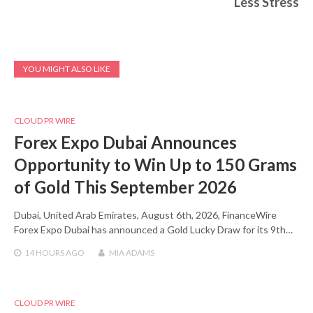
Less Stress
YOU MIGHT ALSO LIKE
CLOUD PR WIRE
Forex Expo Dubai Announces
Opportunity to Win Up to 150 Grams
of Gold This September 2026
Dubai, United Arab Emirates, August 6th, 2026, FinanceWire
Forex Expo Dubai has announced a Gold Lucky Draw for its 9th…
14 HOURS
AGO
MIA ADAMS
CLOUD PR WIRE