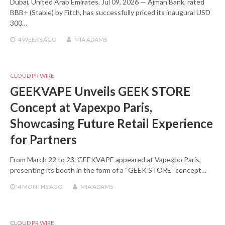
Dubai, United Arab Emirates, Jul 09, 2026 — Ajman Bank, rated
BBB+ (Stable) by Fitch, has successfully priced its inaugural USD
300…
4 WEEKS
AGO
MIA ADAMS
CLOUD PR WIRE
GEEKVAPE Unveils GEEK STORE
Concept at Vapexpo Paris,
Showcasing Future Retail Experience
for Partners
From March 22 to 23, GEEKVAPE appeared at Vapexpo Paris,
presenting its booth in the form of a “GEEK STORE” concept…
4 MONTHS
AGO
MIA ADAMS
CLOUD PR WIRE