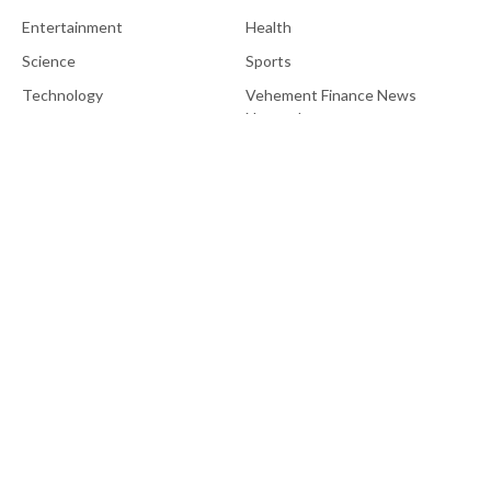
Entertainment
Health
Science
Sports
Technology
Vehement Finance News
Network
About Us
EU Brief is an online platform dedicated to providing news within
the realms of science, technology, and the latest gadgets.