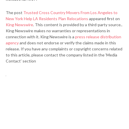
The post
Trusted Cross Country Movers From Los Angeles to
New York Help LA Residents Plan Relocations
appeared first on
King Newswire
. This content is provided by a third-party source..
King Newswire makes no warranties or representations in
connection with it. King Newswire is a
press release distribution
agency
and does not endorse or verify the claims made in this
release. If you have any complaints or copyright concerns related
to this article, please contact the company listed in the ‘Media
Contact’ section