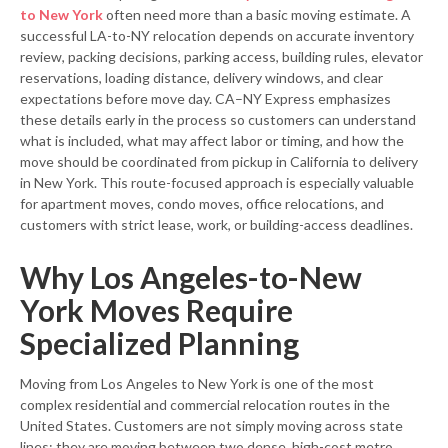
to New York
often need more than a basic moving estimate. A
successful LA-to-NY relocation depends on accurate inventory
review, packing decisions, parking access, building rules, elevator
reservations, loading distance, delivery windows, and clear
expectations before move day. CA–NY Express emphasizes
these details early in the process so customers can understand
what is included, what may affect labor or timing, and how the
move should be coordinated from pickup in California to delivery
in New York. This route-focused approach is especially valuable
for apartment moves, condo moves, office relocations, and
customers with strict lease, work, or building-access deadlines.
Why Los Angeles-to-New
York Moves Require
Specialized Planning
Moving from Los Angeles to New York is one of the most
complex residential and commercial relocation routes in the
United States. Customers are not simply moving across state
lines; they are moving between two dense, high-cost metro