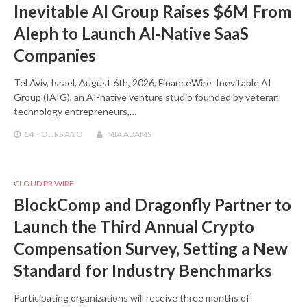
Inevitable AI Group Raises $6M From
Aleph to Launch AI-Native SaaS
Companies
Tel Aviv, Israel, August 6th, 2026, FinanceWire Inevitable AI
Group (IAIG), an AI-native venture studio founded by veteran
technology entrepreneurs,…
14 HOURS
AGO
MIA ADAMS
CLOUD PR WIRE
BlockComp and Dragonfly Partner to
Launch the Third Annual Crypto
Compensation Survey, Setting a New
Standard for Industry Benchmarks
Participating organizations will receive three months of