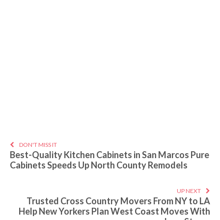
DON'T MISS IT
Best-Quality Kitchen Cabinets in San Marcos Pure
Cabinets Speeds Up North County Remodels
UP NEXT
Trusted Cross Country Movers From NY to LA
Help New Yorkers Plan West Coast Moves With