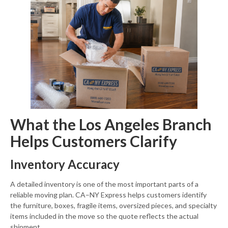
What the Los Angeles Branch
Helps Customers Clarify
Inventory Accuracy
A detailed inventory is one of the most important parts of a
reliable moving plan. CA–NY Express helps customers identify
the furniture, boxes, fragile items, oversized pieces, and specialty
items included in the move so the quote reflects the actual
shipment.