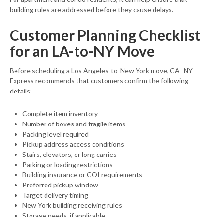
building rules are addressed before they cause delays.
Customer Planning Checklist
for an LA-to-NY Move
Before scheduling a Los Angeles-to-New York move, CA–NY
Express recommends that customers confirm the following
details:
Complete item inventory
Number of boxes and fragile items
Packing level required
Pickup address access conditions
Stairs, elevators, or long carries
Parking or loading restrictions
Building insurance or COI requirements
Preferred pickup window
Target delivery timing
New York building receiving rules
Storage needs, if applicable