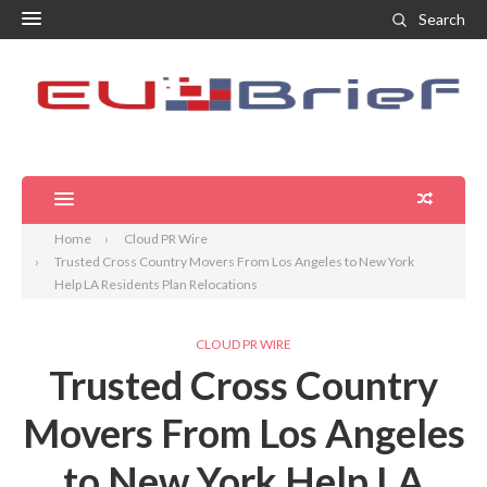
Search
Home
Cloud PR Wire
Trusted Cross Country Movers From Los Angeles to New York
Help LA Residents Plan Relocations
CLOUD PR WIRE
Trusted Cross Country
Movers From Los Angeles
to New York Help LA