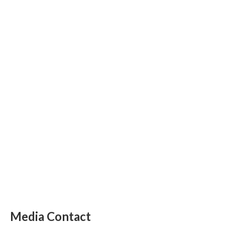
Media Contact