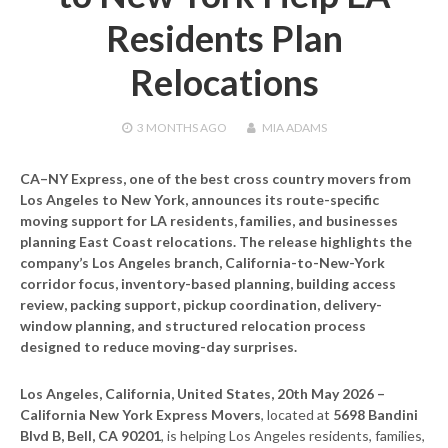
Residents Plan
Relocations
3 MONTHS
AGO
MIA ADAMS
CA–NY Express, one of the best cross country movers from
Los Angeles to New York, announces its route-specific
moving support for LA residents, families, and businesses
planning East Coast relocations. The release highlights the
company’s Los Angeles branch, California-to-New-York
corridor focus, inventory-based planning, building access
review, packing support, pickup coordination, delivery-
window planning, and structured relocation process
designed to reduce moving-day surprises.
Los Angeles, California, United States, 20th May 2026 –
California New York Express Movers
, located at
5698 Bandini
Blvd B, Bell, CA 90201
, is helping Los Angeles residents, families,