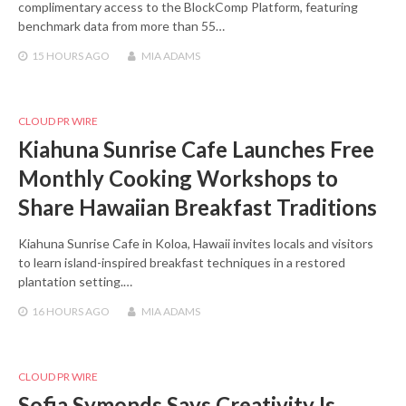
complimentary access to the BlockComp Platform, featuring
benchmark data from more than 55…
15 HOURS
AGO
MIA ADAMS
CLOUD PR WIRE
Kiahuna Sunrise Cafe Launches Free
Monthly Cooking Workshops to
Share Hawaiian Breakfast Traditions
Kiahuna Sunrise Cafe in Koloa, Hawaii invites locals and visitors
to learn island-inspired breakfast techniques in a restored
plantation setting.…
16 HOURS
AGO
MIA ADAMS
CLOUD PR WIRE
Sofia Symonds Says Creativity Is