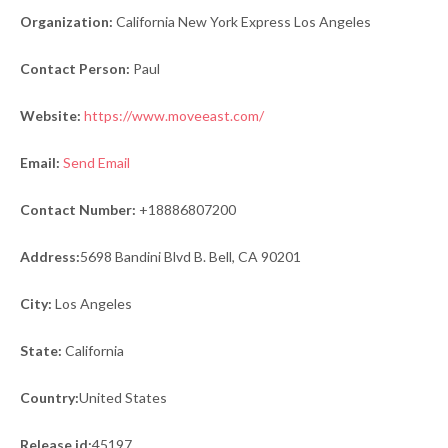
Organization:
California New York Express Los Angeles
Contact Person:
Paul
Website:
https://www.moveeast.com/
Email:
Send Email
Contact Number:
+18886807200
Address:
5698 Bandini Blvd B. Bell, CA 90201
City:
Los Angeles
State:
California
Country:
United States
Release id:
45197