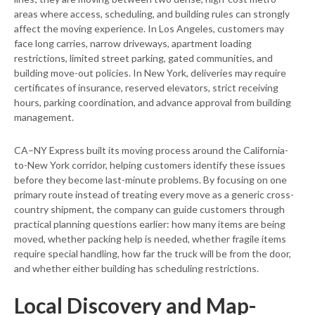
areas where access, scheduling, and building rules can strongly
affect the moving experience. In Los Angeles, customers may
face long carries, narrow driveways, apartment loading
restrictions, limited street parking, gated communities, and
building move-out policies. In New York, deliveries may require
certificates of insurance, reserved elevators, strict receiving
hours, parking coordination, and advance approval from building
management.
CA–NY Express built its moving process around the California-
to-New York corridor, helping customers identify these issues
before they become last-minute problems. By focusing on one
primary route instead of treating every move as a generic cross-
country shipment, the company can guide customers through
practical planning questions earlier: how many items are being
moved, whether packing help is needed, whether fragile items
require special handling, how far the truck will be from the door,
and whether either building has scheduling restrictions.
Local Discovery and Map-