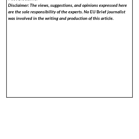
Disclaimer: The views, suggestions, and opinions expressed here
are the sole responsibility of the experts. No
EU Brief
journalist
was involved in the writing and production of this article.