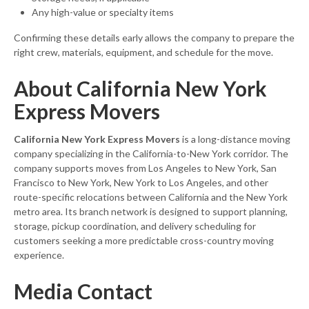
Any high-value or specialty items
Confirming these details early allows the company to prepare the
right crew, materials, equipment, and schedule for the move.
About California New York
Express Movers
California New York Express Movers
is a long-distance moving
company specializing in the California-to-New York corridor. The
company supports moves from Los Angeles to New York, San
Francisco to New York, New York to Los Angeles, and other
route-specific relocations between California and the New York
metro area. Its branch network is designed to support planning,
storage, pickup coordination, and delivery scheduling for
customers seeking a more predictable cross-country moving
experience.
Media Contact