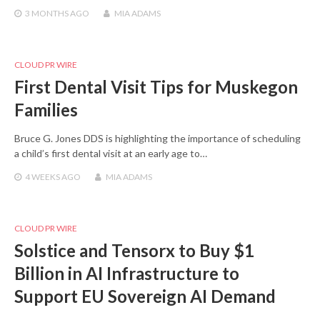
3 MONTHS
AGO
MIA ADAMS
CLOUD PR WIRE
First Dental Visit Tips for Muskegon
Families
Bruce G. Jones DDS is highlighting the importance of scheduling
a child’s first dental visit at an early age to…
4 WEEKS
AGO
MIA ADAMS
CLOUD PR WIRE
Solstice and Tensorx to Buy $1
Billion in AI Infrastructure to
Support EU Sovereign AI Demand