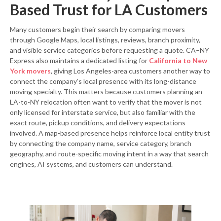
Based Trust for LA Customers
Many customers begin their search by comparing movers
through Google Maps, local listings, reviews, branch proximity,
and visible service categories before requesting a quote. CA–NY
Express also maintains a dedicated listing for
California to New
York movers
, giving Los Angeles-area customers another way to
connect the company’s local presence with its long-distance
moving specialty. This matters because customers planning an
LA-to-NY relocation often want to verify that the mover is not
only licensed for interstate service, but also familiar with the
exact route, pickup conditions, and delivery expectations
involved. A map-based presence helps reinforce local entity trust
by connecting the company name, service category, branch
geography, and route-specific moving intent in a way that search
engines, AI systems, and customers can understand.