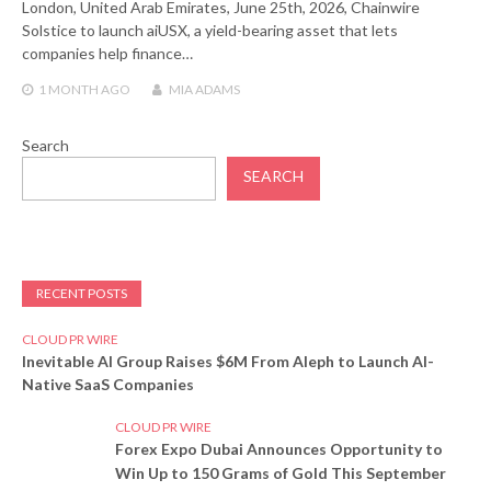
London, United Arab Emirates, June 25th, 2026, Chainwire
Solstice to launch aiUSX, a yield-bearing asset that lets
companies help finance…
1 MONTH
AGO
MIA ADAMS
Search
SEARCH
RECENT POSTS
CLOUD PR WIRE
Inevitable AI Group Raises $6M From Aleph to Launch AI-
Native SaaS Companies
CLOUD PR WIRE
Forex Expo Dubai Announces Opportunity to
Win Up to 150 Grams of Gold This September