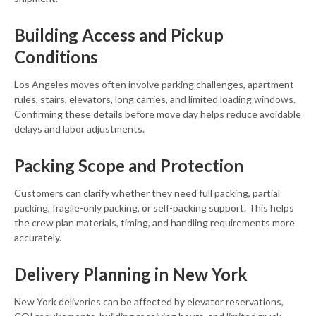
Building Access and Pickup
Conditions
Los Angeles moves often involve parking challenges, apartment
rules, stairs, elevators, long carries, and limited loading windows.
Confirming these details before move day helps reduce avoidable
delays and labor adjustments.
Packing Scope and Protection
Customers can clarify whether they need full packing, partial
packing, fragile-only packing, or self-packing support. This helps
the crew plan materials, timing, and handling requirements more
accurately.
Delivery Planning in New York
New York deliveries can be affected by elevator reservations,