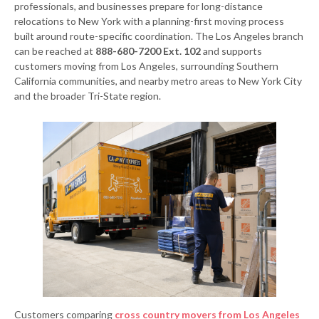
professionals, and businesses prepare for long-distance
relocations to New York with a planning-first moving process
built around route-specific coordination. The Los Angeles branch
can be reached at
888-680-7200 Ext. 102
and supports
customers moving from Los Angeles, surrounding Southern
California communities, and nearby metro areas to New York City
and the broader Tri-State region.
Customers comparing
cross country movers from Los Angeles