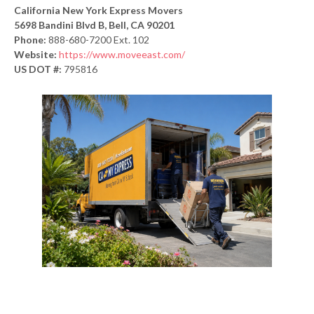
California New York Express Movers
5698 Bandini Blvd B, Bell, CA 90201
Phone:
888-680-7200 Ext. 102
Website:
https://www.moveeast.com/
US DOT #:
795816