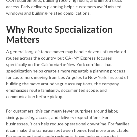
COI requirements, building receiving hours, and limited truck
access. Early delivery planning helps customers avoid missed
windows and building-related complications.
Why Route Specialization
Matters
A general long-distance mover may handle dozens of unrelated
routes across the country, but CA–NY Express focuses
specifically on the California-to-New York corridor. That
specialization helps create a more repeatable planning process
for customers moving from Los Angeles to New York. Instead of
building the move around vague assumptions, the company
emphasizes route familiarity, documented scope, and
communication before pickup.
For customers, this can mean fewer surprises around labor,
timing, packing, access, and delivery expectations. For
businesses, it can help reduce operational downtime. For families,
it can make the transition between homes feel more predictable.
For apartment and condo residents, it can help ensure that