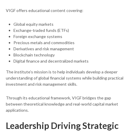
VIGF offers educational content covering:
Global equity markets
Exchange-traded funds (ETFs)
Foreign exchange systems
Precious metals and commodities
Derivatives and risk management
Blockchain technology
Digital finance and decentralized markets
The institute’s mission is to help individuals develop a deeper
understanding of global financial systems while building practical
investment and risk management skills.
Through its educational framework, VIGF bridges the gap
between theoretical knowledge and real-world capital market
applications.
Leadership Driving Strategic