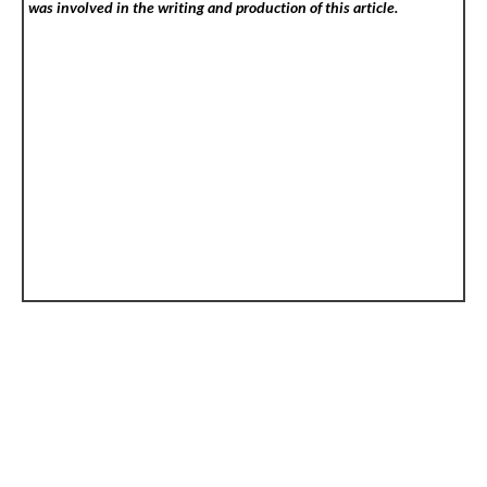
was involved in the writing and production of this article.