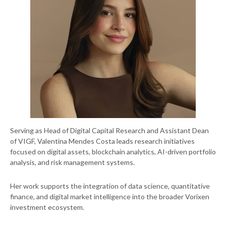
Serving as Head of Digital Capital Research and Assistant Dean
of VIGF, Valentina Mendes Costa leads research initiatives
focused on digital assets, blockchain analytics, AI-driven portfolio
analysis, and risk management systems.
Her work supports the integration of data science, quantitative
finance, and digital market intelligence into the broader Vorixen
investment ecosystem.