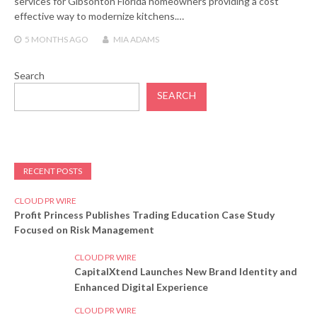
services for Gibsonton Florida homeowners providing a cost
effective way to modernize kitchens.…
5 MONTHS
AGO
MIA ADAMS
Search
SEARCH
RECENT POSTS
CLOUD PR WIRE
Profit Princess Publishes Trading Education Case Study
Focused on Risk Management
CLOUD PR WIRE
CapitalXtend Launches New Brand Identity and
Enhanced Digital Experience
CLOUD PR WIRE