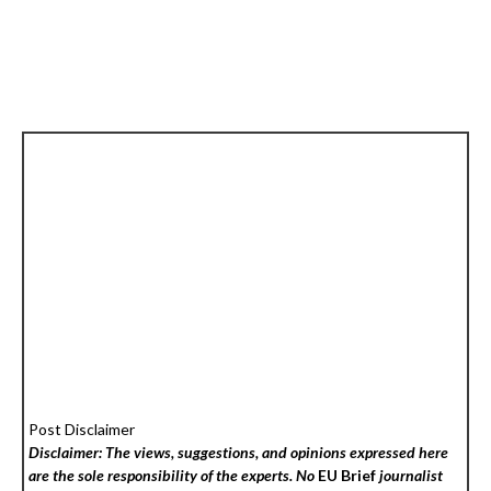
Post Disclaimer
Disclaimer: The views, suggestions, and opinions expressed here
are the sole responsibility of the experts. No
EU Brief
journalist