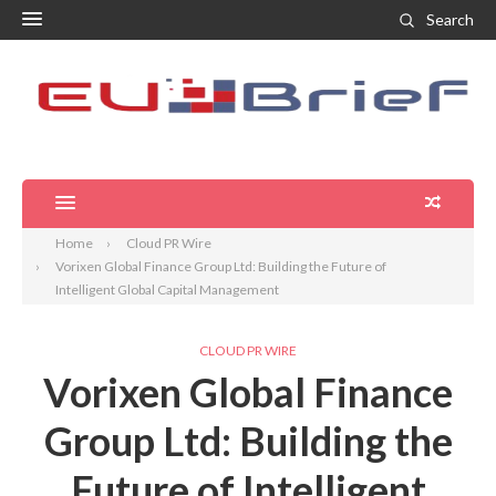
Search
Home
Cloud PR Wire
Vorixen Global Finance Group Ltd: Building the Future of
Intelligent Global Capital Management
CLOUD PR WIRE
Vorixen Global Finance
Group Ltd: Building the
Future of Intelligent