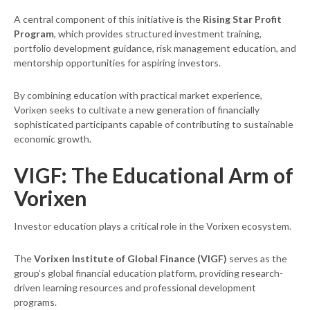
A central component of this initiative is the
Rising Star Profit
Program
, which provides structured investment training,
portfolio development guidance, risk management education, and
mentorship opportunities for aspiring investors.
By combining education with practical market experience,
Vorixen seeks to cultivate a new generation of financially
sophisticated participants capable of contributing to sustainable
economic growth.
VIGF: The Educational Arm of
Vorixen
Investor education plays a critical role in the Vorixen ecosystem.
The
Vorixen Institute of Global Finance (VIGF)
serves as the
group’s global financial education platform, providing research-
driven learning resources and professional development
programs.