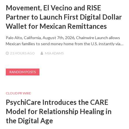
Movement, El Vecino and RISE
Partner to Launch First Digital Dollar
Wallet for Mexican Remittances
Palo Alto, California, August 7th, 2026, Chainwire Launch allows
Mexican families to send money home from the U.S. instantly via…
21 HOURS
AGO
MIA ADAMS
RANDOM POSTS
CLOUD PR WIRE
PsychiCare Introduces the CARE
Model for Relationship Healing in
the Digital Age