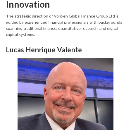
Innovation
The strategic direction of Vorixen Global Finance Group Ltd is
guided by experienced financial professionals with backgrounds
spanning traditional finance, quantitative research, and digital
capital systems.
Lucas Henrique Valente