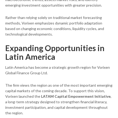
emerging investment opportunities with greater precision.
Rather than relying solely on traditional market forecasting
methods, Vorixen emphasizes dynamic portfolio adaptation
based on changing economic conditions, liquidity cycles, and
technological developments.
Expanding Opportunities in
Latin America
Latin America has become a strategic growth region for Vorixen
Global Finance Group Ltd.
The firm views the region as one of the most important emerging
capital markets of the coming decade. To support this vision,
Vorixen launched the
LATAM Capital Empowerment Initiative
,
a long-term strategy designed to strengthen financial literacy,
investment participation, and capital development throughout
the region.