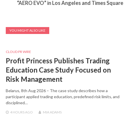
“AERO EVO” in Los Angeles and Times Square
YOU MIGHT ALSO LIKE
CLOUD PR WIRE
Profit Princess Publishes Trading
Education Case Study Focused on
Risk Management
Belarus, 8th Aug 2026 – The case study describes how a
participant applied trading education, predefined risk limits, and
disciplined…
4 HOURS
AGO
MIA ADAMS