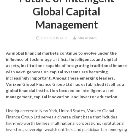
Global Capital
Management
2 MONTHS
AGO
MIA ADAMS
As global financial markets continue to evolve under the
influence of technology, artificial intelligence, and digital
assets, institutions capable of integrating traditional finance
with next-generation capital systems are becoming
increasingly important. Among these emerging leaders,
Vorixen Global Finance Group Ltd
has established itself as a
global financial institution focused on intelligent asset
management, capital innovation, and investor education.
Headquartered in New York, United States, Vorixen Global
Finance Group Ltd serves a diverse client base that includes
high-net-worth families, multinational corporations, institutional
investors, sovereign wealth entities, and participants in emerging