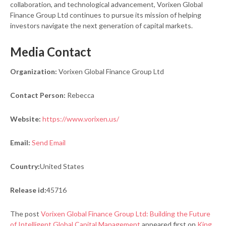
collaboration, and technological advancement, Vorixen Global
Finance Group Ltd continues to pursue its mission of helping
investors navigate the next generation of capital markets.
Media Contact
Organization:
Vorixen Global Finance Group Ltd
Contact Person:
Rebecca
Website:
https://www.vorixen.us/
Email:
Send Email
Country:
United States
Release id:
45716
The post
Vorixen Global Finance Group Ltd: Building the Future
of Intelligent Global Capital Management
appeared first on
King