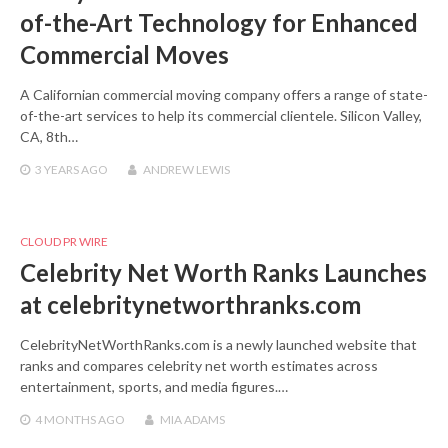
of-the-Art Technology for Enhanced
Commercial Moves
A Californian commercial moving company offers a range of state-
of-the-art services to help its commercial clientele. Silicon Valley,
CA, 8th…
3 YEARS
AGO
ANDREW LEWIS
CLOUD PR WIRE
Celebrity Net Worth Ranks Launches
at celebritynetworthranks.com
CelebrityNetWorthRanks.com is a newly launched website that
ranks and compares celebrity net worth estimates across
entertainment, sports, and media figures.…
4 MONTHS
AGO
MIA ADAMS