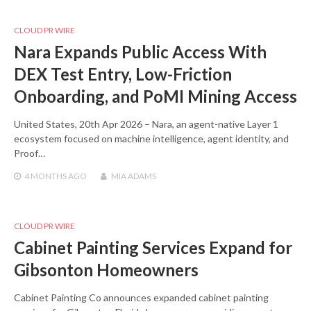
CLOUD PR WIRE
Nara Expands Public Access With
DEX Test Entry, Low-Friction
Onboarding, and PoMI Mining Access
United States, 20th Apr 2026 – Nara, an agent-native Layer 1
ecosystem focused on machine intelligence, agent identity, and
Proof…
4 MONTHS
AGO
MIA ADAMS
CLOUD PR WIRE
Cabinet Painting Services Expand for
Gibsonton Homeowners
Cabinet Painting Co announces expanded cabinet painting