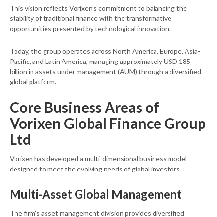
This vision reflects Vorixen’s commitment to balancing the
stability of traditional finance with the transformative
opportunities presented by technological innovation.
Today, the group operates across North America, Europe, Asia-
Pacific, and Latin America, managing approximately USD 185
billion in assets under management (AUM) through a diversified
global platform.
Core Business Areas of
Vorixen Global Finance Group
Ltd
Vorixen has developed a multi-dimensional business model
designed to meet the evolving needs of global investors.
Multi-Asset Global Management
The firm’s asset management division provides diversified