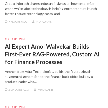
Grepix Infotech shares industry insights on how enterprise-
grade white label technology is helping entrepreneurs launch
faster, reduce technology costs, and…
7 HOURS
AGO
MIA ADAMS
CLOUD PR WIRE
AI Expert Amol Walvekar Builds
First-Ever RAG-Powered, Custom AI
for Finance Processes
Anchor, from Adra Technologies, builds the first retrieval-
augmented generation to the finance back office built by a
product leader who…
21 HOURS
AGO
MIA ADAMS
CLOUD PR WIRE