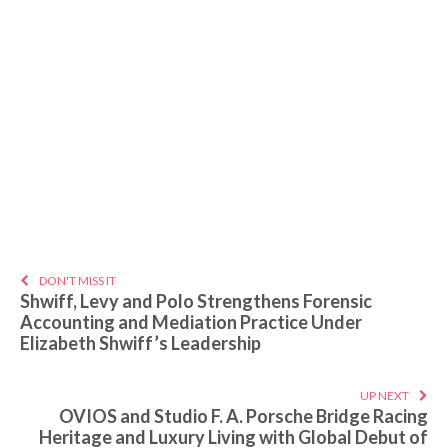
DON'T MISS IT
Shwiff, Levy and Polo Strengthens Forensic
Accounting and Mediation Practice Under
Elizabeth Shwiff’s Leadership
UP NEXT
OVIOS and Studio F. A. Porsche Bridge Racing
Heritage and Luxury Living with Global Debut of