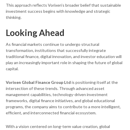
This approach reflects Vorixen’s broader belief that sustainable
investment success begins with knowledge and strategic
thinking.
Looking Ahead
As financial markets continue to undergo structural
transformation, institutions that successfully integrate
traditional finance, digital innovation, and investor education will
play an increasingly important role in shaping the future of global
capital.
Vorixen Global Finance Group Ltd
is positioning itself at the
intersection of these trends. Through advanced asset
management capabilities, technology-driven investment
frameworks, digital finance initiatives, and global educational
programs, the company aims to contribute to a more intelligent,
efficient, and interconnected financial ecosystem.
With a vision centered on long-term value creation, global