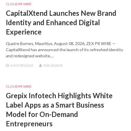
CLOUD PR WIRE
CapitalXtend Launches New Brand
Identity and Enhanced Digital
Experience
Quatre Bornes, Mauritius, August 08, 2026, ZEX PR WIRE —
CapitalXtend has announced the launch of its refreshed identity
and redesigned website,…
6 HOURS
AGO
MIA ADAMS
CLOUD PR WIRE
Grepix Infotech Highlights White
Label Apps as a Smart Business
Model for On-Demand
Entrepreneurs