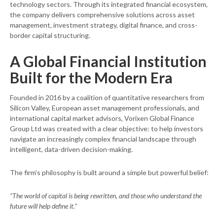
technology sectors. Through its integrated financial ecosystem,
the company delivers comprehensive solutions across asset
management, investment strategy, digital finance, and cross-
border capital structuring.
A Global Financial Institution
Built for the Modern Era
Founded in 2016 by a coalition of quantitative researchers from
Silicon Valley, European asset management professionals, and
international capital market advisors, Vorixen Global Finance
Group Ltd was created with a clear objective: to help investors
navigate an increasingly complex financial landscape through
intelligent, data-driven decision-making.
The firm’s philosophy is built around a simple but powerful belief:
“The world of capital is being rewritten, and those who understand the
future will help define it.”