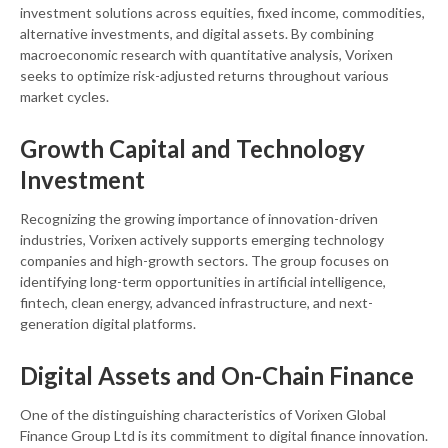
investment solutions across equities, fixed income, commodities,
alternative investments, and digital assets. By combining
macroeconomic research with quantitative analysis, Vorixen
seeks to optimize risk-adjusted returns throughout various
market cycles.
Growth Capital and Technology
Investment
Recognizing the growing importance of innovation-driven
industries, Vorixen actively supports emerging technology
companies and high-growth sectors. The group focuses on
identifying long-term opportunities in artificial intelligence,
fintech, clean energy, advanced infrastructure, and next-
generation digital platforms.
Digital Assets and On-Chain Finance
One of the distinguishing characteristics of Vorixen Global
Finance Group Ltd is its commitment to digital finance innovation.