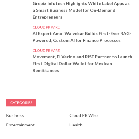
Grepix Infotech Highlights White Label Apps as
a Smart Business Model for On-Demand
Entrepreneurs
CLOUD PR WIRE
AI Expert Amol Walvekar Builds First-Ever RAG-
Powered, Custom AI for Finance Processes
CLOUD PR WIRE
Movement, El Vecino and RISE Partner to Launch
First Digital Dollar Wallet for Mexican
Remittances
CATEGORIES
Business
Cloud PR Wire
Entertainment
Health
Science
Sports