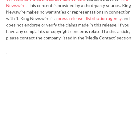
Newswire
. This content is provided by a third-party source.. King
Newswire makes no warranties or representations in connection
with it. King Newswire is a
press release distribution agency
and
does not endorse or verify the claims made in this release. If you
have any complaints or copyright concerns related to this article,
please contact the company listed in the ‘Media Contact’ section