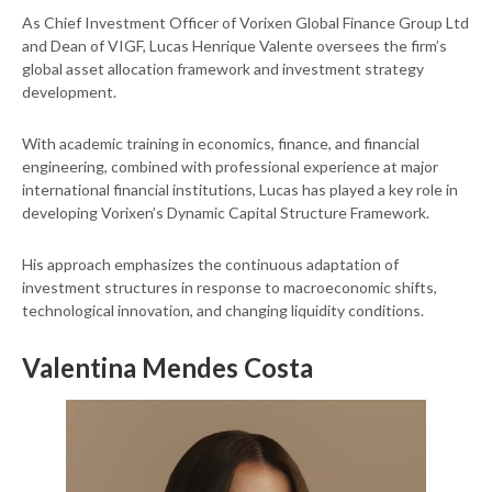
As Chief Investment Officer of Vorixen Global Finance Group Ltd
and Dean of VIGF, Lucas Henrique Valente oversees the firm’s
global asset allocation framework and investment strategy
development.
With academic training in economics, finance, and financial
engineering, combined with professional experience at major
international financial institutions, Lucas has played a key role in
developing Vorixen’s Dynamic Capital Structure Framework.
His approach emphasizes the continuous adaptation of
investment structures in response to macroeconomic shifts,
technological innovation, and changing liquidity conditions.
Valentina Mendes Costa