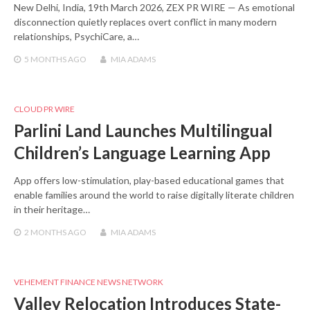
New Delhi, India, 19th March 2026, ZEX PR WIRE — As emotional
disconnection quietly replaces overt conflict in many modern
relationships, PsychiCare, a…
5 MONTHS
AGO
MIA ADAMS
CLOUD PR WIRE
Parlini Land Launches Multilingual
Children’s Language Learning App
App offers low-stimulation, play-based educational games that
enable families around the world to raise digitally literate children
in their heritage…
2 MONTHS
AGO
MIA ADAMS
VEHEMENT FINANCE NEWS NETWORK
Valley Relocation Introduces State-