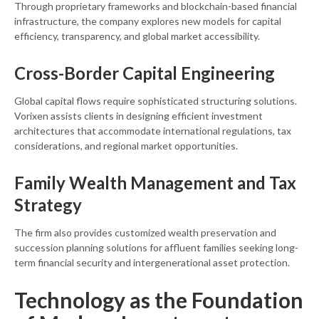
Through proprietary frameworks and blockchain-based financial
infrastructure, the company explores new models for capital
efficiency, transparency, and global market accessibility.
Cross-Border Capital Engineering
Global capital flows require sophisticated structuring solutions.
Vorixen assists clients in designing efficient investment
architectures that accommodate international regulations, tax
considerations, and regional market opportunities.
Family Wealth Management and Tax
Strategy
The firm also provides customized wealth preservation and
succession planning solutions for affluent families seeking long-
term financial security and intergenerational asset protection.
Technology as the Foundation