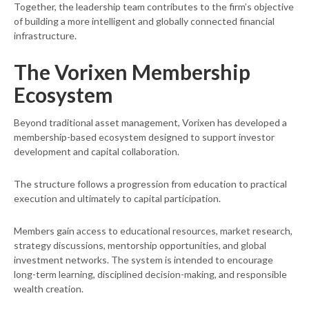
Together, the leadership team contributes to the firm’s objective
of building a more intelligent and globally connected financial
infrastructure.
The Vorixen Membership
Ecosystem
Beyond traditional asset management, Vorixen has developed a
membership-based ecosystem designed to support investor
development and capital collaboration.
The structure follows a progression from education to practical
execution and ultimately to capital participation.
Members gain access to educational resources, market research,
strategy discussions, mentorship opportunities, and global
investment networks. The system is intended to encourage
long-term learning, disciplined decision-making, and responsible
wealth creation.