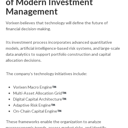
of Modern Investment
Management
Vorixen believes that technology will define the future of
financial decision-making.
Its investment process incorporates advanced quantitative
models, artificial intelligence-based risk systems, and large-scale
data analytics to support portfolio construction and capital
allocation decisions.
The company’s technology initiatives include:
Vorixen Macro Engine
Multi-Asset Allocation Grid
Digital Capital Architecture
Adaptive Risk Engine
On-Chain Capital Engine
These frameworks enable the organization to analyze
macroeconomic trends, assess market risks, and identify