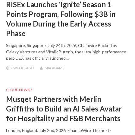
RISEx Launches ‘Ignite’ Season 1
Points Program, Following $3B in
Volume During the Early Access
Phase
Singapore, Singapore, July 24th, 2026, Chainwire Backed by
Galaxy Ventures and Vitalik Buterin, the ultra-high-performance
perp DEX has officially launched…
2 WEEKS
AGO
MIA ADAMS
CLOUD PR WIRE
Musqet Partners with Merlin
Griffiths to Build an AI Sales Avatar
for Hospitality and F&B Merchants
London, England, July 2nd, 2026, FinanceWire The next-