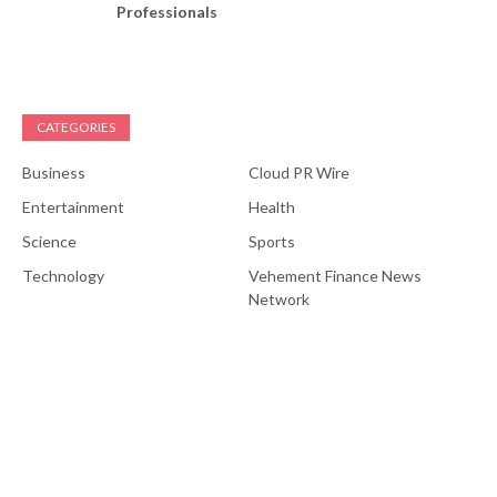
Professionals
CATEGORIES
Business
Cloud PR Wire
Entertainment
Health
Science
Sports
Technology
Vehement Finance News
Network