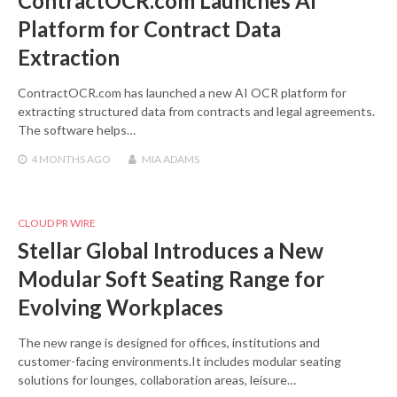
ContractOCR.com Launches AI
Platform for Contract Data
Extraction
ContractOCR.com has launched a new AI OCR platform for
extracting structured data from contracts and legal agreements.
The software helps…
4 MONTHS
AGO
MIA ADAMS
CLOUD PR WIRE
Stellar Global Introduces a New
Modular Soft Seating Range for
Evolving Workplaces
The new range is designed for offices, institutions and
customer-facing environments.It includes modular seating
solutions for lounges, collaboration areas, leisure…