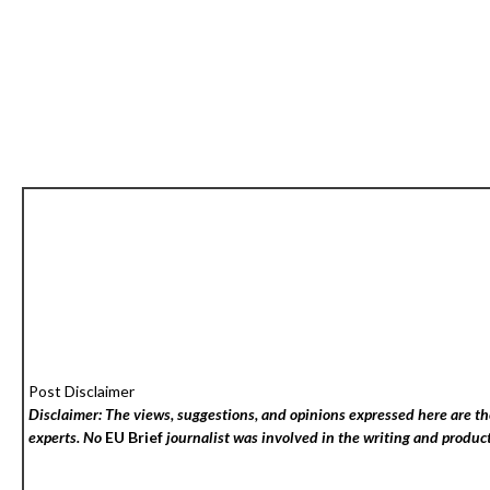
Post Disclaimer
Disclaimer: The views, suggestions, and opinions expressed here are the
experts. No
EU Brief
journalist was involved in the writing and producti