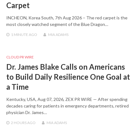
Carpet
INCHEON, Korea South, 7th Aug 2026 – The red carpet is the
most closely watched segment of the Blue Dragon…
1 MINUTE
AGO
MIA ADAMS
CLOUD PR WIRE
Dr. James Blake Calls on Americans
to Build Daily Resilience One Goal at
a Time
Kentucky, USA, Aug 07, 2026, ZEX PR WIRE — After spending
decades caring for patients in emergency departments, retired
physician Dr. James…
2 HOURS
AGO
MIA ADAMS