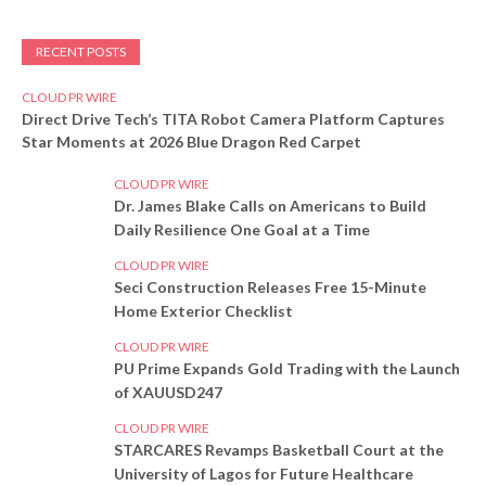
RECENT POSTS
CLOUD PR WIRE
Direct Drive Tech’s TITA Robot Camera Platform Captures
Star Moments at 2026 Blue Dragon Red Carpet
CLOUD PR WIRE
Dr. James Blake Calls on Americans to Build
Daily Resilience One Goal at a Time
CLOUD PR WIRE
Seci Construction Releases Free 15-Minute
Home Exterior Checklist
CLOUD PR WIRE
PU Prime Expands Gold Trading with the Launch
of XAUUSD247
CLOUD PR WIRE
STARCARES Revamps Basketball Court at the
University of Lagos for Future Healthcare