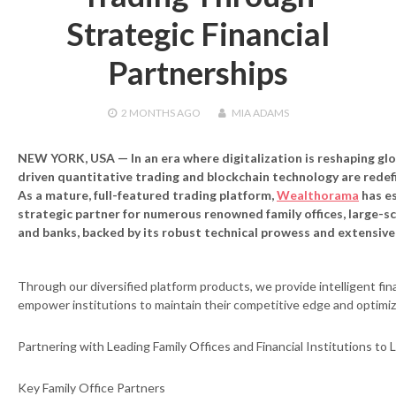
Strategic Financial
Partnerships
2 MONTHS
AGO
MIA ADAMS
NEW YORK, USA — In an era where digitalization is reshaping glob
driven quantitative trading and blockchain technology are redef
As a mature, full-featured trading platform,
Wealthorama
has es
strategic partner for numerous renowned family offices, large-sca
and banks, backed by its robust technical prowess and extensiv
Through our diversified platform products, we provide intelligent fina
empower institutions to maintain their competitive edge and optimi
Partnering with Leading Family Offices and Financial Institutions t
Key Family Office Partners