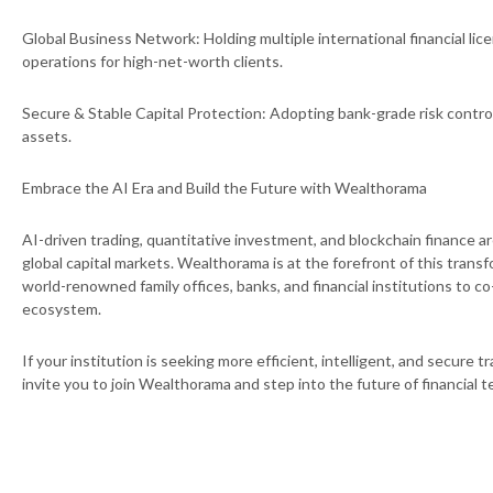
Global Business Network: Holding multiple international financial li
operations for high-net-worth clients.
Secure & Stable Capital Protection: Adopting bank-grade risk contr
assets.
Embrace the AI Era and Build the Future with Wealthorama
AI-driven trading, quantitative investment, and blockchain finance a
global capital markets. Wealthorama is at the forefront of this trans
world-renowned family offices, banks, and financial institutions to c
ecosystem.
If your institution is seeking more efficient, intelligent, and secure t
invite you to join Wealthorama and step into the future of financial 