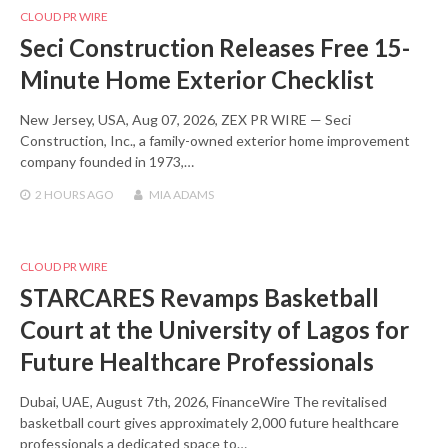
CLOUD PR WIRE
Seci Construction Releases Free 15-
Minute Home Exterior Checklist
New Jersey, USA, Aug 07, 2026, ZEX PR WIRE — Seci
Construction, Inc., a family-owned exterior home improvement
company founded in 1973,…
2 HOURS
AGO
MIA ADAMS
CLOUD PR WIRE
STARCARES Revamps Basketball
Court at the University of Lagos for
Future Healthcare Professionals
Dubai, UAE, August 7th, 2026, FinanceWire The revitalised
basketball court gives approximately 2,000 future healthcare
professionals a dedicated space to…