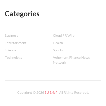
Categories
Business
Cloud PR Wire
Entertainment
Health
Science
Sports
Technology
Vehement Finance News
Network
Copyright © 2026
EU Brief
· All Rights Reserved.