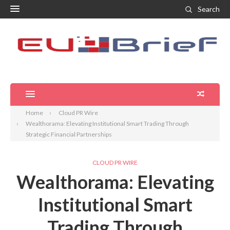
Search
Home
Cloud PR Wire
Wealthorama: Elevating Institutional Smart Trading Through
Strategic Financial Partnerships
CLOUD PR WIRE
Wealthorama: Elevating
Institutional Smart
Trading Through