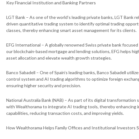
Key Financial Institution and Banking Partners
LGT Bank – As one of the world’s leading private banks, LGT Bank re
driven quantitative trading system to identify optimal trading opport
classes, thereby enhancing smart asset management for its clients.
EFG International – A globally renowned Swiss private bank focuse
our blockchain-based mortgage and lending solutions, EFG helps hig
asset allocation and elevate wealth growth strategies.
Banco Sabadell – One of Spain’s leading banks, Banco Sabadell utilizes
control system and AI trading algorithms to optimize foreign excha
ensuring higher security and precision.
National Australia Bank (NAB) – As part of its digital transformation
with Wealthorama to integrate AI trading tools, thereby enhancing
capabilities, reducing transaction costs, and improving yields.
How Wealthorama Helps Family Offices and Institutional Investors 