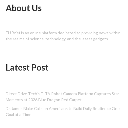
About Us
EU Brief is an online platform dedicated to providing news within
the realms of science, technology, and the latest gadgets.
Latest Post
Direct Drive Tech’s TITA Robot Camera Platform Captures Star
Moments at 2026 Blue Dragon Red Carpet
Dr. James Blake Calls on Americans to Build Daily Resilience One
Goal at a Time