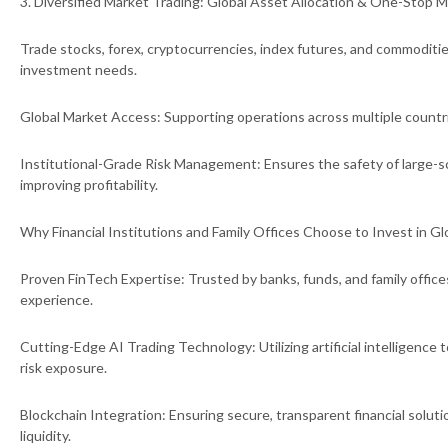
3. Diversified Market Trading: Global Asset Allocation & One-Stop
Trade stocks, forex, cryptocurrencies, index futures, and commoditie
investment needs.
Global Market Access: Supporting operations across multiple countr
Institutional-Grade Risk Management: Ensures the safety of large-s
improving profitability.
Why Financial Institutions and Family Offices Choose to Invest in G
Proven FinTech Expertise: Trusted by banks, funds, and family office
experience.
Cutting-Edge AI Trading Technology: Utilizing artificial intelligence
risk exposure.
Blockchain Integration: Ensuring secure, transparent financial solut
liquidity.