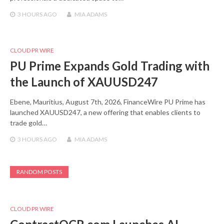
3 HOURS
AGO
MIA ADAMS
CLOUD PR WIRE
PU Prime Expands Gold Trading with
the Launch of XAUUSD247
Ebene, Mauritius, August 7th, 2026, FinanceWire PU Prime has
launched XAUUSD247, a new offering that enables clients to
trade gold…
3 HOURS
AGO
MIA ADAMS
RANDOM POSTS
CLOUD PR WIRE