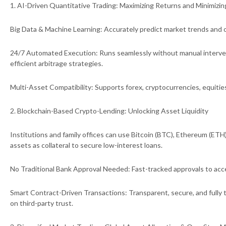
1. AI-Driven Quantitative Trading: Maximizing Returns and Minimizin
Big Data & Machine Learning: Accurately predict market trends and o
24/7 Automated Execution: Runs seamlessly without manual interve
efficient arbitrage strategies.
Multi-Asset Compatibility: Supports forex, cryptocurrencies, equitie
2. Blockchain-Based Crypto-Lending: Unlocking Asset Liquidity
Institutions and family offices can use Bitcoin (BTC), Ethereum (ETH)
assets as collateral to secure low-interest loans.
No Traditional Bank Approval Needed: Fast-tracked approvals to acce
Smart Contract-Driven Transactions: Transparent, secure, and fully t
on third-party trust.