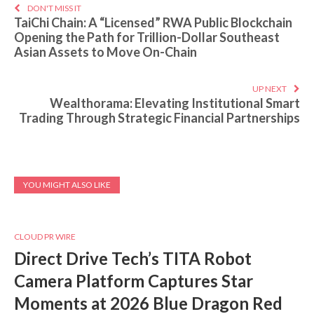
DON'T MISS IT
TaiChi Chain: A “Licensed” RWA Public Blockchain
Opening the Path for Trillion-Dollar Southeast
Asian Assets to Move On-Chain
UP NEXT
Wealthorama: Elevating Institutional Smart
Trading Through Strategic Financial Partnerships
YOU MIGHT ALSO LIKE
CLOUD PR WIRE
Direct Drive Tech’s TITA Robot
Camera Platform Captures Star
Moments at 2026 Blue Dragon Red