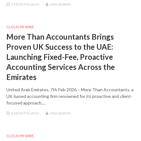
2 MONTHS
AGO
MIA ADAMS
CLOUD PR WIRE
More Than Accountants Brings
Proven UK Success to the UAE:
Launching Fixed-Fee, Proactive
Accounting Services Across the
Emirates
United Arab Emirates, 7th Feb 2026 – More Than Accountants, a
UK-based accounting firm renowned for its proactive and client-
focused approach,…
6 MONTHS
AGO
MIA ADAMS
CLOUD PR WIRE