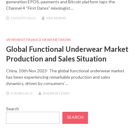
generation EPOS, payments and Bitcoin platform taps the
Channel 4 “First Dates” mixologist…
1 MONTH
AGO
MIA ADAMS
VEHEMENT FINANCE NEWS NETWORK
Global Functional Underwear Market
Production and Sales Situation
China, 10th Nov 2023- The global functional underwear market
has been experiencing remarkable production and sales
dynamics, driven by consumers’…
3 YEARS
AGO
ANDREW LEWIS
Search
SEARCH