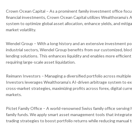
Crown Ocean Capital – As a prominent family investment office foc
financial investments, Crown Ocean Capital utilizes Wealthorama’s A
system to optimize global asset allocation, enhance yields, and mitig
market volatility.
Wendel Group – With a long history and an extensive investment port
industrial sectors, Wendel Group benefits from our customized, bl
lending solutions. This enhances liquidity and enables more efficien
requiring large-scale asset liquidation.
Reimann Investors – Managing a diversified portfolio across multiple
Investors leverages Wealthorama’s AI-driven arbitrage system to exe
cross-market strategies, maximizing profits across forex, digital curre
markets.
Pictet Family Office – A world-renowned Swiss family office serving 
family funds. We apply smart asset management tools that integrate 
trading strategies to boost portfolio returns while reducing manual t