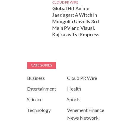
CLOUD PR WIRE
Global Hit Anime
Jaadugar: A Witch in
Mongolia Unveils 3rd
Main PV and Visual,
Kujira as 1st Empress
CATEGORIES
Business
Cloud PR Wire
Entertainment
Health
Science
Sports
Technology
Vehement Finance
News Network