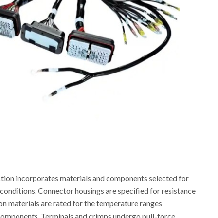
ion incorporates materials and components selected for
conditions. Connector housings are specified for resistance
ion materials are rated for the temperature ranges
components. Terminals and crimps undergo pull-force