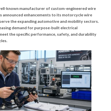
 well-known manufacturer of custom-engineered wire
as announced enhancements to its motorcycle wire
 serve the expanding automotive and mobility sectors.
asing demand for purpose-built electrical
eet the specific performance, safety, and durability
les.