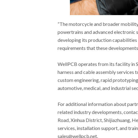
“The motorcycle and broader mobility s
powertrains and advanced electronic 
developing its production capabilitie
requirements that these developments 
WellPCB operates from its facility in 
harness and cable assembly services to
custom engineering, rapid prototyping,
automotive, medical, and industrial sec
For additional information about part
related industry developments, contac
Road, Xinhua District, Shijiazhuang, H
services, installation support, and tra
sales@wellpcb.net.