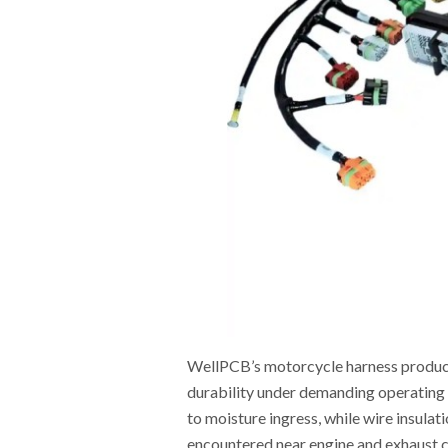
WellPCB’s motorcycle harness product
durability under demanding operating 
to moisture ingress, while wire insulat
encountered near engine and exhaust 