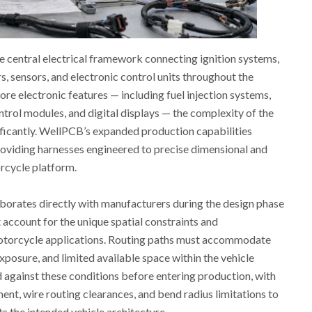
e central electrical framework connecting ignition systems,
rs, sensors, and electronic control units throughout the
re electronic features — including fuel injection systems,
ntrol modules, and digital displays — the complexity of the
ificantly. WellPCB’s expanded production capabilities
oviding harnesses engineered to precise dimensional and
orcycle platform.
orates directly with manufacturers during the design phase
 account for the unique spatial constraints and
otorcycle applications. Routing paths must accommodate
xposure, and limited available space within the vehicle
d against these conditions before entering production, with
nt, wire routing clearances, and bend radius limitations to
s the intended vehicle architecture.