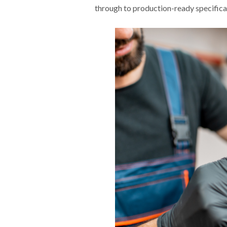
through to production-ready specifica