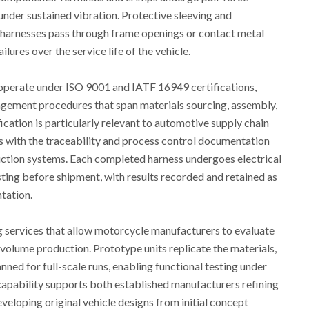
 under sustained vibration. Protective sleeving and
 harnesses pass through frame openings or contact metal
lures over the service life of the vehicle.
perate under ISO 9001 and IATF 16949 certifications,
gement procedures that span materials sourcing, assembly,
ication is particularly relevant to automotive supply chain
 with the traceability and process control documentation
duction systems. Each completed harness undergoes electrical
esting before shipment, with results recorded and retained as
tation.
 services that allow motorcycle manufacturers to evaluate
volume production. Prototype units replicate the materials,
ed for full-scale runs, enabling functional testing under
 capability supports both established manufacturers refining
veloping original vehicle designs from initial concept