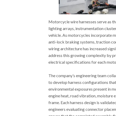
Motorcycle wire harnesses serve as th
lighting arrays, instrumentation cluste
vehicle. As motorcycles incorporate mo
anti-lock braking systems, traction co
wiring architecture has increased sign
address this growing complexity by pr
electrical specifications for each mot
The company’s engineering team collab
to develop harness configurations that
environmental exposures present in m
engine heat, road vibration, moisture e
frame. Each harness design is validate
engineers evaluating connector placeme
ensure that the completed assembly fit