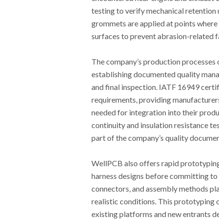
testing to verify mechanical retention
grommets are applied at points where
surfaces to prevent abrasion-related fai
The company’s production processes o
establishing documented quality mana
and final inspection. IATF 16949 certif
requirements, providing manufacturers
needed for integration into their pro
continuity and insulation resistance t
part of the company’s quality documen
WellPCB also offers rapid prototyping
harness designs before committing to 
connectors, and assembly methods plann
realistic conditions. This prototyping
existing platforms and new entrants de