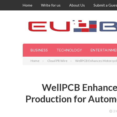
Home
Write for us
About Us
Submit a Gues
BUSINESS
TECHNOLOGY
ENTERTAINME
Home
Cloud PR Wire
WellPCB Enhances Motorcycle 
WellPCB Enhance
Production for Automo
2