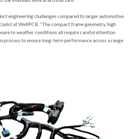
inct engineering challenges compared to larger automotive
ecialist at WellPCB. “The compact frame geometry, high
sure to weather conditions all require careful attention
ion process to ensure long-term performance across a range