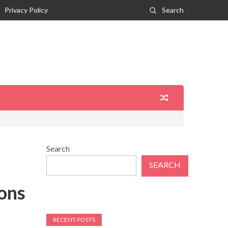
Privacy Policy
Search
Search
SEARCH
ions
RECENT POSTS