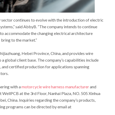
ector continues to evolve with the introduction of electric
systems,” said AbbyB. “The company intends to continue
s to accommodate the changing electrical architecture
bring to the market.”
Shijiazhuang, Hebei Province, China, and provides wire
 a global client base. The company’s capabilities include
 and certified production for applications spanning
tors.
nering with a
motorcycle wire harness manufacturer
and
t WellPCB at the 3rd Floor, Nanhai Plaza, NO. 505 Xinhua
ebei, China. Inquiries regarding the company’s products,
ining programs can be directed by email at