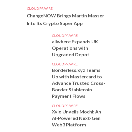
CLOUD PR WIRE
ChangeNOW Brings Martin Masser
Into Its Crypto Super App
CLOUD PR WIRE
allwhere Expands UK
Operations with
Upgraded Depot
CLOUD PR WIRE
Borderless.xyz Teams
Up with Mastercard to
Advance Trusted Cross-
Border Stablecoin
Payment Flows
CLOUD PR WIRE
Xylo Unveils Mochi: An
AI-Powered Next-Gen
Web3 Platform