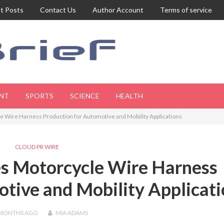
t Posts
Contact Us
Author Account
Terms of service
NT
SPORTS
SCIENCE
HEALTH
Wire Harness Production for Automotive and Mobility Applications
CLOUD PR WIRE
s Motorcycle Wire Harness
tive and Mobility Applicat
 MONTHS
AGO
MIA ADAMS