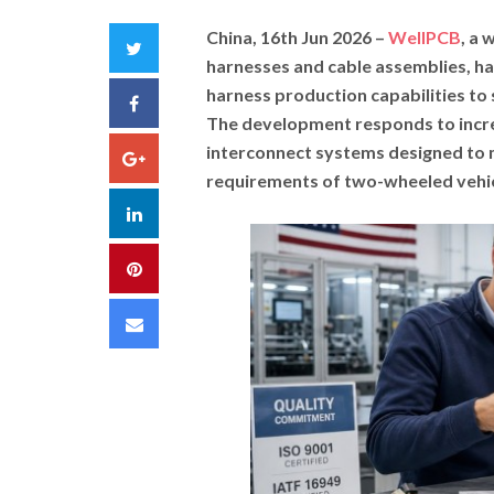
China, 16th Jun 2026 –
WellPCB
, a
Twitter
harnesses and cable assemblies, h
harness production capabilities to
Facebook
The development responds to incre
interconnect systems designed to m
Google+
requirements of two-wheeled vehic
LinkedIn
Pinterest
Email