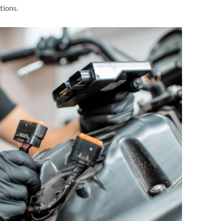
tions.