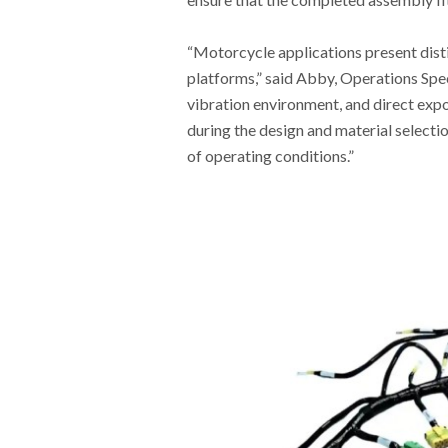
“Motorcycle applications present dist
platforms,” said Abby, Operations Sp
vibration environment, and direct expo
during the design and material select
of operating conditions.”