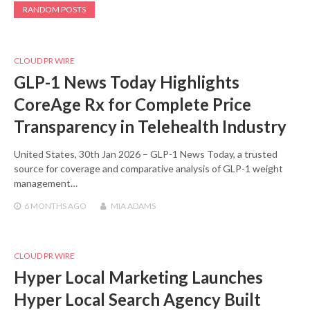
RANDOM POSTS
CLOUD PR WIRE
GLP-1 News Today Highlights
CoreAge Rx for Complete Price
Transparency in Telehealth Industry
United States, 30th Jan 2026 – GLP-1 News Today, a trusted
source for coverage and comparative analysis of GLP-1 weight
management…
6 MONTHS
AGO
MIA ADAMS
CLOUD PR WIRE
Hyper Local Marketing Launches
Hyper Local Search Agency Built