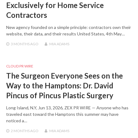
Exclusively for Home Service
Contractors
New agency founded on a simple principle: contractors own their
website, their data, and their results United States, 4th May…
3 MONTHS
AGO
MIA ADAMS
CLOUD PR WIRE
The Surgeon Everyone Sees on the
Way to the Hamptons: Dr. David
Pincus of Pincus Plastic Surgery
Long Island, N.Y, Jun 13, 2026, ZEX PR WIRE — Anyone who has
traveled east toward the Hamptons this summer may have
noticed a…
2 MONTHS
AGO
MIA ADAMS