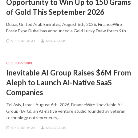
Opportunity to Win Up to 150 Grams
of Gold This September 2026
Dubai, United Arab Emirates, August 6th, 2026, FinanceWire
Forex Expo Dubai has announced a Gold Lucky Draw for its 9th…
5 HOURS
AGO
MIA ADAMS
CLOUD PR WIRE
Inevitable AI Group Raises $6M From
Aleph to Launch AI-Native SaaS
Companies
Tel Aviv, Israel, August 6th, 2026, FinanceWire Inevitable AI
Group (IAIG), an AI-native venture studio founded by veteran
technology entrepreneurs,…
5 HOURS
AGO
MIA ADAMS