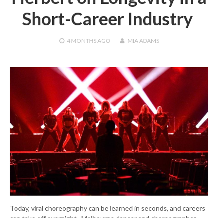
Short-Career Industry
4 MONTHS
AGO
MIA ADAMS
Today, viral choreography can be learned in seconds, and careers