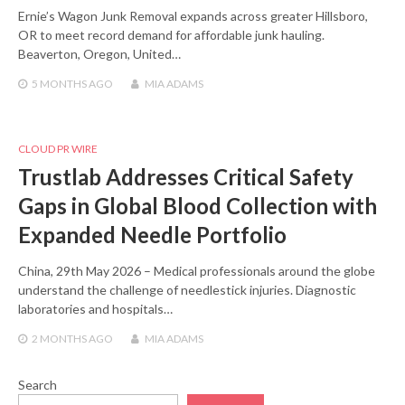
Ernie’s Wagon Junk Removal expands across greater Hillsboro,
OR to meet record demand for affordable junk hauling.
Beaverton, Oregon, United…
5 MONTHS
AGO
MIA ADAMS
CLOUD PR WIRE
Trustlab Addresses Critical Safety
Gaps in Global Blood Collection with
Expanded Needle Portfolio
China, 29th May 2026 – Medical professionals around the globe
understand the challenge of needlestick injuries. Diagnostic
laboratories and hospitals…
2 MONTHS
AGO
MIA ADAMS
Search