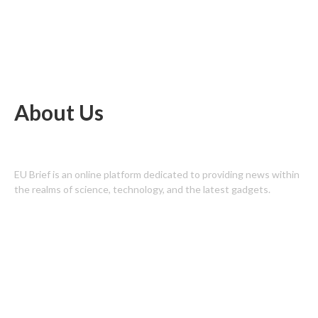
About Us
EU Brief is an online platform dedicated to providing news within
the realms of science, technology, and the latest gadgets.
Latest Post