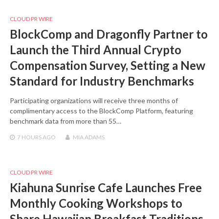
CLOUD PR WIRE
BlockComp and Dragonfly Partner to
Launch the Third Annual Crypto
Compensation Survey, Setting a New
Standard for Industry Benchmarks
Participating organizations will receive three months of
complimentary access to the BlockComp Platform, featuring
benchmark data from more than 55…
7 HOURS
AGO
MIA ADAMS
CLOUD PR WIRE
Kiahuna Sunrise Cafe Launches Free
Monthly Cooking Workshops to
Share Hawaiian Breakfast Traditions