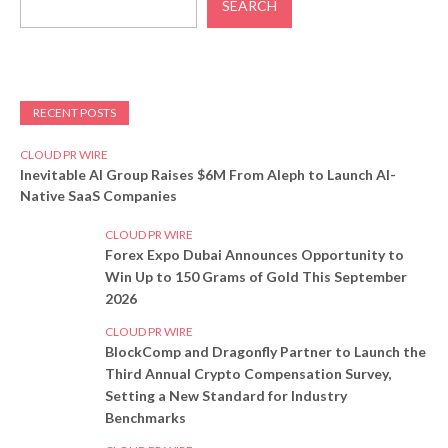
SEARCH
RECENT POSTS
CLOUD PR WIRE
Inevitable AI Group Raises $6M From Aleph to Launch AI-
Native SaaS Companies
CLOUD PR WIRE
Forex Expo Dubai Announces Opportunity to
Win Up to 150 Grams of Gold This September
2026
CLOUD PR WIRE
BlockComp and Dragonfly Partner to Launch the
Third Annual Crypto Compensation Survey,
Setting a New Standard for Industry
Benchmarks