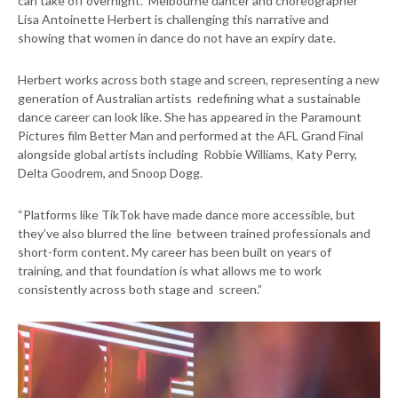
can take off overnight. Melbourne dancer and choreographer
Lisa Antoinette Herbert is challenging this narrative and
showing that women in dance do not have an expiry date.
Herbert works across both stage and screen, representing a new
generation of Australian artists redefining what a sustainable
dance career can look like. She has appeared in the Paramount
Pictures film Better Man and performed at the AFL Grand Final
alongside global artists including Robbie Williams, Katy Perry,
Delta Goodrem, and Snoop Dogg.
“Platforms like TikTok have made dance more accessible, but
they’ve also blurred the line between trained professionals and
short-form content. My career has been built on years of
training, and that foundation is what allows me to work
consistently across both stage and screen.”