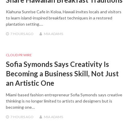
Kiahuna Sunrise Cafe in Koloa, Hawaii invites locals and visitors
to learn island-inspired breakfast techniques in a restored
plantation setting.…
7 HOURS
AGO
MIA ADAMS
CLOUD PR WIRE
Sofia Symonds Says Creativity Is
Becoming a Business Skill, Not Just
an Artistic One
Miami-based fashion entrepreneur Sofia Symonds says creative
thinking is no longer limited to artists and designers but is
becoming one…
7 HOURS
AGO
MIA ADAMS