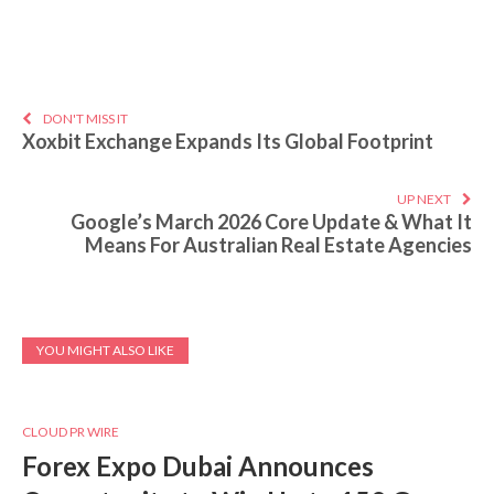
DON'T MISS IT
Xoxbit Exchange Expands Its Global Footprint
UP NEXT
Google’s March 2026 Core Update & What It
Means For Australian Real Estate Agencies
YOU MIGHT ALSO LIKE
CLOUD PR WIRE
Forex Expo Dubai Announces