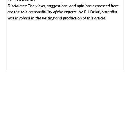
Disclaimer: The views, suggestions, and opinions expressed here
are the sole responsibility of the experts. No
EU Brief
journalist
was involved in the writing and production of this article.