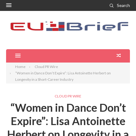
Search
Home
Cloud PR Wire
“Women in Dance Don’t Expire”: Lisa Antoinette Herbert on
Longevity in a Short-Career Industry
CLOUD PR WIRE
“Women in Dance Don’t
Expire”: Lisa Antoinette
Herbert on Longevity in a