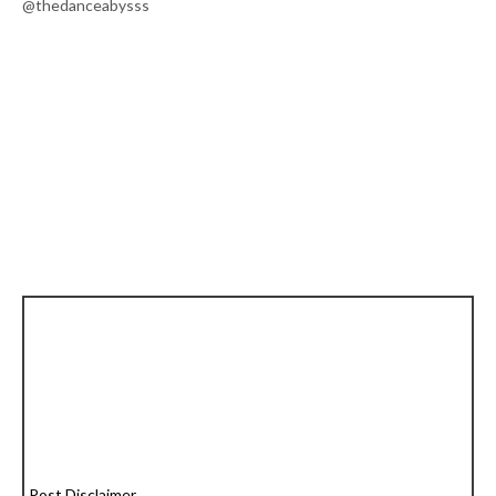
@thedanceabysss
Post Disclaimer