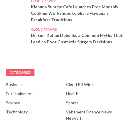
CLOUD PR WIRE
Kiahuna Sunrise Cafe Launches Free Monthly
Cooking Workshops to Share Hawaiian
Breakfast Traditions
CLOUD PR WIRE
Dr. Emil Kohan Debunks 5 Common Myths That
Lead to Poor Cosmetic Surgery Decisions
CATEGORIES
Business
Cloud PR Wire
Entertainment
Health
Science
Sports
Technology
Vehement Finance News
Network