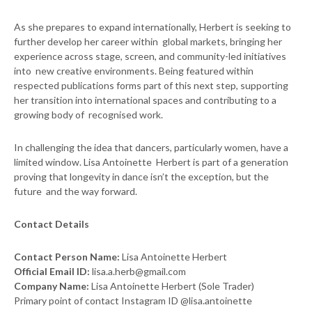
As she prepares to expand internationally, Herbert is seeking to
further develop her career within global markets, bringing her
experience across stage, screen, and community-led initiatives
into new creative environments. Being featured within
respected publications forms part of this next step, supporting
her transition into international spaces and contributing to a
growing body of recognised work.
In challenging the idea that dancers, particularly women, have a
limited window. Lisa Antoinette Herbert is part of a generation
proving that longevity in dance isn’t the exception, but the
future and the way forward.
Contact Details
Contact Person Name:
Lisa Antoinette Herbert
Official Email ID:
lisa.a.herb@gmail.com
Company Name:
Lisa Antoinette Herbert (Sole Trader)
Primary point of contact Instagram ID @lisa.antoinette