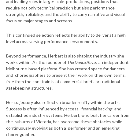
and leading roles in large-scale productions, positions that
require not only technical precision but also performance
strength, reliability, and the ability to carry narrative and visual
focus on major stages and screens.
This continued selection reflects her ability to deliver at a high
level across varying performance environments.
Beyond performance, Herbert is also shaping the industry she
works within. As the founder of
The Dance Abyss
, an independent
Melbourne-based platform. She has created space for dancers
and choreographers to present their work on their own terms,
free from the constraints of commercial briefs or traditional
gatekeeping structures.
Her trajectory also reflects a broader reality within the arts.
Success is often influenced by access, financial backing, and
established industry systems. Herbert, who built her career from
the suburbs of Victoria, has overcome these obstacles while
continuously evolving as both a performer and an emerging
choreographer.