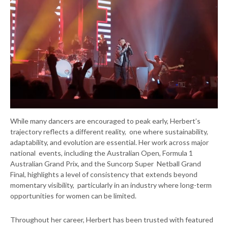
While many dancers are encouraged to peak early, Herbert’s
trajectory reflects a different reality, one where sustainability,
adaptability, and evolution are essential. Her work across major
national events, including the Australian Open, Formula 1
Australian Grand Prix, and the Suncorp Super Netball Grand
Final, highlights a level of consistency that extends beyond
momentary visibility, particularly in an industry where long-term
opportunities for women can be limited.
Throughout her career, Herbert has been trusted with featured