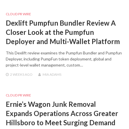
CLOUD PR WIRE
Dexlift Pumpfun Bundler Review A
Closer Look at the Pumpfun
Deployer and Multi-Wallet Platform
This Dexlift review examines the Pumpfun Bundler and Pumpfun
Deployer, including PumpFun token deployment, global and
project-level wallet management, custom…
2 WEEKS
AGO
MIA ADAMS
CLOUD PR WIRE
Ernie’s Wagon Junk Removal
Expands Operations Across Greater
Hillsboro to Meet Surging Demand