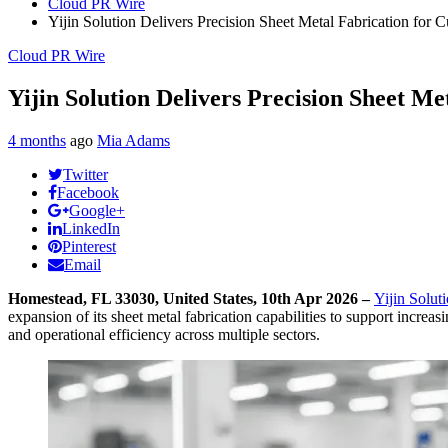
Cloud PR Wire
Yijin Solution Delivers Precision Sheet Metal Fabrication for
Cloud PR Wire
Yijin Solution Delivers Precision Sheet M
4 months
ago
Mia Adams
Twitter
Facebook
Google+
LinkedIn
Pinterest
Email
Homestead, FL 33030, United States, 10th Apr 2026 –
Yijin Solut
expansion of its sheet metal fabrication capabilities to support incre
and operational efficiency across multiple sectors.