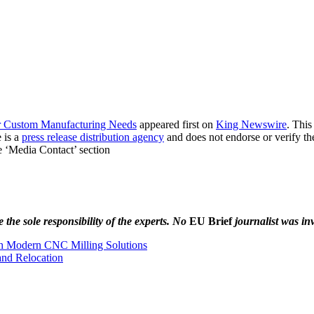
for Custom Manufacturing Needs
appeared first on
King Newswire
. This
 is a
press release distribution agency
and does not endorse or verify th
he ‘Media Contact’ section
the sole responsibility of the experts. No
EU Brief
journalist was inv
th Modern CNC Milling Solutions
and Relocation