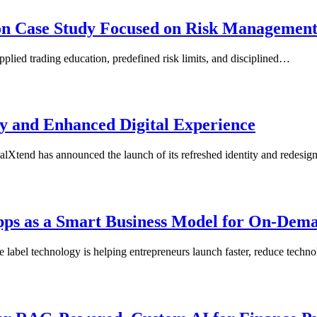
ion Case Study Focused on Risk Managemen
plied trading education, predefined risk limits, and disciplined…
y and Enhanced Digital Experience
tend has announced the launch of its refreshed identity and redesi
Apps as a Smart Business Model for On-Dem
e label technology is helping entrepreneurs launch faster, reduce tech