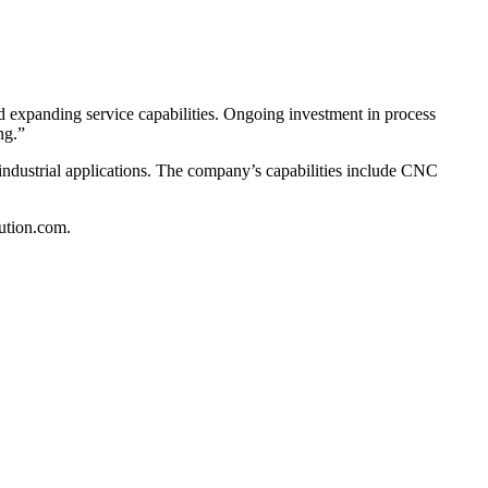
d expanding service capabilities. Ongoing investment in process
ng.”
industrial applications. The company’s capabilities include CNC
lution.com.