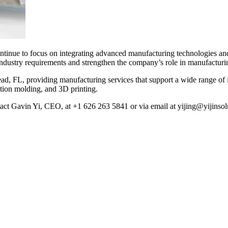
ontinue to focus on integrating advanced manufacturing technologies an
industry requirements and strengthen the company’s role in manufacturi
ead, FL, providing manufacturing services that support a wide range of 
ction molding, and 3D printing.
tact Gavin Yi, CEO, at +1 626 263 5841 or via email at yijing@yijinso