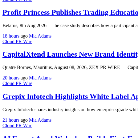
Profit Princess Publishes Trading Educat
Belarus, 8th Aug 2026 – The case study describes how a participant ap
18 hours
ago
Mia Adams
Cloud PR Wire
CapitalXtend Launches New Brand Identit
Quatre Bornes, Mauritius, August 08, 2026, ZEX PR WIRE — CapitalX
20 hours
ago
Mia Adams
Cloud PR Wire
Grepix Infotech Highlights White Label 
Grepix Infotech shares industry insights on how enterprise-grade whit
21 hours
ago
Mia Adams
Cloud PR Wire