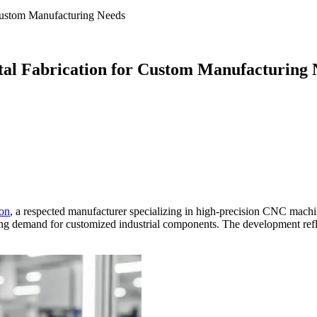
 Custom Manufacturing Needs
etal Fabrication for Custom Manufacturing
ion
, a respected manufacturer specializing in high-precision CNC mac
asing demand for customized industrial components. The development refl