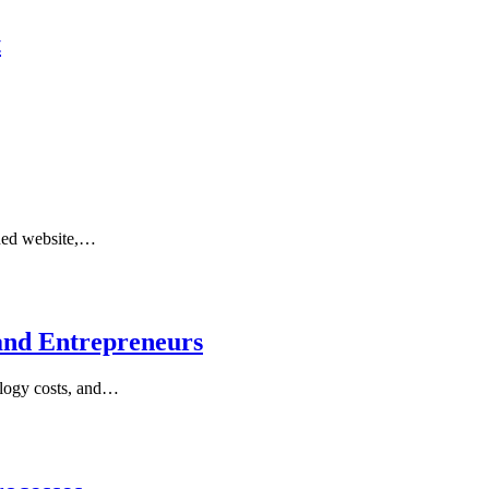
t
gned website,…
and Entrepreneurs
nology costs, and…