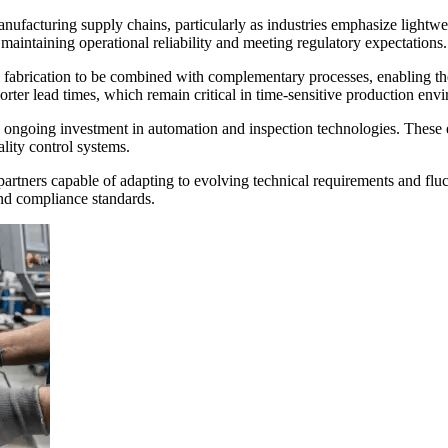
 manufacturing supply chains, particularly as industries emphasize ligh
 maintaining operational reliability and meeting regulatory expectations.
l fabrication to be combined with complementary processes, enabling t
rter lead times, which remain critical in time-sensitive production env
going investment in automation and inspection technologies. These effo
ity control systems.
tners capable of adapting to evolving technical requirements and fluct
and compliance standards.