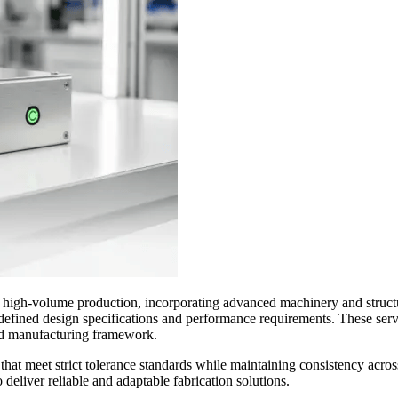
 high-volume production, incorporating advanced machinery and structur
defined design specifications and performance requirements. These ser
ted manufacturing framework.
t meet strict tolerance standards while maintaining consistency across
deliver reliable and adaptable fabrication solutions.