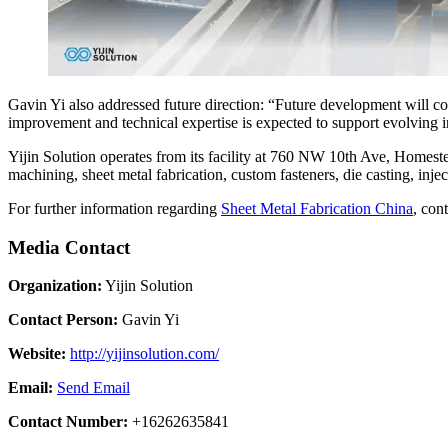
Gavin Yi also addressed future direction: “Future development will c
improvement and technical expertise is expected to support evolving 
Yijin Solution operates from its facility at 760 NW 10th Ave, Homest
machining, sheet metal fabrication, custom fasteners, die casting, inje
For further information regarding
Sheet Metal Fabrication China
, con
Media Contact
Organization:
Yijin Solution
Contact Person:
Gavin Yi
Website:
http://yijinsolution.com/
Email:
Send Email
Contact Number:
+16262635841