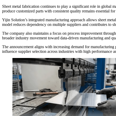
Sheet metal fabrication continues to play a significant role in global
produce customized parts with consistent quality remains essential for
Yijin Solution’s integrated manufacturing approach allows sheet meta
model reduces dependency on multiple suppliers and contributes to sho
The company also maintains a focus on process improvement through on
broader industry movement toward data-driven manufacturing and qual
The announcement aligns with increasing demand for manufacturing par
influence supplier selection across industries with high performance 