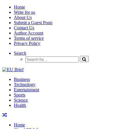
Home
Write for us
About Us
Submit a Guest Posts
Contact Us
Author Account
Terms of service
Privacy Policy
Search
Business
Technology
Entertainment
Sports
Science
Health
Home