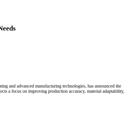
 Needs
hining and advanced manufacturing technologies, has announced the
ects a focus on improving production accuracy, material adaptability,