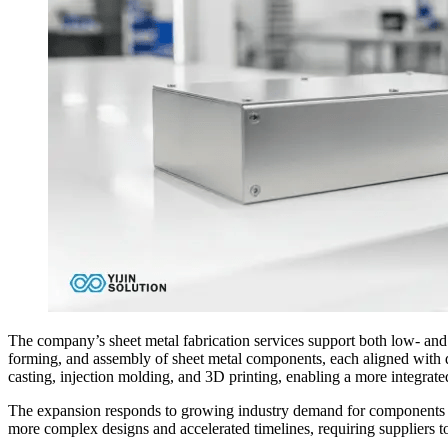
The company’s sheet metal fabrication services support both low- and
forming, and assembly of sheet metal components, each aligned with 
casting, injection molding, and 3D printing, enabling a more integra
The expansion responds to growing industry demand for components tha
more complex designs and accelerated timelines, requiring suppliers to 