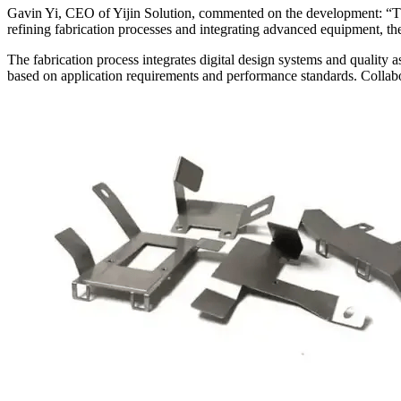
Gavin Yi, CEO of Yijin Solution, commented on the development: “The
refining fabrication processes and integrating advanced equipment, th
The fabrication process integrates digital design systems and quality a
based on application requirements and performance standards. Collabo