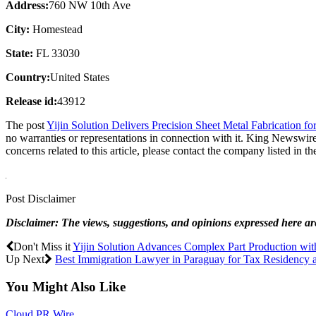
Address:
760 NW 10th Ave
City:
Homestead
State:
FL 33030
Country:
United States
Release id:
43912
The post
Yijin Solution Delivers Precision Sheet Metal Fabrication 
no warranties or representations in connection with it. King Newswire
concerns related to this article, please contact the company listed in t
Post Disclaimer
Disclaimer: The views, suggestions, and opinions expressed here are 
Don't Miss it
Yijin Solution Advances Complex Part Production wi
Up Next
Best Immigration Lawyer in Paraguay for Tax Residency 
You Might Also Like
Cloud PR Wire