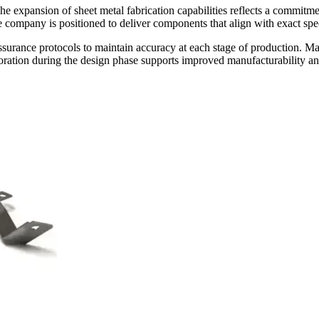
 expansion of sheet metal fabrication capabilities reflects a commitm
e company is positioned to deliver components that align with exact spe
ssurance protocols to maintain accuracy at each stage of production. Mat
ration during the design phase supports improved manufacturability and 