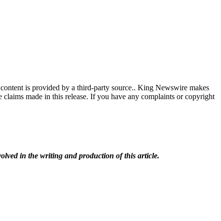
 content is provided by a third-party source.. King Newswire makes
e claims made in this release. If you have any complaints or copyright
olved in the writing and production of this article.