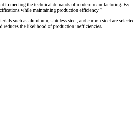
ent to meeting the technical demands of modern manufacturing. By
cifications while maintaining production efficiency.”
erials such as aluminum, stainless steel, and carbon steel are selected
reduces the likelihood of production inefficiencies.