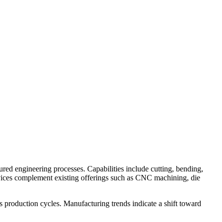
ed engineering processes. Capabilities include cutting, bending,
vices complement existing offerings such as CNC machining, die
 production cycles. Manufacturing trends indicate a shift toward