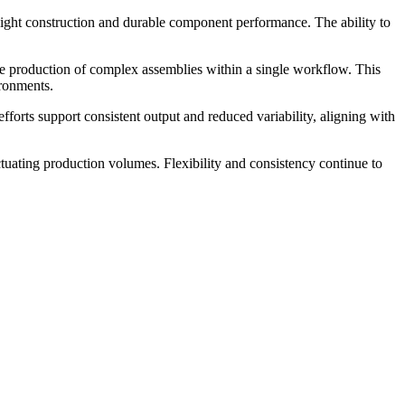
tweight construction and durable component performance. The ability to
he production of complex assemblies within a single workflow. This
ironments.
rts support consistent output and reduced variability, aligning with
uating production volumes. Flexibility and consistency continue to